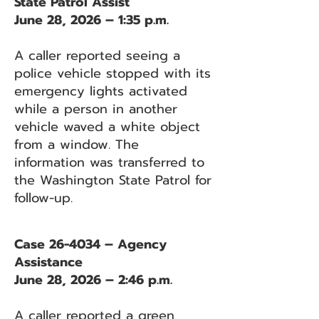
State Patrol Assist
June 28, 2026 – 1:35 p.m.
A caller reported seeing a
police vehicle stopped with its
emergency lights activated
while a person in another
vehicle waved a white object
from a window. The
information was transferred to
the Washington State Patrol for
follow-up.
Case 26-4034 – Agency
Assistance
June 28, 2026 – 2:46 p.m.
A caller reported a green