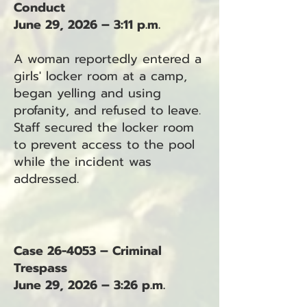
Conduct
June 29, 2026 – 3:11 p.m.
A woman reportedly entered a
girls' locker room at a camp,
began yelling and using
profanity, and refused to leave.
Staff secured the locker room
to prevent access to the pool
while the incident was
addressed.
Case 26-4053 – Criminal
Trespass
June 29, 2026 – 3:26 p.m.