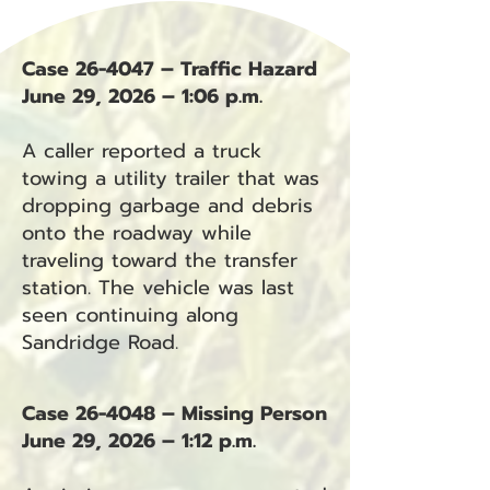
Case 26-4047 – Traffic Hazard
June 29, 2026 – 1:06 p.m.
A caller reported a truck
towing a utility trailer that was
dropping garbage and debris
onto the roadway while
traveling toward the transfer
station. The vehicle was last
seen continuing along
Sandridge Road.
Case 26-4048 – Missing Person
June 29, 2026 – 1:12 p.m.