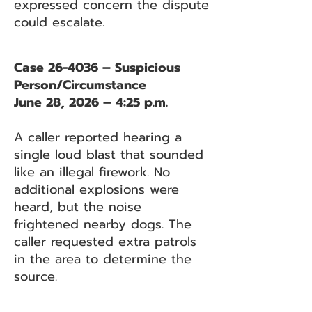
expressed concern the dispute
could escalate.
Case 26-4036 – Suspicious
Person/Circumstance
June 28, 2026 – 4:25 p.m.
A caller reported hearing a
single loud blast that sounded
like an illegal firework. No
additional explosions were
heard, but the noise
frightened nearby dogs. The
caller requested extra patrols
in the area to determine the
source.