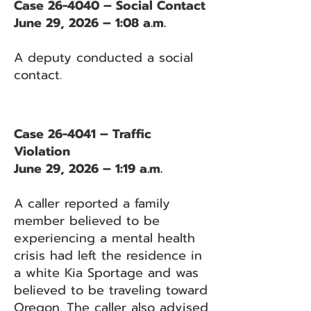
Case 26-4040 – Social Contact
June 29, 2026 – 1:08 a.m.
A deputy conducted a social
contact.
Case 26-4041 – Traffic
Violation
June 29, 2026 – 1:19 a.m.
A caller reported a family
member believed to be
experiencing a mental health
crisis had left the residence in
a white Kia Sportage and was
believed to be traveling toward
Oregon. The caller also advised