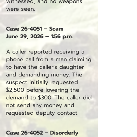
witnessed, and no weapons
were seen.
Case 26-4051 – Scam
June 29, 2026 – 1:56 p.m.
A caller reported receiving a
phone call from a man claiming
to have the caller's daughter
and demanding money. The
suspect initially requested
$2,500 before lowering the
demand to $300. The caller did
not send any money and
requested deputy contact.
Case 26-4052 – Disorderly