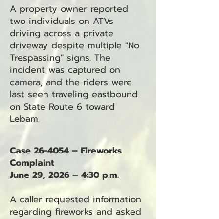
A property owner reported
two individuals on ATVs
driving across a private
driveway despite multiple "No
Trespassing" signs. The
incident was captured on
camera, and the riders were
last seen traveling eastbound
on State Route 6 toward
Lebam.
Case 26-4054 – Fireworks
Complaint
June 29, 2026 – 4:30 p.m.
A caller requested information
regarding fireworks and asked