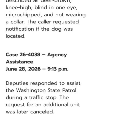
described as deer-brown,
knee-high, blind in one eye,
microchipped, and not wearing
a collar. The caller requested
notification if the dog was
located.
Case 26-4038 – Agency
Assistance
June 28, 2026 – 9:13 p.m.
Deputies responded to assist
the Washington State Patrol
during a traffic stop. The
request for an additional unit
was later canceled.