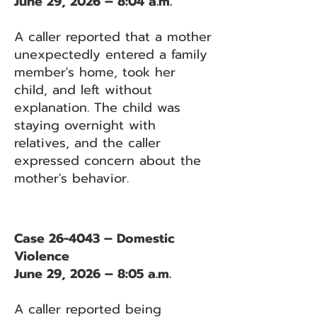
June 29, 2026 – 8:04 a.m.
A caller reported that a mother
unexpectedly entered a family
member's home, took her
child, and left without
explanation. The child was
staying overnight with
relatives, and the caller
expressed concern about the
mother's behavior.
Case 26-4043 – Domestic
Violence
June 29, 2026 – 8:05 a.m.
A caller reported being