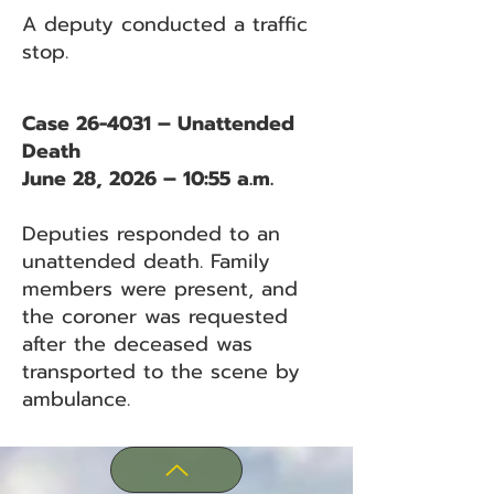
A deputy conducted a traffic
stop.
Case 26-4031 – Unattended
Death
June 28, 2026 – 10:55 a.m.
Deputies responded to an
unattended death. Family
members were present, and
the coroner was requested
after the deceased was
transported to the scene by
ambulance.