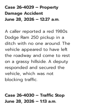
Case 26-4029 – Property
Damage Accident
June 28, 2026 – 12:27 a.m.
A caller reported a red 1980s
Dodge Ram 250 pickup in a
ditch with no one around. The
vehicle appeared to have left
the roadway and come to rest
on a grassy hillside. A deputy
responded and secured the
vehicle, which was not
blocking traffic.
Case 26-4030 – Traffic Stop
June 28, 2026 – 1:13 a.m.