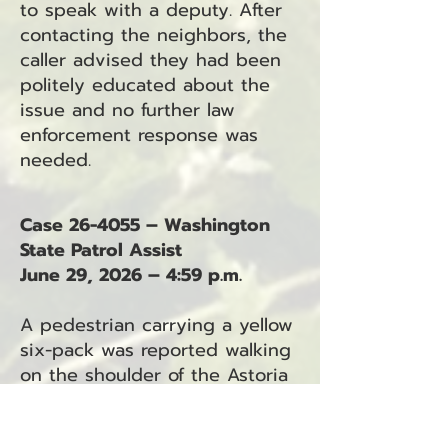
to speak with a deputy. After
contacting the neighbors, the
caller advised they had been
politely educated about the
issue and no further law
enforcement response was
needed.
Case 26-4055 – Washington
State Patrol Assist
June 29, 2026 – 4:59 p.m.
A pedestrian carrying a yellow
six-pack was reported walking
on the shoulder of the Astoria
Bridge toward Astoria. The
incident was transferred to the