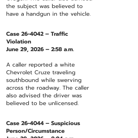
the subject was believed to
have a handgun in the vehicle.
Case 26-4042 – Traffic
Violation
June 29, 2026 – 2:58 a.m.
A caller reported a white
Chevrolet Cruze traveling
southbound while swerving
across the roadway. The caller
also advised the driver was
believed to be unlicensed.
Case 26-4044 – Suspicious
Person/Circumstance