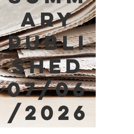
ary
Publi
shed
07/06
/2026