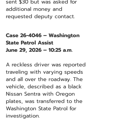
sent $30 but was asked for
additional money and
requested deputy contact.
Case 26-4046 – Washington
State Patrol Assist
June 29, 2026 – 10:25 a.m.
A reckless driver was reported
traveling with varying speeds
and all over the roadway. The
vehicle, described as a black
Nissan Sentra with Oregon
plates, was transferred to the
Washington State Patrol for
investigation.