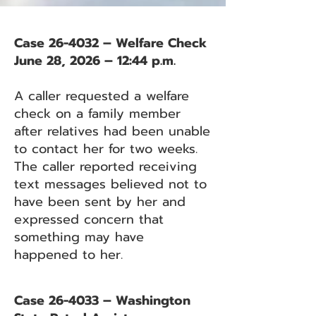
Case 26-4032 – Welfare Check
June 28, 2026 – 12:44 p.m.
A caller requested a welfare
check on a family member
after relatives had been unable
to contact her for two weeks.
The caller reported receiving
text messages believed not to
have been sent by her and
expressed concern that
something may have
happened to her.
Case 26-4033 – Washington