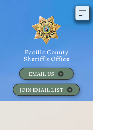
Pacific County
Sheriff's Office
EMAIL US
JOIN EMAIL LIST