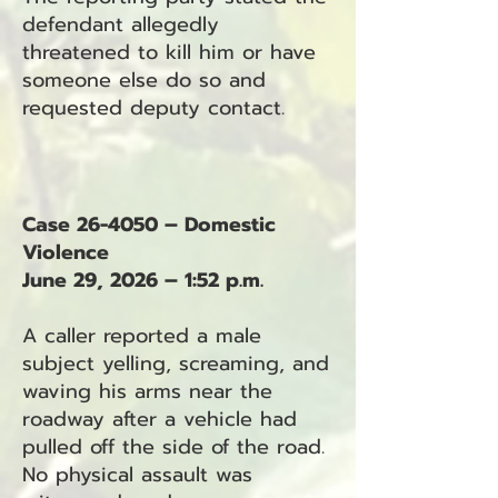
defendant allegedly
threatened to kill him or have
someone else do so and
requested deputy contact.
Case 26-4050 – Domestic
Violence
June 29, 2026 – 1:52 p.m.
A caller reported a male
subject yelling, screaming, and
waving his arms near the
roadway after a vehicle had
pulled off the side of the road.
No physical assault was