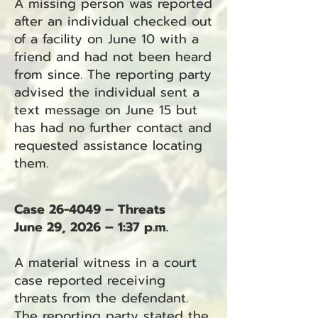
A missing person was reported
after an individual checked out
of a facility on June 10 with a
friend and had not been heard
from since. The reporting party
advised the individual sent a
text message on June 15 but
has had no further contact and
requested assistance locating
them.
Case 26-4049 – Threats
June 29, 2026 – 1:37 p.m.
A material witness in a court
case reported receiving
threats from the defendant.
The reporting party stated the