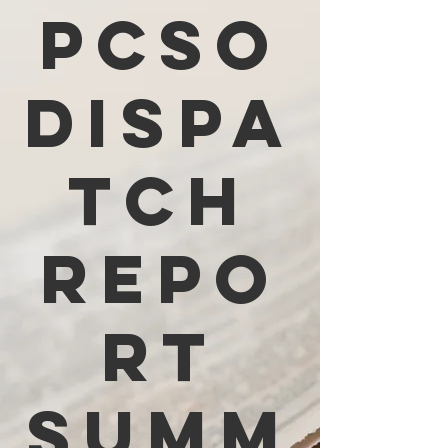
PCSO
Dispa
tch
Repo
rt
Summ