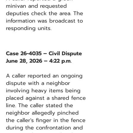
minivan and requested
deputies check the area. The
information was broadcast to
responding units.
Case 26-4035 – Civil Dispute
June 28, 2026 – 4:22 p.m.
A caller reported an ongoing
dispute with a neighbor
involving heavy items being
placed against a shared fence
line. The caller stated the
neighbor allegedly pinched
the caller's finger in the fence
during the confrontation and