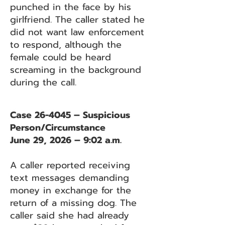
punched in the face by his
girlfriend. The caller stated he
did not want law enforcement
to respond, although the
female could be heard
screaming in the background
during the call.
Case 26-4045 – Suspicious
Person/Circumstance
June 29, 2026 – 9:02 a.m.
A caller reported receiving
text messages demanding
money in exchange for the
return of a missing dog. The
caller said she had already