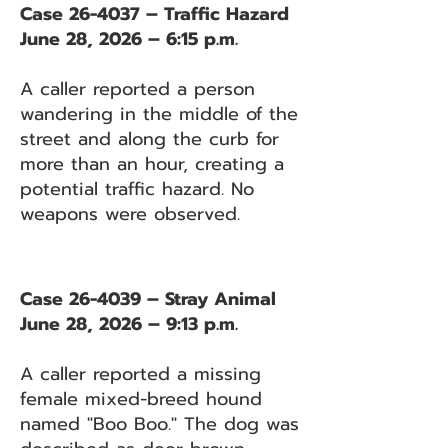
Case 26-4037 – Traffic Hazard
June 28, 2026 – 6:15 p.m.
A caller reported a person
wandering in the middle of the
street and along the curb for
more than an hour, creating a
potential traffic hazard. No
weapons were observed.
Case 26-4039 – Stray Animal
June 28, 2026 – 9:13 p.m.
A caller reported a missing
female mixed-breed hound
named "Boo Boo." The dog was