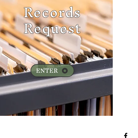
Records
Request
ENTER