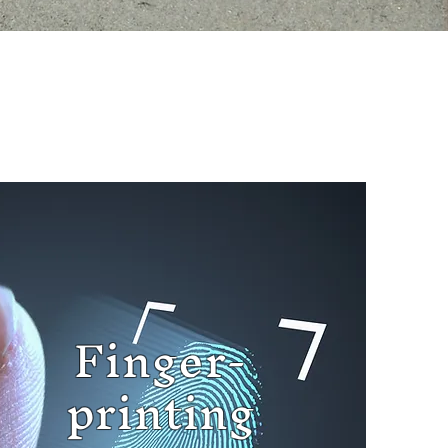
Finger-
printing