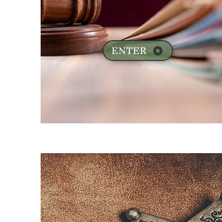
ENTER