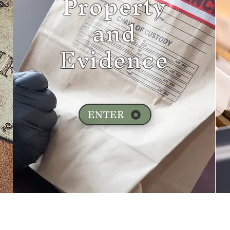
Property
and
Evidence
ENTER