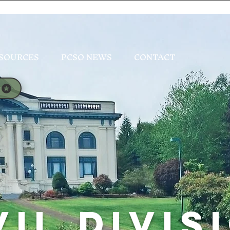
SOURCES
PCSO NEWS
CONTACT
VIL DIVIS