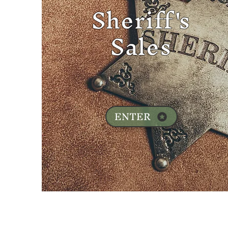
Sheriff's
Sales
ENTER