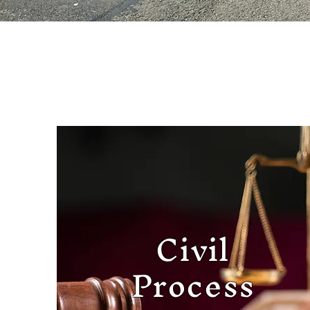
Civil
Process