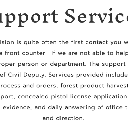
upport Servic
sion is quite often the first contact you wi
e front counter. If we are not able to hel
roper person or department. The support s
ef Civil Deputy. Services provided inclu
 process and orders, forest product harves
pport, concealed pistol license applicatio
 evidence, and daily answering of office 
and direction.