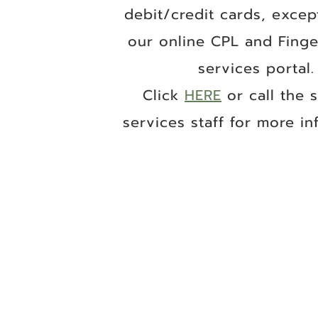
debit/credit cards, excep
our online CPL and Finge
services portal.
Click
HERE
or call the 
services staff for more inf