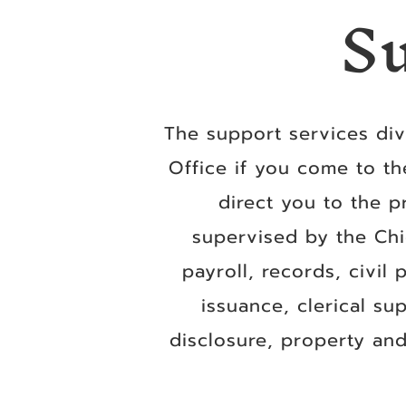
S
The support services divi
Office if you come to th
direct you to the p
supervised by the Chi
payroll, records, civil
issuance, clerical su
disclosure, property and