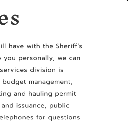
es
ll have with the Sheriff’s
p you personally, we can
ervices division is
de budget management,
ting and hauling permit
n and issuance, public
telephones for questions