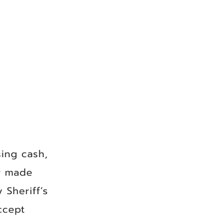
ing cash,
r made
 Sheriff’s
ccept