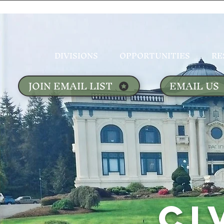
DIVISIONS
OPPORTUNITIES
RE
JOIN EMAIL LIST
EMAIL US
CI