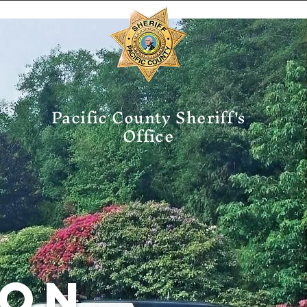
Pacific County Sheriff's
Office
ION