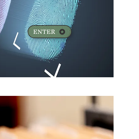
ENTER