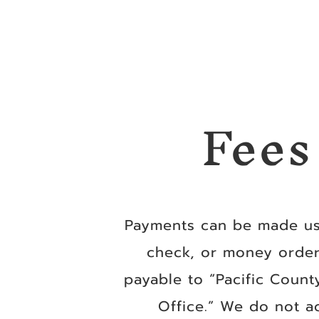
Fees
Payments can be made us
check, or money orde
payable to “Pacific County
Office.” We do not a