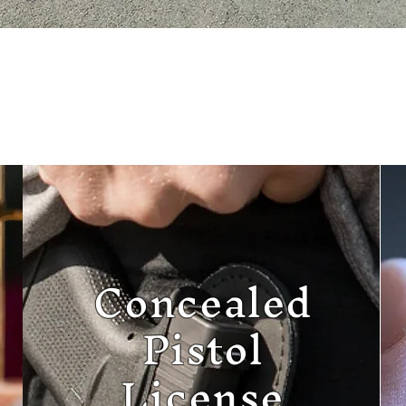
Concealed
Pistol
License