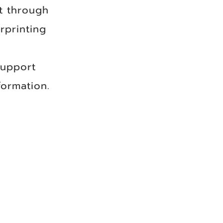
t through
rprinting
support
ormation.​