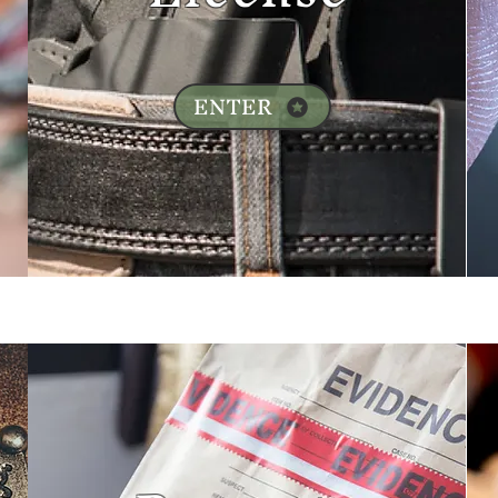
ENTER