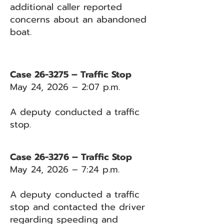
additional caller reported
concerns about an abandoned
boat.
Case 26-3275 – Traffic Stop
May 24, 2026 – 2:07 p.m.
A deputy conducted a traffic
stop.
Case 26-3276 – Traffic Stop
May 24, 2026 – 7:24 p.m.
A deputy conducted a traffic
stop and contacted the driver
regarding speeding and