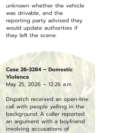
unknown whether the vehicle
was drivable, and the
reporting party advised they
would update authorities if
they left the scene.
Case 26-3284 – Domestic
Violence
May 25, 2026 – 12:26 a.m.
Dispatch received an open-line
call with people yelling in the
background. A caller reported
an argument with a boyfriend
involving accusations of