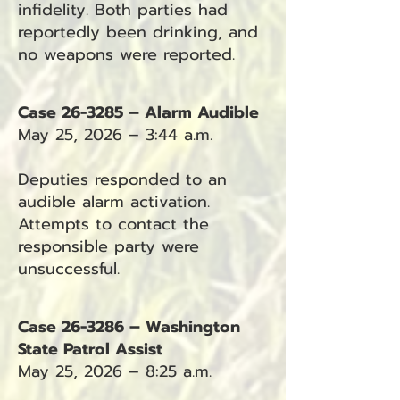
infidelity. Both parties had
reportedly been drinking, and
no weapons were reported.
Case 26-3285 – Alarm Audible
May 25, 2026 – 3:44 a.m.
Deputies responded to an
audible alarm activation.
Attempts to contact the
responsible party were
unsuccessful.
Case 26-3286 – Washington
State Patrol Assist
May 25, 2026 – 8:25 a.m.