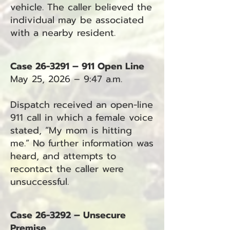
vehicle. The caller believed the
individual may be associated
with a nearby resident.
Case 26-3291 – 911 Open Line
May 25, 2026 – 9:47 a.m.
Dispatch received an open-line
911 call in which a female voice
stated, “My mom is hitting
me.” No further information was
heard, and attempts to
recontact the caller were
unsuccessful.
Case 26-3292 – Unsecure
Premise