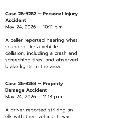
Case 26-3282 – Personal Injury
Accident
May 24, 2026 – 10:11 p.m.
A caller reported hearing what
sounded like a vehicle
collision, including a crash and
screeching tires, and observed
brake lights in the area.
Case 26-3283 – Property
Damage Accident
May 24, 2026 – 11:13 p.m.
A driver reported striking an
elk with their vehicle. It was