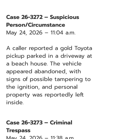
Case 26-3272 – Suspicious
Person/Circumstance
May 24, 2026 – 11:04 a.m.
A caller reported a gold Toyota
pickup parked in a driveway at
a beach house. The vehicle
appeared abandoned, with
signs of possible tampering to
the ignition, and personal
property was reportedly left
inside.
Case 26-3273 – Criminal
Trespass
May 24, 2026 – 11:38 a.m.