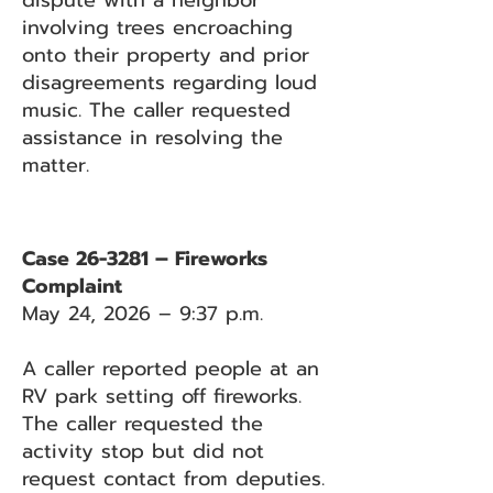
dispute with a neighbor
involving trees encroaching
onto their property and prior
disagreements regarding loud
music. The caller requested
assistance in resolving the
matter.
Case 26-3281 – Fireworks
Complaint
May 24, 2026 – 9:37 p.m.
A caller reported people at an
RV park setting off fireworks.
The caller requested the
activity stop but did not
request contact from deputies.