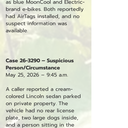
as blue MoonCool and Electric-
brand e-bikes. Both reportedly
had AirTags installed, and no
suspect information was
available.
Case 26-3290 – Suspicious
Person/Circumstance
May 25, 2026 – 9:45 a.m.
A caller reported a cream-
colored Lincoln sedan parked
on private property. The
vehicle had no rear license
plate, two large dogs inside,
and a person sitting in the