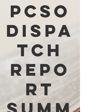
PCSO
Dispa
tch
Repo
rt
Summ