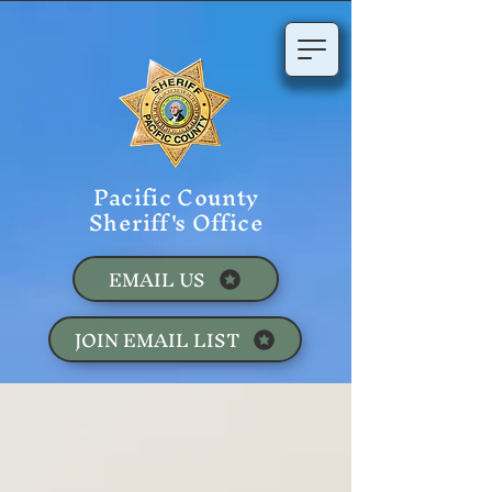
Pacific County
Sheriff's Office
EMAIL US
JOIN EMAIL LIST