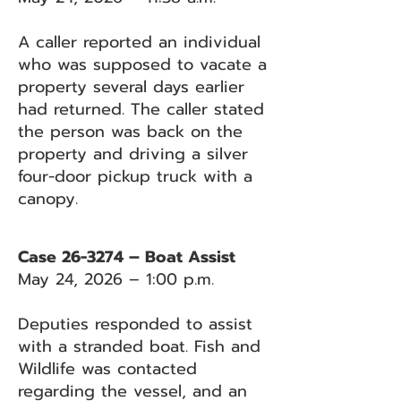
A caller reported an individual
who was supposed to vacate a
property several days earlier
had returned. The caller stated
the person was back on the
property and driving a silver
four-door pickup truck with a
canopy.
Case 26-3274 – Boat Assist
May 24, 2026 – 1:00 p.m.
Deputies responded to assist
with a stranded boat. Fish and
Wildlife was contacted
regarding the vessel, and an