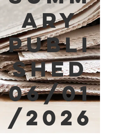
ary
Publi
shed
06/01
/2026