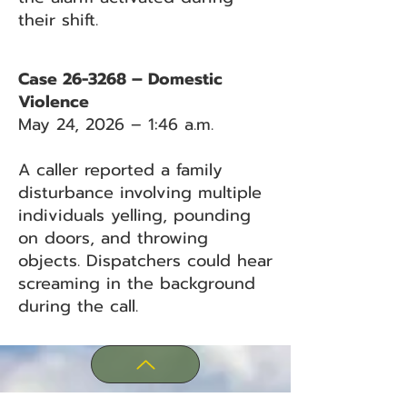
their shift.
Case 26-3268 – Domestic
Violence
May 24, 2026 – 1:46 a.m.
A caller reported a family
disturbance involving multiple
individuals yelling, pounding
on doors, and throwing
objects. Dispatchers could hear
screaming in the background
during the call.