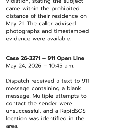
violation, stating the subject
came within the prohibited
distance of their residence on
May 21. The caller advised
photographs and timestamped
evidence were available.
Case 26-3271 – 911 Open Line
May 24, 2026 – 10:45 a.m.
Dispatch received a text-to-911
message containing a blank
message. Multiple attempts to
contact the sender were
unsuccessful, and a RapidSOS
location was identified in the
area.