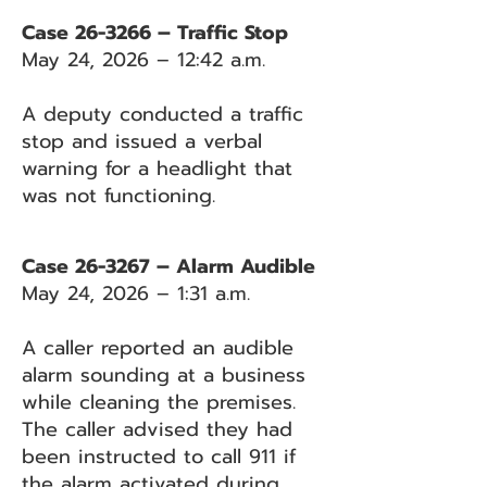
Case 26-3266 – Traffic Stop
May 24, 2026 – 12:42 a.m.
A deputy conducted a traffic
stop and issued a verbal
warning for a headlight that
was not functioning.
Case 26-3267 – Alarm Audible
May 24, 2026 – 1:31 a.m.
A caller reported an audible
alarm sounding at a business
while cleaning the premises.
The caller advised they had
been instructed to call 911 if
the alarm activated during