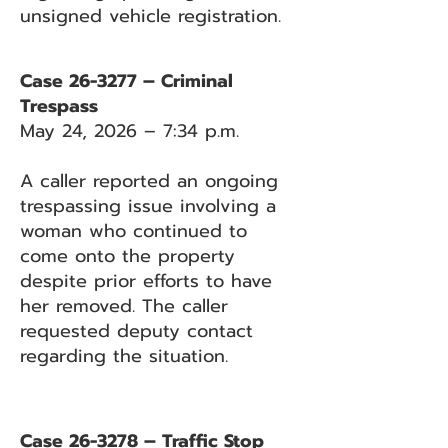
unsigned vehicle registration.
Case 26-3277 – Criminal
Trespass
May 24, 2026 – 7:34 p.m.
A caller reported an ongoing
trespassing issue involving a
woman who continued to
come onto the property
despite prior efforts to have
her removed. The caller
requested deputy contact
regarding the situation.
Case 26-3278 – Traffic Stop