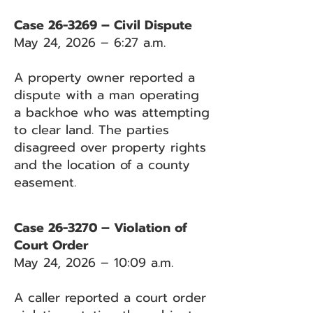
Case 26-3269 – Civil Dispute
May 24, 2026 – 6:27 a.m.
A property owner reported a
dispute with a man operating
a backhoe who was attempting
to clear land. The parties
disagreed over property rights
and the location of a county
easement.
Case 26-3270 – Violation of
Court Order
May 24, 2026 – 10:09 a.m.
A caller reported a court order