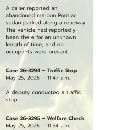
A caller reported an
abandoned maroon Pontiac
sedan parked along a roadway.
The vehicle had reportedly
been there for an unknown
length of time, and no
occupants were present.
Case 26-3294 – Traffic Stop
May 25, 2026 – 11:47 a.m.
A deputy conducted a traffic
stop.
Case 26-3295 – Welfare Check
May 25, 2026 – 11:54 a.m.