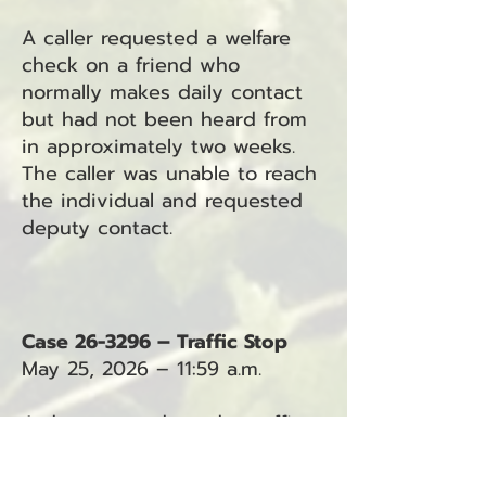
A caller requested a welfare
check on a friend who
normally makes daily contact
but had not been heard from
in approximately two weeks.
The caller was unable to reach
the individual and requested
deputy contact.
Case 26-3296 – Traffic Stop
May 25, 2026 – 11:59 a.m.
A deputy conducted a traffic
stop south of Cranberry Road.