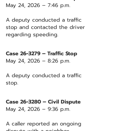
May 24, 2026 – 7:46 p.m.
A deputy conducted a traffic
stop and contacted the driver
regarding speeding.
Case 26-3279 – Traffic Stop
May 24, 2026 – 8:26 p.m.
A deputy conducted a traffic
stop.
Case 26-3280 – Civil Dispute
May 24, 2026 – 9:36 p.m.
A caller reported an ongoing