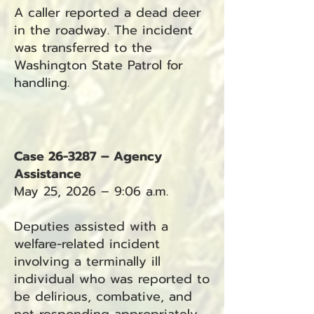
A caller reported a dead deer
in the roadway. The incident
was transferred to the
Washington State Patrol for
handling.
Case 26-3287 – Agency
Assistance
May 25, 2026 – 9:06 a.m.
Deputies assisted with a
welfare-related incident
involving a terminally ill
individual who was reported to
be delirious, combative, and