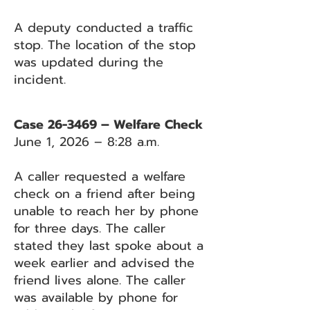
A deputy conducted a traffic
stop. The location of the stop
was updated during the
incident.
Case 26-3469 – Welfare Check
June 1, 2026 – 8:28 a.m.
A caller requested a welfare
check on a friend after being
unable to reach her by phone
for three days. The caller
stated they last spoke about a
week earlier and advised the
friend lives alone. The caller
was available by phone for