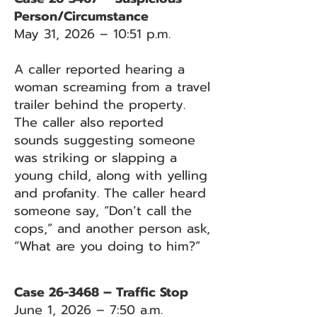
Person/Circumstance
May 31, 2026 – 10:51 p.m.
A caller reported hearing a
woman screaming from a travel
trailer behind the property.
The caller also reported
sounds suggesting someone
was striking or slapping a
young child, along with yelling
and profanity. The caller heard
someone say, “Don’t call the
cops,” and another person ask,
“What are you doing to him?”
Case 26-3468 – Traffic Stop
June 1, 2026 – 7:50 a.m.