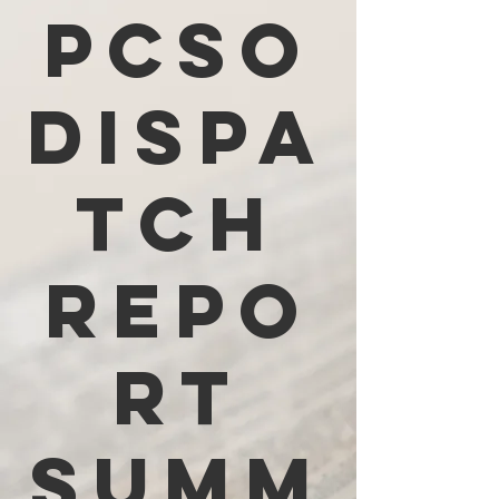
PCSO
Dispa
tch
Repo
rt
Summ