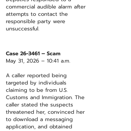
commercial audible alarm after
attempts to contact the
responsible party were
unsuccessful.
Case 26-3461 – Scam
May 31, 2026 – 10:41 a.m.
A caller reported being
targeted by individuals
claiming to be from U.S.
Customs and Immigration. The
caller stated the suspects
threatened her, convinced her
to download a messaging
application, and obtained