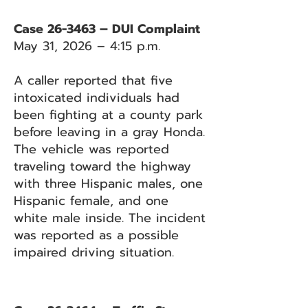
Case 26-3463 – DUI Complaint
May 31, 2026 – 4:15 p.m.
A caller reported that five
intoxicated individuals had
been fighting at a county park
before leaving in a gray Honda.
The vehicle was reported
traveling toward the highway
with three Hispanic males, one
Hispanic female, and one
white male inside. The incident
was reported as a possible
impaired driving situation.