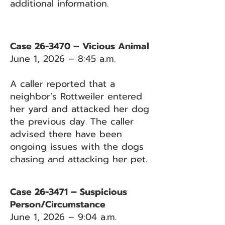
additional information.
Case 26-3470 – Vicious Animal
June 1, 2026 – 8:45 a.m.
A caller reported that a
neighbor’s Rottweiler entered
her yard and attacked her dog
the previous day. The caller
advised there have been
ongoing issues with the dogs
chasing and attacking her pet.
Case 26-3471 – Suspicious
Person/Circumstance
June 1, 2026 – 9:04 a.m.