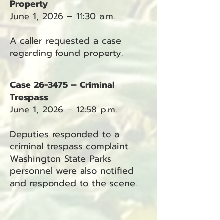
Property
June 1, 2026 – 11:30 a.m.
A caller requested a case
regarding found property.
Case 26-3475 – Criminal
Trespass
June 1, 2026 – 12:58 p.m.
Deputies responded to a
criminal trespass complaint.
Washington State Parks
personnel were also notified
and responded to the scene.