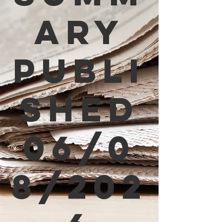
ary
Publi
shed
06/0
8/202