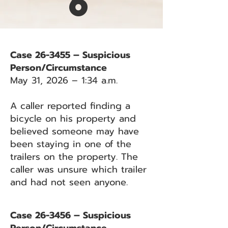
6
Case 26-3455 – Suspicious
Person/Circumstance
May 31, 2026 – 1:34 a.m.
A caller reported finding a
bicycle on his property and
believed someone may have
been staying in one of the
trailers on the property. The
caller was unsure which trailer
and had not seen anyone.
Case 26-3456 – Suspicious