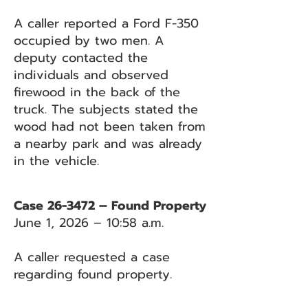
A caller reported a Ford F-350
occupied by two men. A
deputy contacted the
individuals and observed
firewood in the back of the
truck. The subjects stated the
wood had not been taken from
a nearby park and was already
in the vehicle.
Case 26-3472 – Found Property
June 1, 2026 – 10:58 a.m.
A caller requested a case
regarding found property.