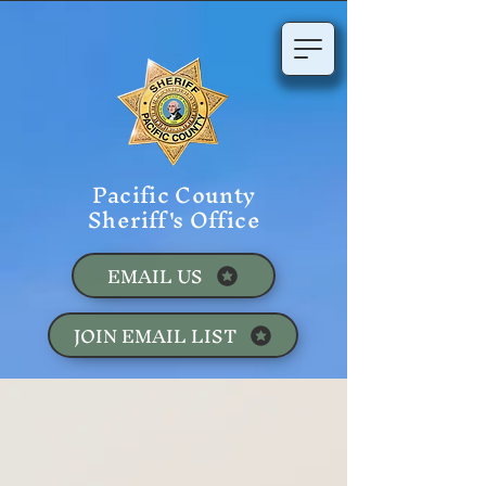
Pacific County
Sheriff's Office
EMAIL US
JOIN EMAIL LIST