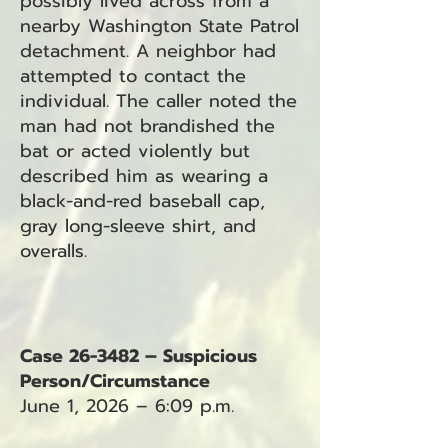
possibly lived across from a
nearby Washington State Patrol
detachment. A neighbor had
attempted to contact the
individual. The caller noted the
man had not brandished the
bat or acted violently but
described him as wearing a
black-and-red baseball cap,
gray long-sleeve shirt, and
overalls.
Case 26-3482 – Suspicious
Person/Circumstance
June 1, 2026 – 6:09 p.m.