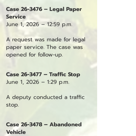
Case 26-3476 – Legal Paper
Service
June 1, 2026 – 12:59 p.m.
A request was made for legal
paper service. The case was
opened for follow-up.
Case 26-3477 – Traffic Stop
June 1, 2026 – 1:29 p.m.
A deputy conducted a traffic
stop.
Case 26-3478 – Abandoned
Vehicle