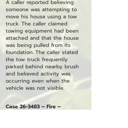
A caller reported believing
someone was attempting to
move his house using a tow
truck. The caller claimed
towing equipment had been
attached and that the house
was being pulled from its
foundation. The caller stated
the tow truck frequently
parked behind nearby brush
and believed activity was
occurring even when the
vehicle was not visible.
Case 26-3483 – Fire –
Unknown Type
June 1, 2026 – 6:19 p.m.