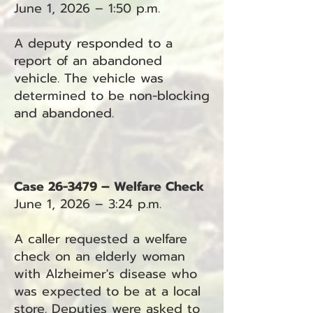
June 1, 2026 – 1:50 p.m.
A deputy responded to a
report of an abandoned
vehicle. The vehicle was
determined to be non-blocking
and abandoned.
Case 26-3479 – Welfare Check
June 1, 2026 – 3:24 p.m.
A caller requested a welfare
check on an elderly woman
with Alzheimer's disease who
was expected to be at a local
store. Deputies were asked to