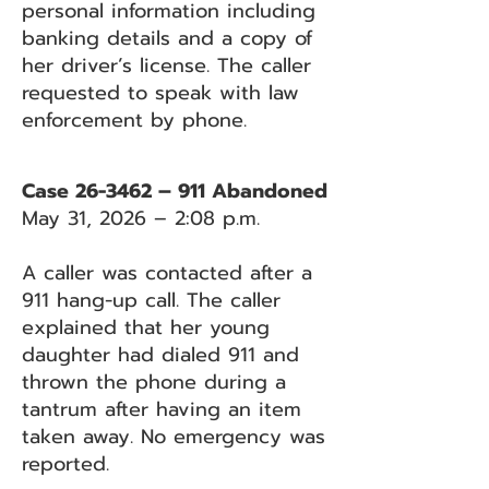
personal information including
banking details and a copy of
her driver’s license. The caller
requested to speak with law
enforcement by phone.
Case 26-3462 – 911 Abandoned
May 31, 2026 – 2:08 p.m.
A caller was contacted after a
911 hang-up call. The caller
explained that her young
daughter had dialed 911 and
thrown the phone during a
tantrum after having an item
taken away. No emergency was
reported.