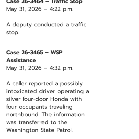
Case 26-3464 – Traffic Stop
May 31, 2026 – 4:22 p.m.
A deputy conducted a traffic
stop.
Case 26-3465 – WSP
Assistance
May 31, 2026 – 4:32 p.m.
A caller reported a possibly
intoxicated driver operating a
silver four-door Honda with
four occupants traveling
northbound. The information
was transferred to the
Washington State Patrol.