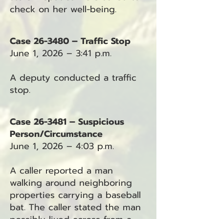
check on her well-being.
Case 26-3480 – Traffic Stop
June 1, 2026 – 3:41 p.m.
A deputy conducted a traffic
stop.
Case 26-3481 – Suspicious
Person/Circumstance
June 1, 2026 – 4:03 p.m.
A caller reported a man
walking around neighboring
properties carrying a baseball
bat. The caller stated the man