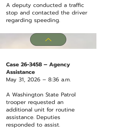
A deputy conducted a traffic
stop and contacted the driver
regarding speeding.
Case 26-3458 – Agency
Assistance
May 31, 2026 – 8:36 a.m.
A Washington State Patrol
trooper requested an
additional unit for routine
assistance. Deputies
responded to assist.