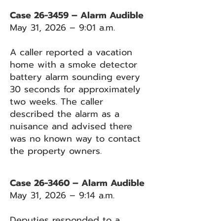
Case 26-3459 – Alarm Audible
May 31, 2026 – 9:01 a.m.
A caller reported a vacation
home with a smoke detector
battery alarm sounding every
30 seconds for approximately
two weeks. The caller
described the alarm as a
nuisance and advised there
was no known way to contact
the property owners.
Case 26-3460 – Alarm Audible
May 31, 2026 – 9:14 a.m.
Deputies responded to a