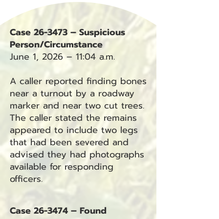
Case 26-3473 – Suspicious
Person/Circumstance
June 1, 2026 – 11:04 a.m.
A caller reported finding bones
near a turnout by a roadway
marker and near two cut trees.
The caller stated the remains
appeared to include two legs
that had been severed and
advised they had photographs
available for responding
officers.
Case 26-3474 – Found