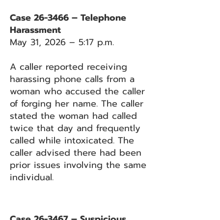
Case 26-3466 – Telephone
Harassment
May 31, 2026 – 5:17 p.m.
A caller reported receiving
harassing phone calls from a
woman who accused the caller
of forging her name. The caller
stated the woman had called
twice that day and frequently
called while intoxicated. The
caller advised there had been
prior issues involving the same
individual.
Case 26-3467 – Suspicious