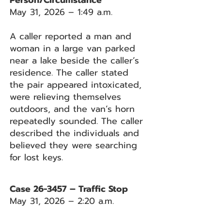
Person/Circumstance
May 31, 2026 – 1:49 a.m.
A caller reported a man and
woman in a large van parked
near a lake beside the caller’s
residence. The caller stated
the pair appeared intoxicated,
were relieving themselves
outdoors, and the van’s horn
repeatedly sounded. The caller
described the individuals and
believed they were searching
for lost keys.
Case 26-3457 – Traffic Stop
May 31, 2026 – 2:20 a.m.