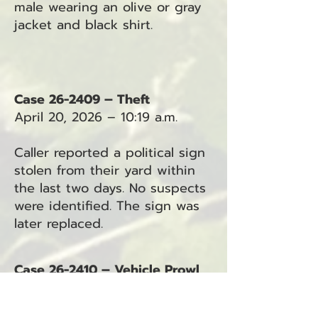
male wearing an olive or gray
jacket and black shirt.
Case 26-2409 – Theft
April 20, 2026 – 10:19 a.m.
Caller reported a political sign
stolen from their yard within
the last two days. No suspects
were identified. The sign was
later replaced.
Case 26-2410 – Vehicle Prowl
April 20, 2026 – 10:40 a.m.