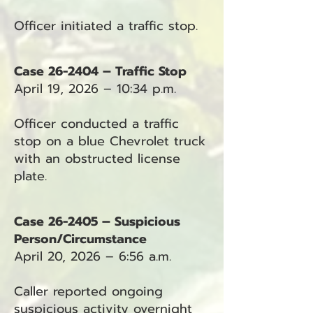
Officer initiated a traffic stop.
Case 26-2404 – Traffic Stop
April 19, 2026 – 10:34 p.m.
Officer conducted a traffic
stop on a blue Chevrolet truck
with an obstructed license
plate.
Case 26-2405 – Suspicious
Person/Circumstance
April 20, 2026 – 6:56 a.m.
Caller reported ongoing
suspicious activity overnight