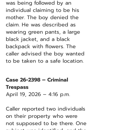
was being followed by an
individual claiming to be his
mother. The boy denied the
claim. He was described as
wearing green pants, a large
black jacket, and a black
backpack with flowers. The
caller advised the boy wanted
to be taken to a safe location.
Case 26-2398 – Criminal
Trespass
April 19, 2026 – 4:16 p.m.
Caller reported two individuals
on their property who were
not supposed to be there. One