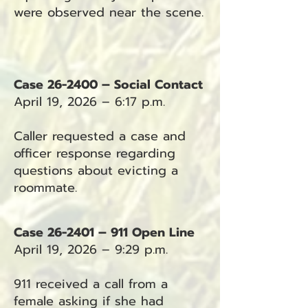
were observed near the scene.
Case 26-2400 – Social Contact
April 19, 2026 – 6:17 p.m.
Caller requested a case and
officer response regarding
questions about evicting a
roommate.
Case 26-2401 – 911 Open Line
April 19, 2026 – 9:29 p.m.
911 received a call from a
female asking if she had