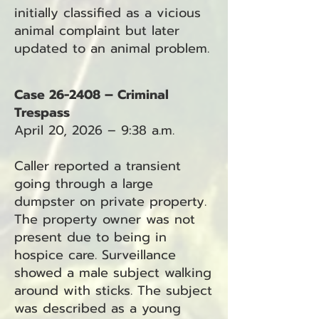
initially classified as a vicious
animal complaint but later
updated to an animal problem.
Case 26-2408 – Criminal
Trespass
April 20, 2026 – 9:38 a.m.
Caller reported a transient
going through a large
dumpster on private property.
The property owner was not
present due to being in
hospice care. Surveillance
showed a male subject walking
around with sticks. The subject
was described as a young