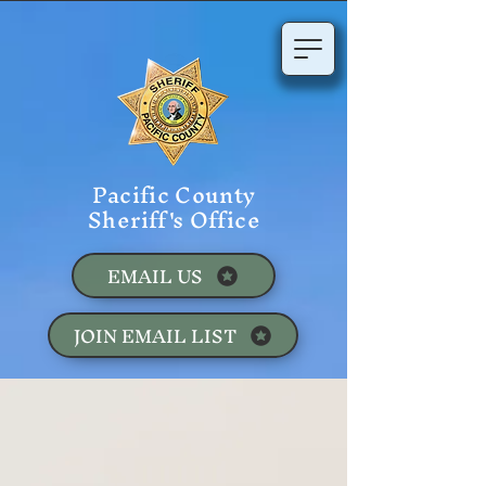
Pacific County
Sheriff's Office
EMAIL US
JOIN EMAIL LIST