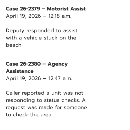
Case 26-2379 – Motorist Assist
April 19, 2026 – 12:18 a.m.
Deputy responded to assist
with a vehicle stuck on the
beach.
Case 26-2380 – Agency
Assistance
April 19, 2026 – 12:47 a.m.
Caller reported a unit was not
responding to status checks. A
request was made for someone
to check the area.