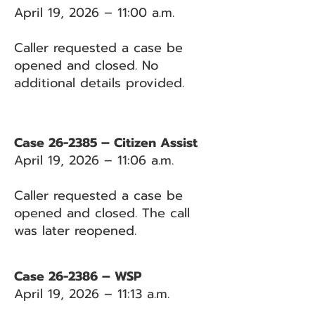
April 19, 2026 – 11:00 a.m.
Caller requested a case be
opened and closed. No
additional details provided.
Case 26-2385 – Citizen Assist
April 19, 2026 – 11:06 a.m.
Caller requested a case be
opened and closed. The call
was later reopened.
Case 26-2386 – WSP
April 19, 2026 – 11:13 a.m.