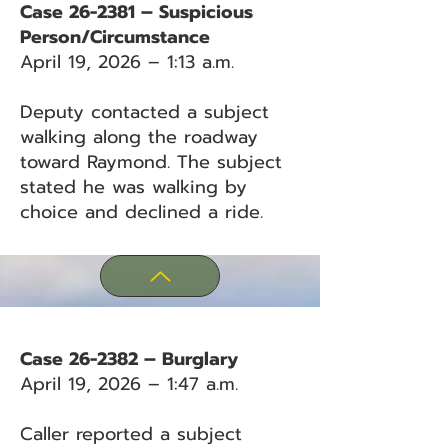
Case 26-2381 – Suspicious
Person/Circumstance
April 19, 2026 – 1:13 a.m.
Deputy contacted a subject
walking along the roadway
toward Raymond. The subject
stated he was walking by
choice and declined a ride.
Case 26-2382 – Burglary
April 19, 2026 – 1:47 a.m.
Caller reported a subject