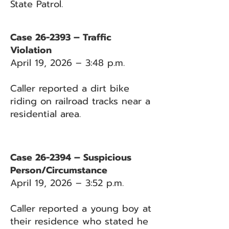
State Patrol.
Case 26-2393 – Traffic
Violation
April 19, 2026 – 3:48 p.m.
Caller reported a dirt bike
riding on railroad tracks near a
residential area.
Case 26-2394 – Suspicious
Person/Circumstance
April 19, 2026 – 3:52 p.m.
Caller reported a young boy at
their residence who stated he