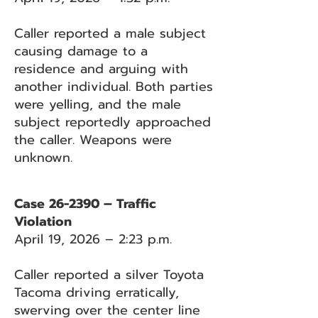
Caller reported a male subject
causing damage to a
residence and arguing with
another individual. Both parties
were yelling, and the male
subject reportedly approached
the caller. Weapons were
unknown.
Case 26-2390 – Traffic
Violation
April 19, 2026 – 2:23 p.m.
Caller reported a silver Toyota
Tacoma driving erratically,
swerving over the center line