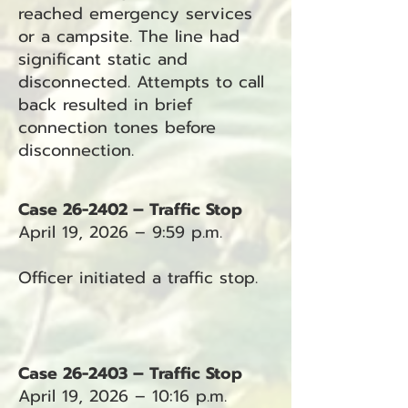
reached emergency services
or a campsite. The line had
significant static and
disconnected. Attempts to call
back resulted in brief
connection tones before
disconnection.
Case 26-2402 – Traffic Stop
April 19, 2026 – 9:59 p.m.
Officer initiated a traffic stop.
Case 26-2403 – Traffic Stop
April 19, 2026 – 10:16 p.m.