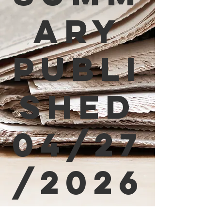
ary
Publi
shed
04/27
/2026