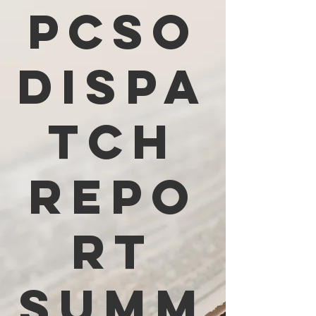
PCSO
Dispa
tch
Repo
rt
Summ