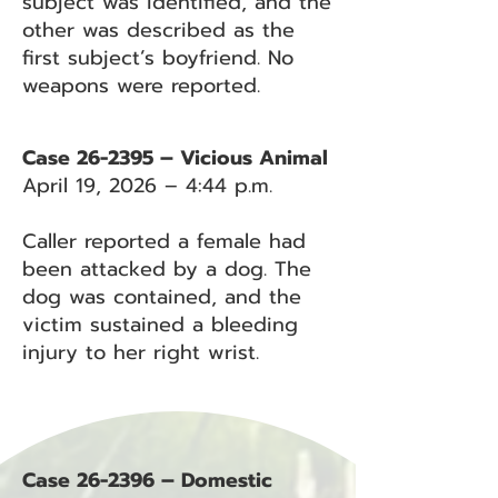
subject was identified, and the
other was described as the
first subject’s boyfriend. No
weapons were reported.
Case 26-2395 – Vicious Animal
April 19, 2026 – 4:44 p.m.
Caller reported a female had
been attacked by a dog. The
dog was contained, and the
victim sustained a bleeding
injury to her right wrist.
Case 26-2396 – Domestic