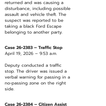
returned and was causing a
disturbance, including possible
assault and vehicle theft. The
suspect was reported to be
taking a black Ford Escape
belonging to another party.
Case 26-2383 – Traffic Stop
April 19, 2026 – 9:53 a.m.
Deputy conducted a traffic
stop. The driver was issued a
verbal warning for passing in a
no-passing zone on the right
side.
Case 26-2384 – Citizen Assist