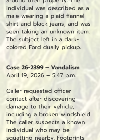
around their property. The
individual was described as a
male wearing a plaid flannel
shirt and black jeans, and was
seen taking an unknown item.
The subject left in a dark-
colored Ford dually pickup.
Case 26-2399 – Vandalism
April 19, 2026 – 5:47 p.m.
Caller requested officer
contact after discovering
damage to their vehicle,
including a broken windshield.
The caller suspects a known
individual who may be
squatting nearby. Footprints