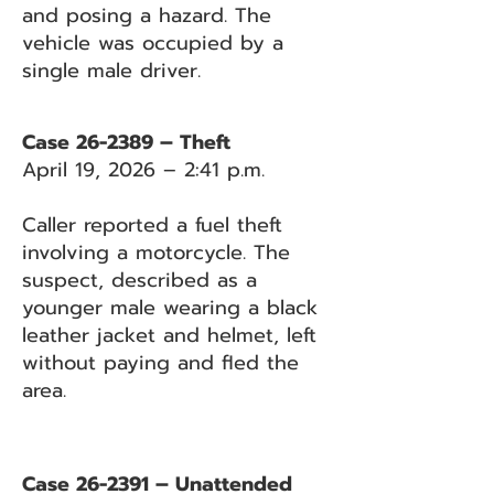
and posing a hazard. The
vehicle was occupied by a
single male driver.
Case 26-2389 – Theft
April 19, 2026 – 2:41 p.m.
Caller reported a fuel theft
involving a motorcycle. The
suspect, described as a
younger male wearing a black
leather jacket and helmet, left
without paying and fled the
area.
Case 26-2391 – Unattended