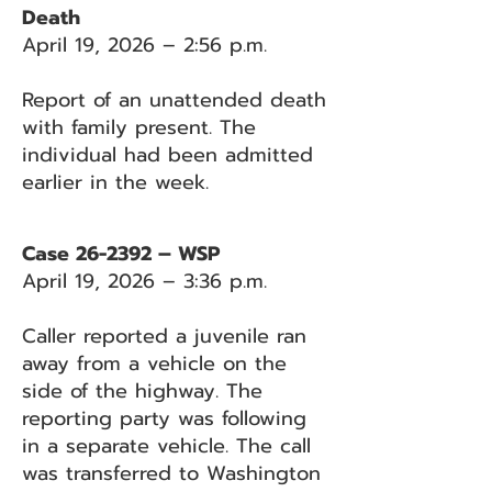
Death
April 19, 2026 – 2:56 p.m.
Report of an unattended death
with family present. The
individual had been admitted
earlier in the week.
Case 26-2392 – WSP
April 19, 2026 – 3:36 p.m.
Caller reported a juvenile ran
away from a vehicle on the
side of the highway. The
reporting party was following
in a separate vehicle. The call
was transferred to Washington