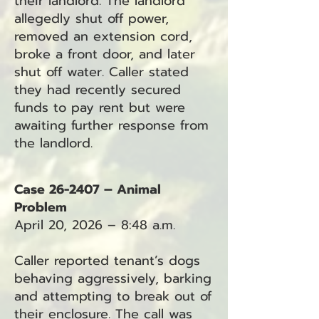
their landlord. The landlord
allegedly shut off power,
removed an extension cord,
broke a front door, and later
shut off water. Caller stated
they had recently secured
funds to pay rent but were
awaiting further response from
the landlord.
Case 26-2407 – Animal
Problem
April 20, 2026 – 8:48 a.m.
Caller reported tenant’s dogs
behaving aggressively, barking
and attempting to break out of
their enclosure. The call was