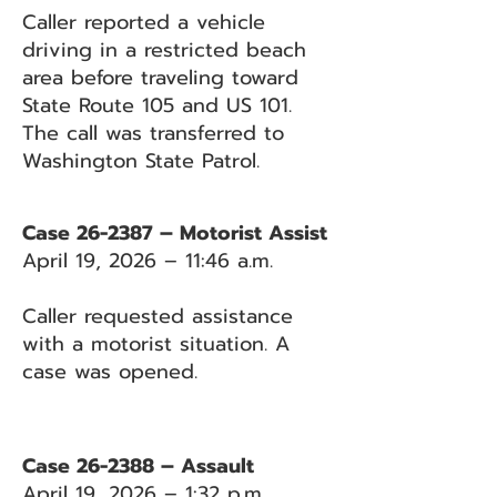
Caller reported a vehicle
driving in a restricted beach
area before traveling toward
State Route 105 and US 101.
The call was transferred to
Washington State Patrol.
Case 26-2387 – Motorist Assist
April 19, 2026 – 11:46 a.m.
Caller requested assistance
with a motorist situation. A
case was opened.
Case 26-2388 – Assault
April 19, 2026 – 1:32 p.m.