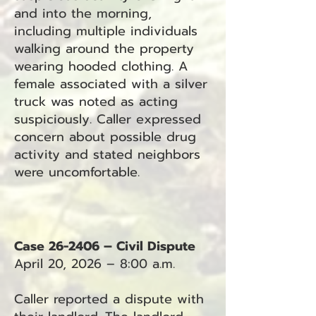
and into the morning,
including multiple individuals
walking around the property
wearing hooded clothing. A
female associated with a silver
truck was noted as acting
suspiciously. Caller expressed
concern about possible drug
activity and stated neighbors
were uncomfortable.
Case 26-2406 – Civil Dispute
April 20, 2026 – 8:00 a.m.
Caller reported a dispute with