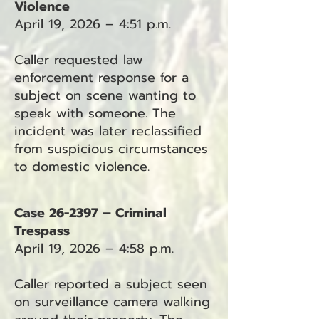
Violence
April 19, 2026 – 4:51 p.m.
Caller requested law
enforcement response for a
subject on scene wanting to
speak with someone. The
incident was later reclassified
from suspicious circumstances
to domestic violence.
Case 26-2397 – Criminal
Trespass
April 19, 2026 – 4:58 p.m.
Caller reported a subject seen
on surveillance camera walking