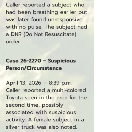
Caller reported a subject who
had been breathing earlier but
was later found unresponsive
with no pulse. The subject had
a DNR (Do Not Resuscitate)
order.
Case 26-2270 – Suspicious
Person/Circumstance
April 13, 2026 – 8:39 p.m.
Caller reported a multi-colored
Toyota seen in the area for the
second time, possibly
associated with suspicious
activity. A female subject in a
silver truck was also noted.