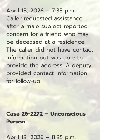
April 13, 2026 – 7:33 p.m.
Caller requested assistance
after a male subject reported
concern for a friend who may
be deceased at a residence.
The caller did not have contact
information but was able to
provide the address. A deputy
provided contact information
for follow-up.
Case 26-2272 – Unconscious
Person
April 13, 2026 – 8:35 p.m.