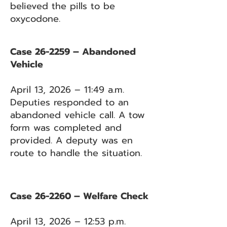
believed the pills to be
oxycodone.
Case 26-2259 – Abandoned
Vehicle
April 13, 2026 – 11:49 a.m.
Deputies responded to an
abandoned vehicle call. A tow
form was completed and
provided. A deputy was en
route to handle the situation.
Case 26-2260 – Welfare Check
April 13, 2026 – 12:53 p.m.