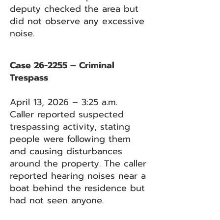
deputy checked the area but
did not observe any excessive
noise.
Case 26-2255 – Criminal
Trespass
April 13, 2026 – 3:25 a.m.
Caller reported suspected
trespassing activity, stating
people were following them
and causing disturbances
around the property. The caller
reported hearing noises near a
boat behind the residence but
had not seen anyone.