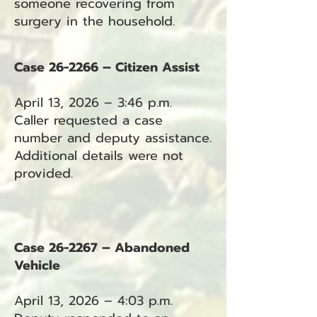
someone recovering from
surgery in the household.
Case 26-2266 – Citizen Assist
April 13, 2026 – 3:46 p.m.
Caller requested a case
number and deputy assistance.
Additional details were not
provided.
Case 26-2267 – Abandoned
Vehicle
April 13, 2026 – 4:03 p.m.