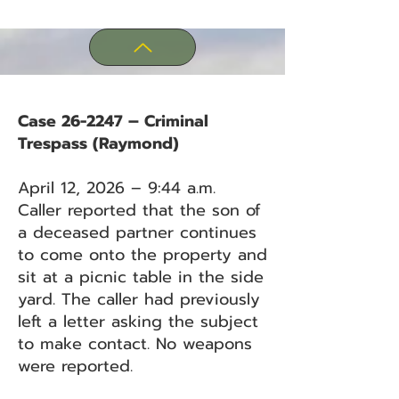
Case 26-2247 – Criminal
Trespass (Raymond)
April 12, 2026 – 9:44 a.m.
Caller reported that the son of
a deceased partner continues
to come onto the property and
sit at a picnic table in the side
yard. The caller had previously
left a letter asking the subject
to make contact. No weapons
were reported.