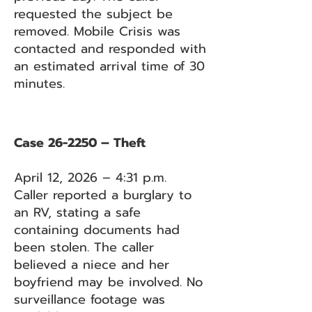
requested the subject be
removed. Mobile Crisis was
contacted and responded with
an estimated arrival time of 30
minutes.
Case 26-2250 – Theft
April 12, 2026 – 4:31 p.m.
Caller reported a burglary to
an RV, stating a safe
containing documents had
been stolen. The caller
believed a niece and her
boyfriend may be involved. No
surveillance footage was