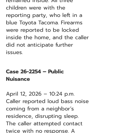
remained inside. All three
children were with the
reporting party, who left in a
blue Toyota Tacoma. Firearms
were reported to be locked
inside the home, and the caller
did not anticipate further
issues.
Case 26-2254 – Public
Nuisance
April 12, 2026 – 10:24 p.m.
Caller reported loud bass noise
coming from a neighbor’s
residence, disrupting sleep.
The caller attempted contact
twice with no response. A