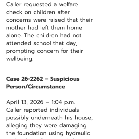
Caller requested a welfare
check on children after
concerns were raised that their
mother had left them home
alone. The children had not
attended school that day,
prompting concern for their
wellbeing.
Case 26-2262 – Suspicious
Person/Circumstance
April 13, 2026 – 1:04 p.m.
Caller reported individuals
possibly underneath his house,
alleging they were damaging
the foundation using hydraulic