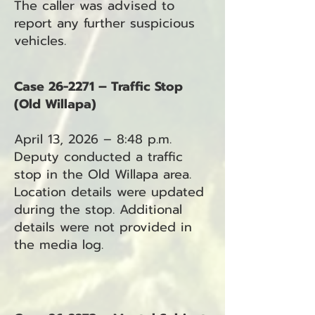
The caller was advised to
report any further suspicious
vehicles.
Case 26-2271 – Traffic Stop
(Old Willapa)
April 13, 2026 – 8:48 p.m.
Deputy conducted a traffic
stop in the Old Willapa area.
Location details were updated
during the stop. Additional
details were not provided in
the media log.