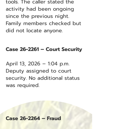
tools. The caller stated the
activity had been ongoing
since the previous night.
Family members checked but
did not locate anyone.
Case 26-2261 – Court Security
April 13, 2026 – 1:04 p.m.
Deputy assigned to court
security. No additional status
was required.
Case 26-2264 – Fraud