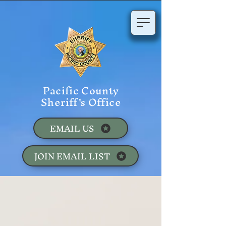
Pacific County
Sheriff's Office
EMAIL US
JOIN EMAIL LIST