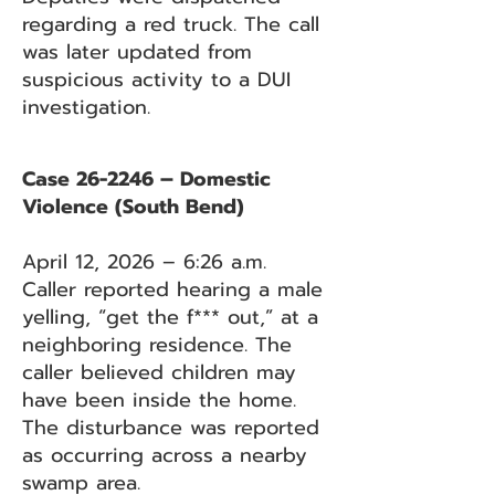
regarding a red truck. The call
was later updated from
suspicious activity to a DUI
investigation.
Case 26-2246 – Domestic
Violence (South Bend)
April 12, 2026 – 6:26 a.m.
Caller reported hearing a male
yelling, “get the f*** out,” at a
neighboring residence. The
caller believed children may
have been inside the home.
The disturbance was reported
as occurring across a nearby
swamp area.