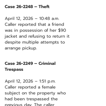
Case 26-2248 – Theft
April 12, 2026 – 10:48 a.m.
Caller reported that a friend
was in possession of her $90
jacket and refusing to return it
despite multiple attempts to
arrange pickup.
Case 26-2249 – Criminal
Trespass
April 12, 2026 – 1:51 p.m.
Caller reported a female
subject on the property who
had been trespassed the
previous day. The caller