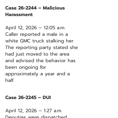
Case 26-2244 – Malicious
Harassment
April 12, 2026 – 12:05 a.m.
Caller reported a male in a
white GMC truck stalking her.
The reporting party stated she
had just moved to the area
and advised the behavior has
been ongoing for
approximately a year and a
half.
Case 26-2245 – DUI
April 12, 2026 – 1:27 a.m.
Deputies were dispatched