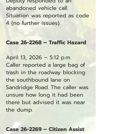
Deputy responded to an
abandoned vehicle call.
Situation was reported as code
4 (no further issues).
Case 26-2268 – Traffic Hazard
April 13, 2026 – 5:12 p.m.
Caller reported a large bag of
trash in the roadway blocking
the southbound lane on
Sandridge Road. The caller was
unsure how long it had been
there but advised it was near
the dump.
Case 26-2269 – Citizen Assist