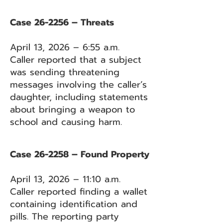
Case 26-2256 – Threats
April 13, 2026 – 6:55 a.m.
Caller reported that a subject
was sending threatening
messages involving the caller’s
daughter, including statements
about bringing a weapon to
school and causing harm.
Case 26-2258 – Found Property
April 13, 2026 – 11:10 a.m.
Caller reported finding a wallet
containing identification and
pills. The reporting party