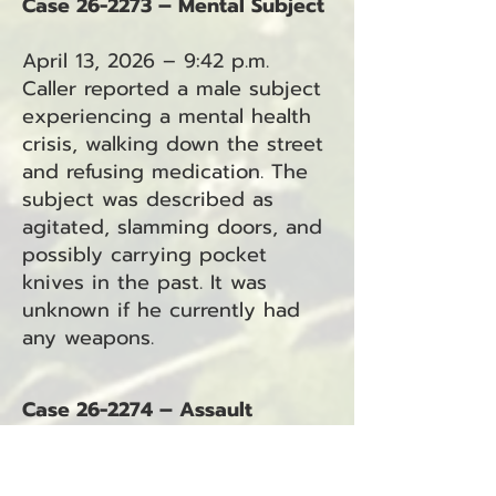
Case 26-2273 – Mental Subject
April 13, 2026 – 9:42 p.m.
Caller reported a male subject
experiencing a mental health
crisis, walking down the street
and refusing medication. The
subject was described as
agitated, slamming doors, and
possibly carrying pocket
knives in the past. It was
unknown if he currently had
any weapons.
Case 26-2274 – Assault
April 13, 2026 – 10:12 p.m.
Caller reported an assault that