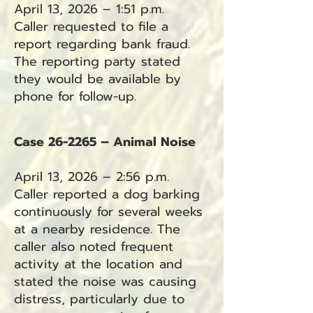
April 13, 2026 – 1:51 p.m.
Caller requested to file a
report regarding bank fraud.
The reporting party stated
they would be available by
phone for follow-up.
Case 26-2265 – Animal Noise
April 13, 2026 – 2:56 p.m.
Caller reported a dog barking
continuously for several weeks
at a nearby residence. The
caller also noted frequent
activity at the location and
stated the noise was causing
distress, particularly due to