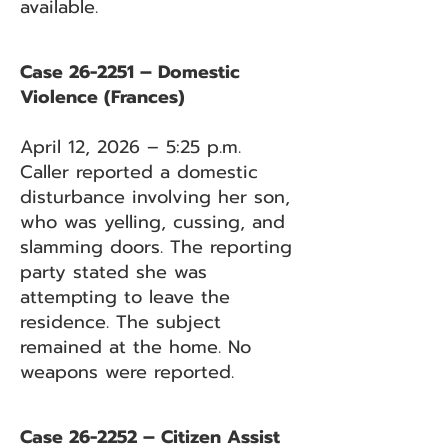
available.
Case 26-2251 – Domestic
Violence (Frances)
April 12, 2026 – 5:25 p.m.
Caller reported a domestic
disturbance involving her son,
who was yelling, cussing, and
slamming doors. The reporting
party stated she was
attempting to leave the
residence. The subject
remained at the home. No
weapons were reported.
Case 26-2252 – Citizen Assist