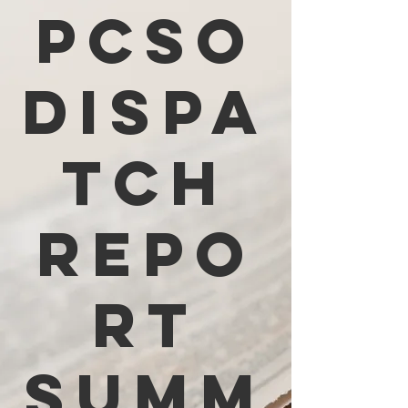
PCSO
Dispa
tch
Repo
rt
Summ