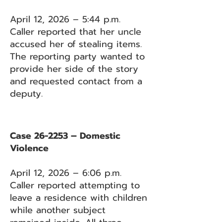
April 12, 2026 – 5:44 p.m.
Caller reported that her uncle
accused her of stealing items.
The reporting party wanted to
provide her side of the story
and requested contact from a
deputy.
Case 26-2253 – Domestic
Violence
April 12, 2026 – 6:06 p.m.
Caller reported attempting to
leave a residence with children
while another subject