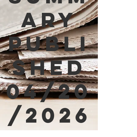
ary
Publi
shed
04/20
/2026