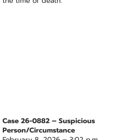
the time of death.
Case 26-0882 – Suspicious
Person/Circumstance
February 8, 2026 – 3:02 p.m.