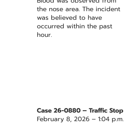
Blood was observed from
the nose area. The incident
was believed to have
occurred within the past
hour.
Case 26-0880 – Traffic Stop
February 8, 2026 – 1:04 p.m.