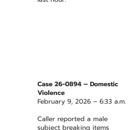
Case 26-0894 – Domestic
Violence
February 9, 2026 – 6:33 a.m.
Caller reported a male
subject breaking items