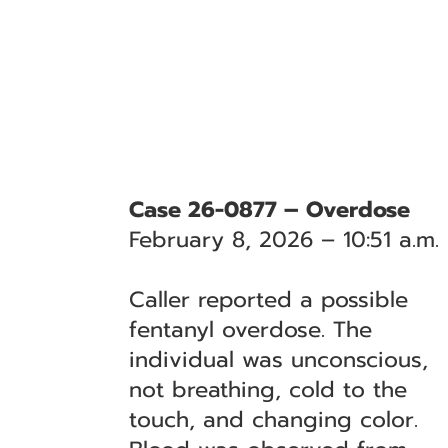
Case 26-0877 – Overdose
February 8, 2026 – 10:51 a.m.
Caller reported a possible
fentanyl overdose. The
individual was unconscious,
not breathing, cold to the
touch, and changing color.