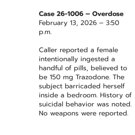
Case 26-1006 – Overdose
February 13, 2026 – 3:50
p.m.
Caller reported a female
intentionally ingested a
handful of pills, believed to
be 150 mg Trazodone. The
subject barricaded herself
inside a bedroom. History of
suicidal behavior was noted.
No weapons were reported.