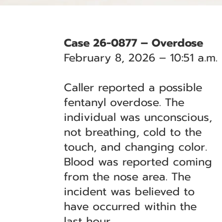
Case 26-0877 – Overdose
February 8, 2026 – 10:51 a.m.
Caller reported a possible
fentanyl overdose. The
individual was unconscious,
not breathing, cold to the
touch, and changing color.
Blood was reported coming
from the nose area. The
incident was believed to
have occurred within the
last hour.