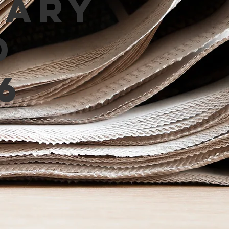
mary
d
6