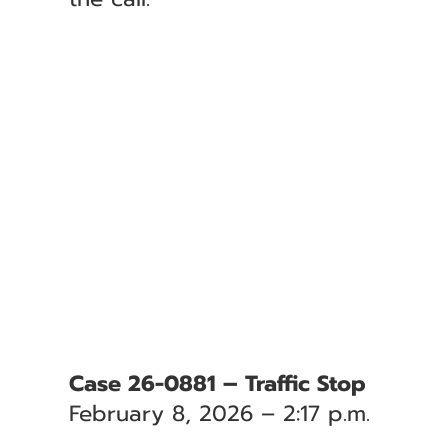
Case 26-0881 – Traffic Stop
February 8, 2026 – 2:17 p.m.