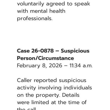
voluntarily agreed to speak
with mental health
professionals.
Case 26-0878 – Suspicious
Person/Circumstance
February 8, 2026 – 11:34 a.m.
Caller reported suspicious
activity involving individuals
on the property. Details
were limited at the time of
the call.