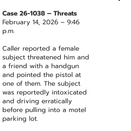
Case 26-1038 – Threats
February 14, 2026 – 9:46
p.m.
Caller reported a female
subject threatened him and
a friend with a handgun
and pointed the pistol at
one of them. The subject
was reportedly intoxicated
and driving erratically
before pulling into a motel
parking lot.