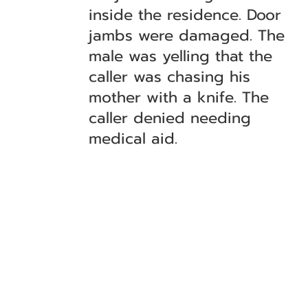
inside the residence. Door
jambs were damaged. The
male was yelling that the
caller was chasing his
mother with a knife. The
caller denied needing
medical aid.