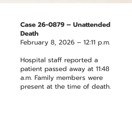
Case 26-0879 – Unattended
Death
February 8, 2026 – 12:11 p.m.
Hospital staff reported a
patient passed away at 11:48
a.m. Family members were
present at the time of death.