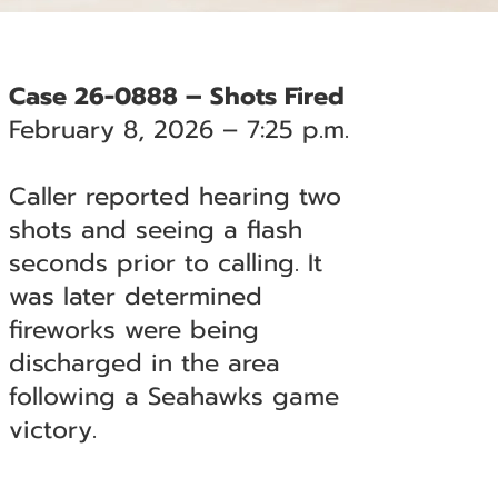
Case 26-0888 – Shots Fired
February 8, 2026 – 7:25 p.m.
Caller reported hearing two
shots and seeing a flash
seconds prior to calling. It
was later determined
fireworks were being
discharged in the area
following a Seahawks game
victory.