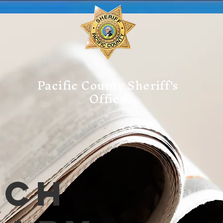
Pacific County Sheriff's
Office
tch