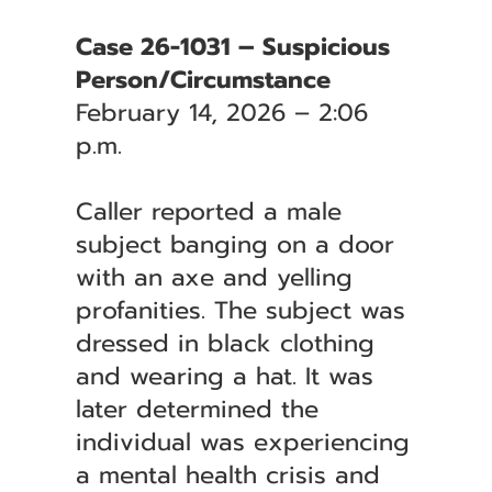
Case 26-1031 – Suspicious
Person/Circumstance
February 14, 2026 – 2:06
p.m.
Caller reported a male
subject banging on a door
with an axe and yelling
profanities. The subject was
dressed in black clothing
and wearing a hat. It was
later determined the
individual was experiencing
a mental health crisis and