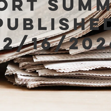
ort Sum
Publishe
02/16/202