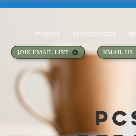
DIVISIONS
OPPORTUNITIES
RE
JOIN EMAIL LIST
EMAIL US
PC