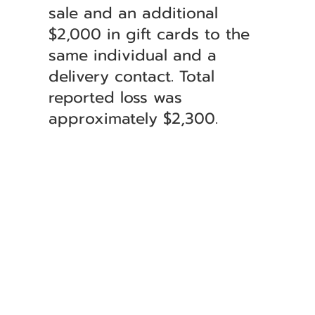
sale and an additional
$2,000 in gift cards to the
same individual and a
delivery contact. Total
reported loss was
approximately $2,300.