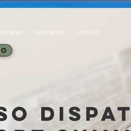
SOURCES
PCSO NEWS
CONTACT
SO Dispa