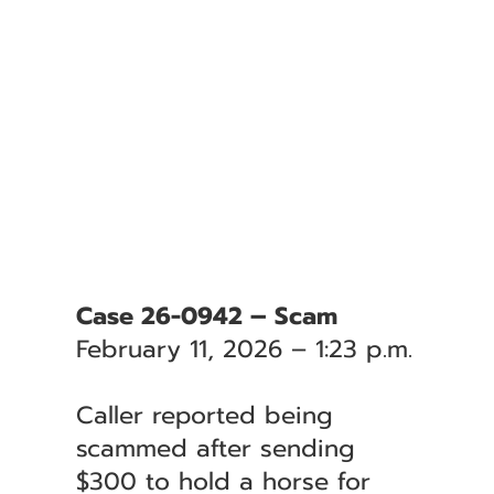
Case 26-0942 – Scam
February 11, 2026 – 1:23 p.m.
Caller reported being
scammed after sending
$300 to hold a horse for