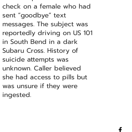
check on a female who had
sent “goodbye” text
messages. The subject was
reportedly driving on US 101
in South Bend in a dark
Subaru Cross. History of
suicide attempts was
unknown. Caller believed
she had access to pills but
was unsure if they were
ingested.