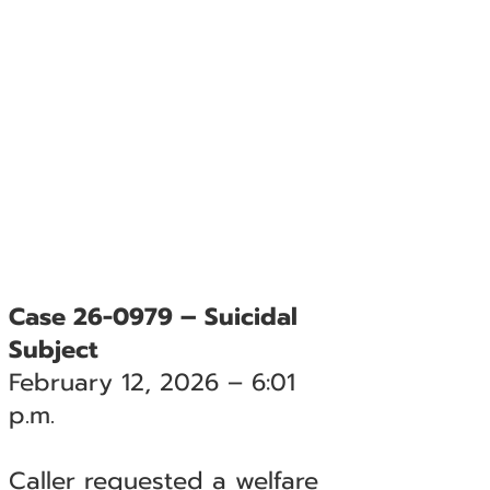
Case 26-0979 – Suicidal
Subject
February 12, 2026 – 6:01
p.m.
Caller requested a welfare