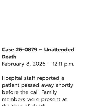
Case 26-0879 – Unattended
Death
February 8, 2026 – 12:11 p.m.
Hospital staff reported a
patient passed away shortly
before the call. Family
members were present at