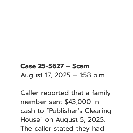
Case 25-5627 – Scam
August 17, 2025 – 1:58 p.m.
Caller reported that a family
member sent $43,000 in
cash to “Publisher’s Clearing
House” on August 5, 2025.
The caller stated they had