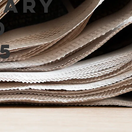
mary
d
5