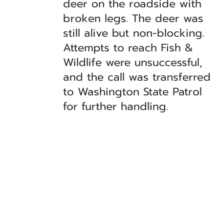
deer on the roadside with
broken legs. The deer was
still alive but non-blocking.
Attempts to reach Fish &
Wildlife were unsuccessful,
and the call was transferred
to Washington State Patrol
for further handling.