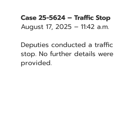
Case 25-5624 – Traffic Stop
August 17, 2025 – 11:42 a.m.
Deputies conducted a traffic
stop. No further details were
provided.