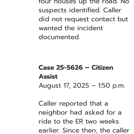
four houses up the road. No
suspects identified. Caller
did not request contact but
wanted the incident
documented.
Case 25-5626 – Citizen
Assist
August 17, 2025 – 1:50 p.m.
Caller reported that a
neighbor had asked for a
ride to the ER two weeks
earlier. Since then, the caller