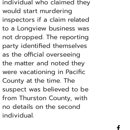
individual who claimed they
would start murdering
inspectors if a claim related
to a Longview business was
not dropped. The reporting
party identified themselves
as the official overseeing
the matter and noted they
were vacationing in Pacific
County at the time. The
suspect was believed to be
from Thurston County, with
no details on the second
individual.