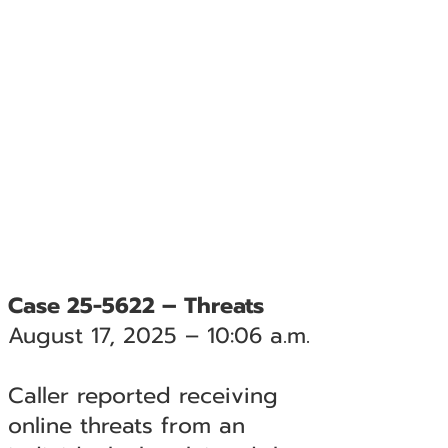
Case 25-5622 – Threats
August 17, 2025 – 10:06 a.m.
Caller reported receiving
online threats from an