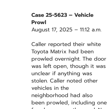
Case 25-5623 – Vehicle
Prowl
August 17, 2025 – 11:12 a.m.
Caller reported their white
Toyota Matrix had been
prowled overnight. The door
was left open, though it was
unclear if anything was
stolen. Caller noted other
vehicles in the
neighborhood had also
been prowled, including one