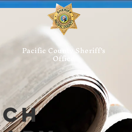
Pacific County Sheriff's
Office
tch