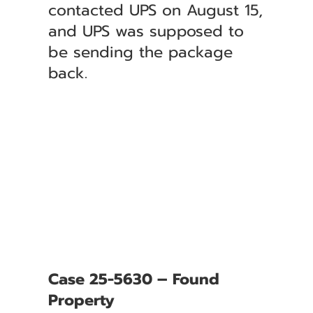
contacted UPS on August 15,
and UPS was supposed to
be sending the package
back.
Case 25-5630 – Found
Property