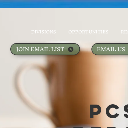
DIVISIONS
OPPORTUNITIES
RE
JOIN EMAIL LIST
EMAIL US
PC