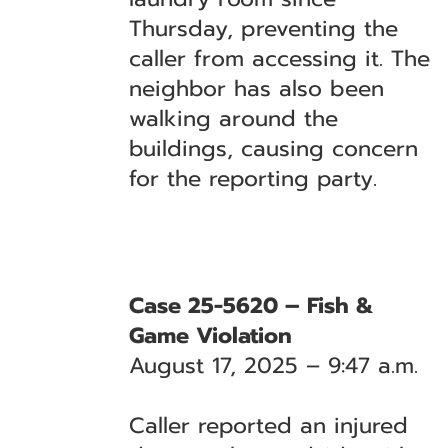
Thursday, preventing the
caller from accessing it. The
neighbor has also been
walking around the
buildings, causing concern
for the reporting party.
Case 25-5620 – Fish &
Game Violation
August 17, 2025 – 9:47 a.m.
Caller reported an injured