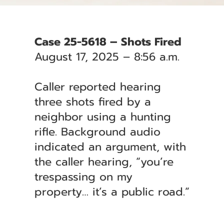
Case 25-5618 – Shots Fired
August 17, 2025 – 8:56 a.m.
Caller reported hearing
three shots fired by a
neighbor using a hunting
rifle. Background audio
indicated an argument, with
the caller hearing, “you’re
trespassing on my
property… it’s a public road.”