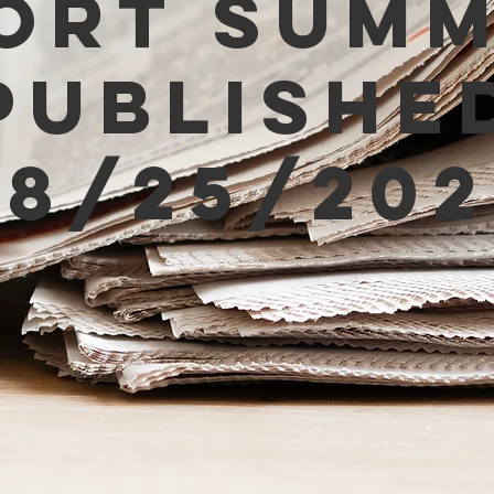
ort Sum
Publishe
08/25/202