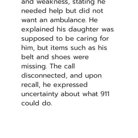
and weakness, stating he
needed help but did not
want an ambulance. He
explained his daughter was
supposed to be caring for
him, but items such as his
belt and shoes were
missing. The call
disconnected, and upon
recall, he expressed
uncertainty about what 911
could do.