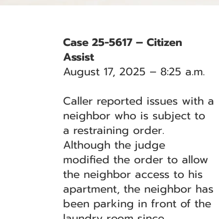
Case 25-5617 – Citizen
Assist
August 17, 2025 – 8:25 a.m.
Caller reported issues with a
neighbor who is subject to
a restraining order.
Although the judge
modified the order to allow
the neighbor access to his
apartment, the neighbor has
been parking in front of the
laundry room since