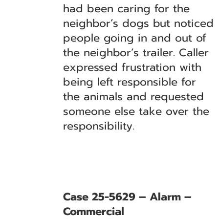
had been caring for the
neighbor’s dogs but noticed
people going in and out of
the neighbor’s trailer. Caller
expressed frustration with
being left responsible for
the animals and requested
someone else take over the
responsibility.
Case 25-5629 – Alarm –
Commercial