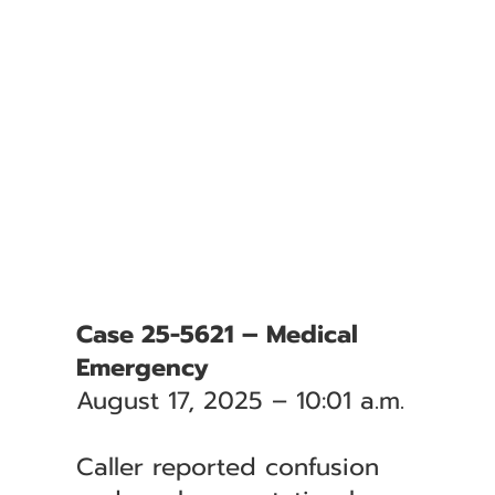
Case 25-5621 – Medical
Emergency
August 17, 2025 – 10:01 a.m.
Caller reported confusion