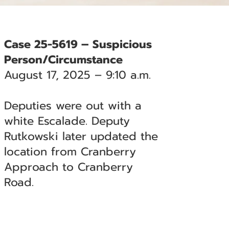
Case 25-5619 – Suspicious
Person/Circumstance
August 17, 2025 – 9:10 a.m.
Deputies were out with a
white Escalade. Deputy
Rutkowski later updated the
location from Cranberry
Approach to Cranberry
Road.