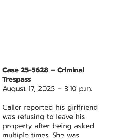
Case 25-5628 – Criminal
Trespass
August 17, 2025 – 3:10 p.m.
Caller reported his girlfriend
was refusing to leave his
property after being asked
multiple times. She was