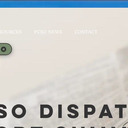
SOURCES
PCSO NEWS
CONTACT
SO Dispa