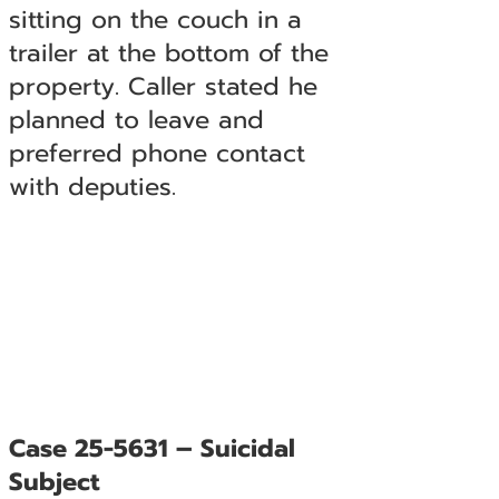
sitting on the couch in a
trailer at the bottom of the
property. Caller stated he
planned to leave and
preferred phone contact
with deputies.
Case 25-5631 – Suicidal
Subject