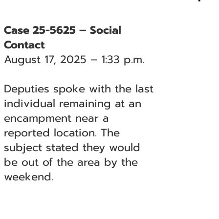
Case 25-5625 – Social
Contact
August 17, 2025 – 1:33 p.m.
Deputies spoke with the last
individual remaining at an
encampment near a
reported location. The
subject stated they would
be out of the area by the
weekend.