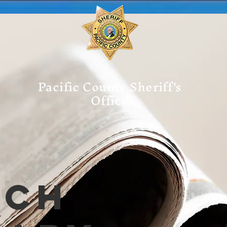
Pacific County Sheriff's
Office
tch