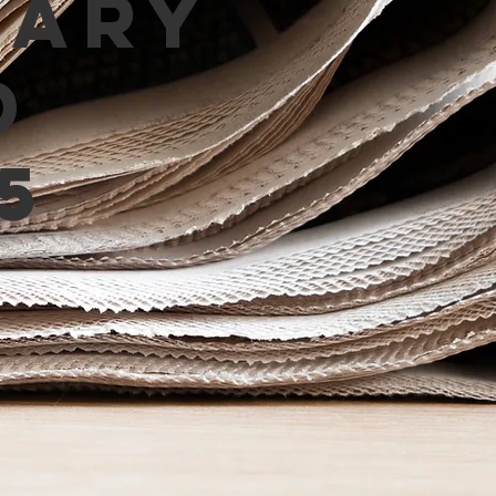
mary
d
5