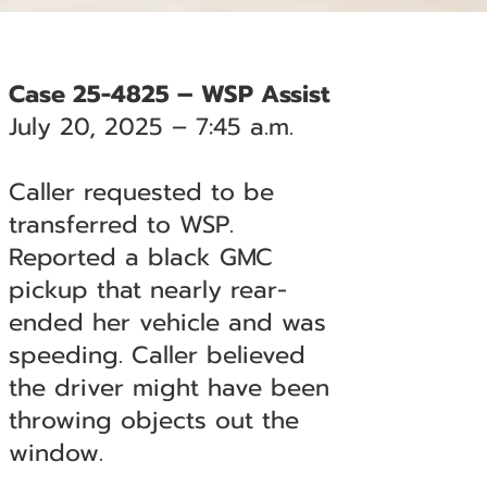
Case 25-4825 – WSP Assist
July 20, 2025 – 7:45 a.m.
Caller requested to be
transferred to WSP.
Reported a black GMC
pickup that nearly rear-
ended her vehicle and was
speeding. Caller believed
the driver might have been
throwing objects out the
window.