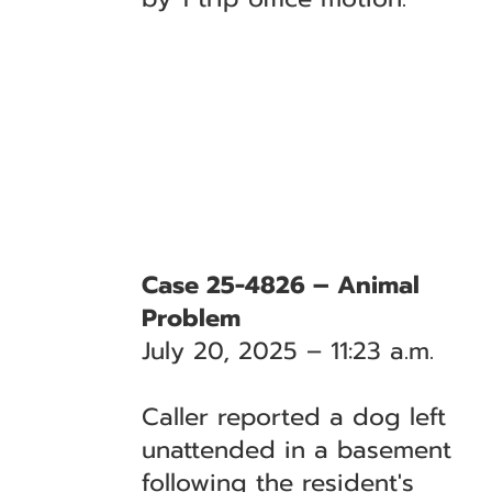
Case 25-4826 – Animal
Problem
July 20, 2025 – 11:23 a.m.
Caller reported a dog left
unattended in a basement
following the resident's