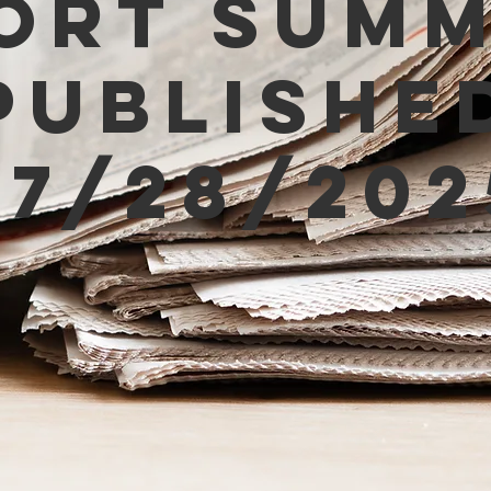
ort Sum
Publishe
07/28/202