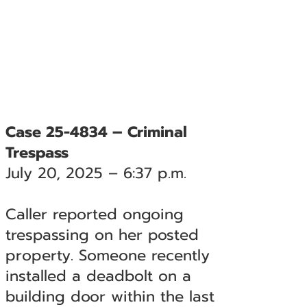
Case 25-4834 – Criminal
Trespass
July 20, 2025 – 6:37 p.m.
Caller reported ongoing
trespassing on her posted
property. Someone recently
installed a deadbolt on a
building door within the last