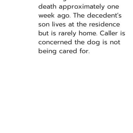
death approximately one
week ago. The decedent’s
son lives at the residence
but is rarely home. Caller is
concerned the dog is not
being cared for.