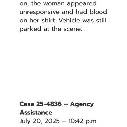
on, the woman appeared
unresponsive and had blood
on her shirt. Vehicle was still
parked at the scene.
Case 25-4836 – Agency
Assistance
July 20, 2025 – 10:42 p.m.