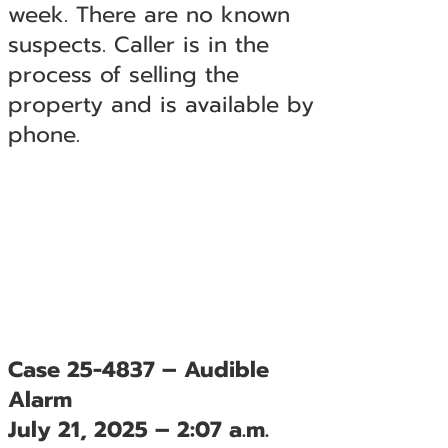
week. There are no known
suspects. Caller is in the
process of selling the
property and is available by
phone.
Case 25-4837 – Audible
Alarm
July 21, 2025 – 2:07 a.m.