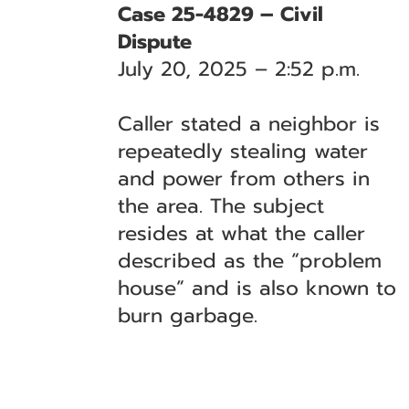
Case 25-4829 – Civil
Dispute
July 20, 2025 – 2:52 p.m.
Caller stated a neighbor is
repeatedly stealing water
and power from others in
the area. The subject
resides at what the caller
described as the “problem
house” and is also known to
burn garbage.