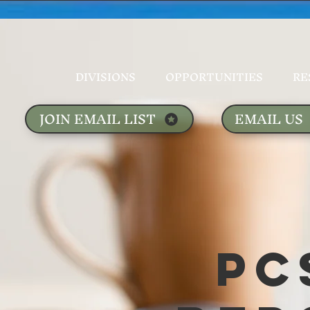
DIVISIONS
OPPORTUNITIES
RE
JOIN EMAIL LIST
EMAIL US
PC