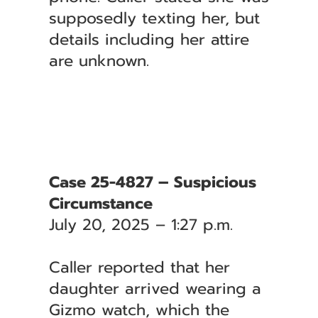
supposedly texting her, but
details including her attire
are unknown.
Case 25-4827 – Suspicious
Circumstance
July 20, 2025 – 1:27 p.m.
Caller reported that her
daughter arrived wearing a
Gizmo watch, which the