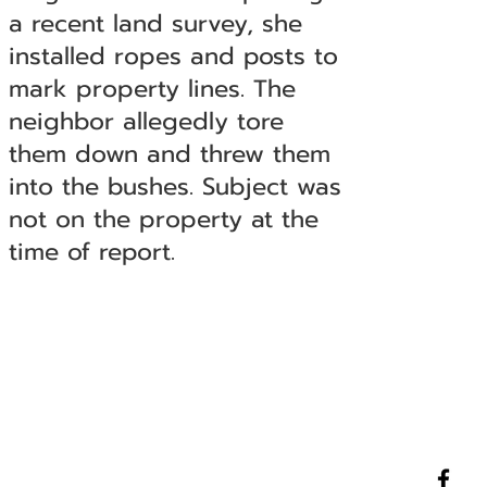
a recent land survey, she
installed ropes and posts to
mark property lines. The
neighbor allegedly tore
them down and threw them
into the bushes. Subject was
not on the property at the
time of report.