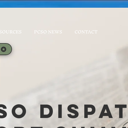
SOURCES
PCSO NEWS
CONTACT
SO Dispa