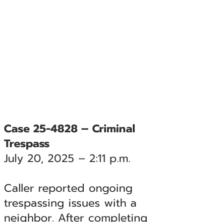
Case 25-4828 – Criminal
Trespass
July 20, 2025 – 2:11 p.m.
Caller reported ongoing
trespassing issues with a
neighbor. After completing