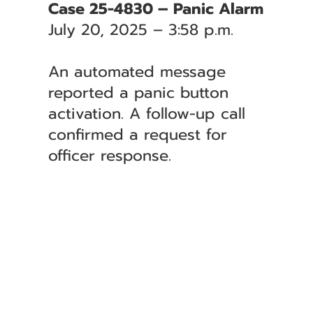
Case 25-4830 – Panic Alarm
July 20, 2025 – 3:58 p.m.
An automated message
reported a panic button
activation. A follow-up call
confirmed a request for
officer response.