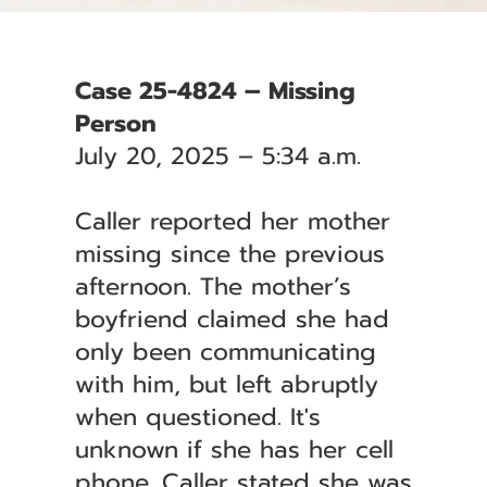
Case 25-4824 – Missing
Person
July 20, 2025 – 5:34 a.m.
Caller reported her mother
missing since the previous
afternoon. The mother’s
boyfriend claimed she had
only been communicating
with him, but left abruptly
when questioned. It's
unknown if she has her cell
phone. Caller stated she was