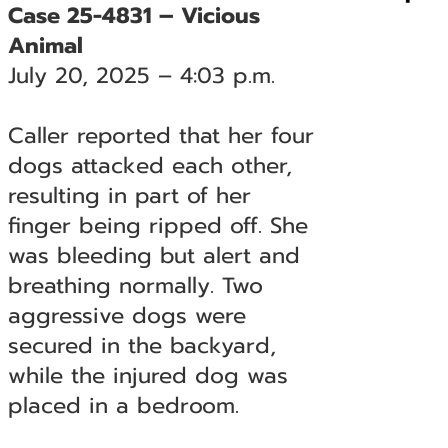
Case 25-4831 – Vicious
Animal
July 20, 2025 – 4:03 p.m.
Caller reported that her four
dogs attacked each other,
resulting in part of her
finger being ripped off. She
was bleeding but alert and
breathing normally. Two
aggressive dogs were
secured in the backyard,
while the injured dog was
placed in a bedroom.