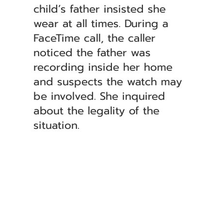
child’s father insisted she
wear at all times. During a
FaceTime call, the caller
noticed the father was
recording inside her home
and suspects the watch may
be involved. She inquired
about the legality of the
situation.