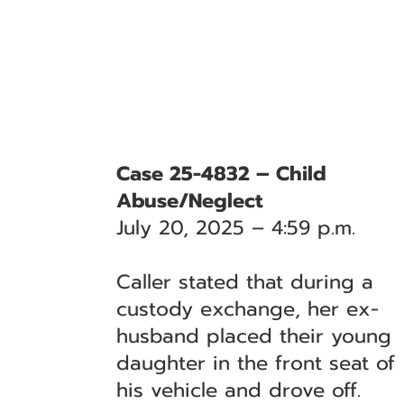
Case 25-4832 – Child
Abuse/Neglect
July 20, 2025 – 4:59 p.m.
Caller stated that during a
custody exchange, her ex-
husband placed their young
daughter in the front seat of
his vehicle and drove off.