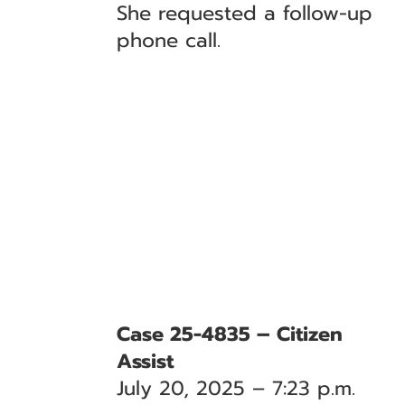
She requested a follow-up
phone call.
Case 25-4835 – Citizen
Assist
July 20, 2025 – 7:23 p.m.