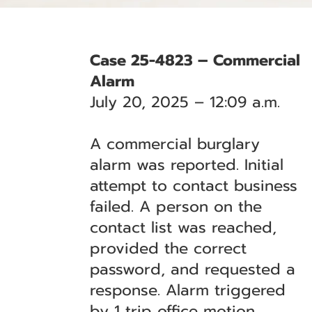
Case 25-4823 – Commercial
Alarm
July 20, 2025 – 12:09 a.m.
A commercial burglary
alarm was reported. Initial
attempt to contact business
failed. A person on the
contact list was reached,
provided the correct
password, and requested a
response. Alarm triggered
by 1 trip office motion.