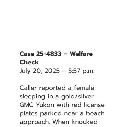
Case 25-4833 – Welfare
Check
July 20, 2025 – 5:57 p.m.
Caller reported a female
sleeping in a gold/silver
GMC Yukon with red license
plates parked near a beach
approach. When knocked