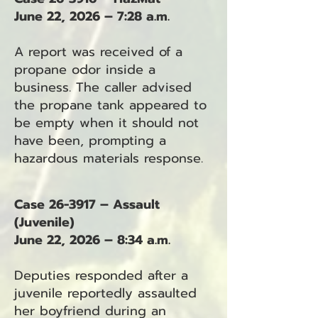
June 22, 2026 – 7:28 a.m.
A report was received of a
propane odor inside a
business. The caller advised
the propane tank appeared to
be empty when it should not
have been, prompting a
hazardous materials response.
Case 26-3917 – Assault
(Juvenile)
June 22, 2026 – 8:34 a.m.
Deputies responded after a
juvenile reportedly assaulted
her boyfriend during an