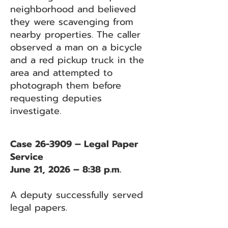
neighborhood and believed
they were scavenging from
nearby properties. The caller
observed a man on a bicycle
and a red pickup truck in the
area and attempted to
photograph them before
requesting deputies
investigate.
Case 26-3909 – Legal Paper
Service
June 21, 2026 – 8:38 p.m.
A deputy successfully served
legal papers.