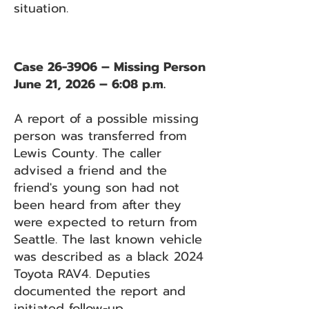
situation.
Case 26-3906 – Missing Person
June 21, 2026 – 6:08 p.m.
A report of a possible missing
person was transferred from
Lewis County. The caller
advised a friend and the
friend's young son had not
been heard from after they
were expected to return from
Seattle. The last known vehicle
was described as a black 2024
Toyota RAV4. Deputies
documented the report and
initiated follow-up.