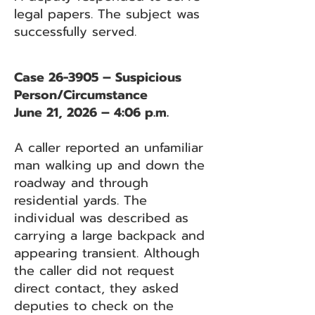
legal papers. The subject was
successfully served.
Case 26-3905 – Suspicious
Person/Circumstance
June 21, 2026 – 4:06 p.m.
A caller reported an unfamiliar
man walking up and down the
roadway and through
residential yards. The
individual was described as
carrying a large backpack and
appearing transient. Although
the caller did not request
direct contact, they asked
deputies to check on the