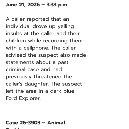
June 21, 2026 – 3:33 p.m.
A caller reported that an
individual drove up yelling
insults at the caller and their
children while recording them
with a cellphone. The caller
advised the suspect also made
statements about a past
criminal case and had
previously threatened the
caller's daughter. The suspect
left the area in a dark blue
Ford Explorer.
Case 26-3903 – Animal