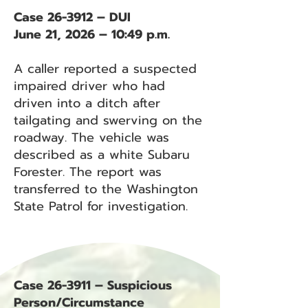
Case 26-3912 – DUI
June 21, 2026 – 10:49 p.m.
A caller reported a suspected
impaired driver who had
driven into a ditch after
tailgating and swerving on the
roadway. The vehicle was
described as a white Subaru
Forester. The report was
transferred to the Washington
State Patrol for investigation.
Case 26-3911 – Suspicious
Person/Circumstance