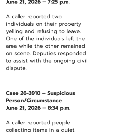
June 21, 2026 – 7:25 p.m.
A caller reported two
individuals on their property
yelling and refusing to leave.
One of the individuals left the
area while the other remained
on scene. Deputies responded
to assist with the ongoing civil
dispute.
Case 26-3910 – Suspicious
Person/Circumstance
June 21, 2026 – 8:34 p.m.
A caller reported people
collecting items in a quiet