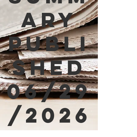
ary
Publi
shed
06/29
/2026