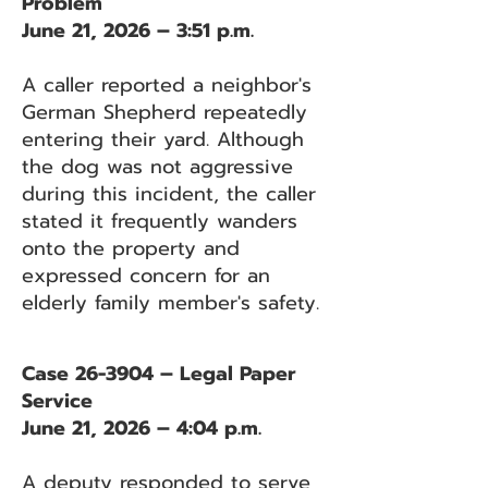
Problem
June 21, 2026 – 3:51 p.m.
A caller reported a neighbor's
German Shepherd repeatedly
entering their yard. Although
the dog was not aggressive
during this incident, the caller
stated it frequently wanders
onto the property and
expressed concern for an
elderly family member's safety.
Case 26-3904 – Legal Paper
Service
June 21, 2026 – 4:04 p.m.
A deputy responded to serve