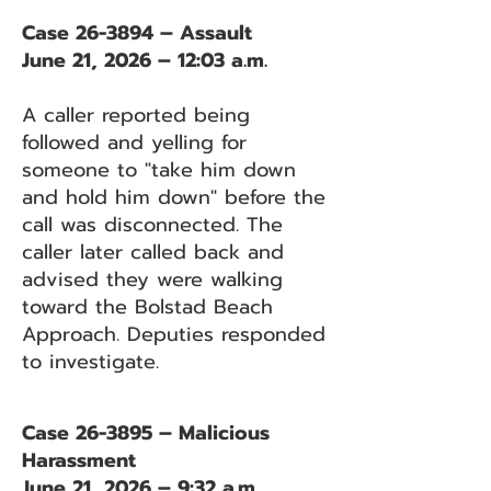
Case 26-3894 – Assault
June 21, 2026 – 12:03 a.m.
A caller reported being
followed and yelling for
someone to "take him down
and hold him down" before the
call was disconnected. The
caller later called back and
advised they were walking
toward the Bolstad Beach
Approach. Deputies responded
to investigate.
Case 26-3895 – Malicious
Harassment
June 21, 2026 – 9:32 a.m.