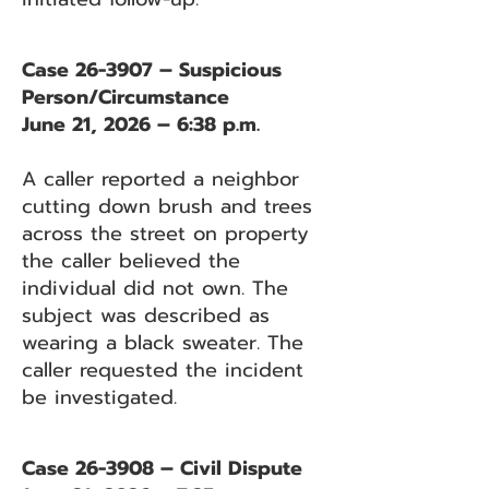
Case 26-3907 – Suspicious
Person/Circumstance
June 21, 2026 – 6:38 p.m.
A caller reported a neighbor
cutting down brush and trees
across the street on property
the caller believed the
individual did not own. The
subject was described as
wearing a black sweater. The
caller requested the incident
be investigated.
Case 26-3908 – Civil Dispute