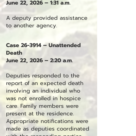
June 22, 2026 – 1:31 a.m.
A deputy provided assistance
to another agency.
Case 26-3914 – Unattended
Death
June 22, 2026 – 2:20 a.m.
Deputies responded to the
report of an expected death
involving an individual who
was not enrolled in hospice
care. Family members were
present at the residence.
Appropriate notifications were
made as deputies coordinated