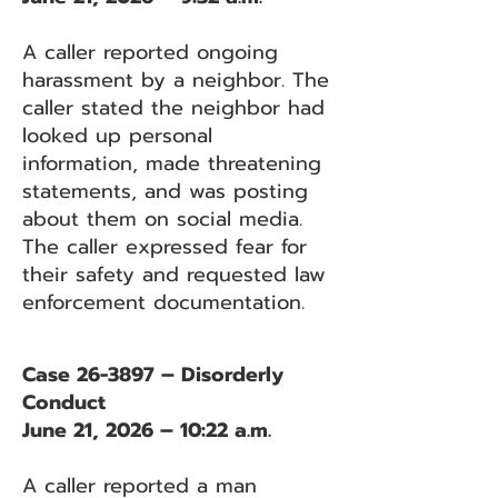
A caller reported ongoing
harassment by a neighbor. The
caller stated the neighbor had
looked up personal
information, made threatening
statements, and was posting
about them on social media.
The caller expressed fear for
their safety and requested law
enforcement documentation.
Case 26-3897 – Disorderly
Conduct
June 21, 2026 – 10:22 a.m.
A caller reported a man