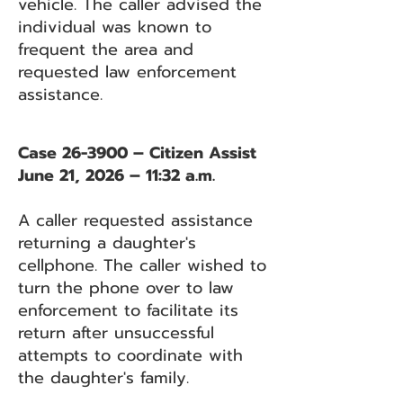
vehicle. The caller advised the
individual was known to
frequent the area and
requested law enforcement
assistance.
Case 26-3900 – Citizen Assist
June 21, 2026 – 11:32 a.m.
A caller requested assistance
returning a daughter's
cellphone. The caller wished to
turn the phone over to law
enforcement to facilitate its
return after unsuccessful
attempts to coordinate with
the daughter's family.