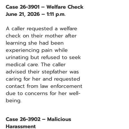
Case 26-3901 – Welfare Check
June 21, 2026 – 1:11 p.m.
A caller requested a welfare
check on their mother after
learning she had been
experiencing pain while
urinating but refused to seek
medical care. The caller
advised their stepfather was
caring for her and requested
contact from law enforcement
due to concerns for her well-
being.
Case 26-3902 – Malicious
Harassment