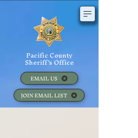
Pacific County
Sheriff's Office
EMAIL US
JOIN EMAIL LIST