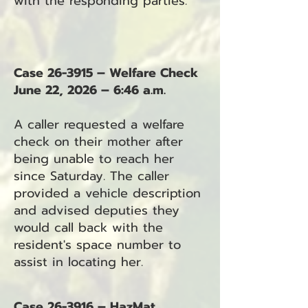
with the responding parties.
Case 26-3915 – Welfare Check
June 22, 2026 – 6:46 a.m.
A caller requested a welfare
check on their mother after
being unable to reach her
since Saturday. The caller
provided a vehicle description
and advised deputies they
would call back with the
resident's space number to
assist in locating her.
Case 26-3916 – HazMat