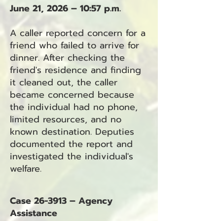
June 21, 2026 – 10:57 p.m.
A caller reported concern for a
friend who failed to arrive for
dinner. After checking the
friend's residence and finding
it cleaned out, the caller
became concerned because
the individual had no phone,
limited resources, and no
known destination. Deputies
documented the report and
investigated the individual's
welfare.
Case 26-3913 – Agency
Assistance