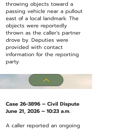
throwing objects toward a
passing vehicle near a pullout
east of a local landmark. The
objects were reportedly
thrown as the caller's partner
drove by. Deputies were
provided with contact
information for the reporting
party.
Case 26-3896 – Civil Dispute
June 21, 2026 – 10:23 a.m.
A caller reported an ongoing