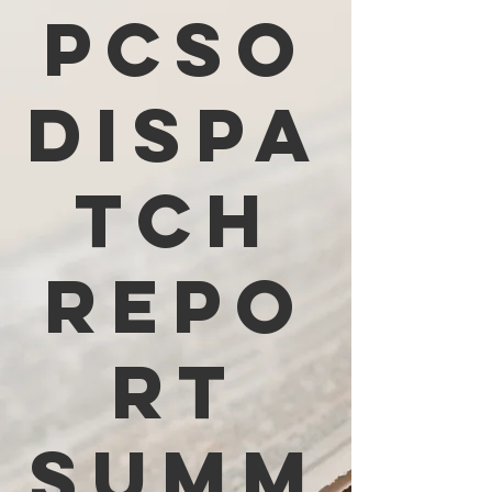
PCSO
Dispa
tch
Repo
rt
Summ