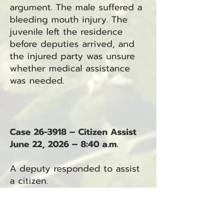
argument. The male suffered a
bleeding mouth injury. The
juvenile left the residence
before deputies arrived, and
the injured party was unsure
whether medical assistance
was needed.
Case 26-3918 – Citizen Assist
June 22, 2026 – 8:40 a.m.
A deputy responded to assist
a citizen.
Case 26-3919 – Unattended