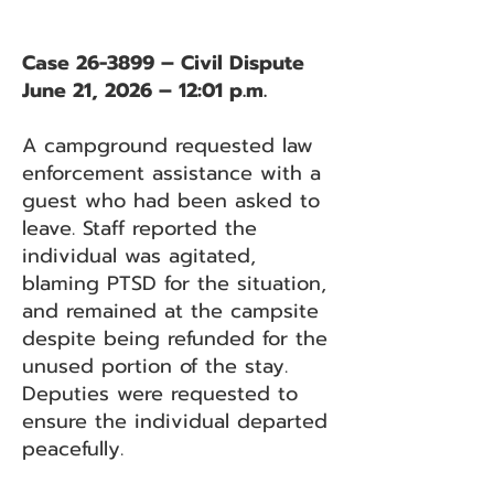
Case 26-3899 – Civil Dispute
June 21, 2026 – 12:01 p.m.
A campground requested law
enforcement assistance with a
guest who had been asked to
leave. Staff reported the
individual was agitated,
blaming PTSD for the situation,
and remained at the campsite
despite being refunded for the
unused portion of the stay.
Deputies were requested to
ensure the individual departed
peacefully.