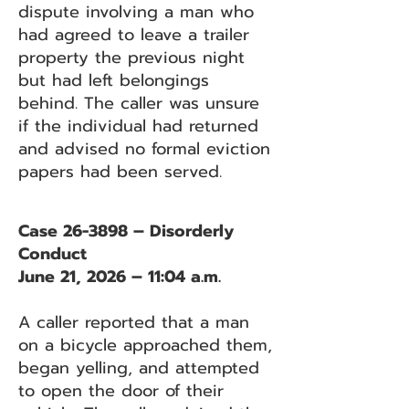
dispute involving a man who
had agreed to leave a trailer
property the previous night
but had left belongings
behind. The caller was unsure
if the individual had returned
and advised no formal eviction
papers had been served.
Case 26-3898 – Disorderly
Conduct
June 21, 2026 – 11:04 a.m.
A caller reported that a man
on a bicycle approached them,
began yelling, and attempted
to open the door of their