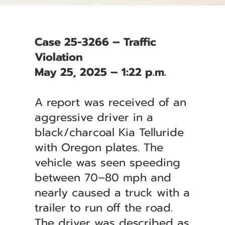
Case 25-3266 – Traffic
Violation
May 25, 2025 – 1:22 p.m.
A report was received of an
aggressive driver in a
black/charcoal Kia Telluride
with Oregon plates. The
vehicle was seen speeding
between 70–80 mph and
nearly caused a truck with a
trailer to run off the road.
The driver was described as