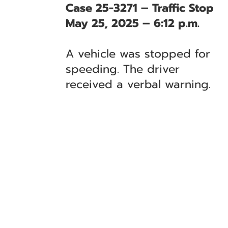
Case 25-3271 – Traffic Stop
May 25, 2025 – 6:12 p.m.
A vehicle was stopped for
speeding. The driver
received a verbal warning.