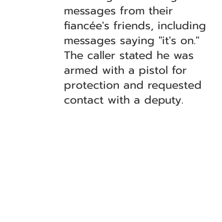
messages from their
fiancée's friends, including
messages saying "it's on."
The caller stated he was
armed with a pistol for
protection and requested
contact with a deputy.