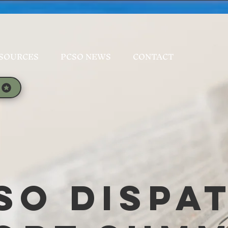
SOURCES
PCSO NEWS
CONTACT
SO Dispa