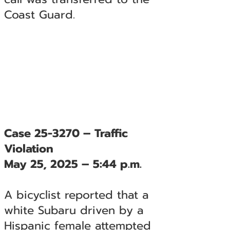
Coast Guard.
Case 25-3270 – Traffic
Violation
May 25, 2025 – 5:44 p.m.
A bicyclist reported that a
white Subaru driven by a
Hispanic female attempted