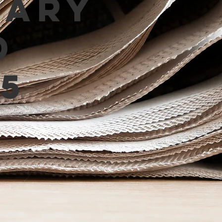
mary
d
5