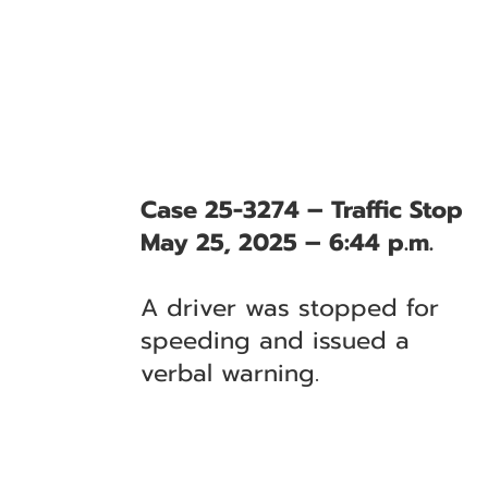
Case 25-3274 – Traffic Stop
May 25, 2025 – 6:44 p.m.
A driver was stopped for
speeding and issued a
verbal warning.