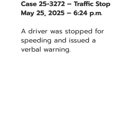
Case 25-3272 – Traffic Stop
May 25, 2025 – 6:24 p.m.
A driver was stopped for
speeding and issued a
verbal warning.