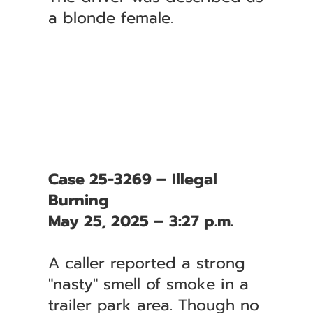
a blonde female.
Case 25-3269 – Illegal
Burning
May 25, 2025 – 3:27 p.m.
A caller reported a strong
"nasty" smell of smoke in a
trailer park area. Though no