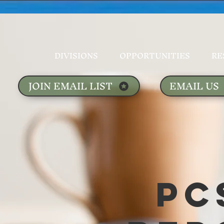
DIVISIONS
OPPORTUNITIES
RE
JOIN EMAIL LIST
EMAIL US
PC