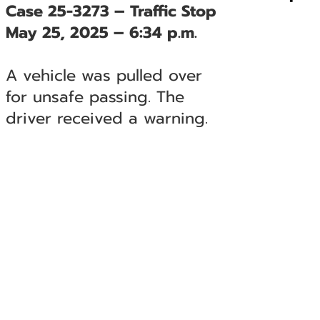
Case 25-3273 – Traffic Stop
May 25, 2025 – 6:34 p.m.
A vehicle was pulled over
for unsafe passing. The
driver received a warning.