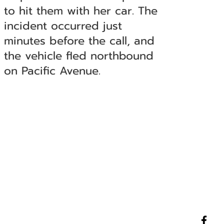
to hit them with her car. The
incident occurred just
minutes before the call, and
the vehicle fled northbound
on Pacific Avenue.