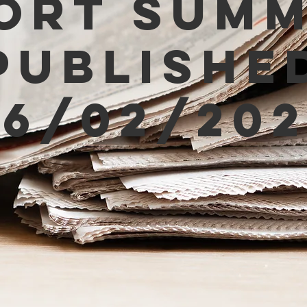
ort Sum
Publishe
06/02/202