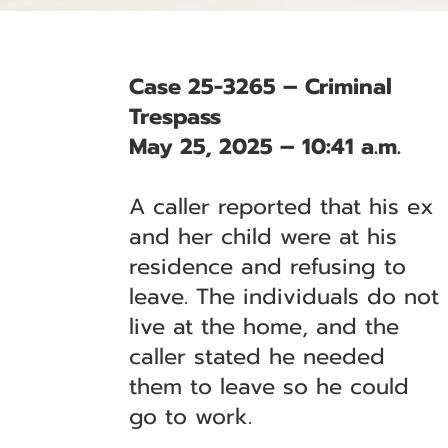
Case 25-3265 – Criminal
Trespass
May 25, 2025 – 10:41 a.m.
A caller reported that his ex
and her child were at his
residence and refusing to
leave. The individuals do not
live at the home, and the
caller stated he needed
them to leave so he could
go to work.