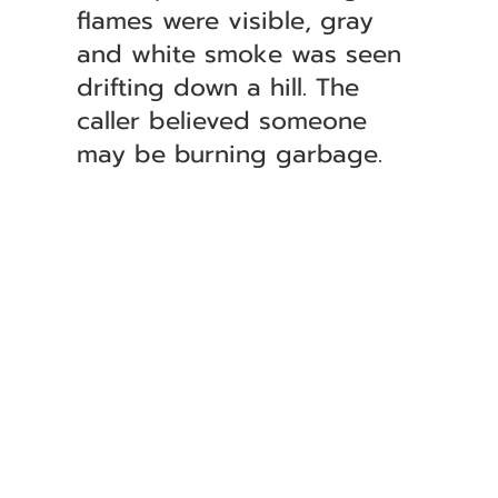
flames were visible, gray
and white smoke was seen
drifting down a hill. The
caller believed someone
may be burning garbage.