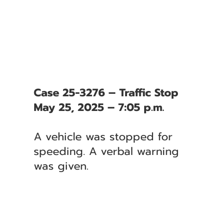
Case 25-3276 – Traffic Stop
May 25, 2025 – 7:05 p.m.
A vehicle was stopped for
speeding. A verbal warning
was given.