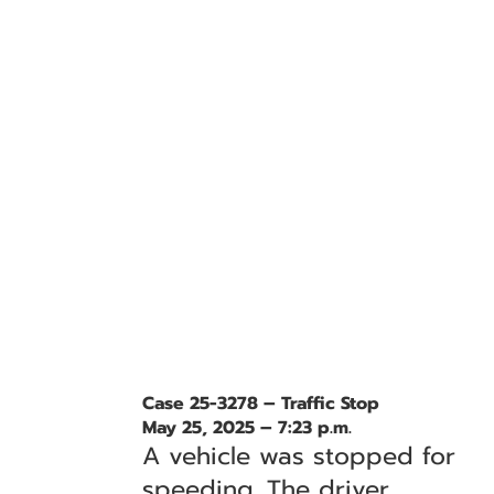
Case 25-3278 – Traffic Stop
May 25, 2025 – 7:23 p.m.
A vehicle was stopped for
speeding. The driver