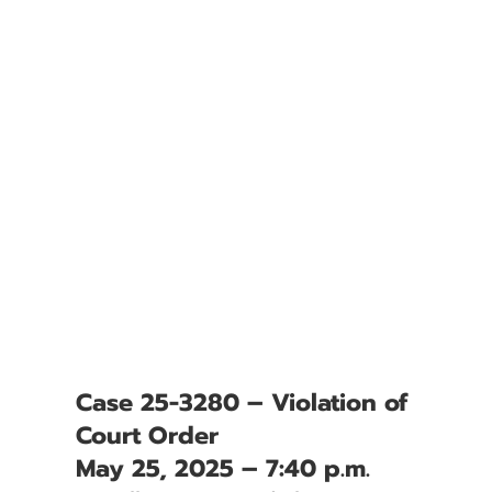
Case 25-3280 – Violation of
Court Order
May 25, 2025 – 7:40 p.m.