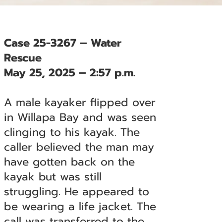
Case 25-3267 – Water
Rescue
May 25, 2025 – 2:57 p.m.
A male kayaker flipped over
in Willapa Bay and was seen
clinging to his kayak. The
caller believed the man may
have gotten back on the
kayak but was still
struggling. He appeared to
be wearing a life jacket. The
call was transferred to the