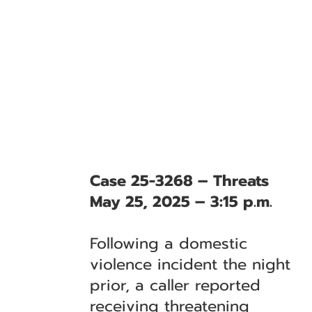
Case 25-3268 – Threats
May 25, 2025 – 3:15 p.m.
Following a domestic
violence incident the night
prior, a caller reported
receiving threatening