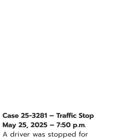
Case 25-3281 – Traffic Stop
May 25, 2025 – 7:50 p.m.
A driver was stopped for