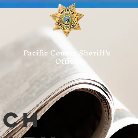
Pacific County Sheriff's
Office
tch