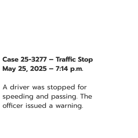
Case 25-3277 – Traffic Stop
May 25, 2025 – 7:14 p.m.
A driver was stopped for
speeding and passing. The
officer issued a warning.