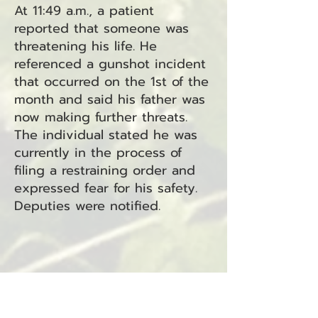
At 11:49 a.m., a patient
reported that someone was
threatening his life. He
referenced a gunshot incident
that occurred on the 1st of the
month and said his father was
now making further threats.
The individual stated he was
currently in the process of
filing a restraining order and
expressed fear for his safety.
Deputies were notified.
Case 25-2583 – Sex Offense
At 12:17 p.m., a woman arrived
at the Sheriff's Office in Long