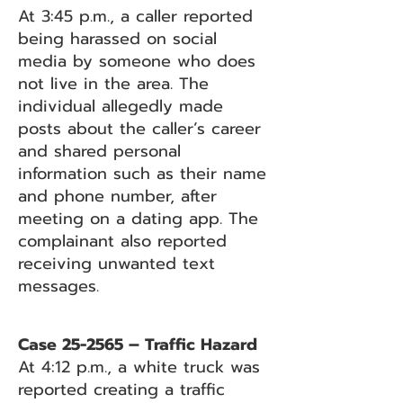
At 3:45 p.m., a caller reported
being harassed on social
media by someone who does
not live in the area. The
individual allegedly made
posts about the caller’s career
and shared personal
information such as their name
and phone number, after
meeting on a dating app. The
complainant also reported
receiving unwanted text
messages.
Case 25-2565 – Traffic Hazard
At 4:12 p.m., a white truck was
reported creating a traffic