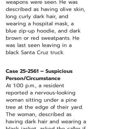
weapons were seen. He was
described as having olive skin,
long curly dark hair, and
wearing a hospital mask, a
blue zip-up hoodie, and dark
brown or red sweatpants. He
was last seen leaving in a
black Santa Cruz truck.
Case 25-2561 – Suspicious
Person/Circumstance
At 1:00 p.m., a resident
reported a nervous-looking
woman sitting under a pine
tree at the edge of their yard.
The woman, described as
having dark hair and wearing a
black jacket, asked the caller if