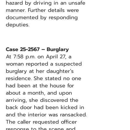
hazard by driving in an unsafe
manner. Further details were
documented by responding
deputies.
Case 25-2567 – Burglary
At 7:58 p.m. on April 27, a
woman reported a suspected
burglary at her daughter’s
residence. She stated no one
had been at the house for
about a month, and upon
arriving, she discovered the
back door had been kicked in
and the interior was ransacked.
The caller requested officer
response to the scene and