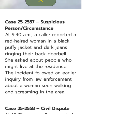
Case 25-2557 – Suspicious
Person/Circumstance
At 9:40 a.m., a caller reported a
red-haired woman in a black
puffy jacket and dark jeans
ringing their back doorbell.
She asked about people who
might live at the residence.
The incident followed an earlier
inquiry from law enforcement
about a woman seen walking
and screaming in the area.
Case 25-2558 – Civil Dispute