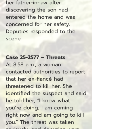
her father-in-law after
discovering the son had
entered the home and was
concerned for her safety.
Deputies responded to the
scene.
Case 25-2577 – Threats
At 8:58 a.m., a woman
contacted authorities to report
that her ex-fiancé had
threatened to kill her. She
identified the suspect and said
he told her, “I know what
you’re doing, I am coming
right now and am going to kill
you.” The threat was taken