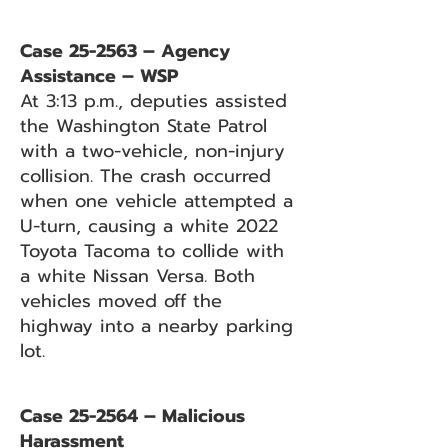
Case 25-2563 – Agency
Assistance – WSP
At 3:13 p.m., deputies assisted
the Washington State Patrol
with a two-vehicle, non-injury
collision. The crash occurred
when one vehicle attempted a
U-turn, causing a white 2022
Toyota Tacoma to collide with
a white Nissan Versa. Both
vehicles moved off the
highway into a nearby parking
lot.
Case 25-2564 – Malicious
Harassment