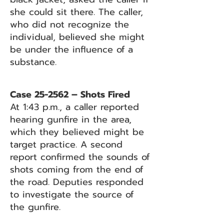
she could sit there. The caller,
who did not recognize the
individual, believed she might
be under the influence of a
substance.
Case 25-2562 – Shots Fired
At 1:43 p.m., a caller reported
hearing gunfire in the area,
which they believed might be
target practice. A second
report confirmed the sounds of
shots coming from the end of
the road. Deputies responded
to investigate the source of
the gunfire.