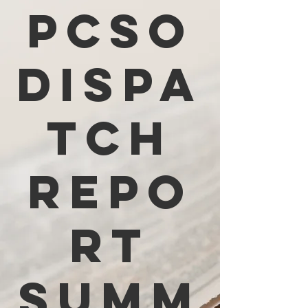
PCSO
Dispa
tch
Repo
rt
Summ