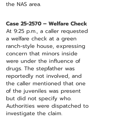
the NAS area.
Case 25-2570 – Welfare Check
At 9:25 p.m., a caller requested
a welfare check at a green
ranch-style house, expressing
concern that minors inside
were under the influence of
drugs. The stepfather was
reportedly not involved, and
the caller mentioned that one
of the juveniles was present
but did not specify who.
Authorities were dispatched to
investigate the claim.