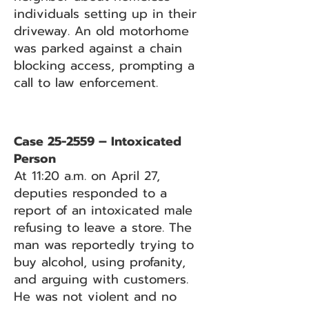
individuals setting up in their
driveway. An old motorhome
was parked against a chain
blocking access, prompting a
call to law enforcement.
Case 25-2559 – Intoxicated
Person
At 11:20 a.m. on April 27,
deputies responded to a
report of an intoxicated male
refusing to leave a store. The
man was reportedly trying to
buy alcohol, using profanity,
and arguing with customers.
He was not violent and no