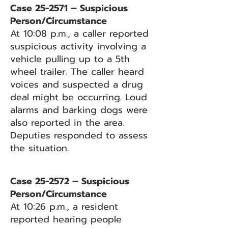
Case 25-2571 – Suspicious
Person/Circumstance
At 10:08 p.m., a caller reported
suspicious activity involving a
vehicle pulling up to a 5th
wheel trailer. The caller heard
voices and suspected a drug
deal might be occurring. Loud
alarms and barking dogs were
also reported in the area.
Deputies responded to assess
the situation.
Case 25-2572 – Suspicious
Person/Circumstance
At 10:26 p.m., a resident
reported hearing people