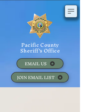
Pacific County
Sheriff's Office
EMAIL US
JOIN EMAIL LIST