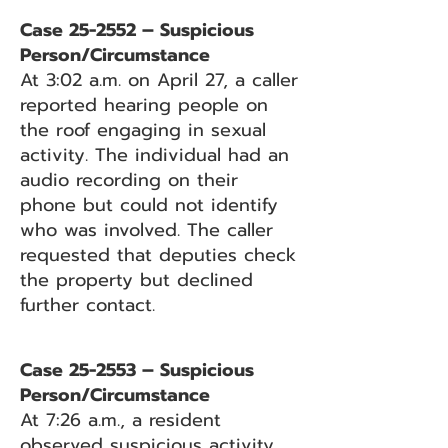
Case 25-2552 – Suspicious
Person/Circumstance
At 3:02 a.m. on April 27, a caller
reported hearing people on
the roof engaging in sexual
activity. The individual had an
audio recording on their
phone but could not identify
who was involved. The caller
requested that deputies check
the property but declined
further contact.
Case 25-2553 – Suspicious
Person/Circumstance
At 7:26 a.m., a resident
observed suspicious activity