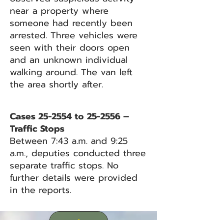
near a property where
someone had recently been
arrested. Three vehicles were
seen with their doors open
and an unknown individual
walking around. The van left
the area shortly after.
Cases 25-2554 to 25-2556 –
Traffic Stops
Between 7:43 a.m. and 9:25
a.m., deputies conducted three
separate traffic stops. No
further details were provided
in the reports.