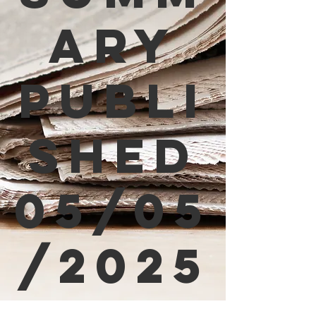
ary
Publi
shed
05/05
/2025