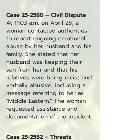
Case 25-2580 – Civil Dispute
At 11:03 a.m. on April 28, a
woman contacted authorities
to report ongoing emotional
abuse by her husband and his
family. She stated that her
husband was keeping their
son from her and that his
relatives were being racist and
verbally abusive, including a
message referring to her as
"Middle Eastern." The woman
requested assistance and
documentation of the incident.
Case 25-2582 – Threats