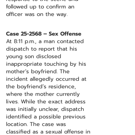
followed up to confirm an
officer was on the way.
Case 25-2568 – Sex Offense
At 8:11 p.m., a man contacted
dispatch to report that his
young son disclosed
inappropriate touching by his
mother’s boyfriend. The
incident allegedly occurred at
the boyfriend’s residence,
where the mother currently
lives. While the exact address
was initially unclear, dispatch
identified a possible previous
location. The case was
classified as a sexual offense in