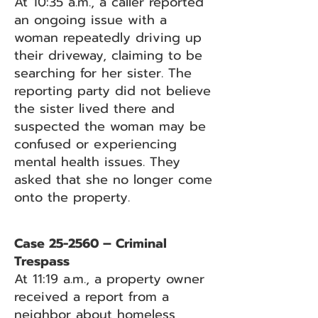
At 10:35 a.m., a caller reported
an ongoing issue with a
woman repeatedly driving up
their driveway, claiming to be
searching for her sister. The
reporting party did not believe
the sister lived there and
suspected the woman may be
confused or experiencing
mental health issues. They
asked that she no longer come
onto the property.
Case 25-2560 – Criminal
Trespass
At 11:19 a.m., a property owner
received a report from a
neighbor about homeless