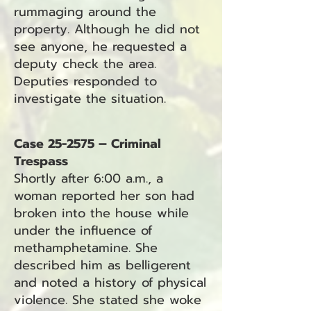
rummaging around the
property. Although he did not
see anyone, he requested a
deputy check the area.
Deputies responded to
investigate the situation.
Case 25-2575 – Criminal
Trespass
Shortly after 6:00 a.m., a
woman reported her son had
broken into the house while
under the influence of
methamphetamine. She
described him as belligerent
and noted a history of physical
violence. She stated she woke