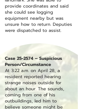
landmark. She was able to
provide coordinates and said
she could see logging
equipment nearby but was
unsure how to return. Deputies
were dispatched to assist.
Case 25-2574 – Suspicious
Person/Circumstance
At 3:22 a.m. on April 28, a
resident reported hearing
strange noises outside for
about an hour. The sounds,
coming from one of his
outbuildings, led him to
believe someone might be