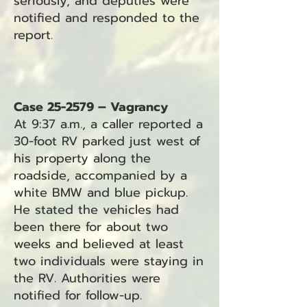
seriously, and deputies were
notified and responded to the
report.
Case 25-2579 – Vagrancy
At 9:37 a.m., a caller reported a
30-foot RV parked just west of
his property along the
roadside, accompanied by a
white BMW and blue pickup.
He stated the vehicles had
been there for about two
weeks and believed at least
two individuals were staying in
the RV. Authorities were
notified for follow-up.