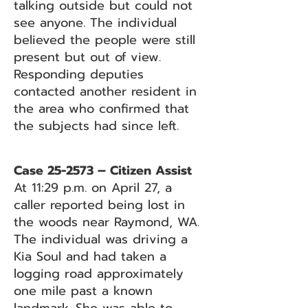
talking outside but could not
see anyone. The individual
believed the people were still
present but out of view.
Responding deputies
contacted another resident in
the area who confirmed that
the subjects had since left.
Case 25-2573 – Citizen Assist
At 11:29 p.m. on April 27, a
caller reported being lost in
the woods near Raymond, WA.
The individual was driving a
Kia Soul and had taken a
logging road approximately
one mile past a known