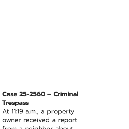
Case 25-2560 – Criminal
Trespass
At 11:19 a.m., a property
owner received a report
from a neighbor about