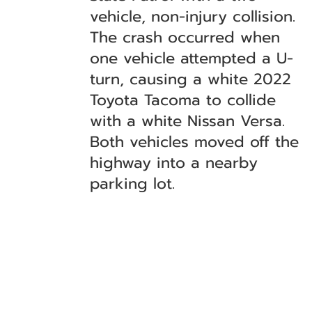
vehicle, non-injury collision.
The crash occurred when
one vehicle attempted a U-
turn, causing a white 2022
Toyota Tacoma to collide
with a white Nissan Versa.
Both vehicles moved off the
highway into a nearby
parking lot.