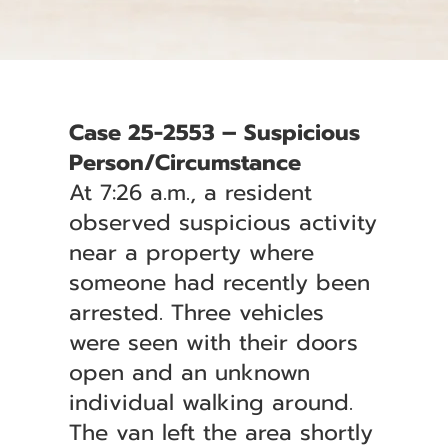
Case 25-2553 – Suspicious
Person/Circumstance
At 7:26 a.m., a resident
observed suspicious activity
near a property where
someone had recently been
arrested. Three vehicles
were seen with their doors
open and an unknown
individual walking around.
The van left the area shortly