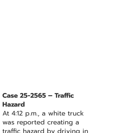
Case 25-2565 – Traffic
Hazard
At 4:12 p.m., a white truck
was reported creating a
traffic hazard by driving in