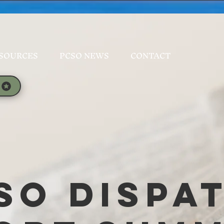
SOURCES
PCSO NEWS
CONTACT
SO Dispa