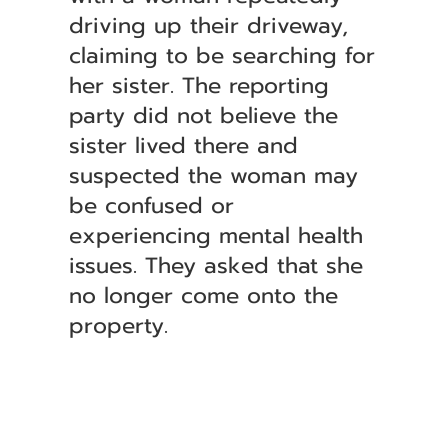
driving up their driveway,
claiming to be searching for
her sister. The reporting
party did not believe the
sister lived there and
suspected the woman may
be confused or
experiencing mental health
issues. They asked that she
no longer come onto the
property.