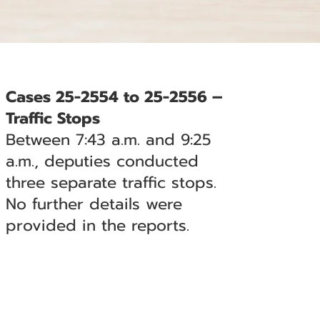
Cases 25-2554 to 25-2556 –
Traffic Stops
Between 7:43 a.m. and 9:25
a.m., deputies conducted
three separate traffic stops.
No further details were
provided in the reports.