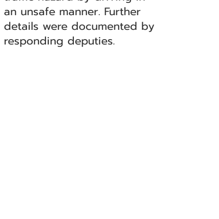
an unsafe manner. Further
details were documented by
responding deputies.