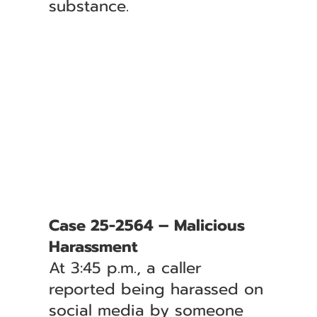
substance.
Case 25-2564 – Malicious
Harassment
At 3:45 p.m., a caller
reported being harassed on
social media by someone