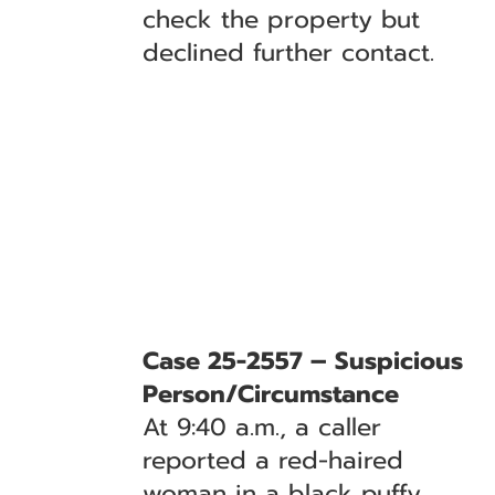
check the property but
declined further contact.
Case 25-2557 – Suspicious
Person/Circumstance
At 9:40 a.m., a caller
reported a red-haired
woman in a black puffy