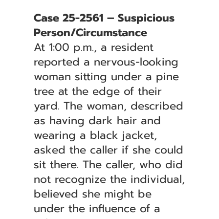
Case 25-2561 – Suspicious
Person/Circumstance
At 1:00 p.m., a resident
reported a nervous-looking
woman sitting under a pine
tree at the edge of their
yard. The woman, described
as having dark hair and
wearing a black jacket,
asked the caller if she could
sit there. The caller, who did
not recognize the individual,
believed she might be
under the influence of a