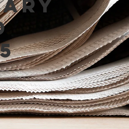
mary
d
5