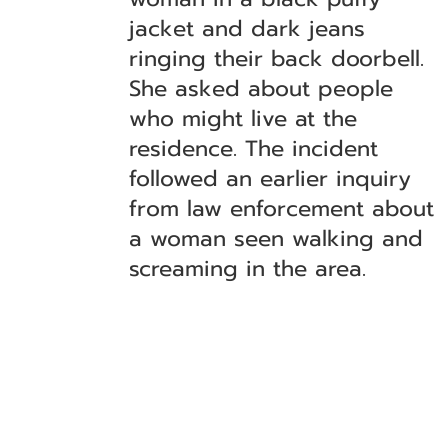
jacket and dark jeans
ringing their back doorbell.
She asked about people
who might live at the
residence. The incident
followed an earlier inquiry
from law enforcement about
a woman seen walking and
screaming in the area.