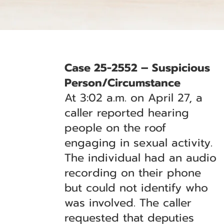
Case 25-2552 – Suspicious
Person/Circumstance
At 3:02 a.m. on April 27, a
caller reported hearing
people on the roof
engaging in sexual activity.
The individual had an audio
recording on their phone
but could not identify who
was involved. The caller
requested that deputies