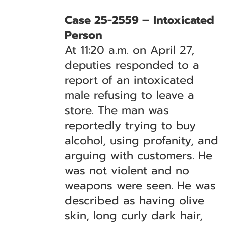
Case 25-2559 – Intoxicated
Person
At 11:20 a.m. on April 27,
deputies responded to a
report of an intoxicated
male refusing to leave a
store. The man was
reportedly trying to buy
alcohol, using profanity, and
arguing with customers. He
was not violent and no
weapons were seen. He was
described as having olive
skin, long curly dark hair,