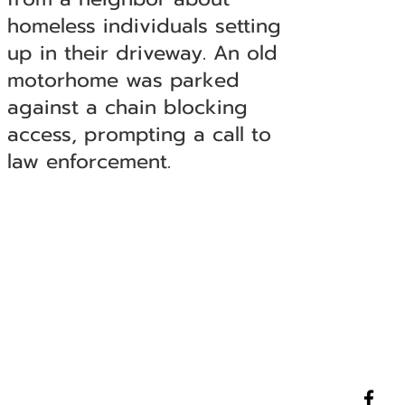
homeless individuals setting
up in their driveway. An old
motorhome was parked
against a chain blocking
access, prompting a call to
law enforcement.