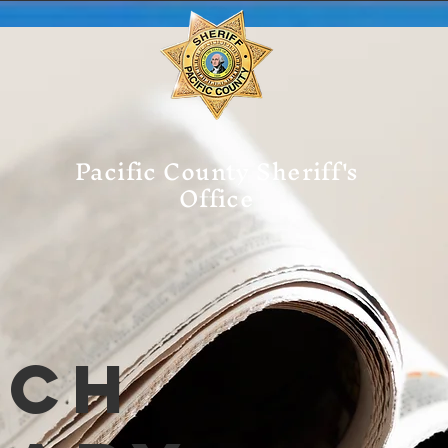
Pacific County Sheriff's
Office
tch