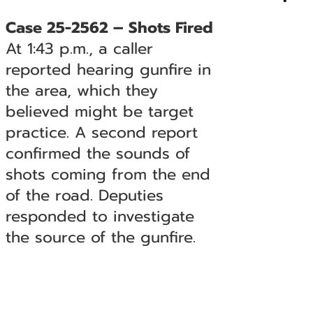
Case 25-2562 – Shots Fired
At 1:43 p.m., a caller
reported hearing gunfire in
the area, which they
believed might be target
practice. A second report
confirmed the sounds of
shots coming from the end
of the road. Deputies
responded to investigate
the source of the gunfire.