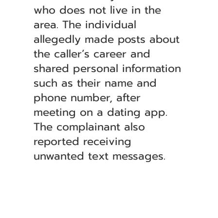
who does not live in the
area. The individual
allegedly made posts about
the caller’s career and
shared personal information
such as their name and
phone number, after
meeting on a dating app.
The complainant also
reported receiving
unwanted text messages.