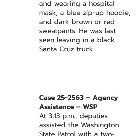
and wearing a hospital
mask, a blue zip-up hoodie,
and dark brown or red
sweatpants. He was last
seen leaving in a black
Santa Cruz truck.
Case 25-2563 – Agency
Assistance – WSP
At 3:13 p.m., deputies
assisted the Washington
State Patrol with a two-