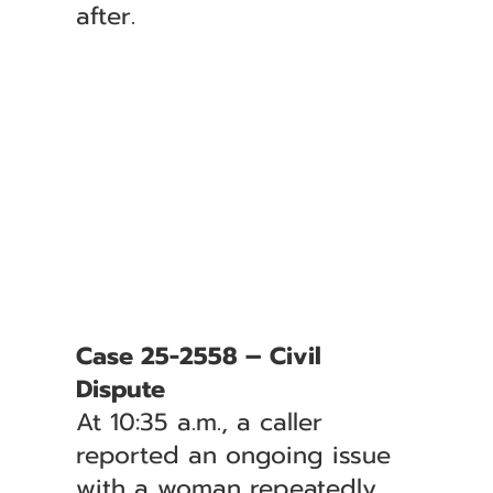
after.
Case 25-2558 – Civil
Dispute
At 10:35 a.m., a caller
reported an ongoing issue
with a woman repeatedly