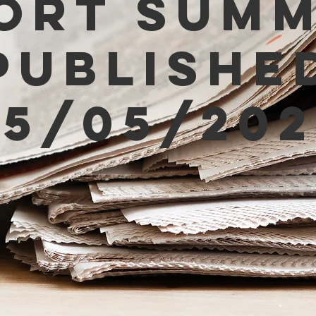
ort Sum
Publishe
05/05/202