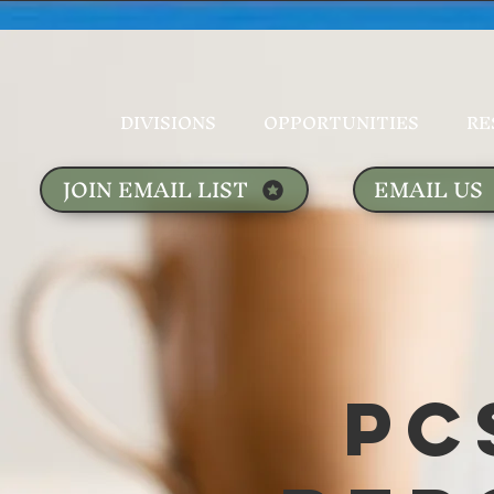
DIVISIONS
OPPORTUNITIES
RE
JOIN EMAIL LIST
EMAIL US
PC