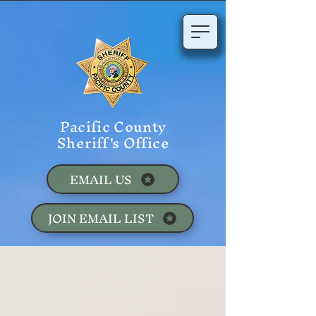
Pacific County
Sheriff's Office
EMAIL US
JOIN EMAIL LIST