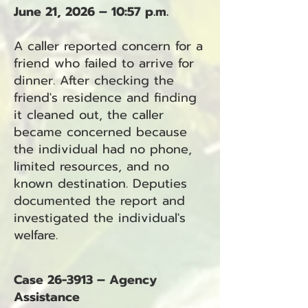
June 21, 2026 – 10:57 p.m.
A caller reported concern for a
friend who failed to arrive for
dinner. After checking the
friend's residence and finding
it cleaned out, the caller
became concerned because
the individual had no phone,
limited resources, and no
known destination. Deputies
documented the report and
investigated the individual's
welfare.
Case 26-3913 – Agency
Assistance