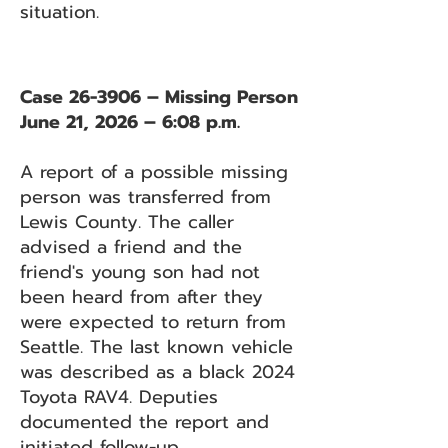
situation.
Case 26-3906 – Missing Person
June 21, 2026 – 6:08 p.m.
A report of a possible missing
person was transferred from
Lewis County. The caller
advised a friend and the
friend's young son had not
been heard from after they
were expected to return from
Seattle. The last known vehicle
was described as a black 2024
Toyota RAV4. Deputies
documented the report and
initiated follow-up.