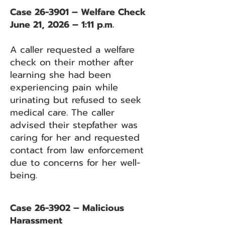
Case 26-3901 – Welfare Check
June 21, 2026 – 1:11 p.m.
A caller requested a welfare
check on their mother after
learning she had been
experiencing pain while
urinating but refused to seek
medical care. The caller
advised their stepfather was
caring for her and requested
contact from law enforcement
due to concerns for her well-
being.
Case 26-3902 – Malicious
Harassment