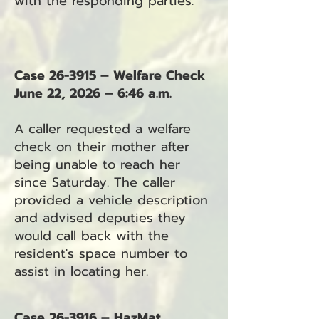
with the responding parties.
Case 26-3915 – Welfare Check
June 22, 2026 – 6:46 a.m.
A caller requested a welfare
check on their mother after
being unable to reach her
since Saturday. The caller
provided a vehicle description
and advised deputies they
would call back with the
resident's space number to
assist in locating her.
Case 26-3916 – HazMat