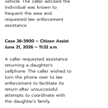
vehicle. The caller advised the
individual was known to
frequent the area and
requested law enforcement
assistance.
Case 26-3900 – Citizen Assist
June 21, 2026 – 11:32 a.m.
A caller requested assistance
returning a daughter's
cellphone. The caller wished to
turn the phone over to law
enforcement to facilitate its
return after unsuccessful
attempts to coordinate with
the daughter's family.