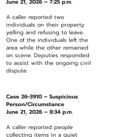
June 21, 2026 – 7:25 p.m.
A caller reported two
individuals on their property
yelling and refusing to leave.
One of the individuals left the
area while the other remained
on scene. Deputies responded
to assist with the ongoing civil
dispute.
Case 26-3910 – Suspicious
Person/Circumstance
June 21, 2026 – 8:34 p.m.
A caller reported people
collecting items in a quiet