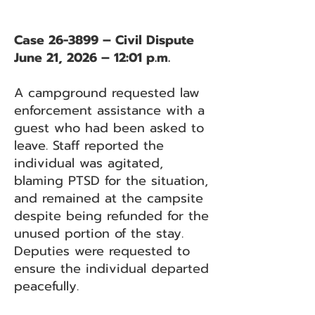
Case 26-3899 – Civil Dispute
June 21, 2026 – 12:01 p.m.
A campground requested law
enforcement assistance with a
guest who had been asked to
leave. Staff reported the
individual was agitated,
blaming PTSD for the situation,
and remained at the campsite
despite being refunded for the
unused portion of the stay.
Deputies were requested to
ensure the individual departed
peacefully.