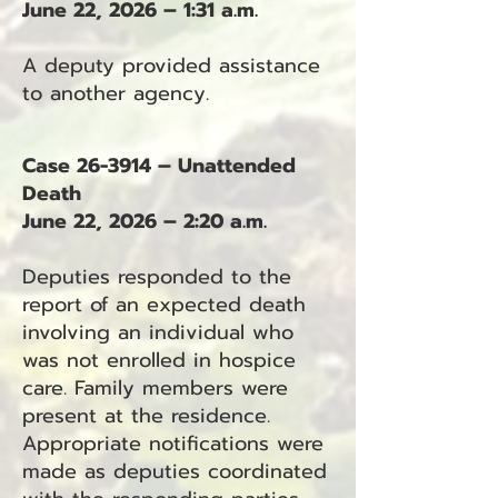
June 22, 2026 – 1:31 a.m.
A deputy provided assistance
to another agency.
Case 26-3914 – Unattended
Death
June 22, 2026 – 2:20 a.m.
Deputies responded to the
report of an expected death
involving an individual who
was not enrolled in hospice
care. Family members were
present at the residence.
Appropriate notifications were
made as deputies coordinated