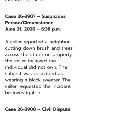
Case 26-3907 – Suspicious
Person/Circumstance
June 21, 2026 – 6:38 p.m.
A caller reported a neighbor
cutting down brush and trees
across the street on property
the caller believed the
individual did not own. The
subject was described as
wearing a black sweater. The
caller requested the incident
be investigated.
Case 26-3908 – Civil Dispute