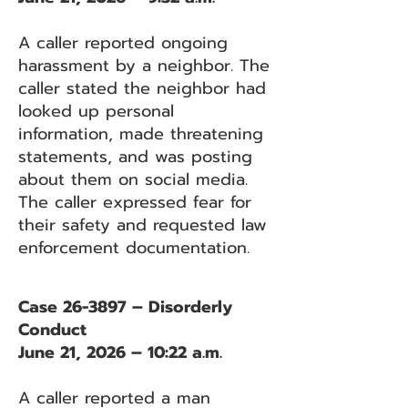
A caller reported ongoing
harassment by a neighbor. The
caller stated the neighbor had
looked up personal
information, made threatening
statements, and was posting
about them on social media.
The caller expressed fear for
their safety and requested law
enforcement documentation.
Case 26-3897 – Disorderly
Conduct
June 21, 2026 – 10:22 a.m.
A caller reported a man