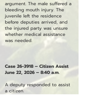
argument. The male suffered a
bleeding mouth injury. The
juvenile left the residence
before deputies arrived, and
the injured party was unsure
whether medical assistance
was needed.
Case 26-3918 – Citizen Assist
June 22, 2026 – 8:40 a.m.
A deputy responded to assist
a citizen.
Case 26-3919 – Unattended