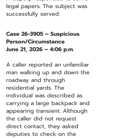
legal papers. The subject was
successfully served.
Case 26-3905 – Suspicious
Person/Circumstance
June 21, 2026 – 4:06 p.m.
A caller reported an unfamiliar
man walking up and down the
roadway and through
residential yards. The
individual was described as
carrying a large backpack and
appearing transient. Although
the caller did not request
direct contact, they asked
deputies to check on the