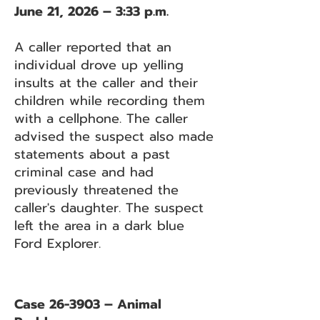
June 21, 2026 – 3:33 p.m.
A caller reported that an
individual drove up yelling
insults at the caller and their
children while recording them
with a cellphone. The caller
advised the suspect also made
statements about a past
criminal case and had
previously threatened the
caller's daughter. The suspect
left the area in a dark blue
Ford Explorer.
Case 26-3903 – Animal