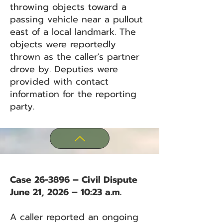
throwing objects toward a
passing vehicle near a pullout
east of a local landmark. The
objects were reportedly
thrown as the caller's partner
drove by. Deputies were
provided with contact
information for the reporting
party.
Case 26-3896 – Civil Dispute
June 21, 2026 – 10:23 a.m.
A caller reported an ongoing