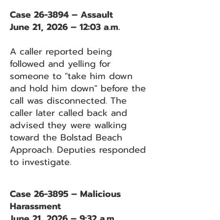
Case 26-3894 – Assault
June 21, 2026 – 12:03 a.m.
A caller reported being
followed and yelling for
someone to "take him down
and hold him down" before the
call was disconnected. The
caller later called back and
advised they were walking
toward the Bolstad Beach
Approach. Deputies responded
to investigate.
Case 26-3895 – Malicious
Harassment
June 21, 2026 – 9:32 a.m.