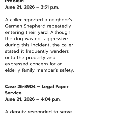
Problem
June 21, 2026 – 3:51 p.m.
A caller reported a neighbor's
German Shepherd repeatedly
entering their yard. Although
the dog was not aggressive
during this incident, the caller
stated it frequently wanders
onto the property and
expressed concern for an
elderly family member's safety.
Case 26-3904 – Legal Paper
Service
June 21, 2026 – 4:04 p.m.
A deputy responded to serve