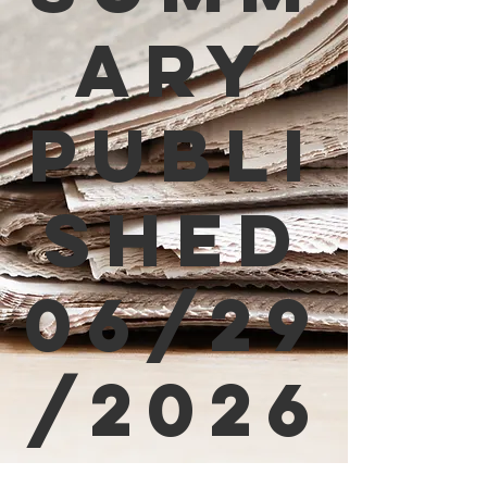
ary
Publi
shed
06/29
/2026