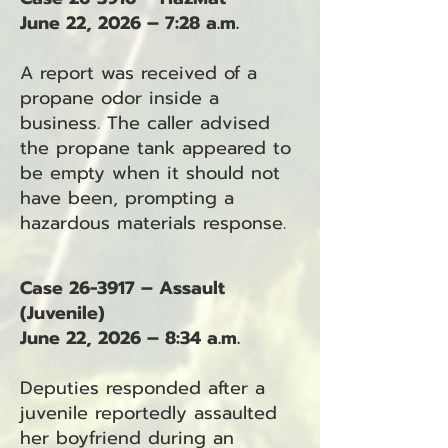
June 22, 2026 – 7:28 a.m.
A report was received of a
propane odor inside a
business. The caller advised
the propane tank appeared to
be empty when it should not
have been, prompting a
hazardous materials response.
Case 26-3917 – Assault
(Juvenile)
June 22, 2026 – 8:34 a.m.
Deputies responded after a
juvenile reportedly assaulted
her boyfriend during an