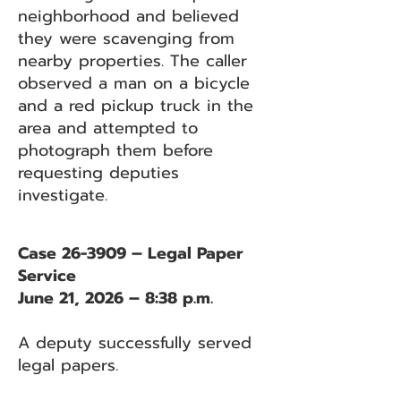
neighborhood and believed
they were scavenging from
nearby properties. The caller
observed a man on a bicycle
and a red pickup truck in the
area and attempted to
photograph them before
requesting deputies
investigate.
Case 26-3909 – Legal Paper
Service
June 21, 2026 – 8:38 p.m.
A deputy successfully served
legal papers.