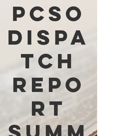
PCSO
Dispa
tch
Repo
rt
Summ