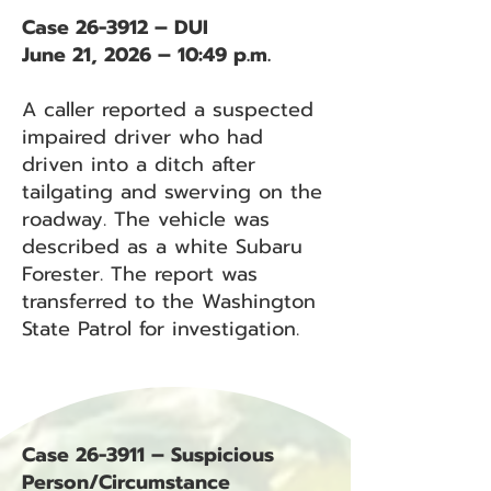
Case 26-3912 – DUI
June 21, 2026 – 10:49 p.m.
A caller reported a suspected
impaired driver who had
driven into a ditch after
tailgating and swerving on the
roadway. The vehicle was
described as a white Subaru
Forester. The report was
transferred to the Washington
State Patrol for investigation.
Case 26-3911 – Suspicious
Person/Circumstance