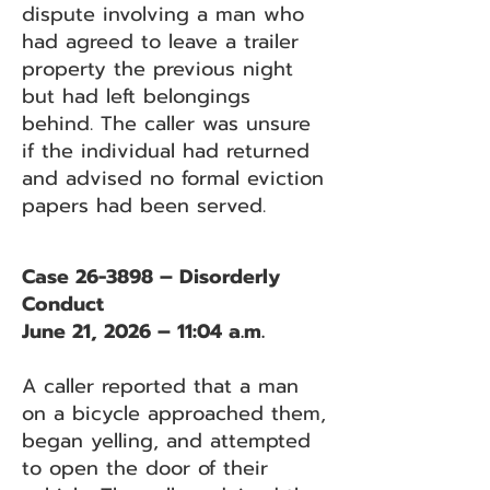
dispute involving a man who
had agreed to leave a trailer
property the previous night
but had left belongings
behind. The caller was unsure
if the individual had returned
and advised no formal eviction
papers had been served.
Case 26-3898 – Disorderly
Conduct
June 21, 2026 – 11:04 a.m.
A caller reported that a man
on a bicycle approached them,
began yelling, and attempted
to open the door of their