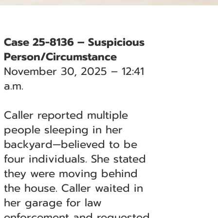
Case 25-8136 – Suspicious
Person/Circumstance
November 30, 2025 – 12:41
a.m.
Caller reported multiple
people sleeping in her
backyard—believed to be
four individuals. She stated
they were moving behind
the house. Caller waited in
her garage for law
enforcement and requested