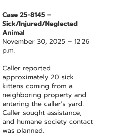
Case 25-8145 –
Sick/Injured/Neglected
Animal
November 30, 2025 – 12:26
p.m.
Caller reported
approximately 20 sick
kittens coming from a
neighboring property and
entering the caller’s yard.
Caller sought assistance,
and humane society contact
was planned.