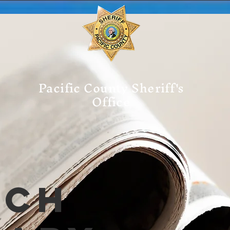
Pacific County Sheriff's
Office
tch