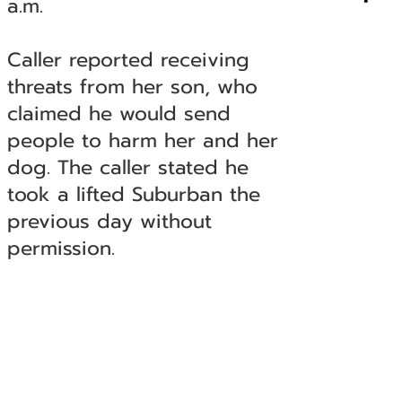
a.m.
Caller reported receiving
threats from her son, who
claimed he would send
people to harm her and her
dog. The caller stated he
took a lifted Suburban the
previous day without
permission.