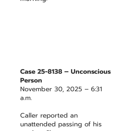
Case 25-8138 – Unconscious
Person
November 30, 2025 – 6:31
a.m.
Caller reported an
unattended passing of his