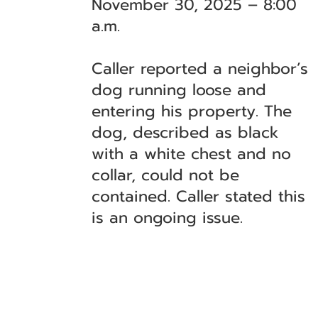
November 30, 2025 – 8:00
a.m.
Caller reported a neighbor’s
dog running loose and
entering his property. The
dog, described as black
with a white chest and no
collar, could not be
contained. Caller stated this
is an ongoing issue.