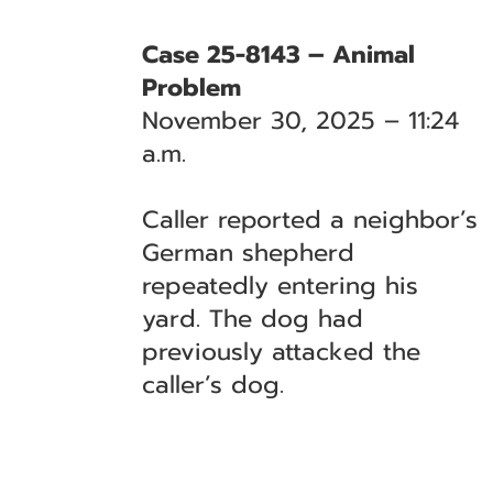
Case 25-8143 – Animal
Problem
November 30, 2025 – 11:24
a.m.
Caller reported a neighbor’s
German shepherd
repeatedly entering his
yard. The dog had
previously attacked the
caller’s dog.