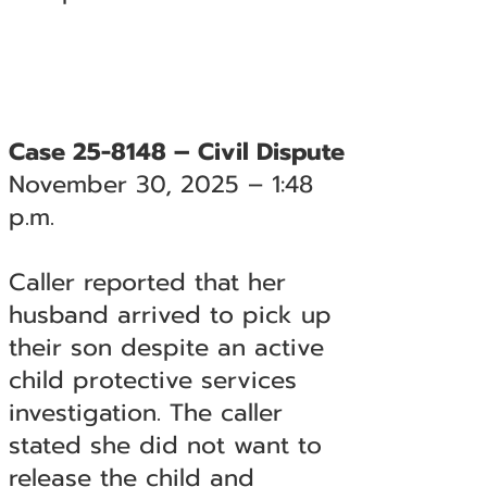
Case 25-8148 – Civil Dispute
November 30, 2025 – 1:48
p.m.
Caller reported that her
husband arrived to pick up
their son despite an active
child protective services
investigation. The caller
stated she did not want to
release the child and