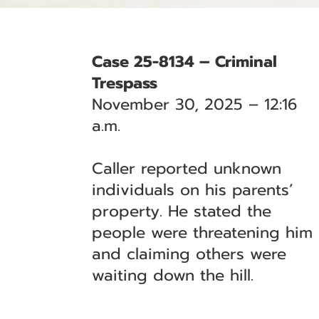
Case 25-8134 – Criminal
Trespass
November 30, 2025 – 12:16
a.m.
Caller reported unknown
individuals on his parents’
property. He stated the
people were threatening him
and claiming others were
waiting down the hill.