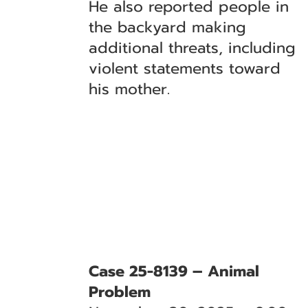
He also reported people in
the backyard making
additional threats, including
violent statements toward
his mother.
Case 25-8139 – Animal
Problem