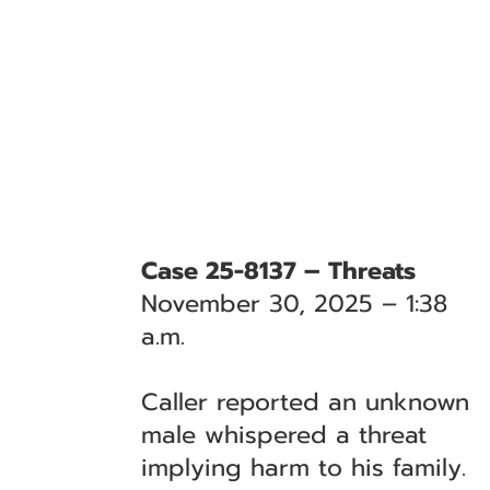
Case 25-8137 – Threats
November 30, 2025 – 1:38
a.m.
Caller reported an unknown
male whispered a threat
implying harm to his family.