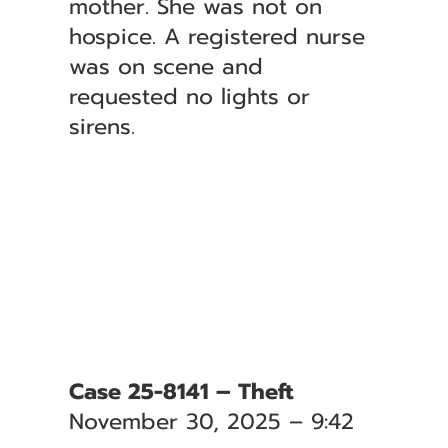
mother. She was not on
hospice. A registered nurse
was on scene and
requested no lights or
sirens.
Case 25-8141 – Theft
November 30, 2025 – 9:42