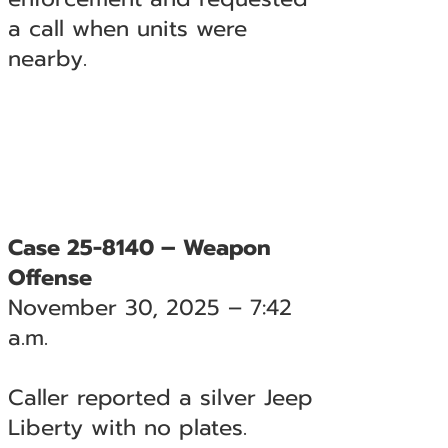
a call when units were
nearby.
Case 25-8140 – Weapon
Offense
November 30, 2025 – 7:42
a.m.
Caller reported a silver Jeep
Liberty with no plates.