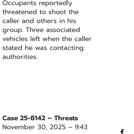
Occupants reportedly
threatened to shoot the
caller and others in his
group. Three associated
vehicles left when the caller
stated he was contacting
authorities.
Case 25-8142 – Threats
November 30, 2025 – 9:43