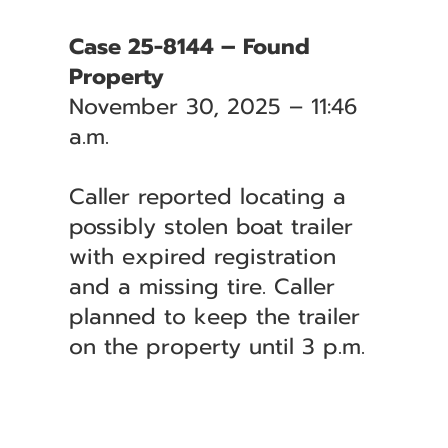
Case 25-8144 – Found
Property
November 30, 2025 – 11:46
a.m.
Caller reported locating a
possibly stolen boat trailer
with expired registration
and a missing tire. Caller
planned to keep the trailer
on the property until 3 p.m.