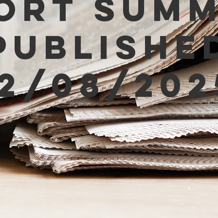
ort Sum
Publishe
12/08/202