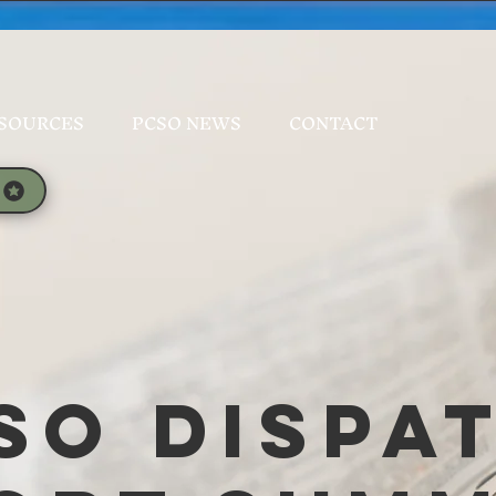
SOURCES
PCSO NEWS
CONTACT
SO Dispa