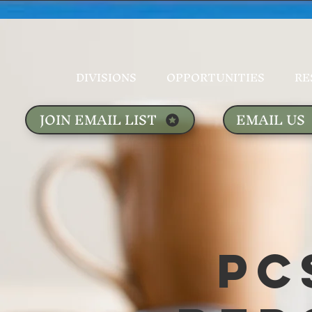
DIVISIONS
OPPORTUNITIES
RE
JOIN EMAIL LIST
EMAIL US
PC