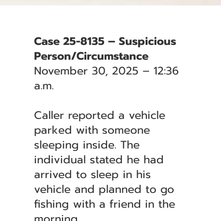
Case 25-8135 – Suspicious
Person/Circumstance
November 30, 2025 – 12:36
a.m.
Caller reported a vehicle
parked with someone
sleeping inside. The
individual stated he had
arrived to sleep in his
vehicle and planned to go
fishing with a friend in the
morning.