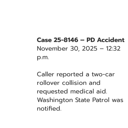
Case 25-8146 – PD Accident
November 30, 2025 – 12:32
p.m.
Caller reported a two-car
rollover collision and
requested medical aid.
Washington State Patrol was
notified.