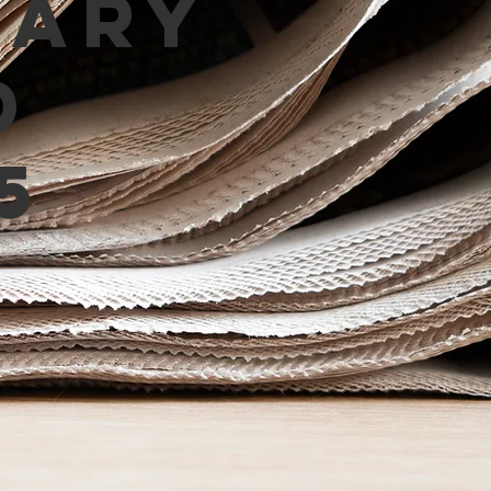
mary
d
5