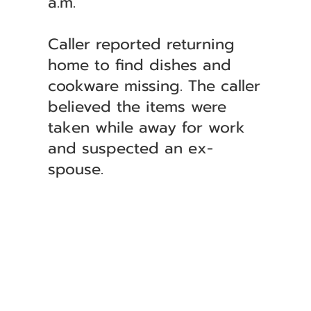
a.m.
Caller reported returning
home to find dishes and
cookware missing. The caller
believed the items were
taken while away for work
and suspected an ex-
spouse.