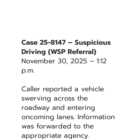
Case 25-8147 – Suspicious
Driving (WSP Referral)
November 30, 2025 – 1:12
p.m.
Caller reported a vehicle
swerving across the
roadway and entering
oncoming lanes. Information
was forwarded to the
appropriate agency.