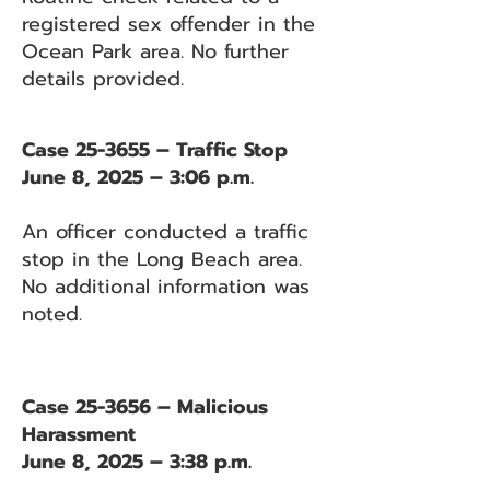
registered sex offender in the
Ocean Park area. No further
details provided.
Case 25-3655 – Traffic Stop
June 8, 2025 – 3:06 p.m.
An officer conducted a traffic
stop in the Long Beach area.
No additional information was
noted.
Case 25-3656 – Malicious
Harassment
June 8, 2025 – 3:38 p.m.