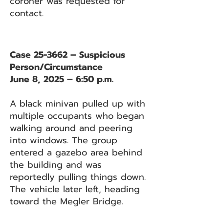
coroner was requested for
contact.
Case 25-3662 – Suspicious
Person/Circumstance
June 8, 2025 – 6:50 p.m.
A black minivan pulled up with
multiple occupants who began
walking around and peering
into windows. The group
entered a gazebo area behind
the building and was
reportedly pulling things down.
The vehicle later left, heading
toward the Megler Bridge.