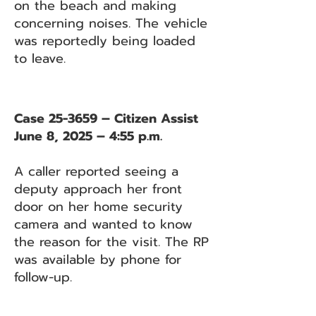
on the beach and making
concerning noises. The vehicle
was reportedly being loaded
to leave.
Case 25-3659 – Citizen Assist
June 8, 2025 – 4:55 p.m.
A caller reported seeing a
deputy approach her front
door on her home security
camera and wanted to know
the reason for the visit. The RP
was available by phone for
follow-up.