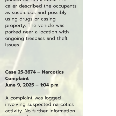
caller described the occupants
as suspicious and possibly
using drugs or casing
property. The vehicle was
parked near a location with
ongoing trespass and theft
issues.
Case 25-3674 – Narcotics
Complaint
June 9, 2025 – 1:04 p.m.
A complaint was logged
involving suspected narcotics
activity. No further information