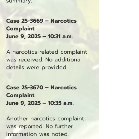
summary.
Case 25-3669 – Narcotics
Complaint
June 9, 2025 – 10:31 a.m.
A narcotics-related complaint
was received. No additional
details were provided.
Case 25-3670 – Narcotics
Complaint
June 9, 2025 – 10:35 a.m.
Another narcotics complaint
was reported. No further
information was noted.