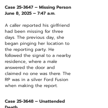
Case 25-3647 – Missing Person
June 8, 2025 – 7:47 a.m.
A caller reported his girlfriend
had been missing for three
days. The previous day, she
began pinging her location to
the reporting party. He
followed the signal to a nearby
residence, where a male
answered the door and
claimed no one was there. The
RP was in a silver Ford Fusion
when making the report.
Case 25-3648 – Unattended
Death