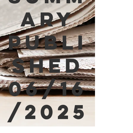
ary
Publi
shed
06/16
/2025