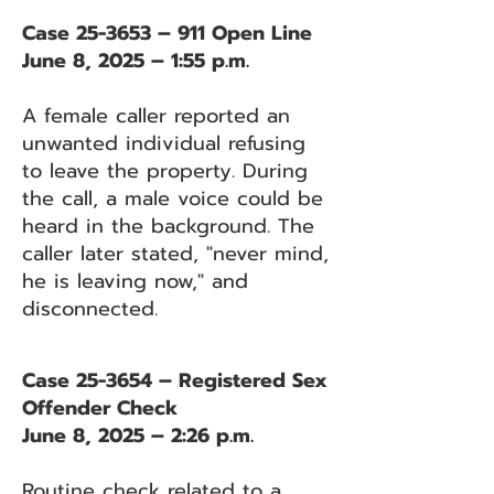
Case 25-3653 – 911 Open Line
June 8, 2025 – 1:55 p.m.
A female caller reported an
unwanted individual refusing
to leave the property. During
the call, a male voice could be
heard in the background. The
caller later stated, "never mind,
he is leaving now," and
disconnected.
Case 25-3654 – Registered Sex
Offender Check
June 8, 2025 – 2:26 p.m.
Routine check related to a