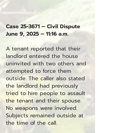
Case 25-3671 – Civil Dispute
June 9, 2025 – 11:16 a.m.
A tenant reported that their
landlord entered the house
uninvited with two others and
attempted to force them
outside. The caller also stated
the landlord had previously
tried to hire people to assault
the tenant and their spouse.
No weapons were involved.
Subjects remained outside at
the time of the call.