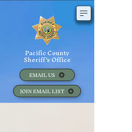
Pacific County
Sheriff's Office
EMAIL US
JOIN EMAIL LIST