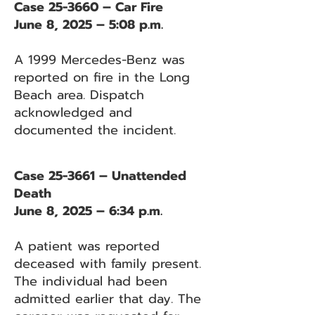
Case 25-3660 – Car Fire
June 8, 2025 – 5:08 p.m.
A 1999 Mercedes-Benz was
reported on fire in the Long
Beach area. Dispatch
acknowledged and
documented the incident.
Case 25-3661 – Unattended
Death
June 8, 2025 – 6:34 p.m.
A patient was reported
deceased with family present.
The individual had been
admitted earlier that day. The