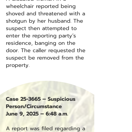
wheelchair reported being
shoved and threatened with a
shotgun by her husband. The
suspect then attempted to
enter the reporting party’s
residence, banging on the
door. The caller requested the
suspect be removed from the
property.
Case 25-3665 – Suspicious
Person/Circumstance
June 9, 2025 – 6:48 a.m.
A report was filed regarding a