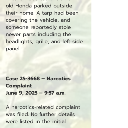
old Honda parked outside
their home. A tarp had been
covering the vehicle, and
someone reportedly stole
newer parts including the
headlights, grille, and left side
panel.
Case 25-3668 – Narcotics
Complaint
June 9, 2025 – 9:57 a.m.
A narcotics-related complaint
was filed. No further details
were listed in the initial