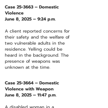
Case 25-3663 – Domestic
Violence
June 8, 2025 – 9:24 p.m.
A client reported concerns for
their safety and the welfare of
two vulnerable adults in the
residence. Yelling could be
heard in the background. The
presence of weapons was
unknown at the time.
Case 25-3664 – Domestic
Violence with Weapon
June 8, 2025 – 11:47 p.m.
A disabled woman in a