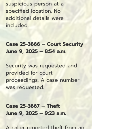
suspicious person at a
specified location. No
additional details were
included.
Case 25-3666 – Court Security
June 9, 2025 – 8:54 a.m.
Security was requested and
provided for court
proceedings. A case number
was requested.
Case 25-3667 – Theft
June 9, 2025 – 9:23 a.m.
A caller reported theft from an