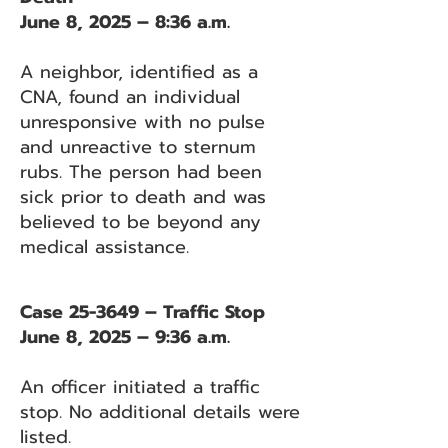
June 8, 2025 – 8:36 a.m.
A neighbor, identified as a
CNA, found an individual
unresponsive with no pulse
and unreactive to sternum
rubs. The person had been
sick prior to death and was
believed to be beyond any
medical assistance.
Case 25-3649 – Traffic Stop
June 8, 2025 – 9:36 a.m.
An officer initiated a traffic
stop. No additional details were
listed.