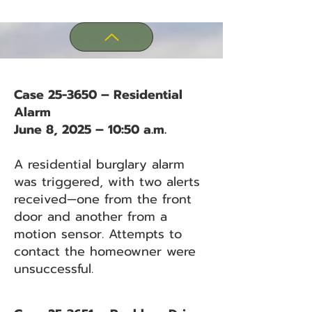
Case 25-3650 – Residential
Alarm
June 8, 2025 – 10:50 a.m.
A residential burglary alarm
was triggered, with two alerts
received—one from the front
door and another from a
motion sensor. Attempts to
contact the homeowner were
unsuccessful.