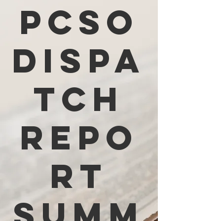
PCSO
Dispa
tch
Repo
rt
Summ