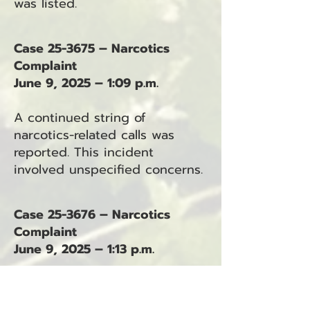
was listed.
Case 25-3675 – Narcotics
Complaint
June 9, 2025 – 1:09 p.m.
A continued string of
narcotics-related calls was
reported. This incident
involved unspecified concerns.
Case 25-3676 – Narcotics
Complaint
June 9, 2025 – 1:13 p.m.
Narcotics activity was again
reported. The report did not