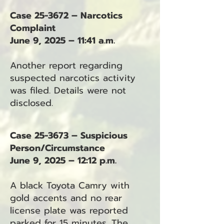
Case 25-3672 – Narcotics
Complaint
June 9, 2025 – 11:41 a.m.
Another report regarding
suspected narcotics activity
was filed. Details were not
disclosed.
Case 25-3673 – Suspicious
Person/Circumstance
June 9, 2025 – 12:12 p.m.
A black Toyota Camry with
gold accents and no rear
license plate was reported
parked for 15 minutes. The