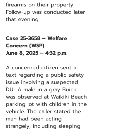
firearms on their property.
Follow-up was conducted later
that evening.
Case 25-3658 – Welfare
Concern (WSP)
June 8, 2025 – 4:32 p.m.
A concerned citizen sent a
text regarding a public safety
issue involving a suspected
DUI. A male in a gray Buick
was observed at Waikiki Beach
parking lot with children in the
vehicle. The caller stated the
man had been acting
strangely, including sleeping