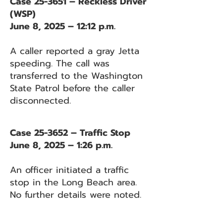
Case 25-3651 – Reckless Driver
(WSP)
June 8, 2025 – 12:12 p.m.
A caller reported a gray Jetta
speeding. The call was
transferred to the Washington
State Patrol before the caller
disconnected.
Case 25-3652 – Traffic Stop
June 8, 2025 – 1:26 p.m.
An officer initiated a traffic
stop in the Long Beach area.
No further details were noted.