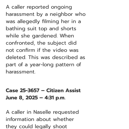
A caller reported ongoing
harassment by a neighbor who
was allegedly filming her in a
bathing suit top and shorts
while she gardened. When
confronted, the subject did
not confirm if the video was
deleted. This was described as
part of a year-long pattern of
harassment.
Case 25-3657 – Citizen Assist
June 8, 2025 – 4:31 p.m.
A caller in Naselle requested
information about whether
they could legally shoot