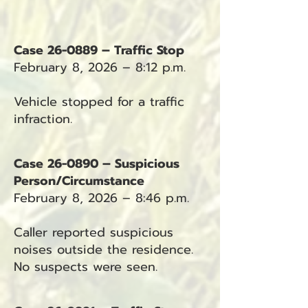
Case 26-0889 – Traffic Stop
February 8, 2026 – 8:12 p.m.
Vehicle stopped for a traffic
infraction.
Case 26-0890 – Suspicious
Person/Circumstance
February 8, 2026 – 8:46 p.m.
Caller reported suspicious
noises outside the residence.
No suspects were seen.