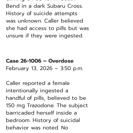
Bend in a dark Subaru Cross.
History of suicide attempts
was unknown. Caller believed
she had access to pills but was
unsure if they were ingested.
Case 26-1006 – Overdose
February 13, 2026 – 3:50 p.m.
Caller reported a female
intentionally ingested a
handful of pills, believed to be
150 mg Trazodone. The subject
barricaded herself inside a
bedroom. History of suicidal
behavior was noted. No