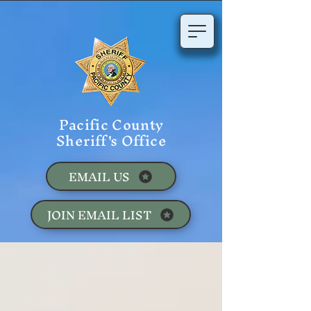
Pacific County
Sheriff's Office
EMAIL US
JOIN EMAIL LIST