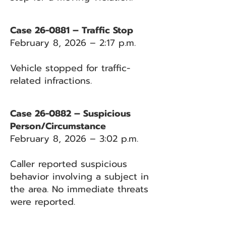
Case 26-0881 – Traffic Stop
February 8, 2026 – 2:17 p.m.
Vehicle stopped for traffic-
related infractions.
Case 26-0882 – Suspicious
Person/Circumstance
February 8, 2026 – 3:02 p.m.
Caller reported suspicious
behavior involving a subject in
the area. No immediate threats
were reported.