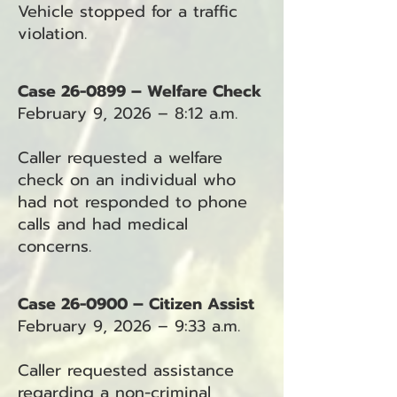
Vehicle stopped for a traffic
violation.
Case 26-0899 – Welfare Check
February 9, 2026 – 8:12 a.m.
Caller requested a welfare
check on an individual who
had not responded to phone
calls and had medical
concerns.
Case 26-0900 – Citizen Assist
February 9, 2026 – 9:33 a.m.
Caller requested assistance
regarding a non-criminal