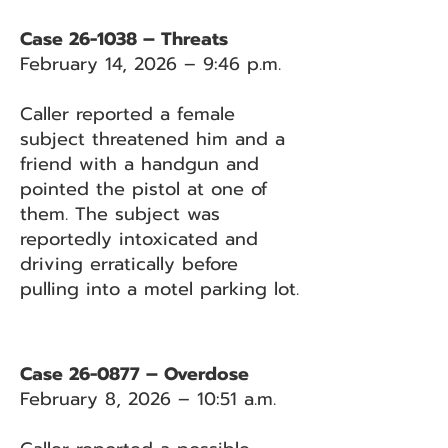
Case 26-1038 – Threats
February 14, 2026 – 9:46 p.m.
Caller reported a female
subject threatened him and a
friend with a handgun and
pointed the pistol at one of
them. The subject was
reportedly intoxicated and
driving erratically before
pulling into a motel parking lot.
Case 26-0877 – Overdose
February 8, 2026 – 10:51 a.m.