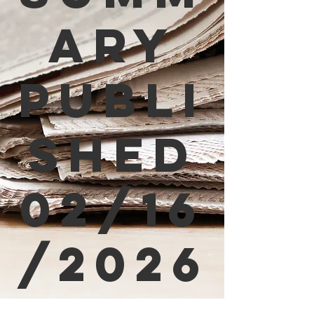
ary
Publi
shed
02/16
/2026