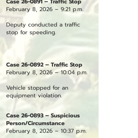
Case 26-0891 – Traffic Stop
February 8, 2026 – 9:21 p.m.
Deputy conducted a traffic
stop for speeding.
Case 26-0892 – Traffic Stop
February 8, 2026 – 10:04 p.m.
Vehicle stopped for an
equipment violation.
Case 26-0893 – Suspicious
Person/Circumstance
February 8, 2026 – 10:37 p.m.