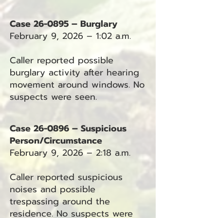
Case 26-0895 – Burglary
February 9, 2026 – 1:02 a.m.
Caller reported possible
burglary activity after hearing
movement around windows. No
suspects were seen.
Case 26-0896 – Suspicious
Person/Circumstance
February 9, 2026 – 2:18 a.m.
Caller reported suspicious
noises and possible
trespassing around the
residence. No suspects were