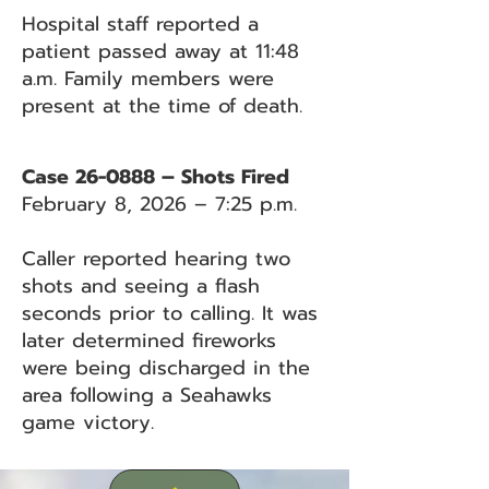
Hospital staff reported a
patient passed away at 11:48
a.m. Family members were
present at the time of death.
Case 26-0888 – Shots Fired
February 8, 2026 – 7:25 p.m.
Caller reported hearing two
shots and seeing a flash
seconds prior to calling. It was
later determined fireworks
were being discharged in the
area following a Seahawks
game victory.