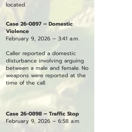
located.
Case 26-0897 – Domestic
Violence
February 9, 2026 – 3:41 a.m.
Caller reported a domestic
disturbance involving arguing
between a male and female. No
weapons were reported at the
time of the call.
Case 26-0898 – Traffic Stop
February 9, 2026 – 6:58 a.m.