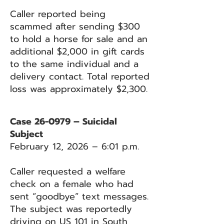
Caller reported being
scammed after sending $300
to hold a horse for sale and an
additional $2,000 in gift cards
to the same individual and a
delivery contact. Total reported
loss was approximately $2,300.
Case 26-0979 – Suicidal
Subject
February 12, 2026 – 6:01 p.m.
Caller requested a welfare
check on a female who had
sent “goodbye” text messages.
The subject was reportedly
driving on US 101 in South