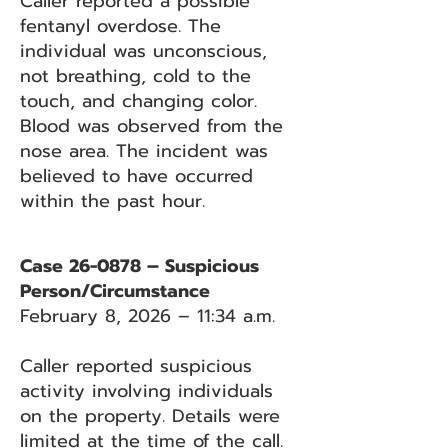
Caller reported a possible
fentanyl overdose. The
individual was unconscious,
not breathing, cold to the
touch, and changing color.
Blood was observed from the
nose area. The incident was
believed to have occurred
within the past hour.
Case 26-0878 – Suspicious
Person/Circumstance
February 8, 2026 – 11:34 a.m.
Caller reported suspicious
activity involving individuals
on the property. Details were
limited at the time of the call.