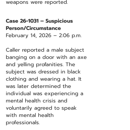
weapons were reported.
Case 26-1031 – Suspicious
Person/Circumstance
February 14, 2026 – 2:06 p.m.
Caller reported a male subject
banging on a door with an axe
and yelling profanities. The
subject was dressed in black
clothing and wearing a hat. It
was later determined the
individual was experiencing a
mental health crisis and
voluntarily agreed to speak
with mental health
professionals.