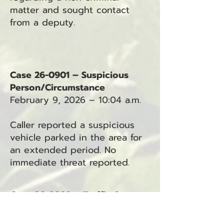
matter and sought contact
from a deputy.
Case 26-0901 – Suspicious
Person/Circumstance
February 9, 2026 – 10:04 a.m.
Caller reported a suspicious
vehicle parked in the area for
an extended period. No
immediate threat reported.
Case 26-0902 – Traffic Stop
February 9, 2026 – 10:48 a.m.