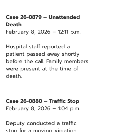
Case 26-0879 – Unattended
Death
February 8, 2026 – 12:11 p.m.
Hospital staff reported a
patient passed away shortly
before the call. Family members
were present at the time of
death.
Case 26-0880 – Traffic Stop
February 8, 2026 – 1:04 p.m.
Deputy conducted a traffic
stop for a moving violation.