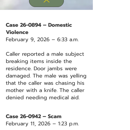
Case 26-0894 – Domestic
Violence
February 9, 2026 – 6:33 a.m.
Caller reported a male subject
breaking items inside the
residence. Door jambs were
damaged. The male was yelling
that the caller was chasing his
mother with a knife. The caller
denied needing medical aid.
Case 26-0942 – Scam
February 11, 2026 – 1:23 p.m.