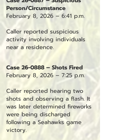
Case 26-0887 – Suspicious
Person/Circumstance
February 8, 2026 – 6:41 p.m.
Caller reported suspicious
activity involving individuals
near a residence.
Case 26-0888 – Shots Fired
February 8, 2026 – 7:25 p.m.
Caller reported hearing two
shots and observing a flash. It
was later determined fireworks
were being discharged
following a Seahawks game
victory.