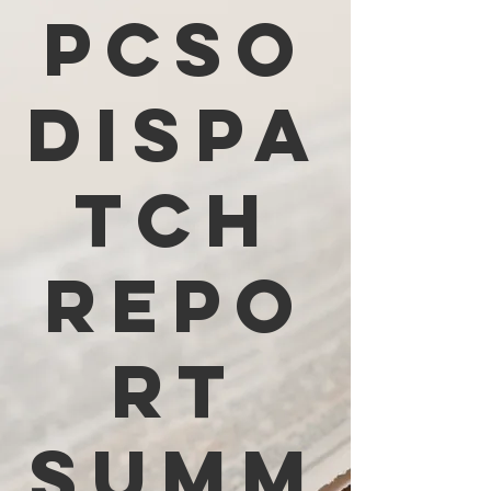
PCSO
Dispa
tch
Repo
rt
Summ