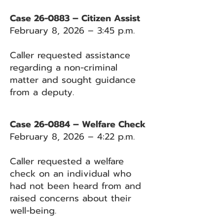
Case 26-0883 – Citizen Assist
February 8, 2026 – 3:45 p.m.
Caller requested assistance
regarding a non-criminal
matter and sought guidance
from a deputy.
Case 26-0884 – Welfare Check
February 8, 2026 – 4:22 p.m.
Caller requested a welfare
check on an individual who
had not been heard from and
raised concerns about their
well-being.