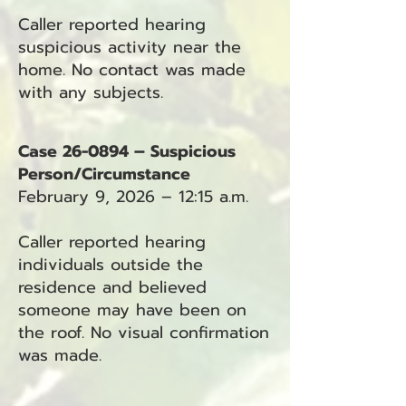
Caller reported hearing
suspicious activity near the
home. No contact was made
with any subjects.
Case 26-0894 – Suspicious
Person/Circumstance
February 9, 2026 – 12:15 a.m.
Caller reported hearing
individuals outside the
residence and believed
someone may have been on
the roof. No visual confirmation
was made.