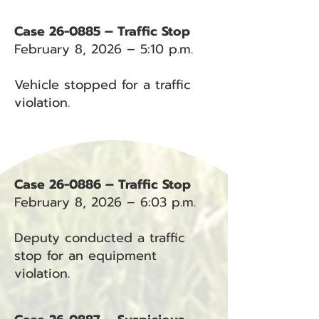
Case 26-0885 – Traffic Stop
February 8, 2026 – 5:10 p.m.
Vehicle stopped for a traffic
violation.
Case 26-0886 – Traffic Stop
February 8, 2026 – 6:03 p.m.
Deputy conducted a traffic
stop for an equipment
violation.