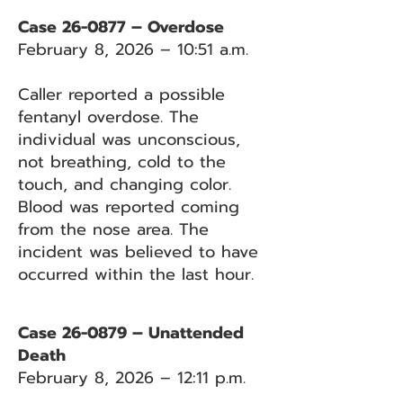
Case 26-0877 – Overdose
February 8, 2026 – 10:51 a.m.
Caller reported a possible
fentanyl overdose. The
individual was unconscious,
not breathing, cold to the
touch, and changing color.
Blood was reported coming
from the nose area. The
incident was believed to have
occurred within the last hour.
Case 26-0879 – Unattended
Death
February 8, 2026 – 12:11 p.m.