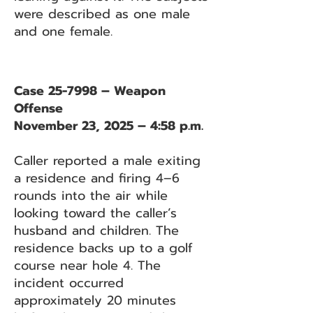
were described as one male
and one female.
Case 25-7998 – Weapon
Offense
November 23, 2025 – 4:58 p.m.
Caller reported a male exiting
a residence and firing 4–6
rounds into the air while
looking toward the caller’s
husband and children. The
residence backs up to a golf
course near hole 4. The
incident occurred
approximately 20 minutes