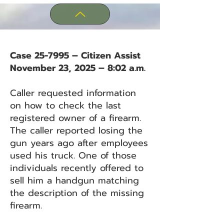
Case 25-7995 – Citizen Assist
November 23, 2025 – 8:02 a.m.
Caller requested information
on how to check the last
registered owner of a firearm.
The caller reported losing the
gun years ago after employees
used his truck. One of those
individuals recently offered to
sell him a handgun matching
the description of the missing
firearm.