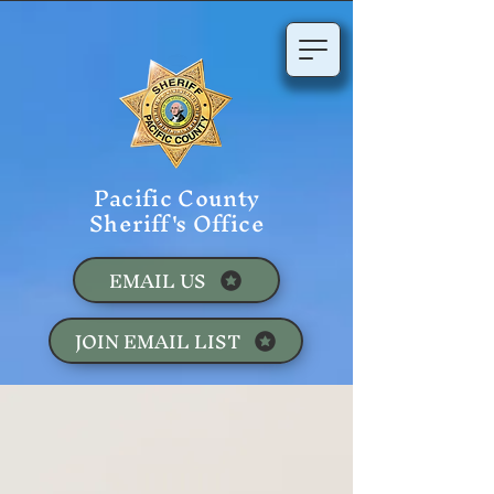
Pacific County
Sheriff's Office
EMAIL US
JOIN EMAIL LIST