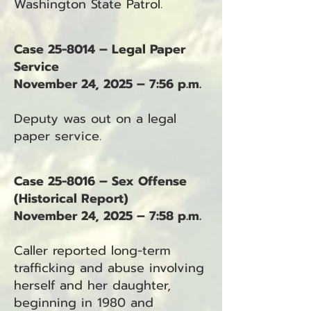
Washington State Patrol.
Case 25-8014 – Legal Paper
Service
November 24, 2025 – 7:56 p.m.
Deputy was out on a legal
paper service.
Case 25-8016 – Sex Offense
(Historical Report)
November 24, 2025 – 7:58 p.m.
Caller reported long-term
trafficking and abuse involving
herself and her daughter,
beginning in 1980 and