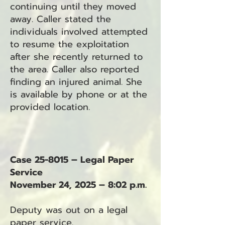
continuing until they moved
away. Caller stated the
individuals involved attempted
to resume the exploitation
after she recently returned to
the area. Caller also reported
finding an injured animal. She
is available by phone or at the
provided location.
Case 25-8015 – Legal Paper
Service
November 24, 2025 – 8:02 p.m.
Deputy was out on a legal
paper service.