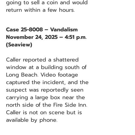
going to sell a coin and would
return within a few hours.
Case 25-8008 – Vandalism
November 24, 2025 – 4:51 p.m.
(Seaview)
Caller reported a shattered
window at a building south of
Long Beach. Video footage
captured the incident, and the
suspect was reportedly seen
carrying a large box near the
north side of the Fire Side Inn.
Caller is not on scene but is
available by phone.