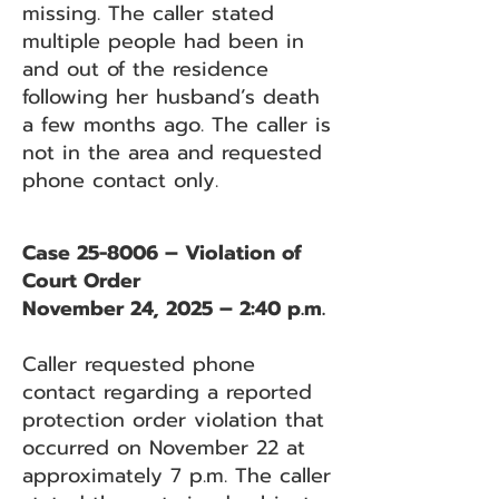
missing. The caller stated
multiple people had been in
and out of the residence
following her husband’s death
a few months ago. The caller is
not in the area and requested
phone contact only.
Case 25-8006 – Violation of
Court Order
November 24, 2025 – 2:40 p.m.
Caller requested phone
contact regarding a reported
protection order violation that
occurred on November 22 at
approximately 7 p.m. The caller