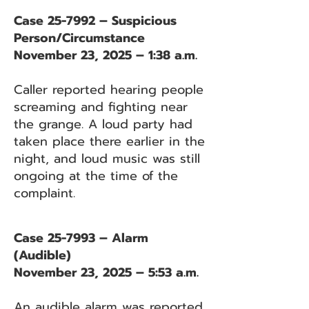
Case 25-7992 – Suspicious
Person/Circumstance
November 23, 2025 – 1:38 a.m.
Caller reported hearing people
screaming and fighting near
the grange. A loud party had
taken place there earlier in the
night, and loud music was still
ongoing at the time of the
complaint.
Case 25-7993 – Alarm
(Audible)
November 23, 2025 – 5:53 a.m.
An audible alarm was reported