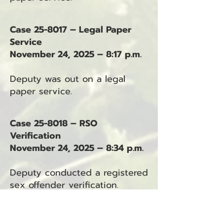
Case 25-8017 – Legal Paper
Service
November 24, 2025 – 8:17 p.m.
Deputy was out on a legal
paper service.
Case 25-8018 – RSO
Verification
November 24, 2025 – 8:34 p.m.
Deputy conducted a registered
sex offender verification.