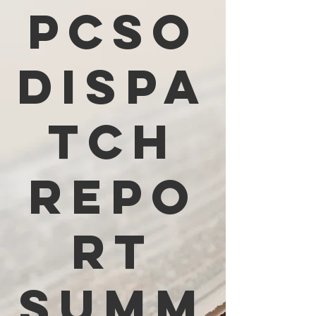
PCSO
Dispa
tch
Repo
rt
Summ