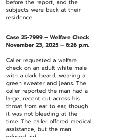
before the report, and the
subjects were back at their
residence.
Case 25-7999 – Welfare Check
November 23, 2025 – 6:26 p.m.
Caller requested a welfare
check on an adult white male
with a dark beard, wearing a
green sweater and jeans. The
caller reported the man had a
large, recent cut across his
throat from ear to ear, though
it was not bleeding at the
time. The caller offered medical
assistance, but the man
refused aid.