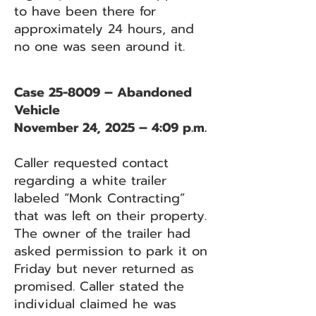
to have been there for
approximately 24 hours, and
no one was seen around it.
Case 25-8009 – Abandoned
Vehicle
November 24, 2025 – 4:09 p.m.
Caller requested contact
regarding a white trailer
labeled “Monk Contracting”
that was left on their property.
The owner of the trailer had
asked permission to park it on
Friday but never returned as
promised. Caller stated the
individual claimed he was