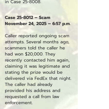
in Case 25-8008.
Case 25-8012 – Scam
November 24, 2025 – 6:57 p.m.
Caller reported ongoing scam
attempts. Several months ago,
scammers told the caller he
had won $20,000. They
recently contacted him again,
claiming it was legitimate and
stating the prize would be
delivered via FedEx that night.
The caller had already
provided his address and
requested a call from law
enforcement.