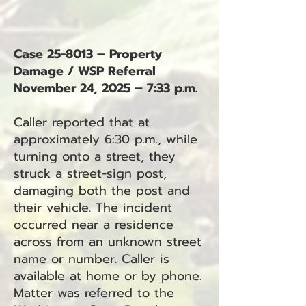
Case 25-8013 – Property
Damage / WSP Referral
November 24, 2025 – 7:33 p.m.
Caller reported that at
approximately 6:30 p.m., while
turning onto a street, they
struck a street-sign post,
damaging both the post and
their vehicle. The incident
occurred near a residence
across from an unknown street
name or number. Caller is
available at home or by phone.
Matter was referred to the