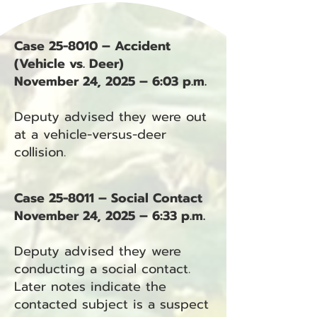
Case 25-8010 – Accident
(Vehicle vs. Deer)
November 24, 2025 – 6:03 p.m.
Deputy advised they were out
at a vehicle-versus-deer
collision.
Case 25-8011 – Social Contact
November 24, 2025 – 6:33 p.m.
Deputy advised they were
conducting a social contact.
Later notes indicate the
contacted subject is a suspect