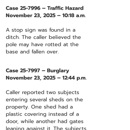
Case 25-7996 – Traffic Hazard
November 23, 2025 – 10:18 a.m.
A stop sign was found in a
ditch. The caller believed the
pole may have rotted at the
base and fallen over.
Case 25-7997 – Burglary
November 23, 2025 – 12:44 p.m.
Caller reported two subjects
entering several sheds on the
property. One shed had a
plastic covering instead of a
door, while another had gates
leaning against it. The subjects