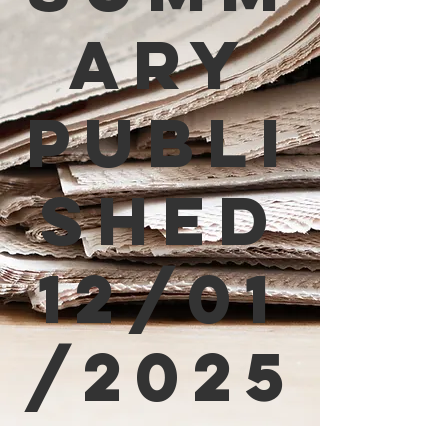
ary
Publi
shed
12/01
/2025