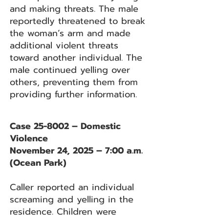
and making threats. The male
reportedly threatened to break
the woman’s arm and made
additional violent threats
toward another individual. The
male continued yelling over
others, preventing them from
providing further information.
Case 25-8002 – Domestic
Violence
November 24, 2025 – 7:00 a.m.
(Ocean Park)
Caller reported an individual
screaming and yelling in the
residence. Children were