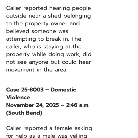
Caller reported hearing people
outside near a shed belonging
to the property owner and
believed someone was
attempting to break in. The
caller, who is staying at the
property while doing work, did
not see anyone but could hear
movement in the area.
Case 25-8003 – Domestic
Violence
November 24, 2025 – 2:46 a.m.
(South Bend)
Caller reported a female asking
for help as a male was yelling