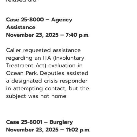
Case 25-8000 – Agency
Assistance
November 23, 2025 – 7:40 p.m.
Caller requested assistance
regarding an ITA (Involuntary
Treatment Act) evaluation in
Ocean Park. Deputies assisted
a designated crisis responder
in attempting contact, but the
subject was not home.
Case 25-8001 – Burglary
November 23, 2025 – 11:02 p.m.