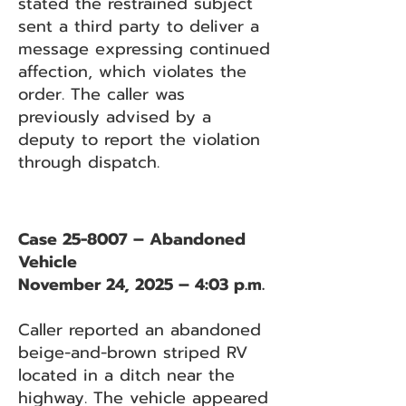
stated the restrained subject
sent a third party to deliver a
message expressing continued
affection, which violates the
order. The caller was
previously advised by a
deputy to report the violation
through dispatch.
Case 25-8007 – Abandoned
Vehicle
November 24, 2025 – 4:03 p.m.
Caller reported an abandoned
beige-and-brown striped RV
located in a ditch near the
highway. The vehicle appeared