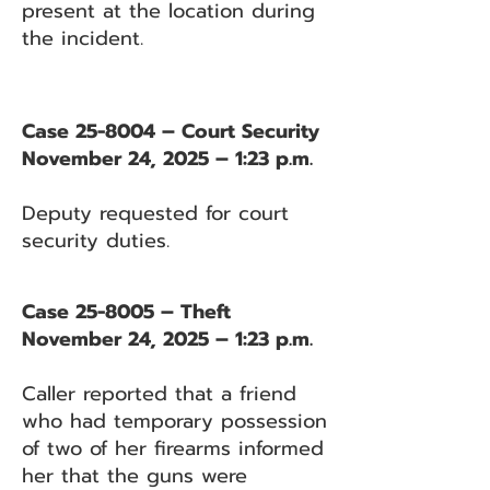
present at the location during
the incident.
Case 25-8004 – Court Security
November 24, 2025 – 1:23 p.m.
Deputy requested for court
security duties.
Case 25-8005 – Theft
November 24, 2025 – 1:23 p.m.
Caller reported that a friend
who had temporary possession
of two of her firearms informed
her that the guns were