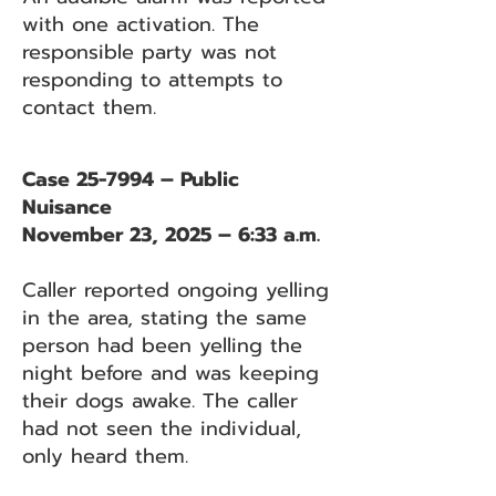
with one activation. The
responsible party was not
responding to attempts to
contact them.
Case 25-7994 – Public
Nuisance
November 23, 2025 – 6:33 a.m.
Caller reported ongoing yelling
in the area, stating the same
person had been yelling the
night before and was keeping
their dogs awake. The caller
had not seen the individual,
only heard them.