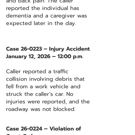
and back pain. The caller
reported the individual has
dementia and a caregiver was
expected later in the day.
Case 26-0223 – Injury Accident
January 12, 2026 – 12:00 p.m.
Caller reported a traffic
collision involving debris that
fell from a work vehicle and
struck the caller’s car. No
injuries were reported, and the
roadway was not blocked.
Case 26-0224 – Violation of