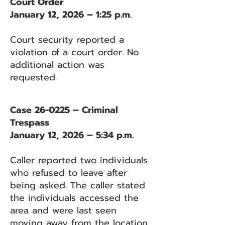
Court Order
January 12, 2026 – 1:25 p.m.
Court security reported a
violation of a court order. No
additional action was
requested.
Case 26-0225 – Criminal
Trespass
January 12, 2026 – 5:34 p.m.
Caller reported two individuals
who refused to leave after
being asked. The caller stated
the individuals accessed the
area and were last seen
moving away from the location.