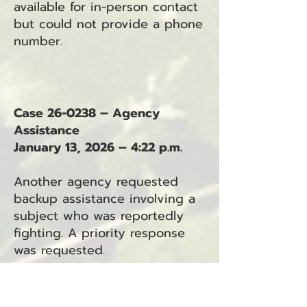
available for in-person contact
but could not provide a phone
number.
Case 26-0238 – Agency
Assistance
January 13, 2026 – 4:22 p.m.
Another agency requested
backup assistance involving a
subject who was reportedly
fighting. A priority response
was requested.
Case 26-0239 – Criminal