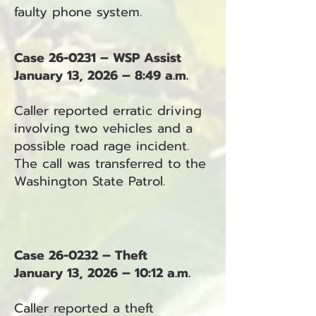
faulty phone system.
Case 26-0231 – WSP Assist
January 13, 2026 – 8:49 a.m.
Caller reported erratic driving
involving two vehicles and a
possible road rage incident.
The call was transferred to the
Washington State Patrol.
Case 26-0232 – Theft
January 13, 2026 – 10:12 a.m.
Caller reported a theft