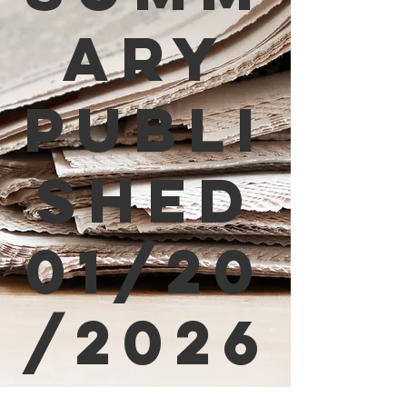
ary
Publi
shed
01/20
/2026