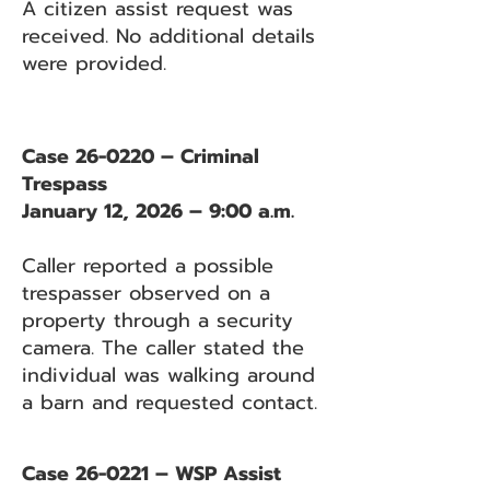
A citizen assist request was
received. No additional details
were provided.
Case 26-0220 – Criminal
Trespass
January 12, 2026 – 9:00 a.m.
Caller reported a possible
trespasser observed on a
property through a security
camera. The caller stated the
individual was walking around
a barn and requested contact.
Case 26-0221 – WSP Assist