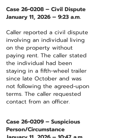
Case 26-0208 – Civil Dispute
January 11, 2026 – 9:23 a.m.
Caller reported a civil dispute
involving an individual living
on the property without
paying rent. The caller stated
the individual had been
staying in a fifth-wheel trailer
since late October and was
not following the agreed-upon
terms. The caller requested
contact from an officer.
Case 26-0209 – Suspicious
Person/Circumstance
January 11, 2026 – 10:47 a.m.