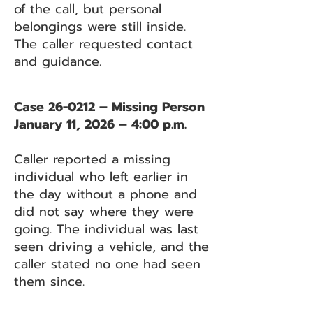
of the call, but personal
belongings were still inside.
The caller requested contact
and guidance.
Case 26-0212 – Missing Person
January 11, 2026 – 4:00 p.m.
Caller reported a missing
individual who left earlier in
the day without a phone and
did not say where they were
going. The individual was last
seen driving a vehicle, and the
caller stated no one had seen
them since.