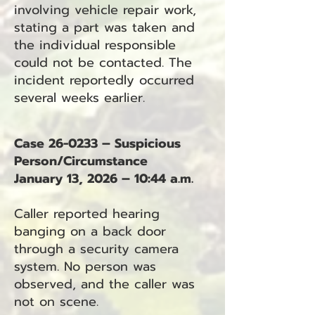
involving vehicle repair work,
stating a part was taken and
the individual responsible
could not be contacted. The
incident reportedly occurred
several weeks earlier.
Case 26-0233 – Suspicious
Person/Circumstance
January 13, 2026 – 10:44 a.m.
Caller reported hearing
banging on a back door
through a security camera
system. No person was
observed, and the caller was
not on scene.