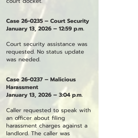
court docket.
Case 26-0235 – Court Security
January 13, 2026 – 12:59 p.m.
Court security assistance was
requested. No status update
was needed.
Case 26-0237 – Malicious
Harassment
January 13, 2026 – 3:04 p.m.
Caller requested to speak with
an officer about filing
harassment charges against a
landlord. The caller was