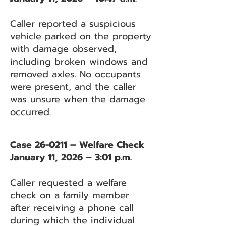
Caller reported a suspicious
vehicle parked on the property
with damage observed,
including broken windows and
removed axles. No occupants
were present, and the caller
was unsure when the damage
occurred.
Case 26-0211 – Welfare Check
January 11, 2026 – 3:01 p.m.
Caller requested a welfare
check on a family member
after receiving a phone call
during which the individual