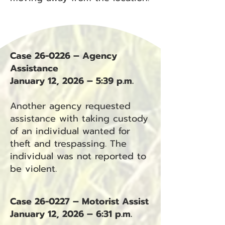
Case 26-0226 – Agency
Assistance
January 12, 2026 – 5:39 p.m.
Another agency requested
assistance with taking custody
of an individual wanted for
theft and trespassing. The
individual was not reported to
be violent.
Case 26-0227 – Motorist Assist
January 12, 2026 – 6:31 p.m.