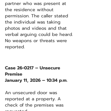
partner who was present at
the residence without
permission. The caller stated
the individual was taking
photos and videos and that
verbal arguing could be heard.
No weapons or threats were
reported.
Case 26-0217 – Unsecure
Premise
January 11, 2026 – 10:34 p.m.
An unsecured door was
reported at a property. A
check of the premises was