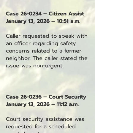
Case 26-0234 – Citizen Assist
January 13, 2026 – 10:51 a.m.
Caller requested to speak with
an officer regarding safety
concerns related to a former
neighbor. The caller stated the
issue was non-urgent.
Case 26-0236 – Court Security
January 13, 2026 – 11:12 a.m.
Court security assistance was
requested for a scheduled