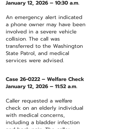
January 12, 2026 – 10:30 a.m.
An emergency alert indicated
a phone owner may have been
involved in a severe vehicle
collision. The call was
transferred to the Washington
State Patrol, and medical
services were advised.
Case 26-0222 – Welfare Check
January 12, 2026 – 11:52 a.m.
Caller requested a welfare
check on an elderly individual
with medical concerns,
including a bladder infection