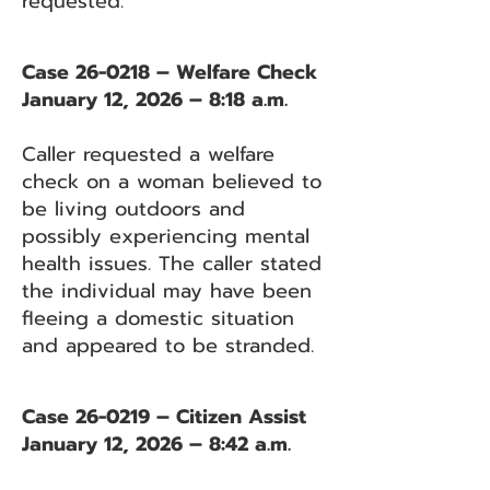
requested.
Case 26-0218 – Welfare Check
January 12, 2026 – 8:18 a.m.
Caller requested a welfare
check on a woman believed to
be living outdoors and
possibly experiencing mental
health issues. The caller stated
the individual may have been
fleeing a domestic situation
and appeared to be stranded.
Case 26-0219 – Citizen Assist
January 12, 2026 – 8:42 a.m.