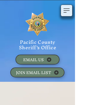
Pacific County
Sheriff's Office
EMAIL US
JOIN EMAIL LIST