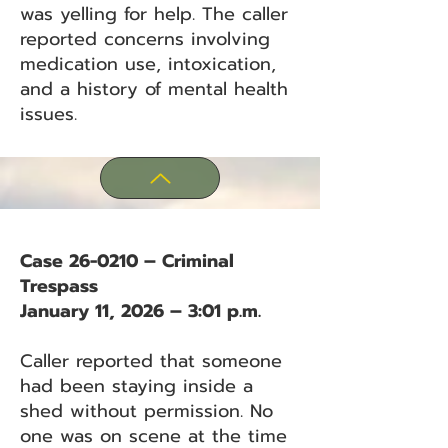
was yelling for help. The caller
reported concerns involving
medication use, intoxication,
and a history of mental health
issues.
Case 26-0210 – Criminal
Trespass
January 11, 2026 – 3:01 p.m.
Caller reported that someone
had been staying inside a
shed without permission. No
one was on scene at the time