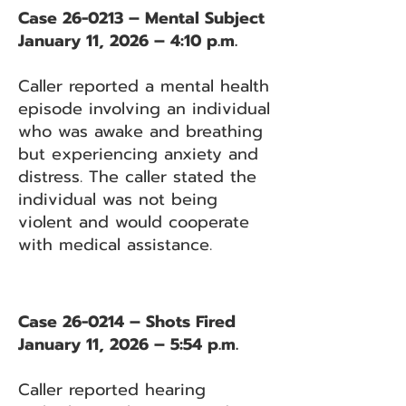
Case 26-0213 – Mental Subject
January 11, 2026 – 4:10 p.m.
Caller reported a mental health
episode involving an individual
who was awake and breathing
but experiencing anxiety and
distress. The caller stated the
individual was not being
violent and would cooperate
with medical assistance.
Case 26-0214 – Shots Fired
January 11, 2026 – 5:54 p.m.
Caller reported hearing