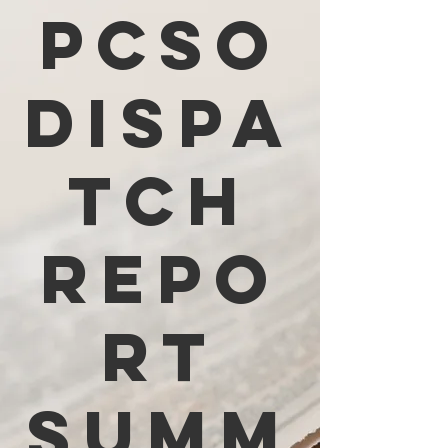
PCSO
Dispa
tch
Repo
rt
Summ