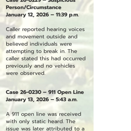
Case 26-0229 – Suspicious
Person/Circumstance
January 12, 2026 – 11:39 p.m.
Caller reported hearing voices
and movement outside and
believed individuals were
attempting to break in. The
caller stated this had occurred
previously and no vehicles
were observed.
Case 26-0230 – 911 Open Line
January 13, 2026 – 5:43 a.m.
A 911 open line was received
with only static heard. The
issue was later attributed to a