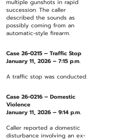
multiple gunshots in rapid
succession. The caller
described the sounds as
possibly coming from an
automatic-style firearm.
Case 26-0215 – Traffic Stop
January 11, 2026 – 7:15 p.m.
A traffic stop was conducted.
Case 26-0216 – Domestic
Violence
January 11, 2026 – 9:14 p.m.
Caller reported a domestic
disturbance involving an ex-