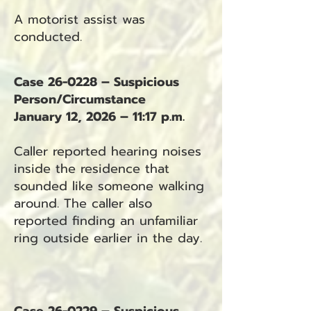
A motorist assist was
conducted.
Case 26-0228 – Suspicious
Person/Circumstance
January 12, 2026 – 11:17 p.m.
Caller reported hearing noises
inside the residence that
sounded like someone walking
around. The caller also
reported finding an unfamiliar
ring outside earlier in the day.