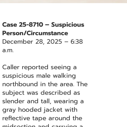
Case 25-8710 – Suspicious
Person/Circumstance
December 28, 2025 – 6:38
a.m.
Caller reported seeing a
suspicious male walking
northbound in the area. The
subject was described as
slender and tall, wearing a
gray hooded jacket with
reflective tape around the
midsection and carrying a