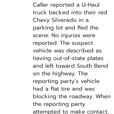
Caller reported a U-Haul
truck backed into their red
Chevy Silverado in a
parking lot and fled the
scene. No injuries were
reported. The suspect
vehicle was described as
having out-of-state plates
and left toward South Bend
on the highway. The
reporting party’s vehicle
had a flat tire and was
blocking the roadway. When
the reporting party
attempted to make contact,