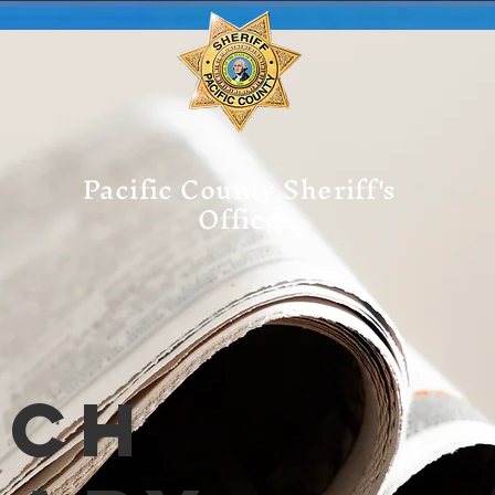
Pacific County Sheriff's
Office
tch