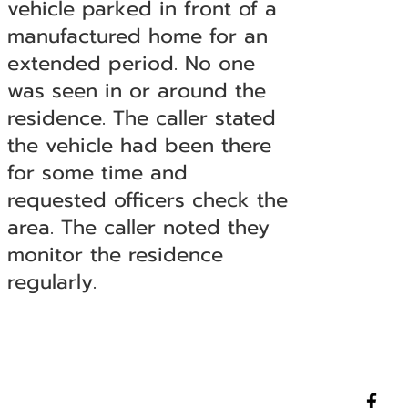
vehicle parked in front of a
manufactured home for an
extended period. No one
was seen in or around the
residence. The caller stated
the vehicle had been there
for some time and
requested officers check the
area. The caller noted they
monitor the residence
regularly.