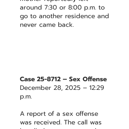
around 7:30 or 8:00 p.m. to
go to another residence and
never came back.
Case 25-8712 – Sex Offense
December 28, 2025 – 12:29
p.m.
A report of a sex offense
was received. The call was