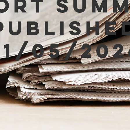
ort Sum
Publishe
01/05/202