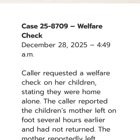
Case 25-8709 – Welfare
Check
December 28, 2025 – 4:49
a.m.
Caller requested a welfare
check on her children,
stating they were home
alone. The caller reported
the children’s mother left on
foot several hours earlier
and had not returned. The
mother reportedly left