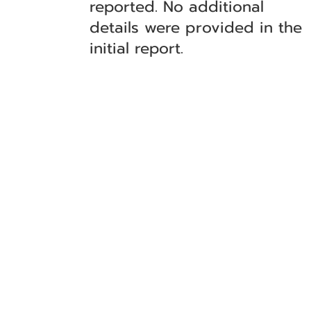
reported. No additional
details were provided in the
initial report.