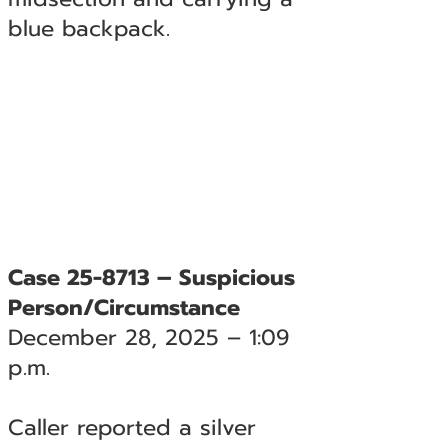
blue backpack.
Case 25-8713 – Suspicious
Person/Circumstance
December 28, 2025 – 1:09
p.m.
Caller reported a silver