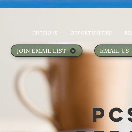
DIVISIONS
OPPORTUNITIES
RE
JOIN EMAIL LIST
EMAIL US
PC