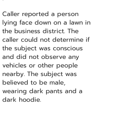
Caller reported a person
lying face down on a lawn in
the business district. The
caller could not determine if
the subject was conscious
and did not observe any
vehicles or other people
nearby. The subject was
believed to be male,
wearing dark pants and a
dark hoodie.