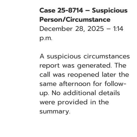
Case 25-8714 – Suspicious
Person/Circumstance
December 28, 2025 – 1:14
p.m.
A suspicious circumstances
report was generated. The
call was reopened later the
same afternoon for follow-
up. No additional details
were provided in the
summary.