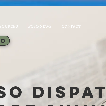
SOURCES
PCSO NEWS
CONTACT
SO Dispa