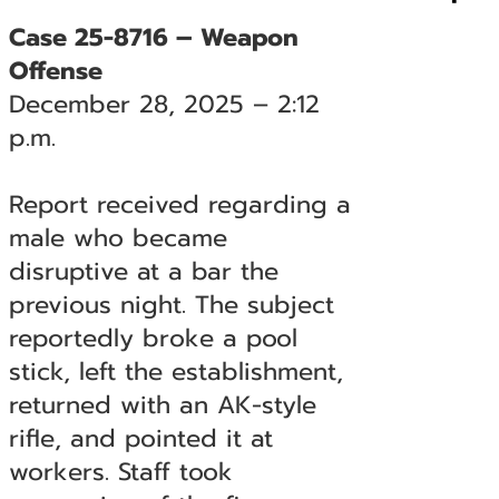
Case 25-8716 – Weapon
Offense
December 28, 2025 – 2:12
p.m.
Report received regarding a
male who became
disruptive at a bar the
previous night. The subject
reportedly broke a pool
stick, left the establishment,
returned with an AK-style
rifle, and pointed it at
workers. Staff took