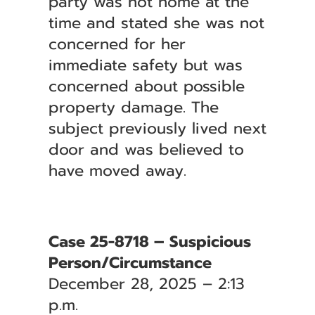
party was not home at the
time and stated she was not
concerned for her
immediate safety but was
concerned about possible
property damage. The
subject previously lived next
door and was believed to
have moved away.
Case 25-8718 – Suspicious
Person/Circumstance
December 28, 2025 – 2:13
p.m.