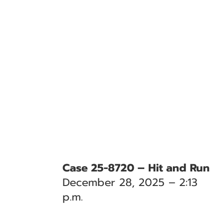
Case 25-8720 – Hit and Run
December 28, 2025 – 2:13
p.m.