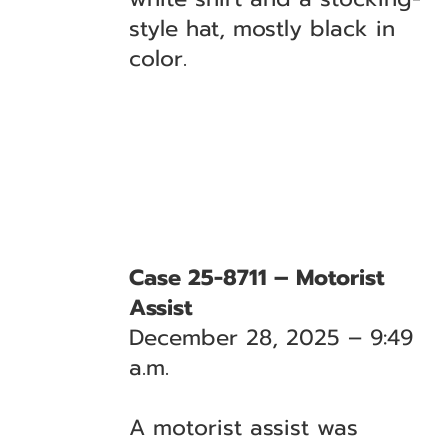
style hat, mostly black in
color.
Case 25-8711 – Motorist
Assist
December 28, 2025 – 9:49
a.m.
A motorist assist was