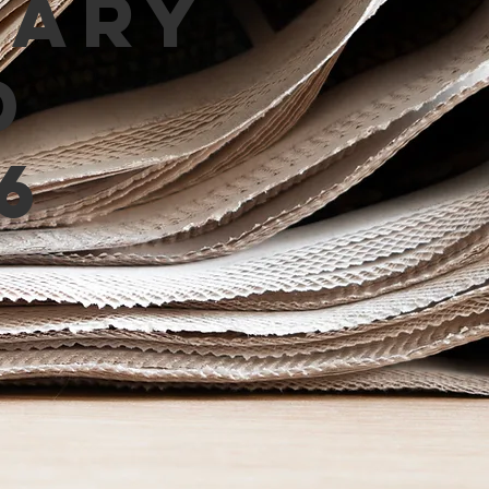
mary
d
6