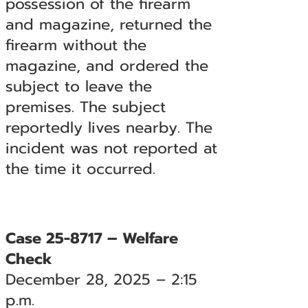
possession of the firearm
and magazine, returned the
firearm without the
magazine, and ordered the
subject to leave the
premises. The subject
reportedly lives nearby. The
incident was not reported at
the time it occurred.
Case 25-8717 – Welfare
Check
December 28, 2025 – 2:15
p.m.