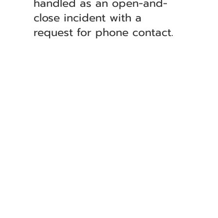
handled as an open-and-
close incident with a
request for phone contact.