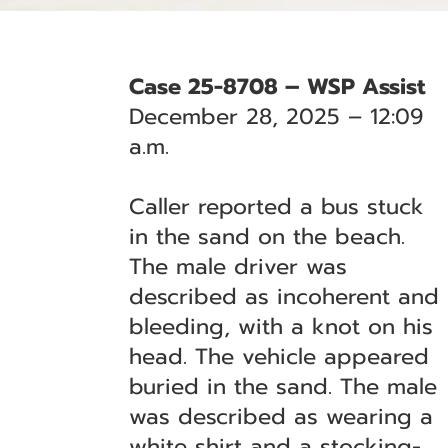
Case 25-8708 – WSP Assist
December 28, 2025 – 12:09
a.m.
Caller reported a bus stuck
in the sand on the beach.
The male driver was
described as incoherent and
bleeding, with a knot on his
head. The vehicle appeared
buried in the sand. The male
was described as wearing a
white shirt and a stocking-