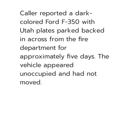
Caller reported a dark-
colored Ford F-350 with
Utah plates parked backed
in across from the fire
department for
approximately five days. The
vehicle appeared
unoccupied and had not
moved.