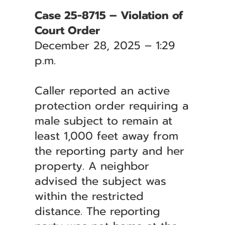
Case 25-8715 – Violation of
Court Order
December 28, 2025 – 1:29
p.m.
Caller reported an active
protection order requiring a
male subject to remain at
least 1,000 feet away from
the reporting party and her
property. A neighbor
advised the subject was
within the restricted
distance. The reporting