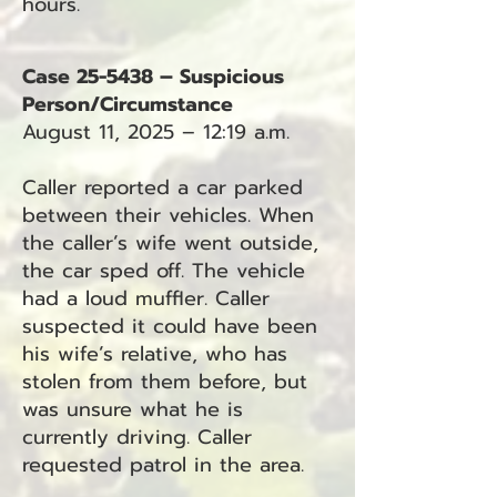
hours.
Case 25-5438 – Suspicious
Person/Circumstance
August 11, 2025 – 12:19 a.m.
Caller reported a car parked
between their vehicles. When
the caller’s wife went outside,
the car sped off. The vehicle
had a loud muffler. Caller
suspected it could have been
his wife’s relative, who has
stolen from them before, but
was unsure what he is
currently driving. Caller
requested patrol in the area.