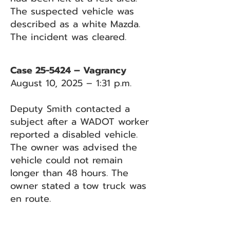
The suspected vehicle was
described as a white Mazda.
The incident was cleared.
Case 25-5424 – Vagrancy
August 10, 2025 – 1:31 p.m.
Deputy Smith contacted a
subject after a WADOT worker
reported a disabled vehicle.
The owner was advised the
vehicle could not remain
longer than 48 hours. The
owner stated a tow truck was
en route.