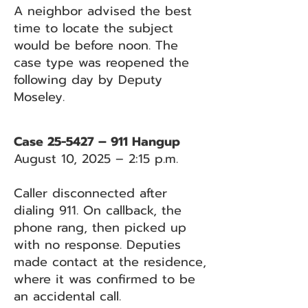
A neighbor advised the best
time to locate the subject
would be before noon. The
case type was reopened the
following day by Deputy
Moseley.
Case 25-5427 – 911 Hangup
August 10, 2025 – 2:15 p.m.
Caller disconnected after
dialing 911. On callback, the
phone rang, then picked up
with no response. Deputies
made contact at the residence,
where it was confirmed to be
an accidental call.