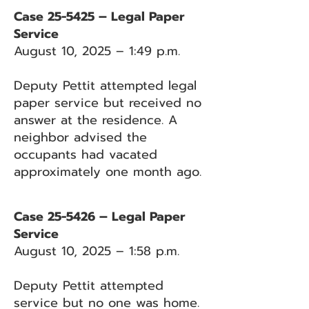
Case 25-5425 – Legal Paper
Service
August 10, 2025 – 1:49 p.m.
Deputy Pettit attempted legal
paper service but received no
answer at the residence. A
neighbor advised the
occupants had vacated
approximately one month ago.
Case 25-5426 – Legal Paper
Service
August 10, 2025 – 1:58 p.m.
Deputy Pettit attempted
service but no one was home.