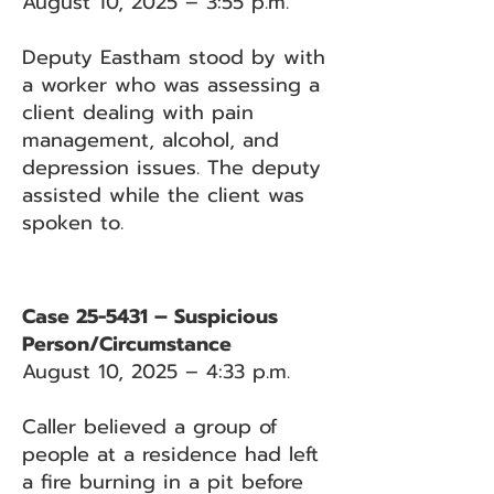
August 10, 2025 – 3:55 p.m.
Deputy Eastham stood by with
a worker who was assessing a
client dealing with pain
management, alcohol, and
depression issues. The deputy
assisted while the client was
spoken to.
Case 25-5431 – Suspicious
Person/Circumstance
August 10, 2025 – 4:33 p.m.
Caller believed a group of
people at a residence had left
a fire burning in a pit before