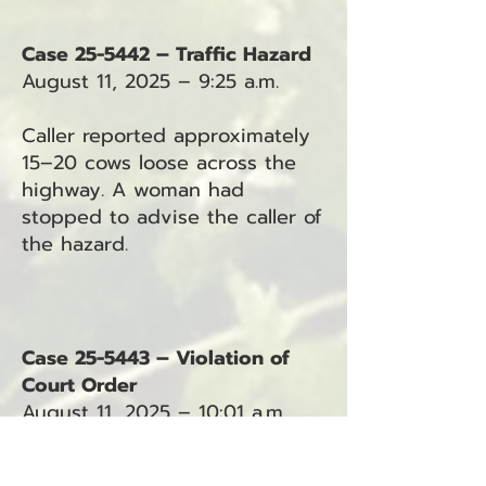
Case 25-5442 – Traffic Hazard
August 11, 2025 – 9:25 a.m.
Caller reported approximately
15–20 cows loose across the
highway. A woman had
stopped to advise the caller of
the hazard.
Case 25-5443 – Violation of
Court Order
August 11, 2025 – 10:01 a.m.
Deputy requested a protection