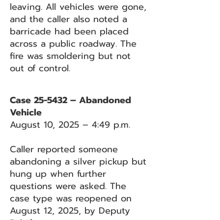
leaving. All vehicles were gone,
and the caller also noted a
barricade had been placed
across a public roadway. The
fire was smoldering but not
out of control.
Case 25-5432 – Abandoned
Vehicle
August 10, 2025 – 4:49 p.m.
Caller reported someone
abandoning a silver pickup but
hung up when further
questions were asked. The
case type was reopened on
August 12, 2025, by Deputy