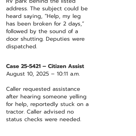
RV park behind the listed
address. The subject could be
heard saying, “Help, my leg
has been broken for 2 days,”
followed by the sound of a
door shutting. Deputies were
dispatched.
Case 25-5421 – Citizen Assist
August 10, 2025 – 10:11 a.m.
Caller requested assistance
after hearing someone yelling
for help, reportedly stuck on a
tractor. Caller advised no
status checks were needed.