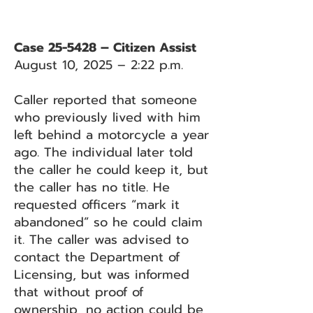
Case 25-5428 – Citizen Assist
August 10, 2025 – 2:22 p.m.
Caller reported that someone
who previously lived with him
left behind a motorcycle a year
ago. The individual later told
the caller he could keep it, but
the caller has no title. He
requested officers “mark it
abandoned” so he could claim
it. The caller was advised to
contact the Department of
Licensing, but was informed
that without proof of
ownership, no action could be