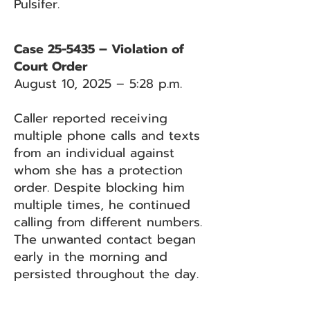
Pulsifer.
Case 25-5435 – Violation of
Court Order
August 10, 2025 – 5:28 p.m.
Caller reported receiving
multiple phone calls and texts
from an individual against
whom she has a protection
order. Despite blocking him
multiple times, he continued
calling from different numbers.
The unwanted contact began
early in the morning and
persisted throughout the day.