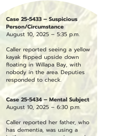
Case 25-5433 – Suspicious
Person/Circumstance
August 10, 2025 – 5:35 p.m.
Caller reported seeing a yellow
kayak flipped upside down
floating in Willapa Bay, with
nobody in the area. Deputies
responded to check.
Case 25-5434 – Mental Subject
August 10, 2025 – 6:30 p.m.
Caller reported her father, who
has dementia, was using a