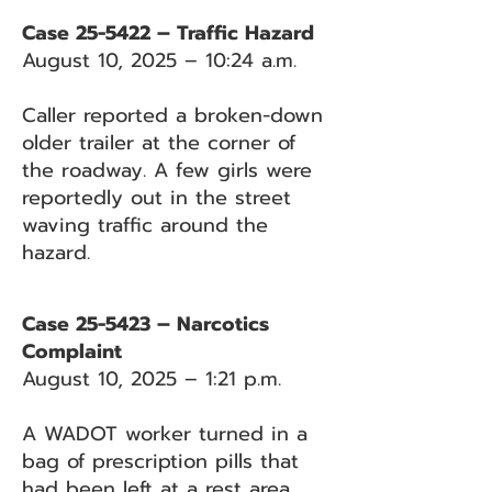
Case 25-5422 – Traffic Hazard
August 10, 2025 – 10:24 a.m.
Caller reported a broken-down
older trailer at the corner of
the roadway. A few girls were
reportedly out in the street
waving traffic around the
hazard.
Case 25-5423 – Narcotics
Complaint
August 10, 2025 – 1:21 p.m.
A WADOT worker turned in a
bag of prescription pills that
had been left at a rest area.