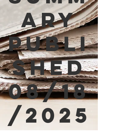
ary
Publi
shed
08/18
/2025