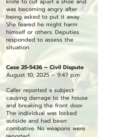
knife to cut apart a shoe and
was becoming angry after
being asked to put it away.
She feared he might harm
himself or others. Deputies
responded to assess the
situation.
Case 25-5436 – Civil Dispute
August 10, 2025 – 9:47 p.m.
Caller reported a subject
causing damage to the house
and breaking the front door.
The individual was locked
outside and had been
combative. No weapons were
reported.