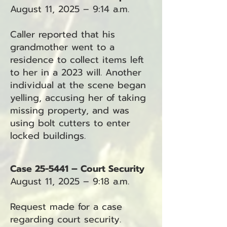
August 11, 2025 – 9:14 a.m.
Caller reported that his
grandmother went to a
residence to collect items left
to her in a 2023 will. Another
individual at the scene began
yelling, accusing her of taking
missing property, and was
using bolt cutters to enter
locked buildings.
Case 25-5441 – Court Security
August 11, 2025 – 9:18 a.m.
Request made for a case
regarding court security.