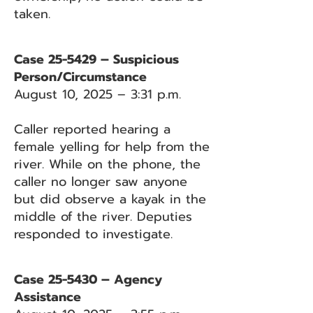
taken.
Case 25-5429 – Suspicious
Person/Circumstance
August 10, 2025 – 3:31 p.m.
Caller reported hearing a
female yelling for help from the
river. While on the phone, the
caller no longer saw anyone
but did observe a kayak in the
middle of the river. Deputies
responded to investigate.
Case 25-5430 – Agency
Assistance