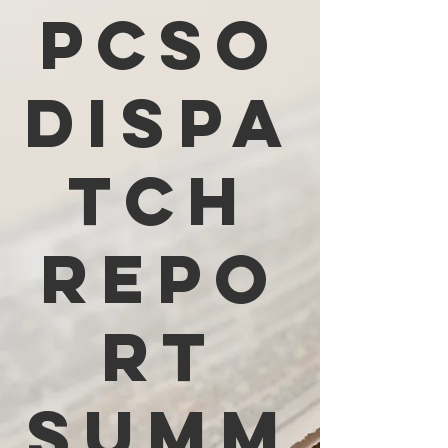
PCSO
Dispa
tch
Repo
rt
Summ