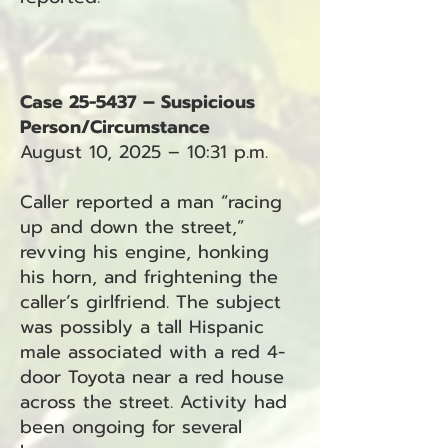
Case 25-5437 – Suspicious
Person/Circumstance
August 10, 2025 – 10:31 p.m.
Caller reported a man “racing
up and down the street,”
revving his engine, honking
his horn, and frightening the
caller’s girlfriend. The subject
was possibly a tall Hispanic
male associated with a red 4-
door Toyota near a red house
across the street. Activity had
been ongoing for several