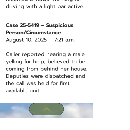
driving with a light bar active.
Case 25-5419 – Suspicious
Person/Circumstance
August 10, 2025 – 7:21 a.m.
Caller reported hearing a male
yelling for help, believed to be
coming from behind her house.
Deputies were dispatched and
the call was held for first
available unit.