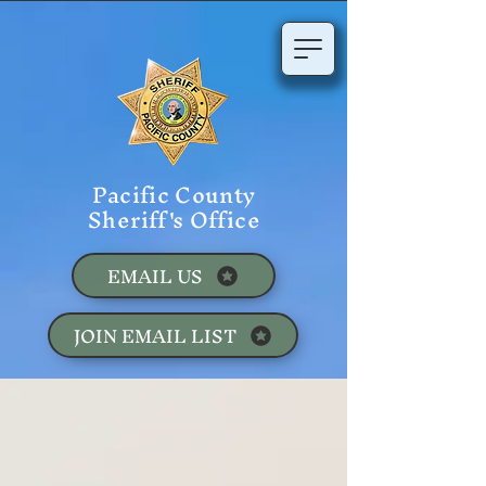
Pacific County
Sheriff's Office
EMAIL US
JOIN EMAIL LIST