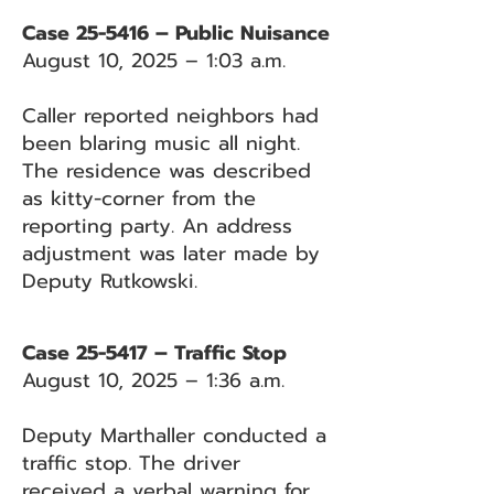
Case 25-5416 – Public Nuisance
August 10, 2025 – 1:03 a.m.
Caller reported neighbors had
been blaring music all night.
The residence was described
as kitty-corner from the
reporting party. An address
adjustment was later made by
Deputy Rutkowski.
Case 25-5417 – Traffic Stop
August 10, 2025 – 1:36 a.m.
Deputy Marthaller conducted a
traffic stop. The driver
received a verbal warning for