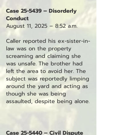
Case 25-5439 – Disorderly
Conduct
August 11, 2025 – 8:52 a.m.
Caller reported his ex-sister-in-
law was on the property
screaming and claiming she
was unsafe. The brother had
left the area to avoid her. The
subject was reportedly limping
around the yard and acting as
though she was being
assaulted, despite being alone.
Case 25-5440 – Civil Dispute