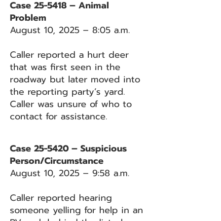
Case 25-5418 – Animal
Problem
August 10, 2025 – 8:05 a.m.
Caller reported a hurt deer
that was first seen in the
roadway but later moved into
the reporting party’s yard.
Caller was unsure of who to
contact for assistance.
Case 25-5420 – Suspicious
Person/Circumstance
August 10, 2025 – 9:58 a.m.
Caller reported hearing
someone yelling for help in an