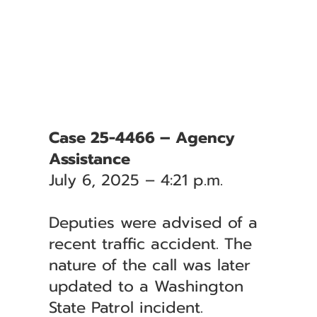
Case 25-4466 – Agency
Assistance
July 6, 2025 – 4:21 p.m.
Deputies were advised of a
recent traffic accident. The
nature of the call was later
updated to a Washington
State Patrol incident.