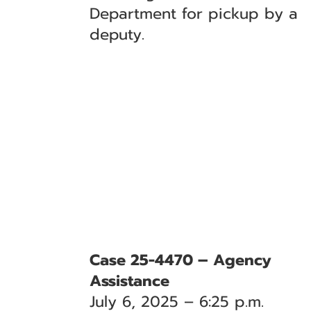
Department for pickup by a
deputy.
Case 25-4470 – Agency
Assistance
July 6, 2025 – 6:25 p.m.