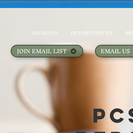
DIVISIONS
OPPORTUNITIES
RE
JOIN EMAIL LIST
EMAIL US
PC