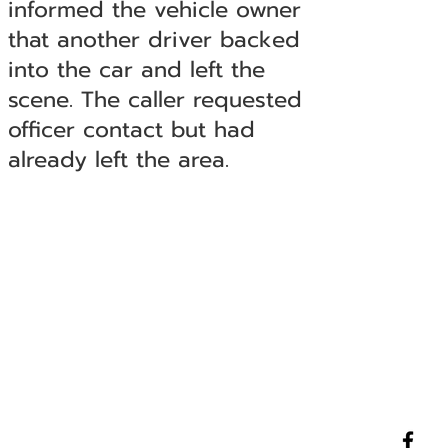
informed the vehicle owner
that another driver backed
into the car and left the
scene. The caller requested
officer contact but had
already left the area.