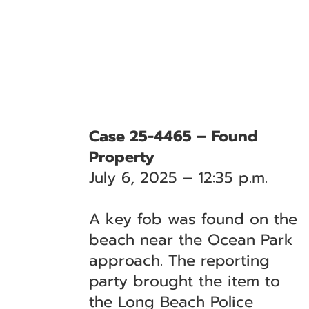
Case 25-4465 – Found
Property
July 6, 2025 – 12:35 p.m.
A key fob was found on the
beach near the Ocean Park
approach. The reporting
party brought the item to
the Long Beach Police