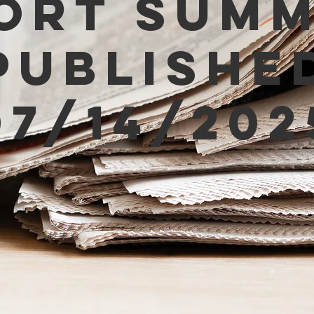
ort Sum
Publishe
07/14/202