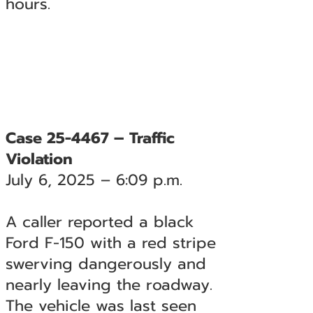
hours.
Case 25-4467 – Traffic
Violation
July 6, 2025 – 6:09 p.m.
A caller reported a black
Ford F-150 with a red stripe
swerving dangerously and
nearly leaving the roadway.
The vehicle was last seen