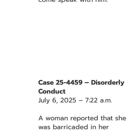
Case 25-4459 – Disorderly
Conduct
July 6, 2025 – 7:22 a.m.
A woman reported that she
was barricaded in her