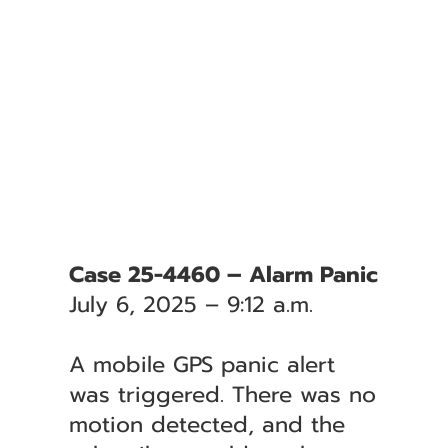
Case 25-4460 – Alarm Panic
July 6, 2025 – 9:12 a.m.
A mobile GPS panic alert
was triggered. There was no
motion detected, and the