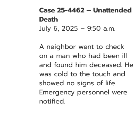
Case 25-4462 – Unattended
Death
July 6, 2025 – 9:50 a.m.
A neighbor went to check
on a man who had been ill
and found him deceased. He
was cold to the touch and
showed no signs of life.
Emergency personnel were
notified.