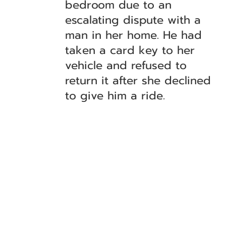
bedroom due to an
escalating dispute with a
man in her home. He had
taken a card key to her
vehicle and refused to
return it after she declined
to give him a ride.