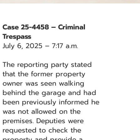
Case 25-4458 – Criminal
Trespass
July 6, 2025 – 7:17 a.m.
The reporting party stated
that the former property
owner was seen walking
behind the garage and had
been previously informed he
was not allowed on the
premises. Deputies were
requested to check the
property and provide a