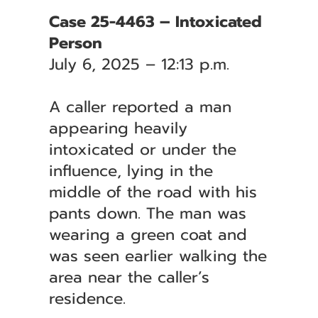
Case 25-4463 – Intoxicated
Person
July 6, 2025 – 12:13 p.m.
A caller reported a man
appearing heavily
intoxicated or under the
influence, lying in the
middle of the road with his
pants down. The man was
wearing a green coat and
was seen earlier walking the
area near the caller’s
residence.