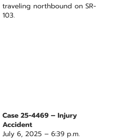
traveling northbound on SR-
103.
Case 25-4469 – Injury
Accident
July 6, 2025 – 6:39 p.m.