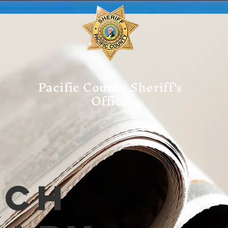
Pacific County Sheriff's
Office
tch