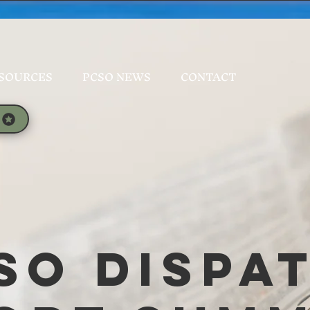
SOURCES
PCSO NEWS
CONTACT
SO Dispa