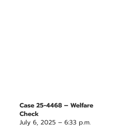
Case 25-4468 – Welfare
Check
July 6, 2025 – 6:33 p.m.