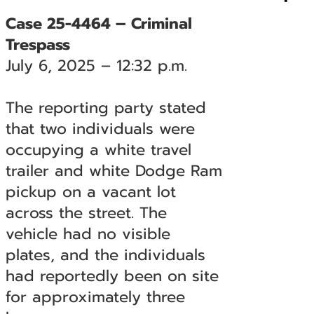
Case 25-4464 – Criminal
Trespass
July 6, 2025 – 12:32 p.m.
The reporting party stated
that two individuals were
occupying a white travel
trailer and white Dodge Ram
pickup on a vacant lot
across the street. The
vehicle had no visible
plates, and the individuals
had reportedly been on site
for approximately three