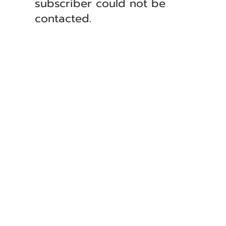
subscriber could not be
contacted.