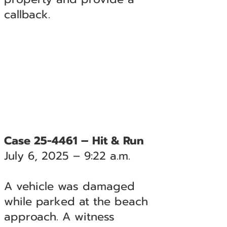
callback.
Case 25-4461 – Hit & Run
July 6, 2025 – 9:22 a.m.
A vehicle was damaged
while parked at the beach
approach. A witness