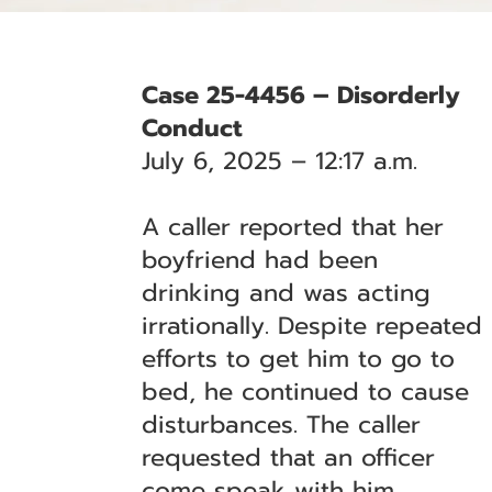
Case 25-4456 – Disorderly
Conduct
July 6, 2025 – 12:17 a.m.
A caller reported that her
boyfriend had been
drinking and was acting
irrationally. Despite repeated
efforts to get him to go to
bed, he continued to cause
disturbances. The caller
requested that an officer
come speak with him.