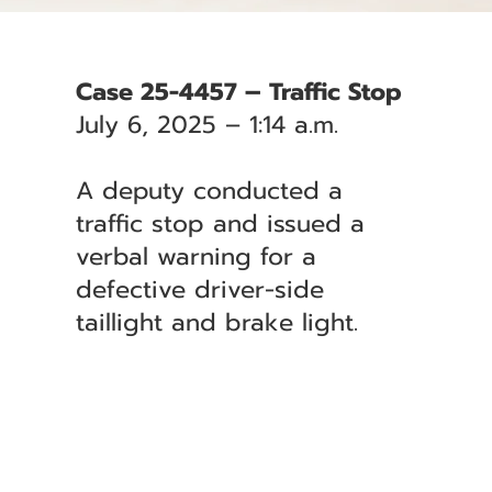
Case 25-4457 – Traffic Stop
July 6, 2025 – 1:14 a.m.
A deputy conducted a
traffic stop and issued a
verbal warning for a
defective driver-side
taillight and brake light.