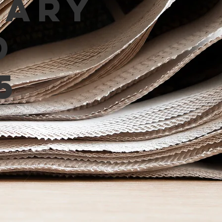
mary
d
5