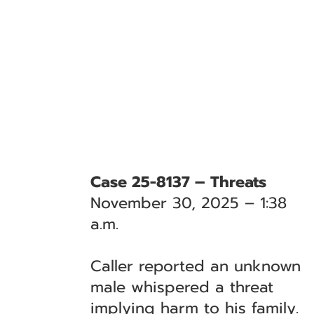
Case 25-8137 – Threats
November 30, 2025 – 1:38
a.m.
Caller reported an unknown
male whispered a threat
implying harm to his family.