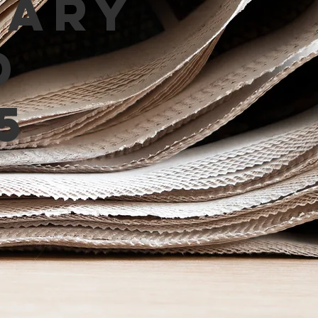
mary
d
5