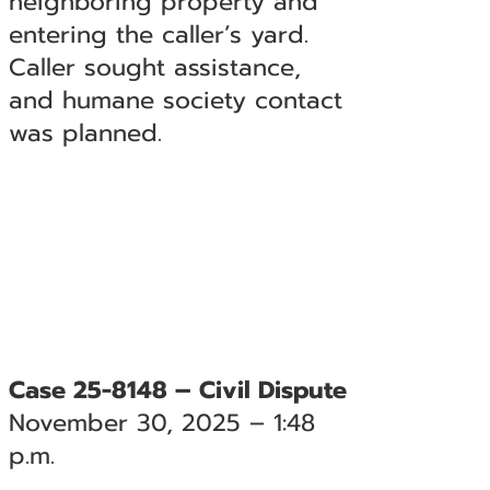
neighboring property and
entering the caller’s yard.
Caller sought assistance,
and humane society contact
was planned.
Case 25-8148 – Civil Dispute
November 30, 2025 – 1:48
p.m.