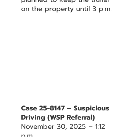
on the property until 3 p.m.
Case 25-8147 – Suspicious
Driving (WSP Referral)
November 30, 2025 – 1:12
p.m.