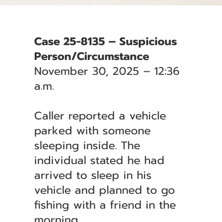
Case 25-8135 – Suspicious
Person/Circumstance
November 30, 2025 – 12:36
a.m.
Caller reported a vehicle
parked with someone
sleeping inside. The
individual stated he had
arrived to sleep in his
vehicle and planned to go
fishing with a friend in the
morning.