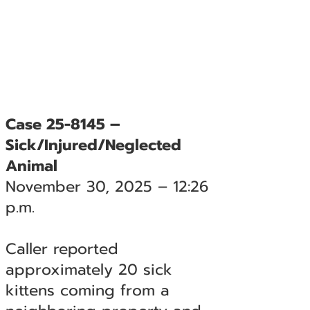
Case 25-8145 –
Sick/Injured/Neglected
Animal
November 30, 2025 – 12:26
p.m.
Caller reported
approximately 20 sick
kittens coming from a