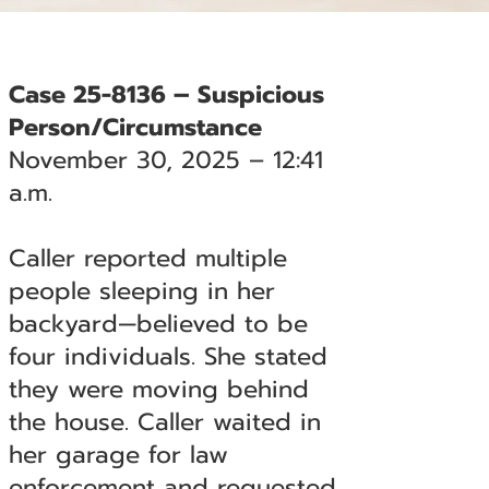
Case 25-8136 – Suspicious
Person/Circumstance
November 30, 2025 – 12:41
a.m.
Caller reported multiple
people sleeping in her
backyard—believed to be
four individuals. She stated
they were moving behind
the house. Caller waited in
her garage for law
enforcement and requested