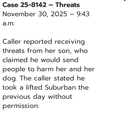
Case 25-8142 – Threats
November 30, 2025 – 9:43
a.m.
Caller reported receiving
threats from her son, who
claimed he would send
people to harm her and her
dog. The caller stated he
took a lifted Suburban the
previous day without
permission.