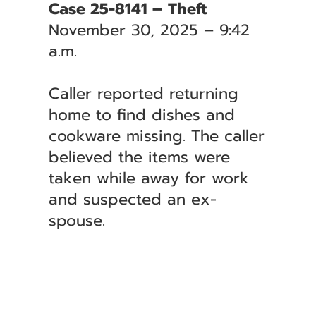
Case 25-8141 – Theft
November 30, 2025 – 9:42
a.m.
Caller reported returning
home to find dishes and
cookware missing. The caller
believed the items were
taken while away for work
and suspected an ex-
spouse.