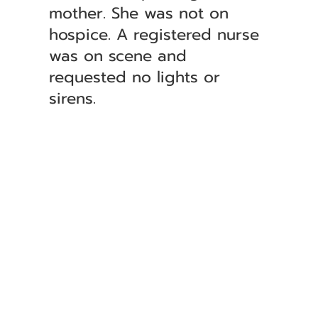
mother. She was not on
hospice. A registered nurse
was on scene and
requested no lights or
sirens.