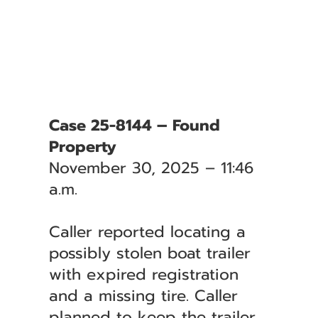
Case 25-8144 – Found
Property
November 30, 2025 – 11:46
a.m.
Caller reported locating a
possibly stolen boat trailer
with expired registration
and a missing tire. Caller
planned to keep the trailer