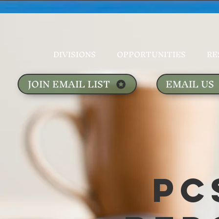
DIVISIONS
OPPORTUNITIES
RE
JOIN EMAIL LIST
EMAIL US
PC