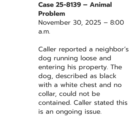
Case 25-8139 – Animal
Problem
November 30, 2025 – 8:00
a.m.
Caller reported a neighbor’s
dog running loose and
entering his property. The
dog, described as black
with a white chest and no
collar, could not be
contained. Caller stated this
is an ongoing issue.