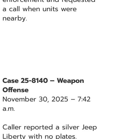
a call when units were
nearby.
Case 25-8140 – Weapon
Offense
November 30, 2025 – 7:42
a.m.
Caller reported a silver Jeep
Liberty with no plates.