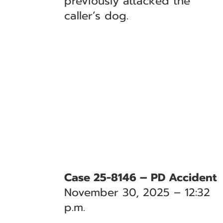
previously attacked the
caller’s dog.
Case 25-8146 – PD Accident
November 30, 2025 – 12:32
p.m.