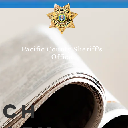
Pacific County Sheriff's
Office
tch