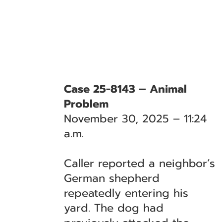
Case 25-8143 – Animal
Problem
November 30, 2025 – 11:24
a.m.
Caller reported a neighbor’s
German shepherd
repeatedly entering his
yard. The dog had