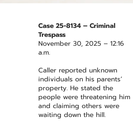
Case 25-8134 – Criminal
Trespass
November 30, 2025 – 12:16
a.m.
Caller reported unknown
individuals on his parents’
property. He stated the
people were threatening him
and claiming others were
waiting down the hill.