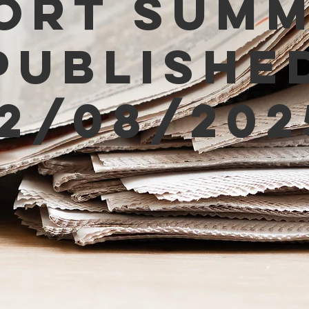
ort Sum
Publishe
12/08/202