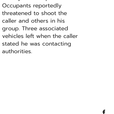
Occupants reportedly
threatened to shoot the
caller and others in his
group. Three associated
vehicles left when the caller
stated he was contacting
authorities.