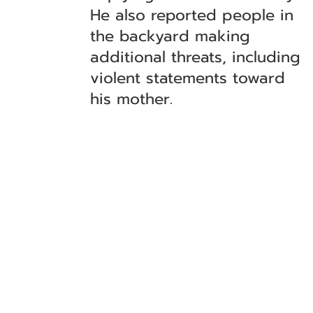
He also reported people in
the backyard making
additional threats, including
violent statements toward
his mother.