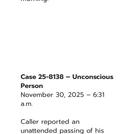
Case 25-8138 – Unconscious
Person
November 30, 2025 – 6:31
a.m.
Caller reported an
unattended passing of his