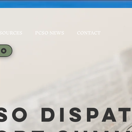
SOURCES
PCSO NEWS
CONTACT
SO Dispa