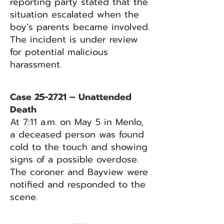
reporting party stated that the
situation escalated when the
boy’s parents became involved.
The incident is under review
for potential malicious
harassment.
Case 25-2721 – Unattended
Death
At 7:11 a.m. on May 5 in Menlo,
a deceased person was found
cold to the touch and showing
signs of a possible overdose.
The coroner and Bayview were
notified and responded to the
scene.