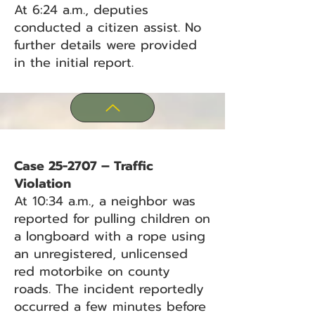
At 6:24 a.m., deputies
conducted a citizen assist. No
further details were provided
in the initial report.
Case 25-2707 – Traffic
Violation
At 10:34 a.m., a neighbor was
reported for pulling children on
a longboard with a rope using
an unregistered, unlicensed
red motorbike on county
roads. The incident reportedly
occurred a few minutes before