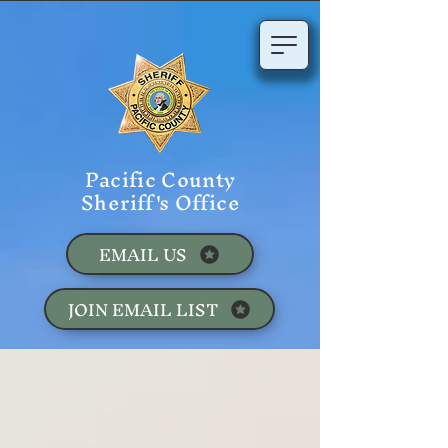
Pacific County
Sheriff's Office
EMAIL US
JOIN EMAIL LIST