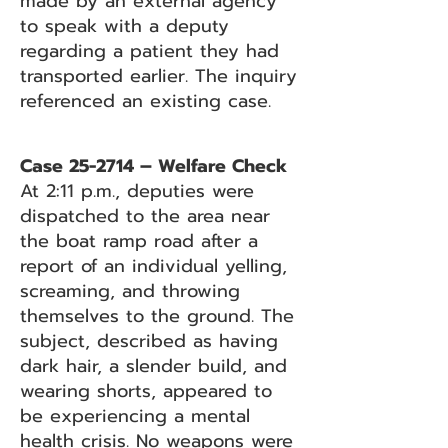
made by an external agency
to speak with a deputy
regarding a patient they had
transported earlier. The inquiry
referenced an existing case.
Case 25-2714 – Welfare Check
At 2:11 p.m., deputies were
dispatched to the area near
the boat ramp road after a
report of an individual yelling,
screaming, and throwing
themselves to the ground. The
subject, described as having
dark hair, a slender build, and
wearing shorts, appeared to
be experiencing a mental
health crisis. No weapons were