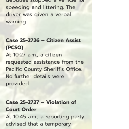
deputies stopped a vehicle for
speeding and littering. The
driver was given a verbal
warning.
Case 25-2726 – Citizen Assist
(PCSO)
At 10:27 a.m., a citizen
requested assistance from the
Pacific County Sheriff’s Office.
No further details were
provided.
Case 25-2727 – Violation of
Court Order
At 10:45 a.m., a reporting party
advised that a temporary