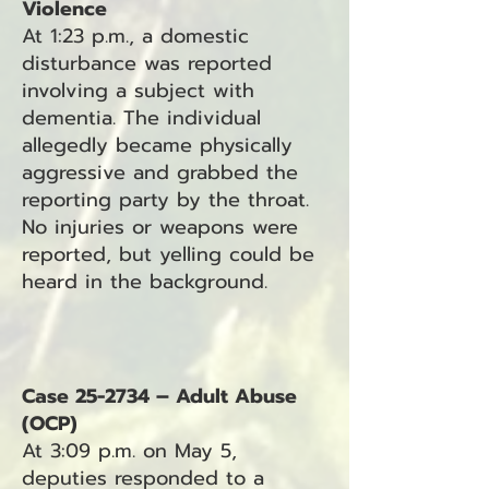
Violence
At 1:23 p.m., a domestic
disturbance was reported
involving a subject with
dementia. The individual
allegedly became physically
aggressive and grabbed the
reporting party by the throat.
No injuries or weapons were
reported, but yelling could be
heard in the background.
Case 25-2734 – Adult Abuse
(OCP)
At 3:09 p.m. on May 5,
deputies responded to a