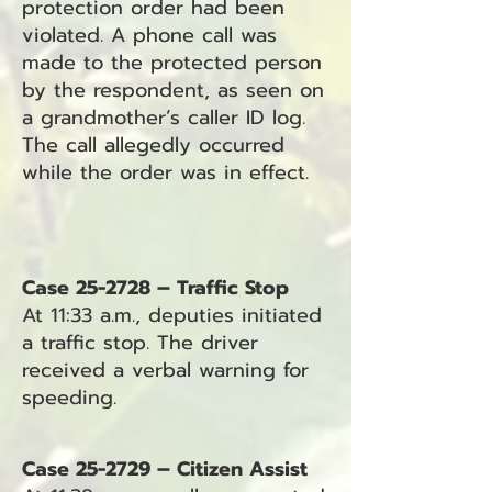
protection order had been
violated. A phone call was
made to the protected person
by the respondent, as seen on
a grandmother’s caller ID log.
The call allegedly occurred
while the order was in effect.
Case 25-2728 – Traffic Stop
At 11:33 a.m., deputies initiated
a traffic stop. The driver
received a verbal warning for
speeding.
Case 25-2729 – Citizen Assist