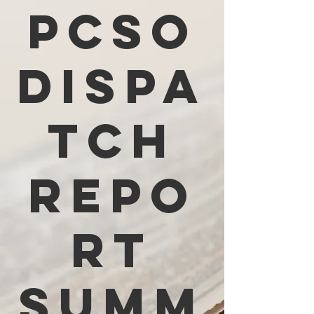
PCSO
Dispa
tch
Repo
rt
Summ