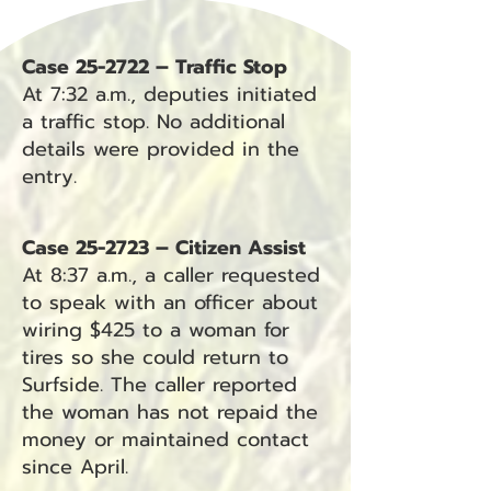
Case 25-2722 – Traffic Stop
At 7:32 a.m., deputies initiated
a traffic stop. No additional
details were provided in the
entry.
Case 25-2723 – Citizen Assist
At 8:37 a.m., a caller requested
to speak with an officer about
wiring $425 to a woman for
tires so she could return to
Surfside. The caller reported
the woman has not repaid the
money or maintained contact
since April.