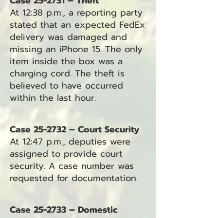
Case 25-2731 – Theft
At 12:38 p.m., a reporting party
stated that an expected FedEx
delivery was damaged and
missing an iPhone 15. The only
item inside the box was a
charging cord. The theft is
believed to have occurred
within the last hour.
Case 25-2732 – Court Security
At 12:47 p.m., deputies were
assigned to provide court
security. A case number was
requested for documentation.
Case 25-2733 – Domestic