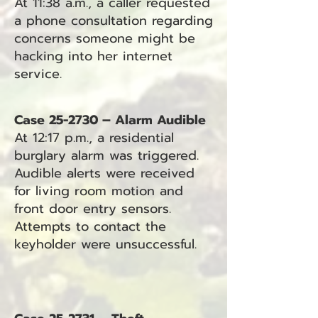
At 11:38 a.m., a caller requested
a phone consultation regarding
concerns someone might be
hacking into her internet
service.
Case 25-2730 – Alarm Audible
At 12:17 p.m., a residential
burglary alarm was triggered.
Audible alerts were received
for living room motion and
front door entry sensors.
Attempts to contact the
keyholder were unsuccessful.