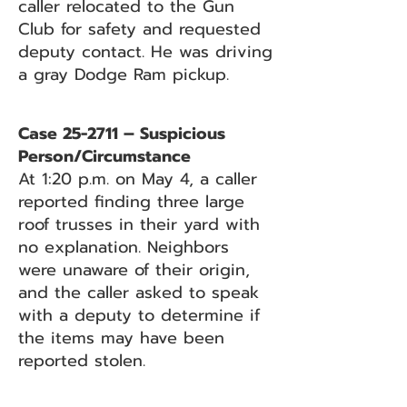
caller relocated to the Gun
Club for safety and requested
deputy contact. He was driving
a gray Dodge Ram pickup.
Case 25-2711 – Suspicious
Person/Circumstance
At 1:20 p.m. on May 4, a caller
reported finding three large
roof trusses in their yard with
no explanation. Neighbors
were unaware of their origin,
and the caller asked to speak
with a deputy to determine if
the items may have been
reported stolen.