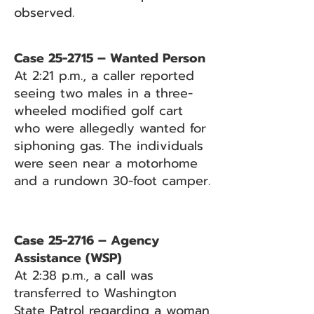
observed.
Case 25-2715 – Wanted Person
At 2:21 p.m., a caller reported
seeing two males in a three-
wheeled modified golf cart
who were allegedly wanted for
siphoning gas. The individuals
were seen near a motorhome
and a rundown 30-foot camper.
Case 25-2716 – Agency
Assistance (WSP)
At 2:38 p.m., a call was
transferred to Washington
State Patrol regarding a woman