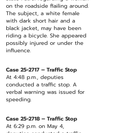
on the roadside flailing around.
The subject, a white female
with dark short hair and a
black jacket, may have been
riding a bicycle. She appeared
possibly injured or under the
influence.
Case 25-2717 – Traffic Stop
At 4:48 p.m., deputies
conducted a traffic stop. A
verbal warning was issued for
speeding.
Case 25-2718 – Traffic Stop
At 6:29 p.m. on May 4,