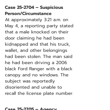
Case 25-2704 – Suspicious
Person/Circumstance
At approximately 3:21 a.m. on
May 4, a reporting party stated
that a male knocked on their
door claiming he had been
kidnapped and that his truck,
wallet, and other belongings
had been stolen. The man said
he had been driving a 2006
black Ford Ranger with a black
canopy and no windows. The
subject was reportedly
disoriented and unable to
recall the license plate number.
Case 25-2705 – Agency