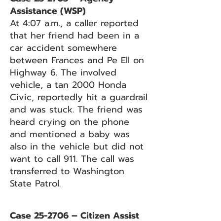
Assistance (WSP)
At 4:07 a.m., a caller reported
that her friend had been in a
car accident somewhere
between Frances and Pe Ell on
Highway 6. The involved
vehicle, a tan 2000 Honda
Civic, reportedly hit a guardrail
and was stuck. The friend was
heard crying on the phone
and mentioned a baby was
also in the vehicle but did not
want to call 911. The call was
transferred to Washington
State Patrol.
Case 25-2706 – Citizen Assist