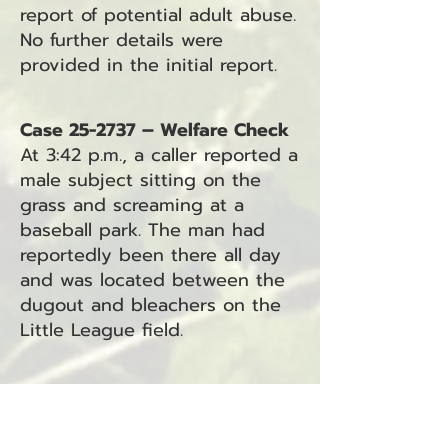
report of potential adult abuse.
No further details were
provided in the initial report.
Case 25-2737 – Welfare Check
At 3:42 p.m., a caller reported a
male subject sitting on the
grass and screaming at a
baseball park. The man had
reportedly been there all day
and was located between the
dugout and bleachers on the
Little League field.
Case 25-2736 – Traffic Hazard
At 3:49 p.m., a caller reported
vehicles parked on Stringtown