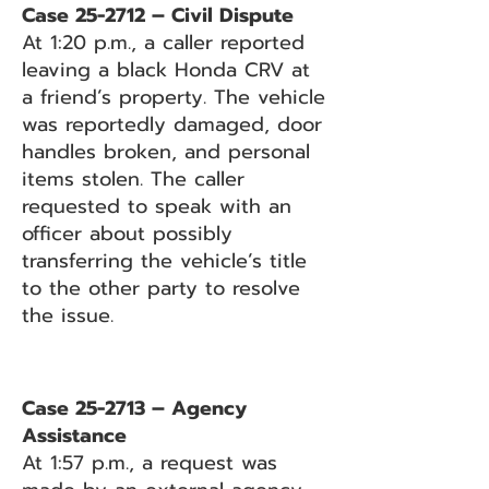
Case 25-2712 – Civil Dispute
At 1:20 p.m., a caller reported
leaving a black Honda CRV at
a friend’s property. The vehicle
was reportedly damaged, door
handles broken, and personal
items stolen. The caller
requested to speak with an
officer about possibly
transferring the vehicle’s title
to the other party to resolve
the issue.
Case 25-2713 – Agency
Assistance
At 1:57 p.m., a request was