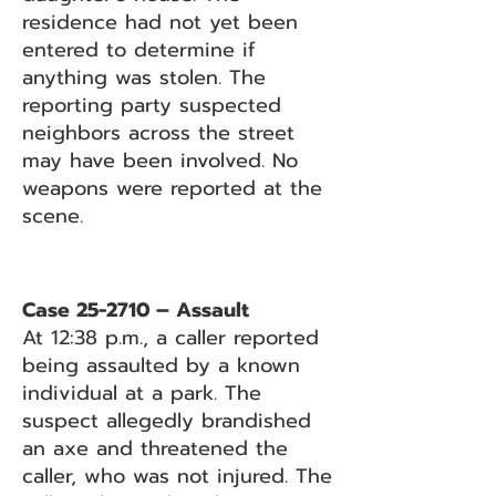
residence had not yet been
entered to determine if
anything was stolen. The
reporting party suspected
neighbors across the street
may have been involved. No
weapons were reported at the
scene.
Case 25-2710 – Assault
At 12:38 p.m., a caller reported
being assaulted by a known
individual at a park. The
suspect allegedly brandished
an axe and threatened the
caller, who was not injured. The