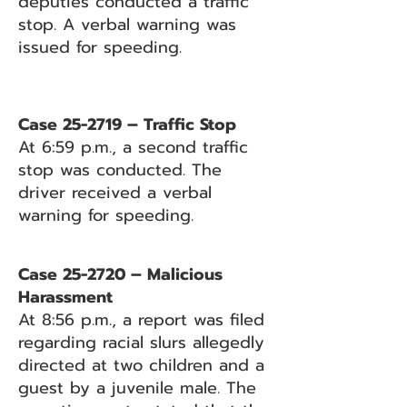
deputies conducted a traffic
stop. A verbal warning was
issued for speeding.
Case 25-2719 – Traffic Stop
At 6:59 p.m., a second traffic
stop was conducted. The
driver received a verbal
warning for speeding.
Case 25-2720 – Malicious
Harassment
At 8:56 p.m., a report was filed
regarding racial slurs allegedly
directed at two children and a
guest by a juvenile male. The