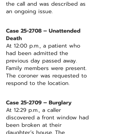
the call and was described as
an ongoing issue.
Case 25-2708 – Unattended
Death
At 12:00 p.m., a patient who
had been admitted the
previous day passed away.
Family members were present.
The coroner was requested to
respond to the location.
Case 25-2709 – Burglary
At 12:29 p.m., a caller
discovered a front window had
been broken at their
daughter’s house. The