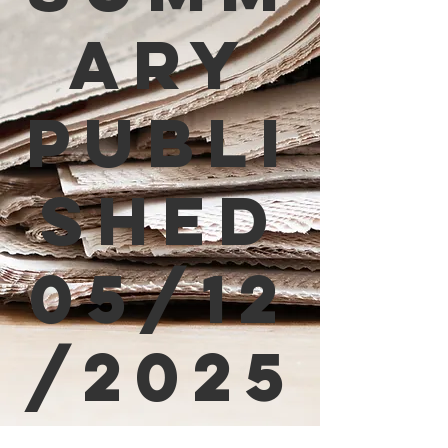
ary
Publi
shed
05/12
/2025