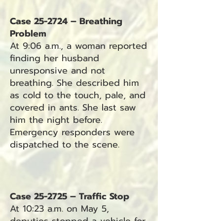
Case 25-2724 – Breathing
Problem
At 9:06 a.m., a woman reported
finding her husband
unresponsive and not
breathing. She described him
as cold to the touch, pale, and
covered in ants. She last saw
him the night before.
Emergency responders were
dispatched to the scene.
Case 25-2725 – Traffic Stop
At 10:23 a.m. on May 5,