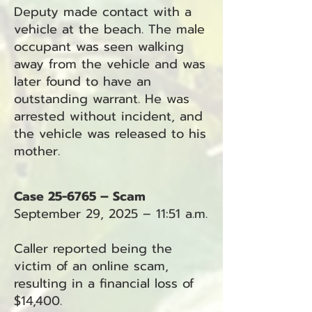
Deputy made contact with a
vehicle at the beach. The male
occupant was seen walking
away from the vehicle and was
later found to have an
outstanding warrant. He was
arrested without incident, and
the vehicle was released to his
mother.
Case 25-6765 – Scam
September 29, 2025 – 11:51 a.m.
Caller reported being the
victim of an online scam,
resulting in a financial loss of
$14,400.