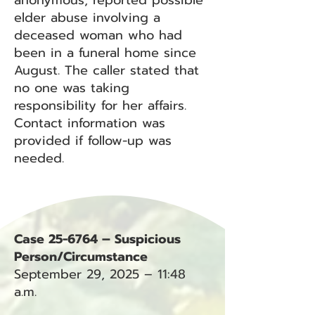
anonymous, reported possible
elder abuse involving a
deceased woman who had
been in a funeral home since
August. The caller stated that
no one was taking
responsibility for her affairs.
Contact information was
provided if follow-up was
needed.
Case 25-6764 – Suspicious
Person/Circumstance
September 29, 2025 – 11:48
a.m.