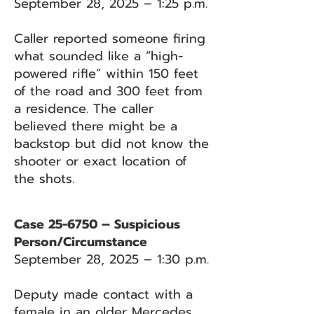
September 28, 2025 – 1:25 p.m.
Caller reported someone firing
what sounded like a “high-
powered rifle” within 150 feet
of the road and 300 feet from
a residence. The caller
believed there might be a
backstop but did not know the
shooter or exact location of
the shots.
Case 25-6750 – Suspicious
Person/Circumstance
September 28, 2025 – 1:30 p.m.
Deputy made contact with a
female in an older Mercedes