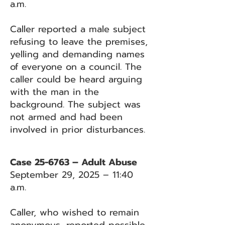
a.m.
Caller reported a male subject
refusing to leave the premises,
yelling and demanding names
of everyone on a council. The
caller could be heard arguing
with the man in the
background. The subject was
not armed and had been
involved in prior disturbances.
Case 25-6763 – Adult Abuse
September 29, 2025 – 11:40
a.m.
Caller, who wished to remain