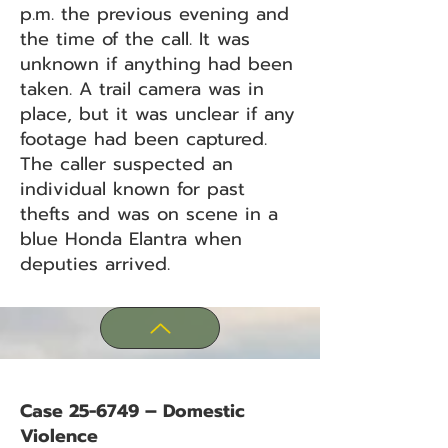
p.m. the previous evening and
the time of the call. It was
unknown if anything had been
taken. A trail camera was in
place, but it was unclear if any
footage had been captured.
The caller suspected an
individual known for past
thefts and was on scene in a
blue Honda Elantra when
deputies arrived.
Case 25-6749 – Domestic
Violence