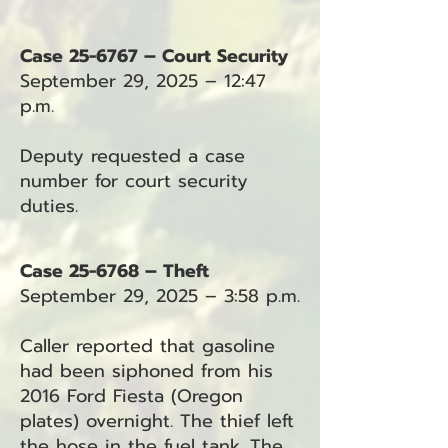
Case 25-6767 – Court Security
September 29, 2025 – 12:47
p.m.
Deputy requested a case
number for court security
duties.
Case 25-6768 – Theft
September 29, 2025 – 3:58 p.m.
Caller reported that gasoline
had been siphoned from his
2016 Ford Fiesta (Oregon
plates) overnight. The thief left
the hose in the fuel tank. The