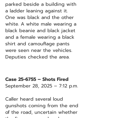
parked beside a building with
a ladder leaning against it.
One was black and the other
white. A white male wearing a
black beanie and black jacket
and a female wearing a black
shirt and camouflage pants
were seen near the vehicles.
Deputies checked the area.
Case 25-6755 – Shots Fired
September 28, 2025 – 7:12 p.m.
Caller heard several loud
gunshots coming from the end
of the road, uncertain whether