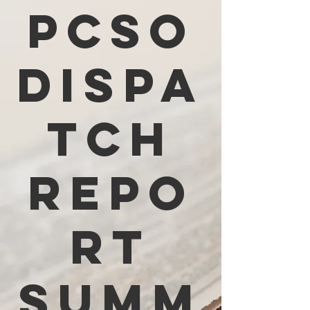
PCSO
Dispa
tch
Repo
rt
Summ