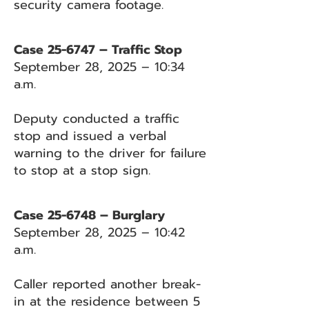
security camera footage.
Case 25-6747 – Traffic Stop
September 28, 2025 – 10:34
a.m.
Deputy conducted a traffic
stop and issued a verbal
warning to the driver for failure
to stop at a stop sign.
Case 25-6748 – Burglary
September 28, 2025 – 10:42
a.m.
Caller reported another break-
in at the residence between 5