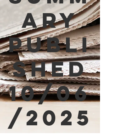
ary
Publi
shed
10/06
/2025