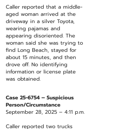
Caller reported that a middle-
aged woman arrived at the
driveway in a silver Toyota,
wearing pajamas and
appearing disoriented. The
woman said she was trying to
find Long Beach, stayed for
about 15 minutes, and then
drove off. No identifying
information or license plate
was obtained.
Case 25-6754 – Suspicious
Person/Circumstance
September 28, 2025 – 4:11 p.m.
Caller reported two trucks