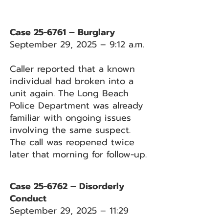
Case 25-6761 – Burglary
September 29, 2025 – 9:12 a.m.
Caller reported that a known
individual had broken into a
unit again. The Long Beach
Police Department was already
familiar with ongoing issues
involving the same suspect.
The call was reopened twice
later that morning for follow-up.
Case 25-6762 – Disorderly
Conduct
September 29, 2025 – 11:29