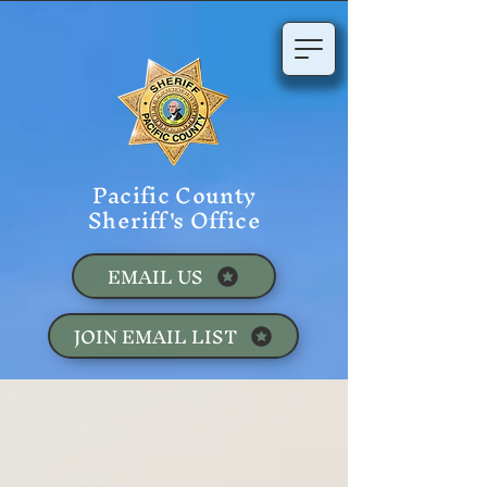
Pacific County
Sheriff's Office
EMAIL US
JOIN EMAIL LIST