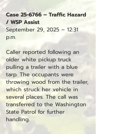
Case 25-6766 – Traffic Hazard
/ WSP Assist
September 29, 2025 – 12:31
p.m.
Caller reported following an
older white pickup truck
pulling a trailer with a blue
tarp. The occupants were
throwing wood from the trailer,
which struck her vehicle in
several places. The call was
transferred to the Washington
State Patrol for further
handling.