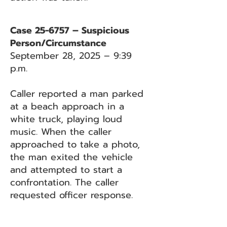
Case 25-6757 – Suspicious
Person/Circumstance
September 28, 2025 – 9:39
p.m.
Caller reported a man parked
at a beach approach in a
white truck, playing loud
music. When the caller
approached to take a photo,
the man exited the vehicle
and attempted to start a
confrontation. The caller
requested officer response.