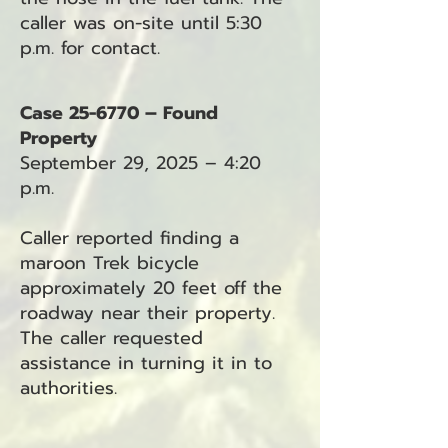
caller was on-site until 5:30
p.m. for contact.
Case 25-6770 – Found
Property
September 29, 2025 – 4:20
p.m.
Caller reported finding a
maroon Trek bicycle
approximately 20 feet off the
roadway near their property.
The caller requested
assistance in turning it in to
authorities.