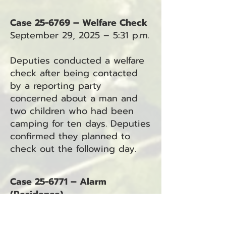
Case 25-6769 – Welfare Check
September 29, 2025 – 5:31 p.m.
Deputies conducted a welfare
check after being contacted
by a reporting party
concerned about a man and
two children who had been
camping for ten days. Deputies
confirmed they planned to
check out the following day.
Case 25-6771 – Alarm
(Residence)
September 29, 2025 – 9:15 p.m.