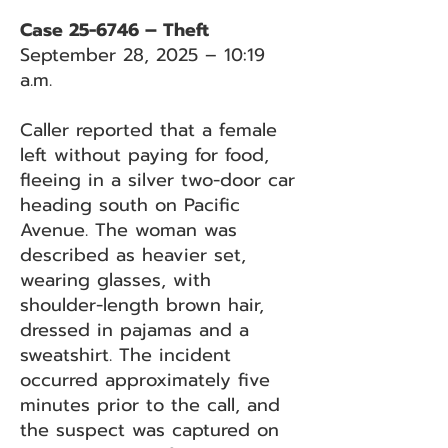
Case 25-6746 – Theft
September 28, 2025 – 10:19
a.m.
Caller reported that a female
left without paying for food,
fleeing in a silver two-door car
heading south on Pacific
Avenue. The woman was
described as heavier set,
wearing glasses, with
shoulder-length brown hair,
dressed in pajamas and a
sweatshirt. The incident
occurred approximately five
minutes prior to the call, and
the suspect was captured on