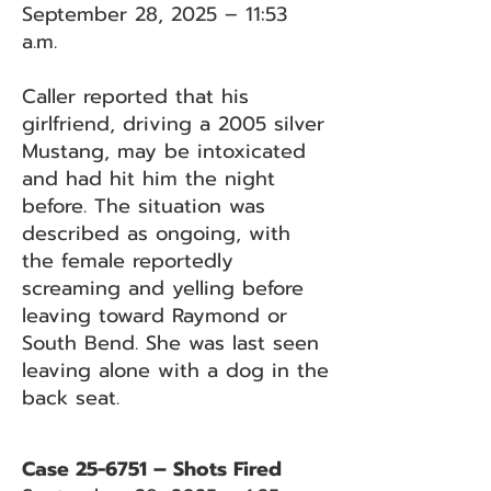
September 28, 2025 – 11:53
a.m.
Caller reported that his
girlfriend, driving a 2005 silver
Mustang, may be intoxicated
and had hit him the night
before. The situation was
described as ongoing, with
the female reportedly
screaming and yelling before
leaving toward Raymond or
South Bend. She was last seen
leaving alone with a dog in the
back seat.
Case 25-6751 – Shots Fired