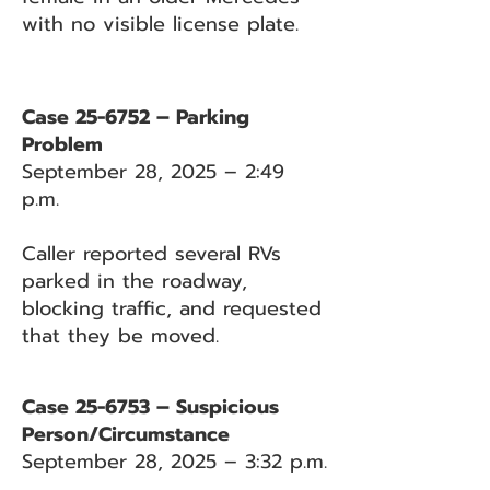
with no visible license plate.
Case 25-6752 – Parking
Problem
September 28, 2025 – 2:49
p.m.
Caller reported several RVs
parked in the roadway,
blocking traffic, and requested
that they be moved.
Case 25-6753 – Suspicious
Person/Circumstance
September 28, 2025 – 3:32 p.m.