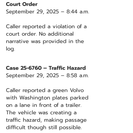
Court Order
September 29, 2025 – 8:44 a.m.
Caller reported a violation of a
court order. No additional
narrative was provided in the
log.
Case 25-6760 – Traffic Hazard
September 29, 2025 – 8:58 a.m.
Caller reported a green Volvo
with Washington plates parked
on a lane in front of a trailer.
The vehicle was creating a
traffic hazard, making passage
difficult though still possible.