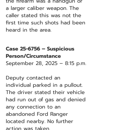
the firearm was a handgun or
a larger caliber weapon. The
caller stated this was not the
first time such shots had been
heard in the area.
Case 25-6756 – Suspicious
Person/Circumstance
September 28, 2025 – 8:15 p.m.
Deputy contacted an
individual parked in a pullout.
The driver stated their vehicle
had run out of gas and denied
any connection to an
abandoned Ford Ranger
located nearby. No further
action was taken.