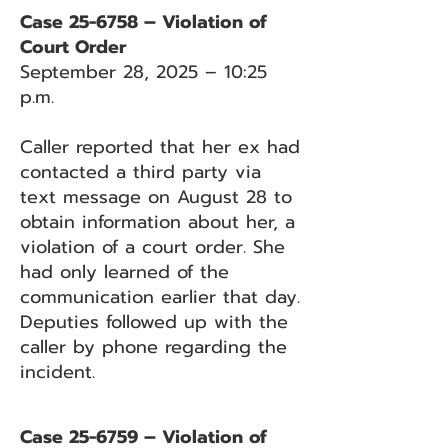
Case 25-6758 – Violation of
Court Order
September 28, 2025 – 10:25
p.m.
Caller reported that her ex had
contacted a third party via
text message on August 28 to
obtain information about her, a
violation of a court order. She
had only learned of the
communication earlier that day.
Deputies followed up with the
caller by phone regarding the
incident.
Case 25-6759 – Violation of