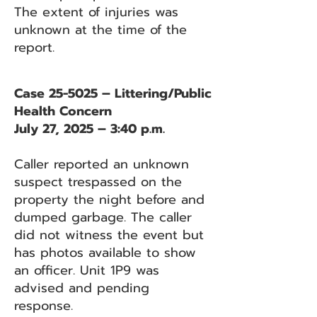
The extent of injuries was
unknown at the time of the
report.
Case 25-5025 – Littering/Public
Health Concern
July 27, 2025 – 3:40 p.m.
Caller reported an unknown
suspect trespassed on the
property the night before and
dumped garbage. The caller
did not witness the event but
has photos available to show
an officer. Unit 1P9 was
advised and pending
response.