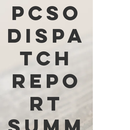
PCSO
Dispa
tch
Repo
rt
Summ