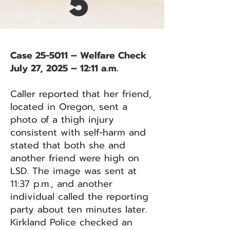
5
Case 25-5011 – Welfare Check
July 27, 2025 – 12:11 a.m.
Caller reported that her friend,
located in Oregon, sent a
photo of a thigh injury
consistent with self-harm and
stated that both she and
another friend were high on
LSD. The image was sent at
11:37 p.m., and another
individual called the reporting
party about ten minutes later.
Kirkland Police checked an