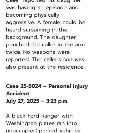
Caller reported his daughter
was having an episode and
becoming physically
aggressive. A female could be
heard screaming in the
background. The daughter
punched the caller in the arm
twice. No weapons were
reported. The caller’s son was
also present at the residence.
Case 25-5024 – Personal Injury
Accident
July 27, 2025 – 3:23 p.m.
A black Ford Ranger with
Washington plates ran into
unoccupied parked vehicles.