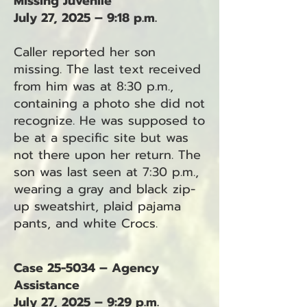
Missing Juvenile
July 27, 2025 – 9:18 p.m.
Caller reported her son
missing. The last text received
from him was at 8:30 p.m.,
containing a photo she did not
recognize. He was supposed to
be at a specific site but was
not there upon her return. The
son was last seen at 7:30 p.m.,
wearing a gray and black zip-
up sweatshirt, plaid pajama
pants, and white Crocs.
Case 25-5034 – Agency
Assistance
July 27, 2025 – 9:29 p.m.