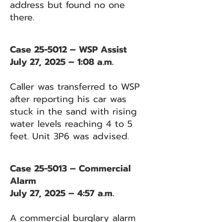
address but found no one
there.
Case 25-5012 – WSP Assist
July 27, 2025 – 1:08 a.m.
Caller was transferred to WSP
after reporting his car was
stuck in the sand with rising
water levels reaching 4 to 5
feet. Unit 3P6 was advised.
Case 25-5013 – Commercial
Alarm
July 27, 2025 – 4:57 a.m.
A commercial burglary alarm