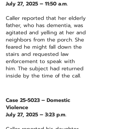
July 27, 2025 – 11:50 a.m.
Caller reported that her elderly
father, who has dementia, was
agitated and yelling at her and
neighbors from the porch. She
feared he might fall down the
stairs and requested law
enforcement to speak with
him. The subject had returned
inside by the time of the call.
Case 25-5023 – Domestic
Violence
July 27, 2025 – 3:23 p.m.