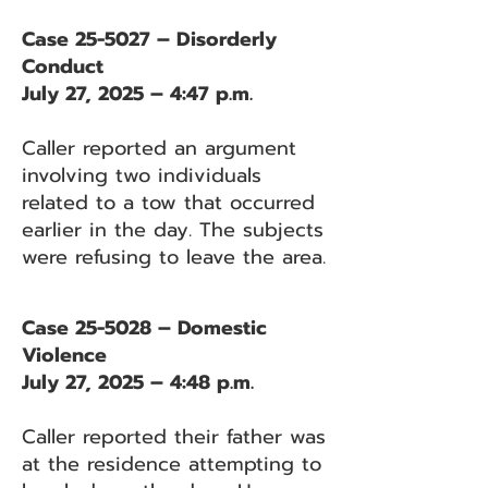
Case 25-5027 – Disorderly
Conduct
July 27, 2025 – 4:47 p.m.
Caller reported an argument
involving two individuals
related to a tow that occurred
earlier in the day. The subjects
were refusing to leave the area.
Case 25-5028 – Domestic
Violence
July 27, 2025 – 4:48 p.m.
Caller reported their father was
at the residence attempting to