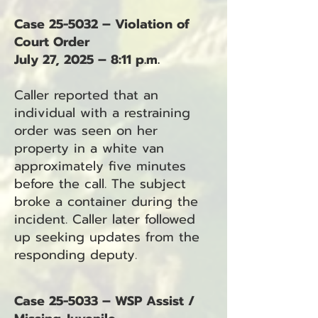
Case 25-5032 – Violation of
Court Order
July 27, 2025 – 8:11 p.m.
Caller reported that an
individual with a restraining
order was seen on her
property in a white van
approximately five minutes
before the call. The subject
broke a container during the
incident. Caller later followed
up seeking updates from the
responding deputy.
Case 25-5033 – WSP Assist /