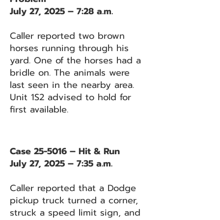
July 27, 2025 – 7:28 a.m.
Caller reported two brown
horses running through his
yard. One of the horses had a
bridle on. The animals were
last seen in the nearby area.
Unit 1S2 advised to hold for
first available.
Case 25-5016 – Hit & Run
July 27, 2025 – 7:35 a.m.
Caller reported that a Dodge
pickup truck turned a corner,
struck a speed limit sign, and