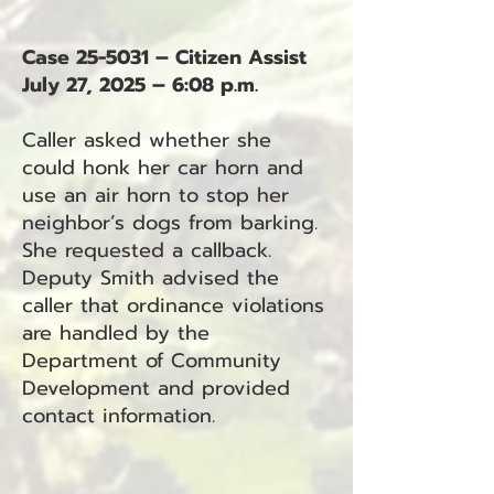
Case 25-5031 – Citizen Assist
July 27, 2025 – 6:08 p.m.
Caller asked whether she
could honk her car horn and
use an air horn to stop her
neighbor’s dogs from barking.
She requested a callback.
Deputy Smith advised the
caller that ordinance violations
are handled by the
Department of Community
Development and provided
contact information.