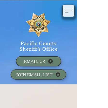
Pacific County
Sheriff's Office
EMAIL US
JOIN EMAIL LIST