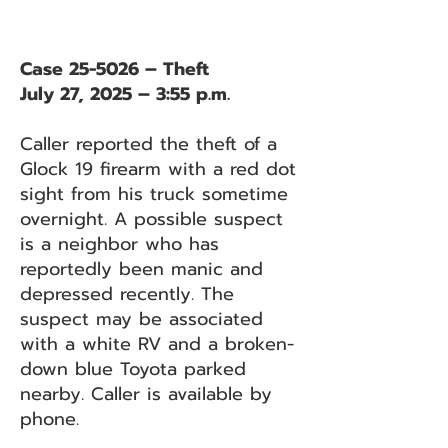
Case 25-5026 – Theft
July 27, 2025 – 3:55 p.m.
Caller reported the theft of a
Glock 19 firearm with a red dot
sight from his truck sometime
overnight. A possible suspect
is a neighbor who has
reportedly been manic and
depressed recently. The
suspect may be associated
with a white RV and a broken-
down blue Toyota parked
nearby. Caller is available by
phone.