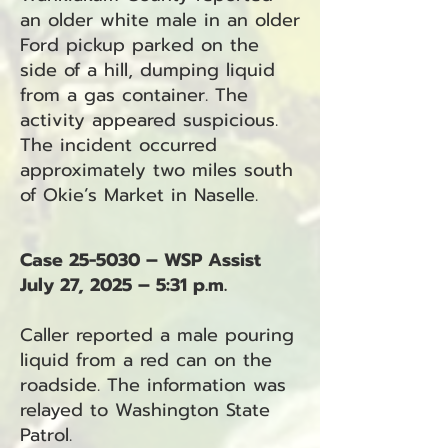
an older white male in an older
Ford pickup parked on the
side of a hill, dumping liquid
from a gas container. The
activity appeared suspicious.
The incident occurred
approximately two miles south
of Okie’s Market in Naselle.
Case 25-5030 – WSP Assist
July 27, 2025 – 5:31 p.m.
Caller reported a male pouring
liquid from a red can on the
roadside. The information was
relayed to Washington State
Patrol.