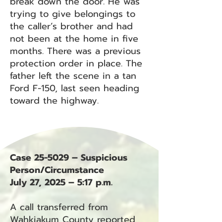
break down the door. He was
trying to give belongings to
the caller’s brother and had
not been at the home in five
months. There was a previous
protection order in place. The
father left the scene in a tan
Ford F-150, last seen heading
toward the highway.
Case 25-5029 – Suspicious
Person/Circumstance
July 27, 2025 – 5:17 p.m.
A call transferred from
Wahkiakum County reported