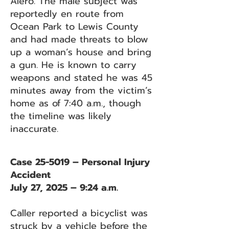
Alero. The male subject was
reportedly en route from
Ocean Park to Lewis County
and had made threats to blow
up a woman’s house and bring
a gun. He is known to carry
weapons and stated he was 45
minutes away from the victim’s
home as of 7:40 a.m., though
the timeline was likely
inaccurate.
Case 25-5019 – Personal Injury
Accident
July 27, 2025 – 9:24 a.m.
Caller reported a bicyclist was
struck by a vehicle before the