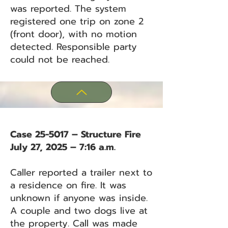
was reported. The system
registered one trip on zone 2
(front door), with no motion
detected. Responsible party
could not be reached.
Case 25-5017 – Structure Fire
July 27, 2025 – 7:16 a.m.
Caller reported a trailer next to
a residence on fire. It was
unknown if anyone was inside.
A couple and two dogs live at
the property. Call was made