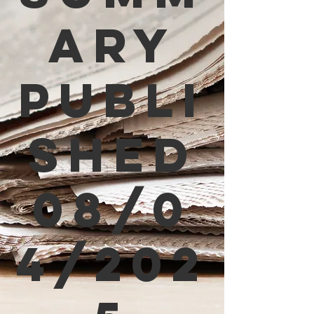
ary
Publi
shed
08/0
4/202