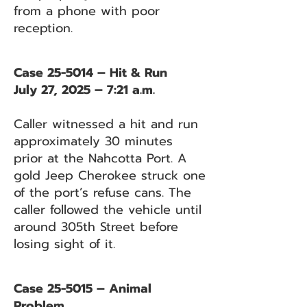
from a phone with poor
reception.
Case 25-5014 – Hit & Run
July 27, 2025 – 7:21 a.m.
Caller witnessed a hit and run
approximately 30 minutes
prior at the Nahcotta Port. A
gold Jeep Cherokee struck one
of the port’s refuse cans. The
caller followed the vehicle until
around 305th Street before
losing sight of it.
Case 25-5015 – Animal
Problem