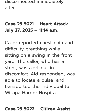
disconnected immediately
after.
Case 25-5021 – Heart Attack
July 27, 2025 – 11:14 a.m.
Caller reported chest pain and
difficulty breathing while
sitting on a swing in the front
yard. The caller, who has a
stent, was alert but in
discomfort. Aid responded, was
able to locate a pulse, and
transported the individual to
Willapa Harbor Hospital.
Case 25-5022 – Citizen Assist