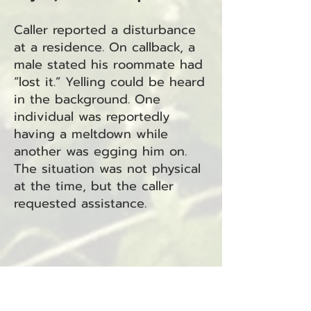
Caller reported a disturbance
at a residence. On callback, a
male stated his roommate had
“lost it.” Yelling could be heard
in the background. One
individual was reportedly
having a meltdown while
another was egging him on.
The situation was not physical
at the time, but the caller
requested assistance.
Case 25-5036 – Suspicious
Person/Circumstance