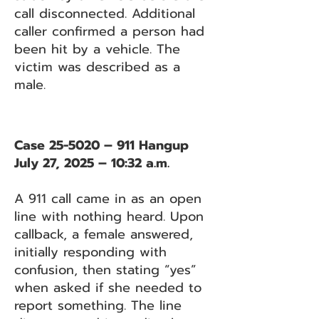
call disconnected. Additional
caller confirmed a person had
been hit by a vehicle. The
victim was described as a
male.
Case 25-5020 – 911 Hangup
July 27, 2025 – 10:32 a.m.
A 911 call came in as an open
line with nothing heard. Upon
callback, a female answered,
initially responding with
confusion, then stating “yes”
when asked if she needed to
report something. The line