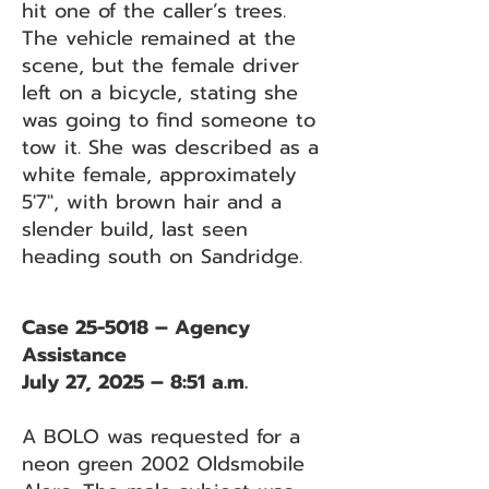
hit one of the caller’s trees.
The vehicle remained at the
scene, but the female driver
left on a bicycle, stating she
was going to find someone to
tow it. She was described as a
white female, approximately
5'7", with brown hair and a
slender build, last seen
heading south on Sandridge.
Case 25-5018 – Agency
Assistance
July 27, 2025 – 8:51 a.m.
A BOLO was requested for a
neon green 2002 Oldsmobile