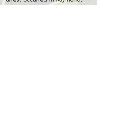
WA, shortly before midnight,
with the offense taking place
in the early hours of August 2,
2025.
Perez Luna is facing the
following charge:
Driving Under the Influence
(RCW
46.61.502)
— Raymond
(North District Court)
Dawn J. Walters Arrested for
Criminal Trespass in the
Second Degree
Ilwaco, WA — August 4, 2025
Dawn J. Walters was arrested