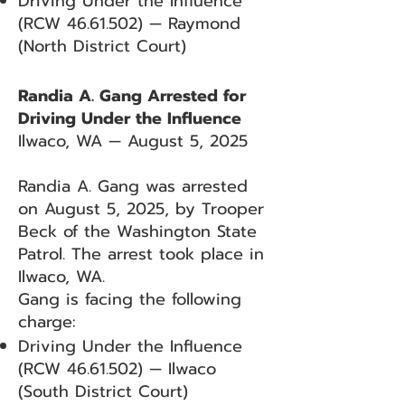
Driving Under the Influence
(RCW
46.61.502)
— Raymond
(North District Court)
Randia A. Gang Arrested for
Driving Under the Influence
Ilwaco, WA — August 5, 2025
Randia A. Gang was arrested
on August 5, 2025, by Trooper
Beck of the Washington State
Patrol. The arrest took place in
Ilwaco, WA.
Gang is facing the following
charge:
Driving Under the Influence
(RCW
46.61.502)
— Ilwaco
(South District Court)