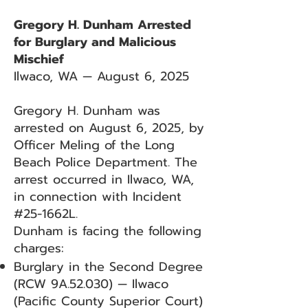
Gregory H. Dunham Arrested
for Burglary and Malicious
Mischief
Ilwaco, WA — August 6, 2025
Gregory H. Dunham was
arrested on August 6, 2025, by
Officer Meling of the Long
Beach Police Department. The
arrest occurred in Ilwaco, WA,
in connection with Incident
#25-1662L.
Dunham is facing the following
charges:
Burglary in the Second Degree
(RCW 9A.52.030) — Ilwaco
(Pacific County Superior Court)