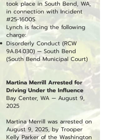
took place in South Bend, WA,
in connection with Incident
#25-1600S.
Lynch is facing the following
charge:
Disorderly Conduct (RCW
9A.84.030) — South Bend
(South Bend Municipal Court)
Martina Merrill Arrested for
Driving Under the Influence
Bay Center, WA — August 9,
2025
Martina Merrill was arrested on
August 9, 2025, by Trooper
Kelly Parker of the Washington