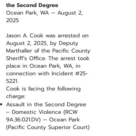
the Second Degree
Ocean Park, WA — August 2,
2025
Jason A. Cook was arrested on
August 2, 2025, by Deputy
Marthaller of the Pacific County
Sheriff’s Office. The arrest took
place in Ocean Park, WA, in
connection with Incident #25-
5221.
Cook is facing the following
charge:
Assault in the Second Degree
– Domestic Violence (RCW
9A.36.021.DV) — Ocean Park
(Pacific County Superior Court)