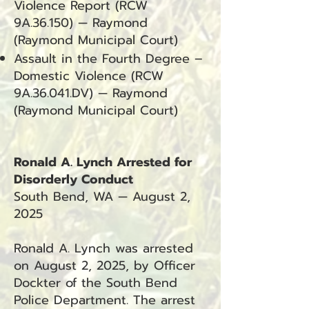
Violence Report (RCW
9A.36.150) — Raymond
(Raymond Municipal Court)
Assault in the Fourth Degree –
Domestic Violence (RCW
9A.36.041.DV) — Raymond
(Raymond Municipal Court)
Ronald A. Lynch Arrested for
Disorderly Conduct
South Bend, WA — August 2,
2025
Ronald A. Lynch was arrested
on August 2, 2025, by Officer
Dockter of the South Bend
Police Department. The arrest