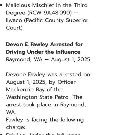
Malicious Mischief in the Third
Degree (RCW 9A.48.090) —
Ilwaco (Pacific County Superior
Court)
Devon E. Fawley Arrested for
Driving Under the Influence
Raymond, WA — August 1, 2025
Devone Fawley was arrested on
August 1, 2025, by Officer
Mackenzie Ray of the
Washington State Patrol. The
arrest took place in Raymond,
WA.
Fawley is facing the following
charge: