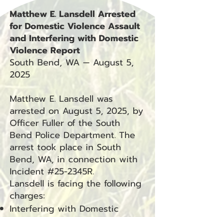
Matthew E. Lansdell Arrested
for Domestic Violence Assault
and Interfering with Domestic
Violence Report
South Bend, WA — August 5,
2025
Matthew E. Lansdell was
arrested on August 5, 2025, by
Officer Fuller of the South
Bend Police Department. The
arrest took place in South
Bend, WA, in connection with
Incident #25-2345R.
Lansdell is facing the following
charges:
Interfering with Domestic