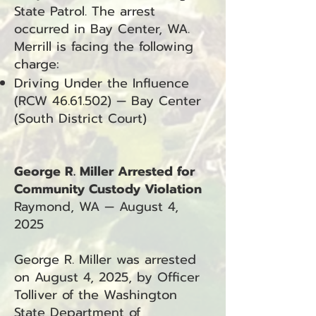
State Patrol. The arrest
occurred in Bay Center, WA.
Merrill is facing the following
charge:
Driving Under the Influence
(RCW
46.61.502)
— Bay Center
(South District Court)
George R. Miller Arrested for
Community Custody Violation
Raymond, WA — August 4,
2025
George R. Miller was arrested
on August 4, 2025, by Officer
Tolliver of the Washington
State Department of