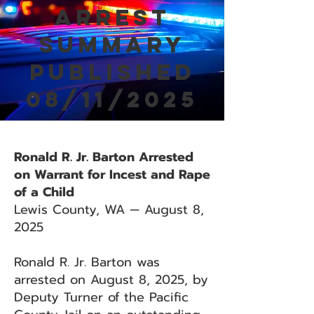
Arrest
Summary
Published
08/11/2025
Ronald R. Jr. Barton Arrested
on Warrant for Incest and Rape
of a Child
Lewis County, WA — August 8,
2025
Ronald R. Jr. Barton was
arrested on August 8, 2025, by
Deputy Turner of the Pacific