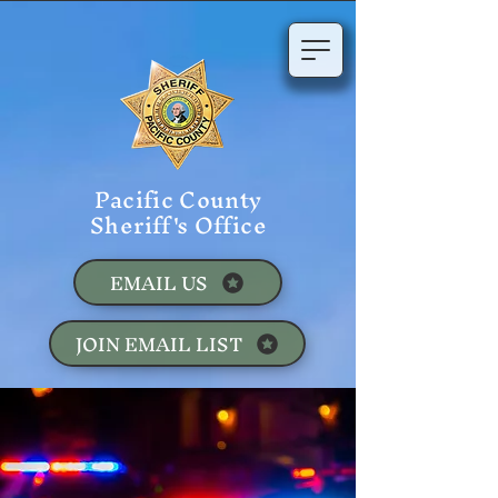
Pacific County
Sheriff's Office
EMAIL US
JOIN EMAIL LIST