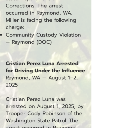
Corrections. The arrest
occurred in Raymond, WA.
Miller is facing the following
charge:
Community Custody Violation
— Raymond (DOC)
Cristian Perez Luna Arrested
for Driving Under the Influence
Raymond, WA — August 1–2,
2025
Cristian Perez Luna was
arrested on August 1, 2025, by
Trooper Cody Robinson of the
Washington State Patrol. The
arrest occurred in Raymond,