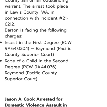
County Jail on an outstanding
warrant. The arrest took place
in Lewis County, WA, in
connection with Incident #21-
6212.
Barton is facing the following
charges:
Incest in the First Degree (RCW
9A.64.020.1) — Raymond (Pacific
County Superior Court)
Rape of a Child in the Second
Degree (RCW 9A.44.076) —
Raymond (Pacific County
Superior Court)
Jason A. Cook Arrested for
Domestic Violence Assault in