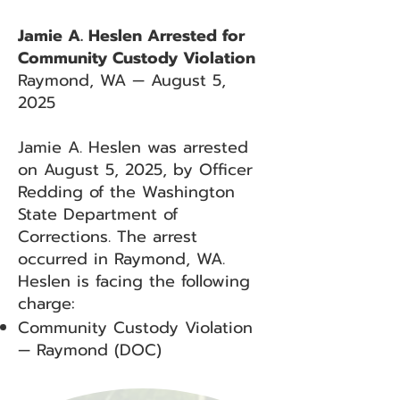
Jamie A. Heslen Arrested for
Community Custody Violation
Raymond, WA — August 5,
2025
Jamie A. Heslen was arrested
on August 5, 2025, by Officer
Redding of the Washington
State Department of
Corrections. The arrest
occurred in Raymond, WA.
Heslen is facing the following
charge:
Community Custody Violation
— Raymond (DOC)