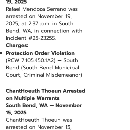
19, 2025
Rafael Mendoza Serrano was
arrested on November 19,
2025, at 2:37 p.m. in South
Bend, WA, in connection with
Incident #25-2325S.
Charges:
Protection Order Violation
(RCW
7.105.450
.1A2) — South
Bend (South Bend Municipal
Court, Criminal Misdemeanor)
ChantHoeuth Thoeun Arrested
on Multiple Warrants
South Bend, WA — November
15, 2025
ChantHoeuth Thoeun was
arrested on November 15,