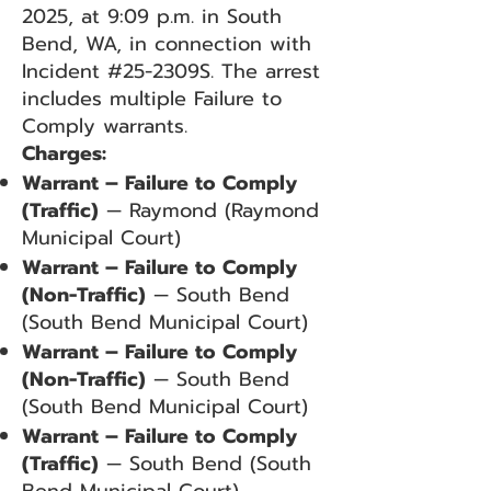
2025, at 9:09 p.m. in South
Bend, WA, in connection with
Incident #25-2309S. The arrest
includes multiple Failure to
Comply warrants.
Charges:
Warrant – Failure to Comply
(Traffic)
— Raymond (Raymond
Municipal Court)
Warrant – Failure to Comply
(Non-Traffic)
— South Bend
(South Bend Municipal Court)
Warrant – Failure to Comply
(Non-Traffic)
— South Bend
(South Bend Municipal Court)
Warrant – Failure to Comply
(Traffic)
— South Bend (South