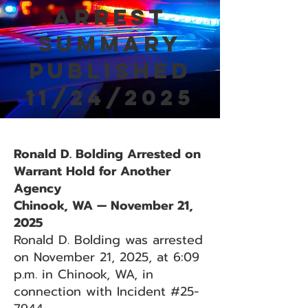
Arrest
Summary
Published
11/24/2025
Ronald D. Bolding Arrested on
Warrant Hold for Another
Agency
Chinook, WA — November 21,
2025
Ronald D. Bolding was arrested
on November 21, 2025, at 6:09
p.m. in Chinook, WA, in
connection with Incident #25-