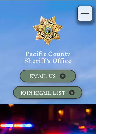
Pacific County
Sheriff's Office
EMAIL US
JOIN EMAIL LIST