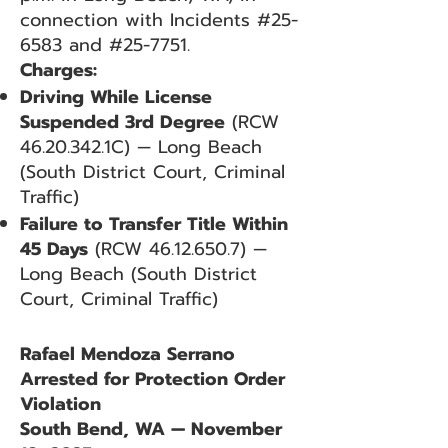
connection with Incidents #25-
6583 and #25-7751.
Charges:
Driving While License
Suspended 3rd Degree
(RCW
46.20.342
.1C) — Long Beach
(South District Court, Criminal
Traffic)
Failure to Transfer Title Within
45 Days
(RCW
46.12.650.7)
—
Long Beach (South District
Court, Criminal Traffic)
Rafael Mendoza Serrano
Arrested for Protection Order
Violation
South Bend, WA — November