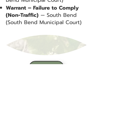
Bend Municipal Court)
Warrant – Failure to Comply
(Non-Traffic)
— South Bend
(South Bend Municipal Court)
BACK
Sign up for our email list!
Zip Code
*
Email
*