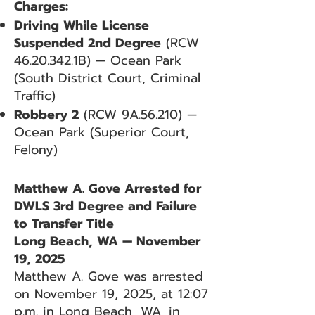
Charges:
Driving While License
Suspended 2nd Degree
(RCW
46.20.342
.1B) — Ocean Park
(South District Court, Criminal
Traffic)
Robbery 2
(RCW 9A.56.210) —
Ocean Park (Superior Court,
Felony)
Matthew A. Gove Arrested for
DWLS 3rd Degree and Failure
to Transfer Title
Long Beach, WA — November
19, 2025
Matthew A. Gove was arrested
on November 19, 2025, at 12:07
p.m. in Long Beach, WA, in