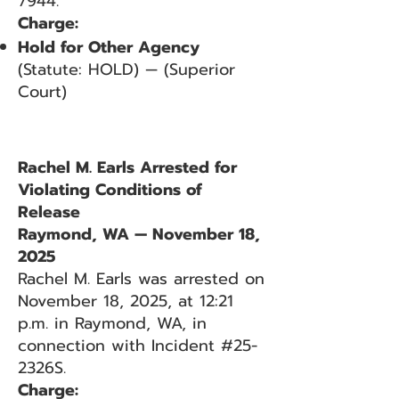
7944.
Charge:
Hold for Other Agency
(Statute: HOLD) — (Superior
Court)
Rachel M. Earls Arrested for
Violating Conditions of
Release
Raymond, WA — November 18,
2025
Rachel M. Earls was arrested on
November 18, 2025, at 12:21
p.m. in Raymond, WA, in
connection with Incident #25-
2326S.
Charge: