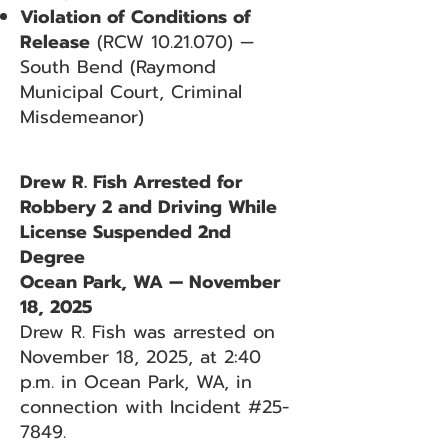
Violation of Conditions of
Release
(RCW
10.21.070)
—
South Bend (Raymond
Municipal Court, Criminal
Misdemeanor)
Drew R. Fish Arrested for
Robbery 2 and Driving While
License Suspended 2nd
Degree
Ocean Park, WA — November
18, 2025
Drew R. Fish was arrested on
November 18, 2025, at 2:40
p.m. in Ocean Park, WA, in
connection with Incident #25-
7849.