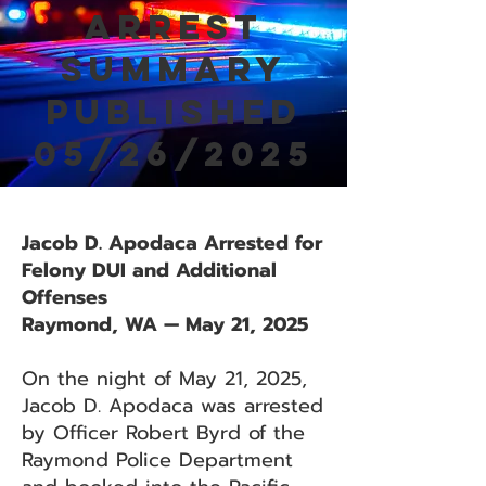
Arrest
Summary
Published
05/26/2025
Jacob D. Apodaca Arrested for
Felony DUI and Additional
Offenses
Raymond, WA — May 21, 2025
On the night of May 21, 2025,
Jacob D. Apodaca was arrested
by Officer Robert Byrd of the
Raymond Police Department