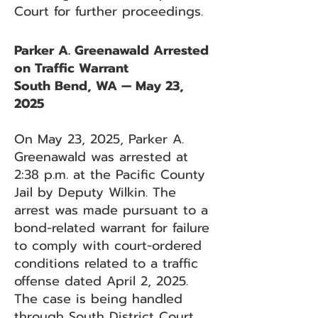
Court for further proceedings.
Parker A. Greenawald Arrested
on Traffic Warrant
South Bend, WA — May 23,
2025
On May 23, 2025, Parker A.
Greenawald was arrested at
2:38 p.m. at the Pacific County
Jail by Deputy Wilkin. The
arrest was made pursuant to a
bond-related warrant for failure
to comply with court-ordered
conditions related to a traffic
offense dated April 2, 2025.
The case is being handled
through South District Court.