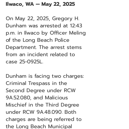
Ilwaco, WA — May 22, 2025
On May 22, 2025, Gregory H.
Dunham was arrested at 12:43
p.m. in Ilwaco by Officer Meling
of the Long Beach Police
Department. The arrest stems
from an incident related to
case 25-0925L.
Dunham is facing two charges:
Criminal Trespass in the
Second Degree under RCW
9A.52.080, and Malicious
Mischief in the Third Degree
under RCW 9A.48.090. Both
charges are being referred to
the Long Beach Municipal