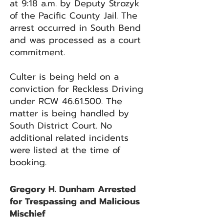
at 9:18 a.m. by Deputy Strozyk
of the Pacific County Jail. The
arrest occurred in South Bend
and was processed as a court
commitment.
Culter is being held on a
conviction for Reckless Driving
under RCW
46.61.500
. The
matter is being handled by
South District Court. No
additional related incidents
were listed at the time of
booking.
Gregory H. Dunham Arrested
for Trespassing and Malicious
Mischief