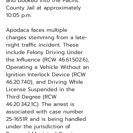
and booked into the Pacific
County Jail at approximately
10:05 p.m.
Apodaca faces multiple
charges stemming from a late-
night traffic incident. These
include Felony Driving Under
the Influence (RCW
46.61.502.6)
,
Operating a Vehicle Without an
Ignition Interlock Device (RCW
46.20.740)
, and Driving While
License Suspended in the
Third Degree (RCW
46.20.342
.1C). The arrest is
associated with case number
25-1651R and is being handled
under the jurisdiction of