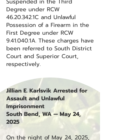
Suspended in the Third
Degree under RCW
46.20.342
.1C and Unlawful
Possession of a Firearm in the
First Degree under RCW
9.41.040.1A. These charges have
been referred to South District
Court and Superior Court,
respectively.
Jillian E. Karlsvik Arrested for
Assault and Unlawful
Imprisonment
South Bend, WA — May 24,
2025
On the night of May 24, 2025,