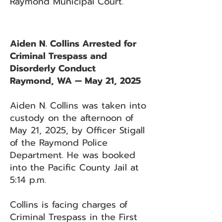
Raymond Municipal Court.
Aiden N. Collins Arrested for
Criminal Trespass and
Disorderly Conduct
Raymond, WA — May 21, 2025
Aiden N. Collins was taken into
custody on the afternoon of
May 21, 2025, by Officer Stigall
of the Raymond Police
Department. He was booked
into the Pacific County Jail at
5:14 p.m.
Collins is facing charges of
Criminal Trespass in the First