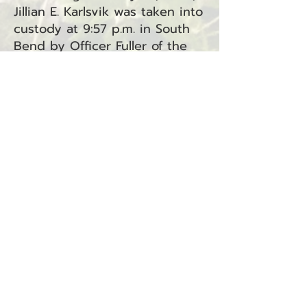
Jillian E. Karlsvik was taken into
custody at 9:57 p.m. in South
Bend by Officer Fuller of the
South Bend Police Department.
Karlsvik is facing two charges:
Unlawful Imprisonment under
RCW 9A.40.040 and Assault in
the Third Degree under RCW
9A.36.031. Both charges have
been referred to Superior
Court.
BACK