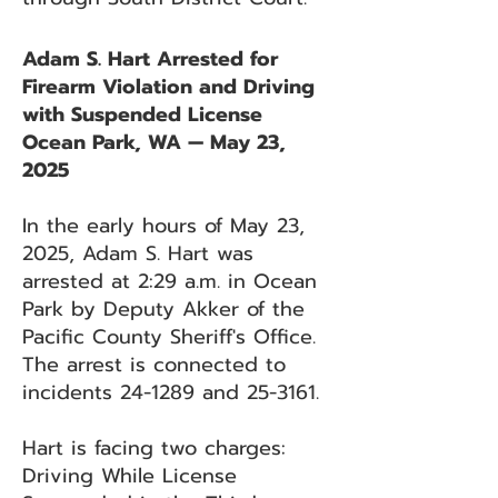
Adam S. Hart Arrested for
Firearm Violation and Driving
with Suspended License
Ocean Park, WA — May 23,
2025
In the early hours of May 23,
2025, Adam S. Hart was
arrested at 2:29 a.m. in Ocean
Park by Deputy Akker of the
Pacific County Sheriff's Office.
The arrest is connected to
incidents 24-1289 and 25-3161.
Hart is facing two charges:
Driving While License