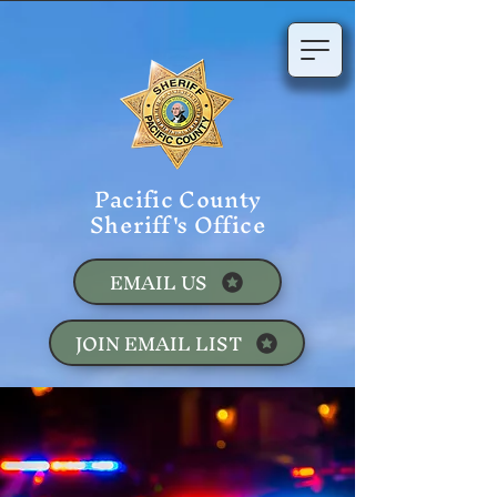
Pacific County
Sheriff's Office
EMAIL US
JOIN EMAIL LIST