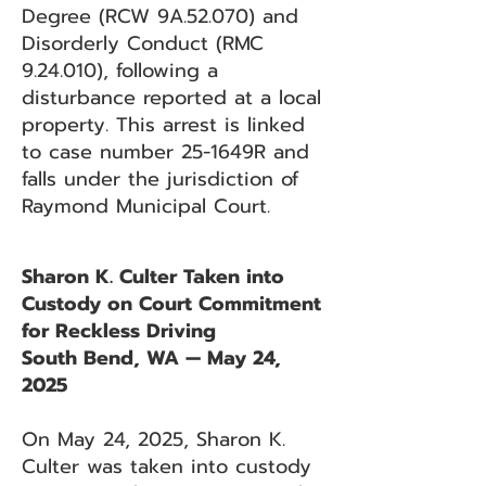
Degree (RCW 9A.52.070) and
Disorderly Conduct (RMC
9.24.010), following a
disturbance reported at a local
property. This arrest is linked
to case number 25-1649R and
falls under the jurisdiction of
Raymond Municipal Court.
Sharon K. Culter Taken into
Custody on Court Commitment
for Reckless Driving
South Bend, WA — May 24,
2025
On May 24, 2025, Sharon K.
Culter was taken into custody