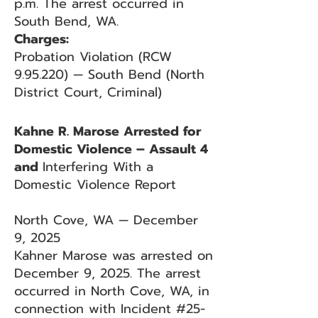
p.m. The arrest occurred in
South Bend, WA.
Charges:
Probation Violation (RCW
9.95.220) — South Bend (North
District Court, Criminal)
Kahne R. Marose Arrested for
Domestic Violence – Assault 4
and
Interfering With a
Domestic Violence Report
North Cove, WA — December
9, 2025
Kahner Marose was arrested on
December 9, 2025. The arrest
occurred in North Cove, WA, in
connection with Incident #25-