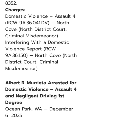
8352.
Charges:
Domestic Violence – Assault 4
(RCW 9A.36.041.DV) — North
Cove (North District Court,
Criminal Misdemeanor)
Interfering With a Domestic
Violence Report (RCW
9A.36.150) — North Cove (North
District Court, Criminal
Misdemeanor)
Albert R. Murrieta Arrested for
Domestic Violence – Assault 4
and Negligent Driving 1st
Degree
Ocean Park, WA — December
6, 2025