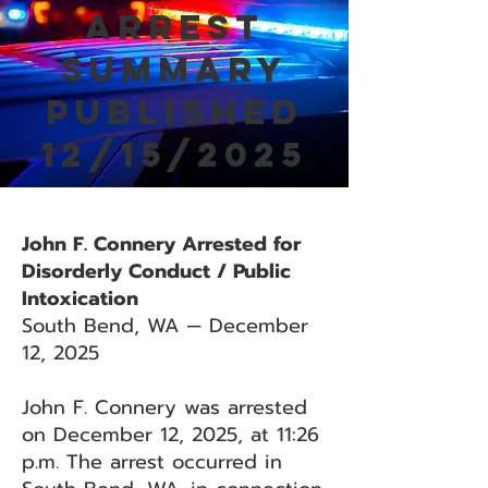
Arrest
Summary
Published
12/15/2025
John F. Connery Arrested for
Disorderly Conduct / Public
Intoxication
South Bend, WA — December
12, 2025
John F. Connery was arrested
on December 12, 2025, at 11:26
p.m. The arrest occurred in