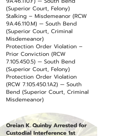
9A.46.110.F) — South Bend
(Superior Court, Felony)
Stalking – Misdemeanor (RCW
9A.46.110.M) — South Bend
(Superior Court, Criminal
Misdemeanor)
Protection Order Violation –
Prior Conviction (RCW
7.105.450.5) — South Bend
(Superior Court, Felony)
Protection Order Violation
(RCW 7.105.450.1A2) — South
Bend (Superior Court, Criminal
Misdemeanor)
Oreian K. Quinby Arrested for
Custodial Interference 1st