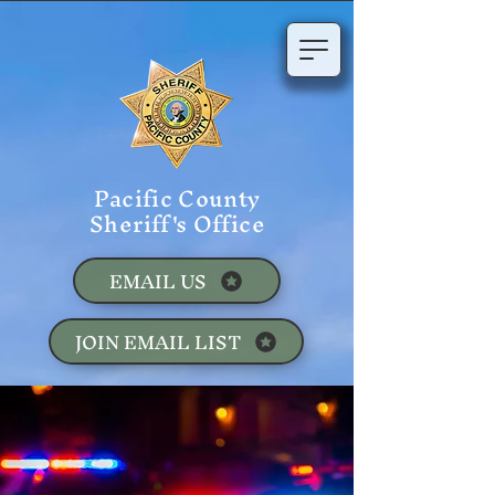
Pacific County
Sheriff's Office
EMAIL US
JOIN EMAIL LIST