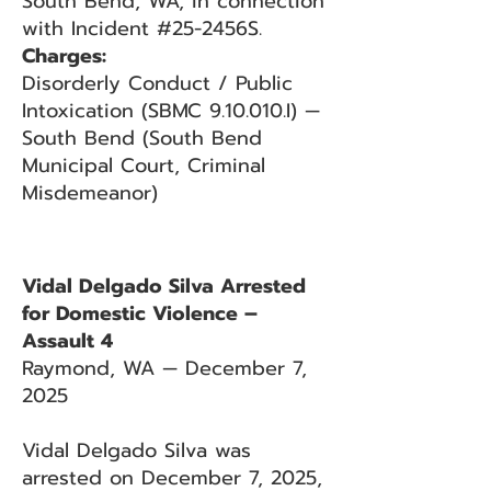
South Bend, WA, in connection
with Incident #25-2456S.
Charges:
Disorderly Conduct / Public
Intoxication (SBMC 9.10.010.I) —
South Bend (South Bend
Municipal Court, Criminal
Misdemeanor)
Vidal Delgado Silva Arrested
for Domestic Violence –
Assault 4
Raymond, WA — December 7,
2025
Vidal Delgado Silva was
arrested on December 7, 2025,