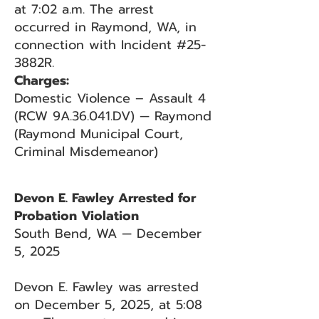
at 7:02 a.m. The arrest
occurred in Raymond, WA, in
connection with Incident #25-
3882R.
Charges:
Domestic Violence – Assault 4
(RCW 9A.36.041.DV) — Raymond
(Raymond Municipal Court,
Criminal Misdemeanor)
Devon E. Fawley Arrested for
Probation Violation
South Bend, WA — December
5, 2025
Devon E. Fawley was arrested
on December 5, 2025, at 5:08