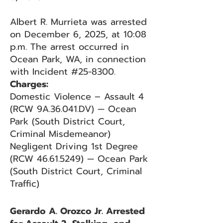
Albert R. Murrieta was arrested
on December 6, 2025, at 10:08
p.m. The arrest occurred in
Ocean Park, WA, in connection
with Incident #25-8300.
Charges:
Domestic Violence – Assault 4
(RCW 9A.36.041.DV) — Ocean
Park (South District Court,
Criminal Misdemeanor)
Negligent Driving 1st Degree
(RCW 46.61.5249) — Ocean Park
(South District Court, Criminal
Traffic)
Gerardo A. Orozco Jr. Arrested