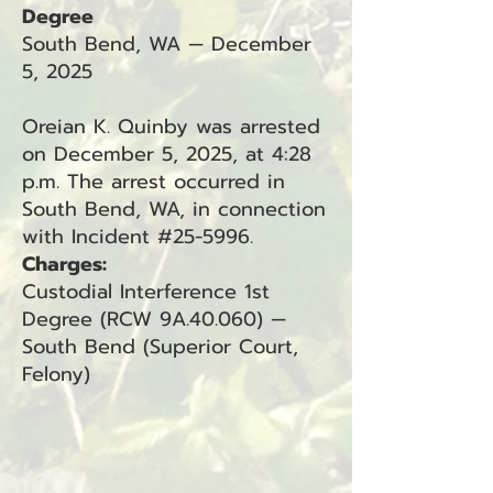
Degree
South Bend, WA — December
5, 2025
Oreian K. Quinby was arrested
on December 5, 2025, at 4:28
p.m. The arrest occurred in
South Bend, WA, in connection
with Incident #25-5996.
Charges:
Custodial Interference 1st
Degree (RCW 9A.40.060) —
South Bend (Superior Court,
Felony)