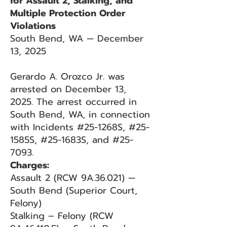
for Assault 2, Stalking, and
Multiple Protection Order
Violations
South Bend, WA — December
13, 2025
Gerardo A. Orozco Jr. was
arrested on December 13,
2025. The arrest occurred in
South Bend, WA, in connection
with Incidents #25-1268S, #25-
1585S, #25-1683S, and #25-
7093.
Charges:
Assault 2 (RCW 9A.36.021) —
South Bend (Superior Court,
Felony)
Stalking – Felony (RCW