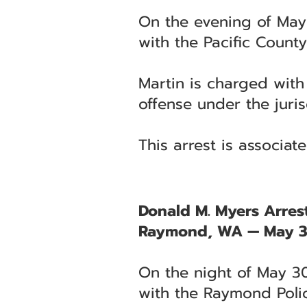
On the evening of May
with the Pacific County 
Martin is charged with
offense under the juris
This arrest is associa
Donald M. Myers Arrest
Raymond, WA — May 3
On the night of May 30
with the Raymond Poli