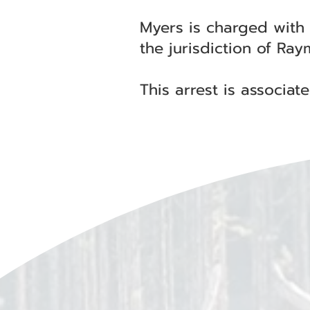
Myers is charged with
the jurisdiction of Ra
This arrest is associa