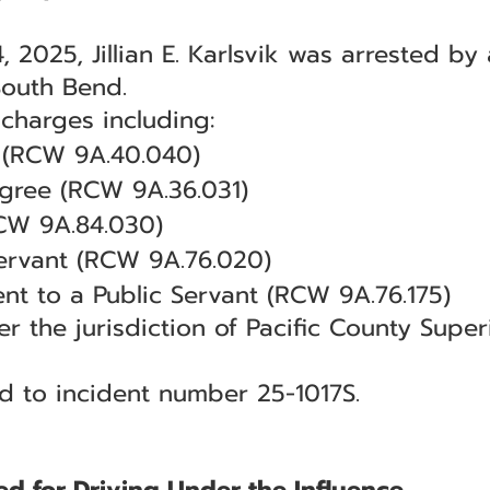
 2025, Jillian E. Karlsvik was arrested by
South Bend.
 charges including:
 (RCW 9A.40.040)
egree (RCW 9A.36.031)
CW 9A.84.030)
Servant (RCW 9A.76.020)
nt to a Public Servant (RCW 9A.76.175)
r the jurisdiction of Pacific County Super
ed to incident number 25-1017S.
ed for Driving Under the Influence