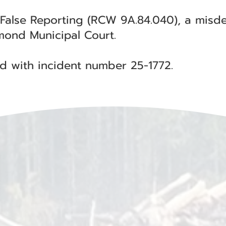
 False Reporting (RCW 9A.84.040), a mis
ymond Municipal Court.
ted with incident number 25-1772.