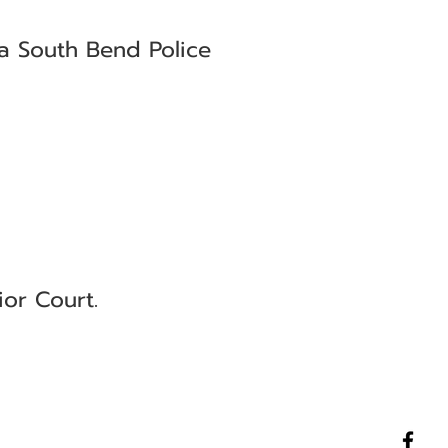
 a South Bend Police
ior Court.