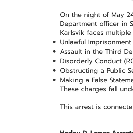
On the night of May 24,
Department officer in 
Karlsvik faces multiple
Unlawful Imprisonment
Assault in the Third D
Disorderly Conduct (R
Obstructing a Public 
Making a False Stateme
These charges fall unde
This arrest is connect
Harley D. Lopez Arrest