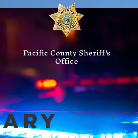
Pacific County Sheriff's
Office
mary