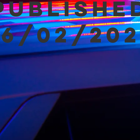
Publishe
06/02/202