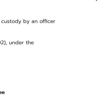
 custody by an officer
2), under the
ee