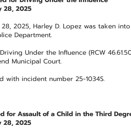
 28, 2025
28, 2025, Harley D. Lopez was taken into
lice Department.
Driving Under the Influence (RCW 46.61.50
end Municipal Court.
ted with incident number 25-1034S.
d for Assault of a Child in the Third Degr
 28, 2025