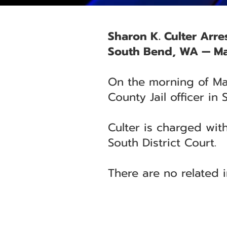
Sharon K. Culter Arre
South Bend, WA — Ma
On the morning of May
County Jail officer in
Culter is charged with
South District Court.
There are no related i