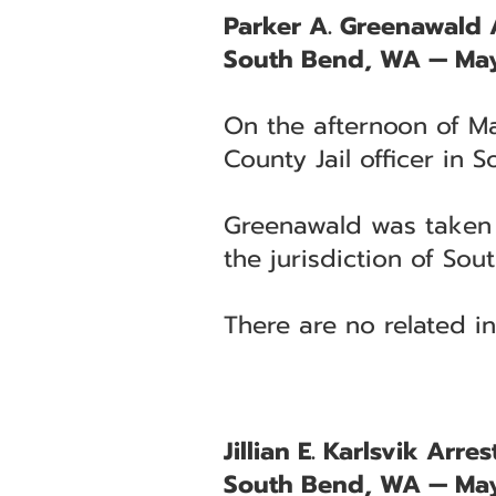
Parker A. Greenawald A
South Bend, WA — May
On the afternoon of Ma
County Jail officer in 
Greenawald was taken i
the jurisdiction of Sout
There are no related in
Jillian E. Karlsvik Arr
South Bend, WA — May