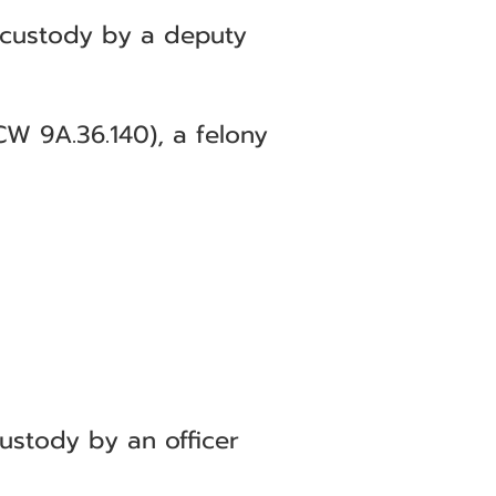
 custody by a deputy
CW 9A.36.140), a felony
ustody by an officer