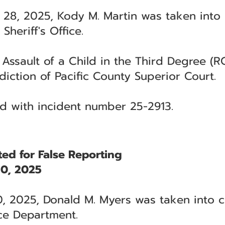
 28, 2025, Kody M. Martin was taken into
Sheriff's Office.
 Assault of a Child in the Third Degree (R
diction of Pacific County Superior Court.
ted with incident number 25-2913.
ed for False Reporting
0, 2025
, 2025, Donald M. Myers was taken into c
ce Department.