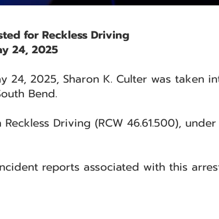
sted for Reckless Driving
y 24, 2025
 24, 2025, Sharon K. Culter was taken in
 South Bend.
 Reckless Driving (RCW 46.61.500), under t
ncident reports associated with this arrest