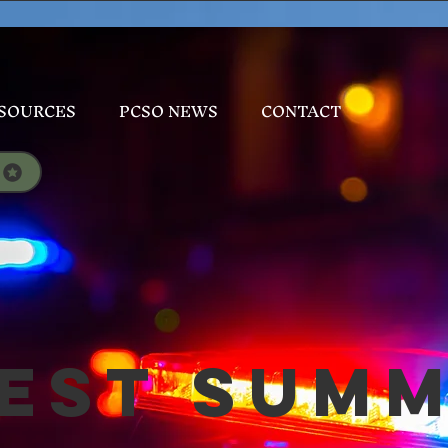
SOURCES
PCSO NEWS
CONTACT
est Sum