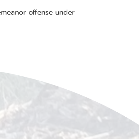
demeanor offense under