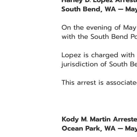
South Bend, WA — May
On the evening of May 
with the South Bend Po
Lopez is charged with 
jurisdiction of South B
This arrest is associa
Kody M. Martin Arreste
Ocean Park, WA — May