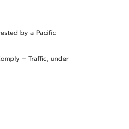
ested by a Pacific
omply – Traffic, under