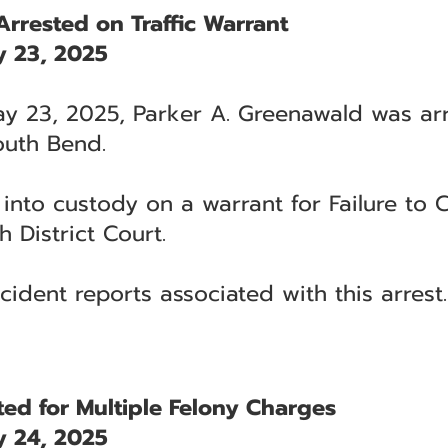
rrested on Traffic Warrant
 23, 2025
y 23, 2025, Parker A. Greenawald was arr
South Bend.
nto custody on a warrant for Failure to C
h District Court.
cident reports associated with this arrest.
ested for Multiple Felony Charges
 24, 2025