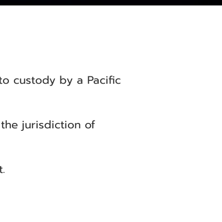
to custody by a Pacific
he jurisdiction of
.