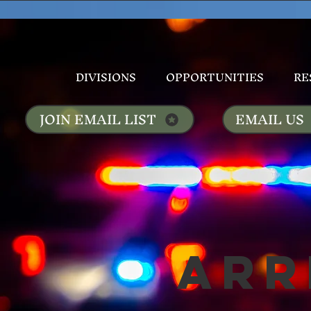
DIVISIONS
OPPORTUNITIES
RE
JOIN EMAIL LIST
EMAIL US
Arr