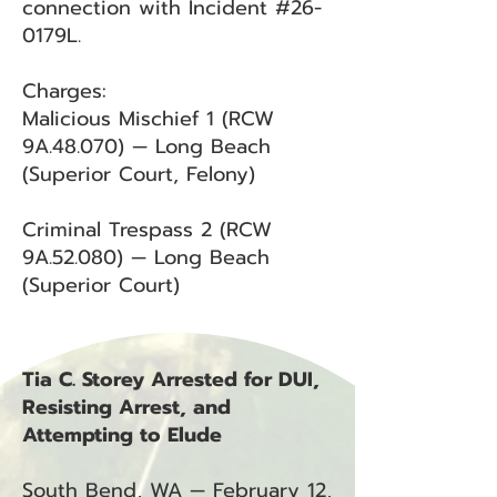
connection with Incident #26-
0179L.
Charges:
Malicious Mischief 1 (RCW
9A.48.070) — Long Beach
(Superior Court, Felony)
Criminal Trespass 2 (RCW
9A.52.080) — Long Beach
(Superior Court)
Tia C. Storey Arrested for DUI,
Resisting Arrest, and
Attempting to Elude
South Bend, WA — February 12,