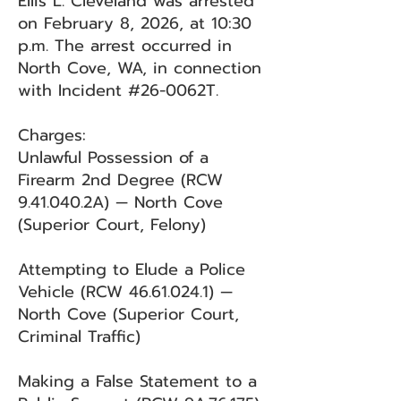
Ellis L. Cleveland was arrested
on February 8, 2026, at 10:30
p.m. The arrest occurred in
North Cove, WA, in connection
with Incident #26-0062T.
Charges:
Unlawful Possession of a
Firearm 2nd Degree (RCW
9.41.040.2A) — North Cove
(Superior Court, Felony)
Attempting to Elude a Police
Vehicle (RCW
46.61.024.1)
—
North Cove (Superior Court,
Criminal Traffic)
Making a False Statement to a