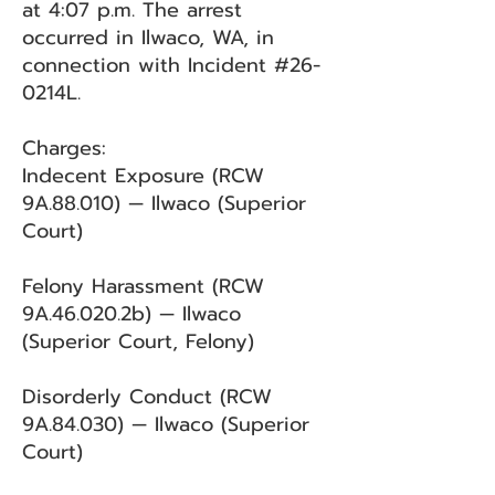
at 4:07 p.m. The arrest
occurred in Ilwaco, WA, in
connection with Incident #26-
0214L.
Charges:
Indecent Exposure (RCW
9A.88.010) — Ilwaco (Superior
Court)
Felony Harassment (RCW
9A.46.020.2b) — Ilwaco
(Superior Court, Felony)
Disorderly Conduct (RCW
9A.84.030) — Ilwaco (Superior
Court)