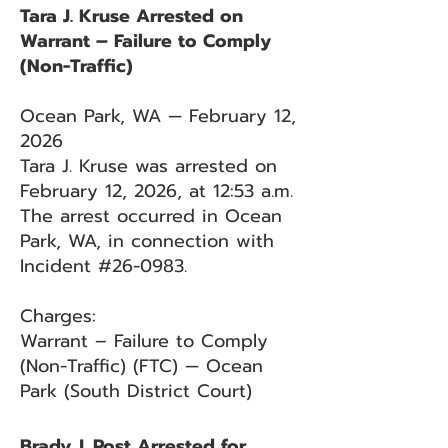
Tara J. Kruse Arrested on
Warrant – Failure to Comply
(Non-Traffic)
Ocean Park, WA — February 12,
2026
Tara J. Kruse was arrested on
February 12, 2026, at 12:53 a.m.
The arrest occurred in Ocean
Park, WA, in connection with
Incident #26-0983.
Charges:
Warrant – Failure to Comply
(Non-Traffic) (FTC) — Ocean
Park (South District Court)
Brady J. Post Arrested for