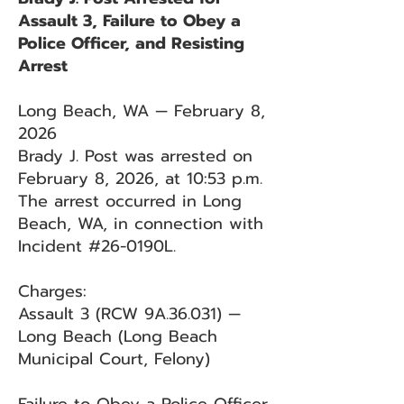
Assault 3, Failure to Obey a
Police Officer, and Resisting
Arrest
Long Beach, WA — February 8,
2026
Brady J. Post was arrested on
February 8, 2026, at 10:53 p.m.
The arrest occurred in Long
Beach, WA, in connection with
Incident #26-0190L.
Charges:
Assault 3 (RCW 9A.36.031) —
Long Beach (Long Beach
Municipal Court, Felony)