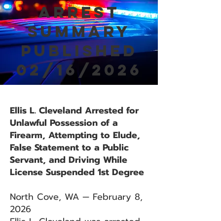
Arrest
Summary
Published
02/16/2026
Ellis L. Cleveland Arrested for
Unlawful Possession of a
Firearm, Attempting to Elude,
False Statement to a Public
Servant, and Driving While
License Suspended 1st Degree
North Cove, WA — February 8,
2026