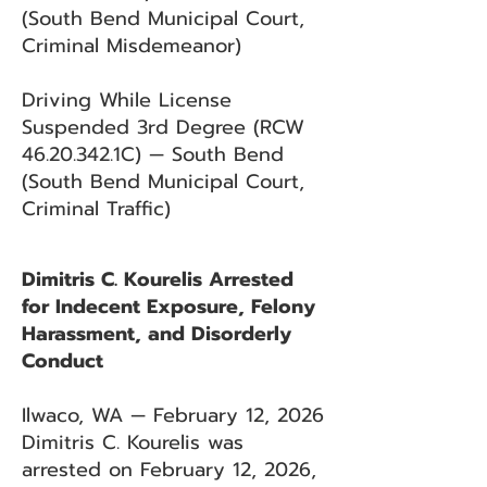
(South Bend Municipal Court,
Criminal Misdemeanor)
Driving While License
Suspended 3rd Degree (RCW
46.20.342
.1C) — South Bend
(South Bend Municipal Court,
Criminal Traffic)
Dimitris C. Kourelis Arrested
for Indecent Exposure, Felony
Harassment, and Disorderly
Conduct
Ilwaco, WA — February 12, 2026
Dimitris C. Kourelis was
arrested on February 12, 2026,