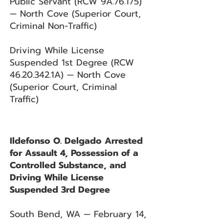
Public Servant (RCW 9A.76.175)
— North Cove (Superior Court,
Criminal Non-Traffic)
Driving While License
Suspended 1st Degree (RCW
46.20.342
.1A) — North Cove
(Superior Court, Criminal
Traffic)
Ildefonso O. Delgado Arrested
for Assault 4, Possession of a
Controlled Substance, and
Driving While License
Suspended 3rd Degree
South Bend, WA — February 14,