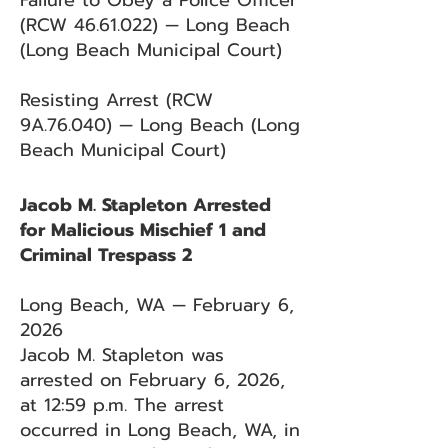
Failure to Obey a Police Officer
(RCW
46.61.022)
— Long Beach
(Long Beach Municipal Court)
Resisting Arrest (RCW
9A.76.040) — Long Beach (Long
Beach Municipal Court)
Jacob M. Stapleton Arrested
for Malicious Mischief 1 and
Criminal Trespass 2
Long Beach, WA — February 6,
2026
Jacob M. Stapleton was
arrested on February 6, 2026,
at 12:59 p.m. The arrest
occurred in Long Beach, WA, in