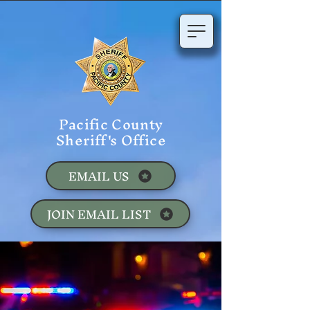
Pacific County
Sheriff's Office
EMAIL US
JOIN EMAIL LIST