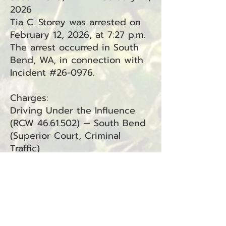
2026
Tia C. Storey was arrested on
February 12, 2026, at 7:27 p.m.
The arrest occurred in South
Bend, WA, in connection with
Incident #26-0976.
Charges:
Driving Under the Influence
(RCW
46.61.502)
— South Bend
(Superior Court, Criminal
Traffic)
Resisting Arrest (RCW
9A.76.040) — South Bend
(Superior Court)
Attempting to Elude a Police