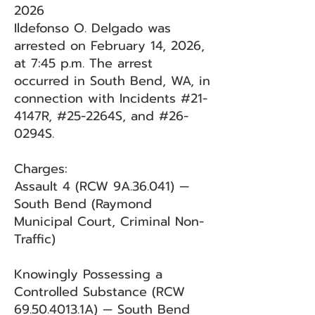
2026
Ildefonso O. Delgado was
arrested on February 14, 2026,
at 7:45 p.m. The arrest
occurred in South Bend, WA, in
connection with Incidents #21-
4147R, #25-2264S, and #26-
0294S.
Charges:
Assault 4 (RCW 9A.36.041) —
South Bend (Raymond
Municipal Court, Criminal Non-
Traffic)
Knowingly Possessing a
Controlled Substance (RCW
69.50.4013
.1A) — South Bend