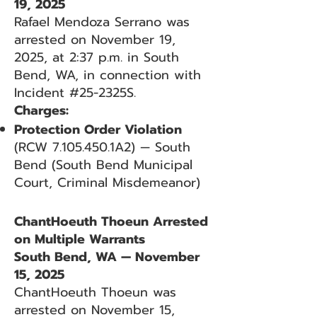
19, 2025
Rafael Mendoza Serrano was
arrested on November 19,
2025, at 2:37 p.m. in South
Bend, WA, in connection with
Incident #25-2325S.
Charges:
Protection Order Violation
(RCW
7.105.450
.1A2) — South
Bend (South Bend Municipal
Court, Criminal Misdemeanor)
ChantHoeuth Thoeun Arrested
on Multiple Warrants
South Bend, WA — November
15, 2025
ChantHoeuth Thoeun was
arrested on November 15,