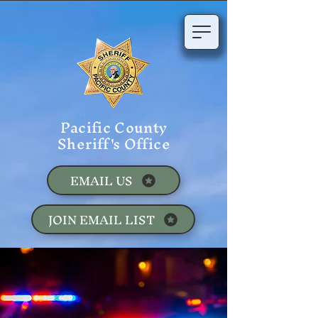
Pacific County
Sheriff's Office
EMAIL US
JOIN EMAIL LIST