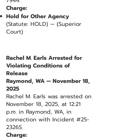
7944.
Charge:
Hold for Other Agency
(Statute: HOLD) — (Superior
Court)
Rachel M. Earls Arrested for
Violating Conditions of
Release
Raymond, WA — November 18,
2025
Rachel M. Earls was arrested on
November 18, 2025, at 12:21
p.m. in Raymond, WA, in
connection with Incident #25-
2326S.
Charge: