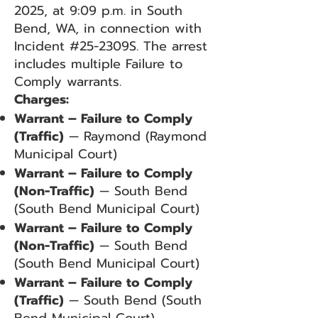
2025, at 9:09 p.m. in South
Bend, WA, in connection with
Incident #25-2309S. The arrest
includes multiple Failure to
Comply warrants.
Charges:
Warrant – Failure to Comply
(Traffic)
— Raymond (Raymond
Municipal Court)
Warrant – Failure to Comply
(Non-Traffic)
— South Bend
(South Bend Municipal Court)
Warrant – Failure to Comply
(Non-Traffic)
— South Bend
(South Bend Municipal Court)
Warrant – Failure to Comply
(Traffic)
— South Bend (South