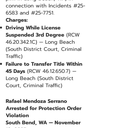
connection with Incidents #25-
6583 and #25-7751.
Charges:
Driving While License
Suspended 3rd Degree
(RCW
46.20.342
.1C) — Long Beach
(South District Court, Criminal
Traffic)
Failure to Transfer Title Within
45 Days
(RCW
46.12.650.7)
—
Long Beach (South District
Court, Criminal Traffic)
Rafael Mendoza Serrano
Arrested for Protection Order
Violation
South Bend, WA — November