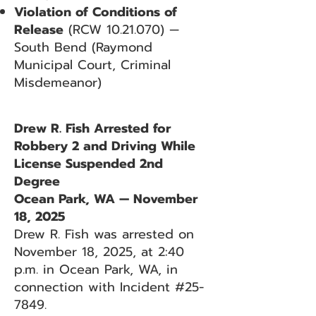
Violation of Conditions of
Release
(RCW
10.21.070)
—
South Bend (Raymond
Municipal Court, Criminal
Misdemeanor)
Drew R. Fish Arrested for
Robbery 2 and Driving While
License Suspended 2nd
Degree
Ocean Park, WA — November
18, 2025
Drew R. Fish was arrested on
November 18, 2025, at 2:40
p.m. in Ocean Park, WA, in
connection with Incident #25-
7849.