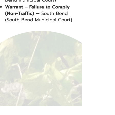
Bend Municipal Court)
Warrant – Failure to Comply
(Non-Traffic)
— South Bend
(South Bend Municipal Court)