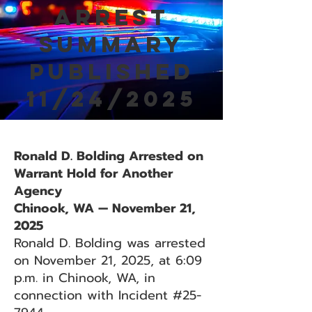
Arrest
Summary
Published
11/24/2025
Ronald D. Bolding Arrested on
Warrant Hold for Another
Agency
Chinook, WA — November 21,
2025
Ronald D. Bolding was arrested
on November 21, 2025, at 6:09
p.m. in Chinook, WA, in
connection with Incident #25-