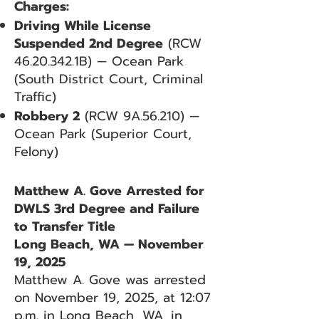
Charges:
Driving While License
Suspended 2nd Degree
(RCW
46.20.342
.1B) — Ocean Park
(South District Court, Criminal
Traffic)
Robbery 2
(RCW 9A.56.210) —
Ocean Park (Superior Court,
Felony)
Matthew A. Gove Arrested for
DWLS 3rd Degree and Failure
to Transfer Title
Long Beach, WA — November
19, 2025
Matthew A. Gove was arrested
on November 19, 2025, at 12:07
p.m. in Long Beach, WA, in