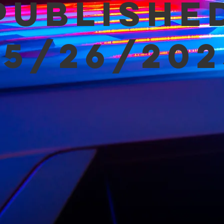
Publishe
05/26/202