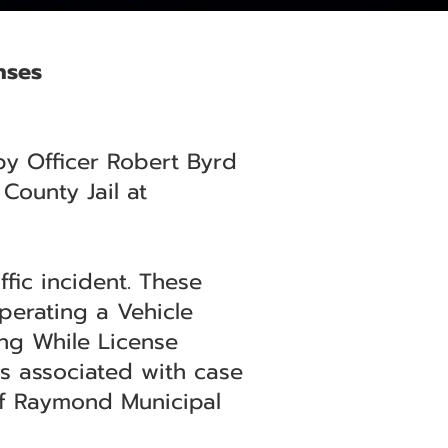
nses
by Officer Robert Byrd
County Jail at
fic incident. These
perating a Vehicle
ing While License
is associated with case
of Raymond Municipal