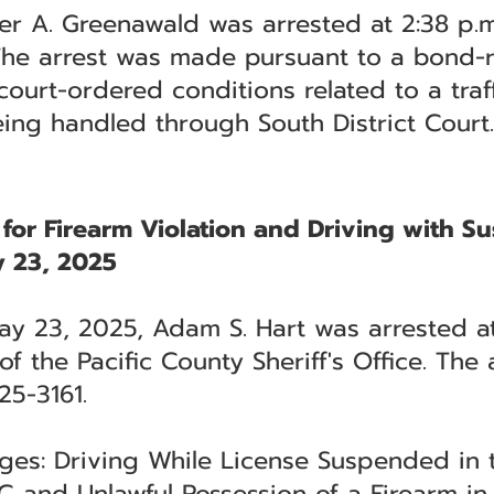
r A. Greenawald was arrested at 2:38 p.m.
 The arrest was made pursuant to a bond-r
court-ordered conditions related to a traf
eing handled through South District Court.
 for Firearm Violation and Driving with 
 23, 2025
May 23, 2025, Adam S. Hart was arrested a
 the Pacific County Sheriff's Office. The 
25-3161.
rges: Driving While License Suspended in
 and Unlawful Possession of a Firearm in