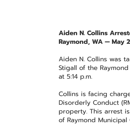
Aiden N. Collins Arres
Raymond, WA — May 2
Aiden N. Collins was t
Stigall of the Raymond
at 5:14 p.m.
Collins is facing char
Disorderly Conduct (RM
property. This arrest i
of Raymond Municipal 