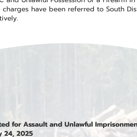
 charges have been referred to South Dis
ively.
ested for Assault and Unlawful Imprisonme
 24, 2025