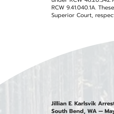
RCW 9.41.040.1A. These
Superior Court, respect
Jillian E. Karlsvik Arr
South Bend, WA — May