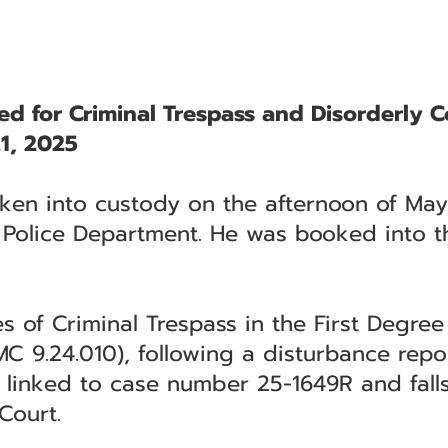
ted for Criminal Trespass and Disorderly 
1, 2025
aken into custody on the afternoon of May
 Police Department. He was booked into th
ges of Criminal Trespass in the First Degr
C 9.24.010), following a disturbance repor
s linked to case number 25-1649R and falls
Court.