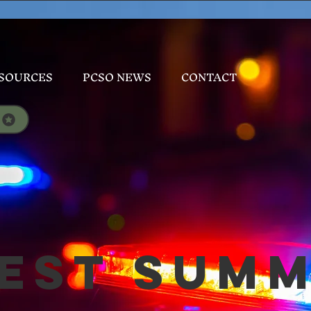
SOURCES
PCSO NEWS
CONTACT
est Sum