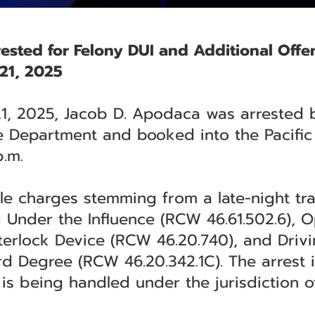
ested for Felony DUI and Additional Offe
21, 2025
21, 2025, Jacob D. Apodaca was arrested 
 Department and booked into the Pacific 
.m.
e charges stemming from a late-night traf
g Under the Influence (RCW 46.61.502.6), O
nterlock Device (RCW 46.20.740), and Driv
d Degree (RCW 46.20.342.1C). The arrest 
is being handled under the jurisdiction 