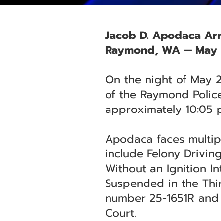
Jacob D. Apodaca Arr
Raymond, WA — May 
On the night of May 
of the Raymond Police
approximately 10:05 p
Apodaca faces multipl
include Felony Drivin
Without an Ignition I
Suspended in the Thir
number 25-1651R and 
Court.