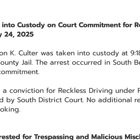
n into Custody on Court Commitment for R
 24, 2025
n K. Culter was taken into custody at 9:1
 County Jail. The arrest occurred in South
commitment.
n a conviction for Reckless Driving under
d by South District Court. No additional r
ooking.
ested for Trespassing and Malicious Misc