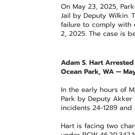
On May 23, 2025, Parke
Jail by Deputy Wilkin.
failure to comply with 
2, 2025. The case is b
Adam S. Hart Arrested
Ocean Park, WA — May
In the early hours of 
Park by Deputy Akker of
incidents 24-1289 and 
Hart is facing two cha
under RCW 46.20.342.1C