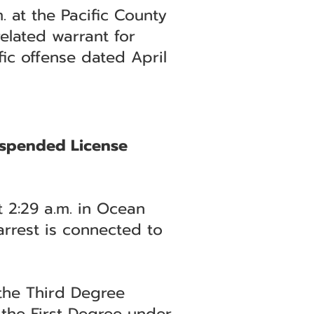
 at the Pacific County
elated warrant for
fic offense dated April
Suspended License
t 2:29 a.m. in Ocean
arrest is connected to
 the Third Degree
 the First Degree under