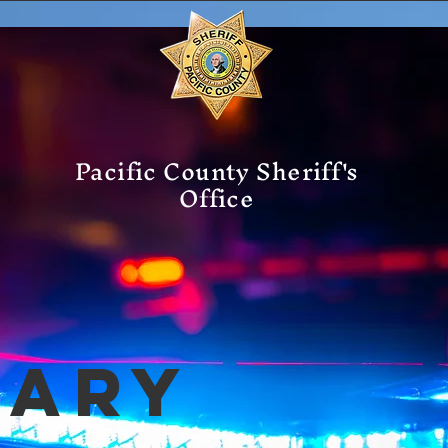
Pacific County Sheriff's
Office
mary