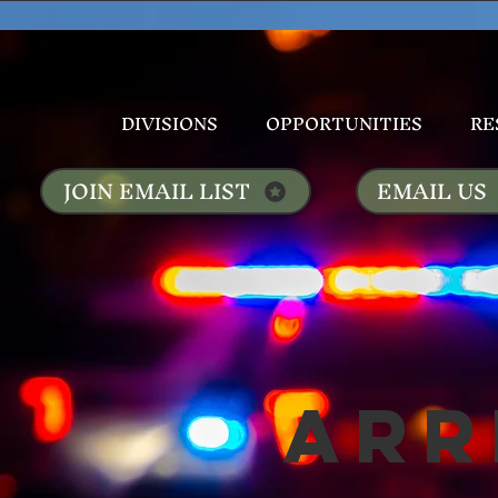
DIVISIONS
OPPORTUNITIES
RE
JOIN EMAIL LIST
EMAIL US
Arr