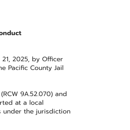
Conduct
 21, 2025, by Officer
e Pacific County Jail
ee (RCW 9A.52.070) and
ted at a local
 under the jurisdiction