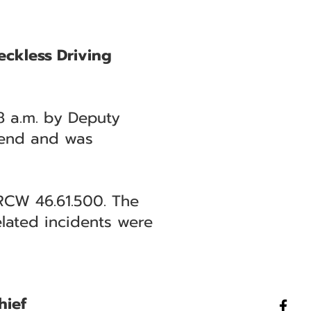
eckless Driving
8 a.m. by Deputy
 Bend and was
 RCW 46.61.500. The
elated incidents were
hief