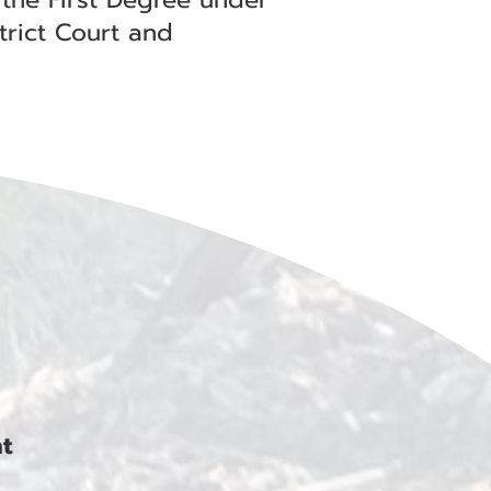
trict Court and
nt