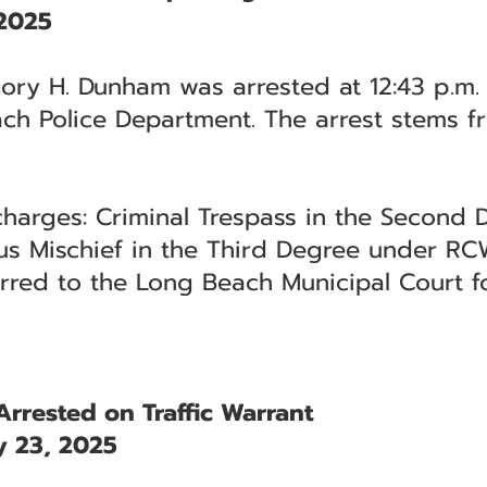
 2025
ry H. Dunham was arrested at 12:43 p.m. i
ch Police Department. The arrest stems fr
charges: Criminal Trespass in the Secon
us Mischief in the Third Degree under RC
rred to the Long Beach Municipal Court f
rrested on Traffic Warrant
 23, 2025