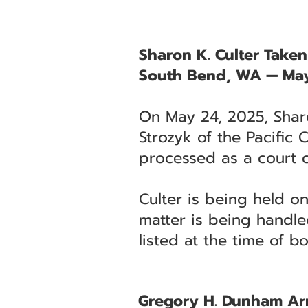
Sharon K. Culter Take
South Bend, WA — May
On May 24, 2025, Sharo
Strozyk of the Pacific
processed as a court 
Culter is being held o
matter is being handle
listed at the time of b
Gregory H. Dunham Arr