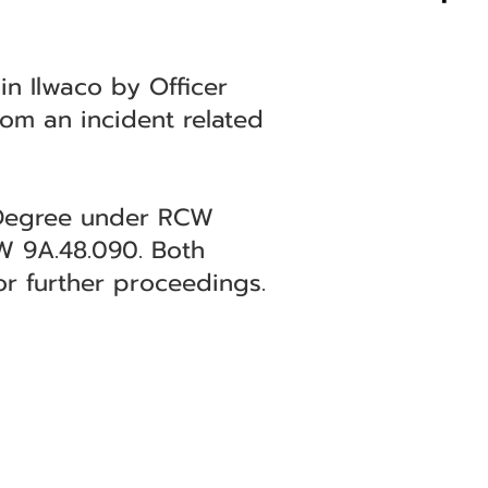
n Ilwaco by Officer
om an incident related
d Degree under RCW
W 9A.48.090. Both
or further proceedings.