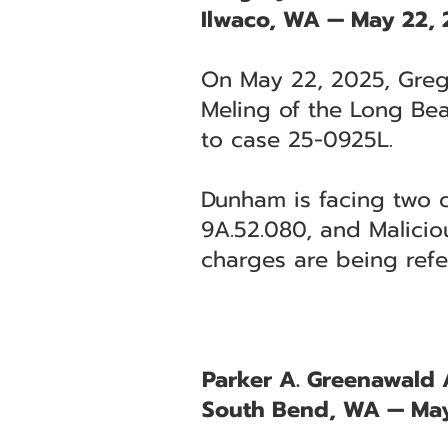
Ilwaco, WA — May 22,
On May 22, 2025, Grego
Meling of the Long Bea
to case 25-0925L.
Dunham is facing two 
9A.52.080, and Malicio
charges are being refe
Parker A. Greenawald A
South Bend, WA — May