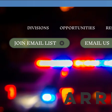
DIVISIONS
OPPORTUNITIES
RE
JOIN EMAIL LIST
EMAIL US
Arr