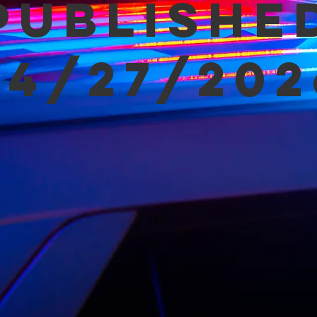
Publishe
04/27/202