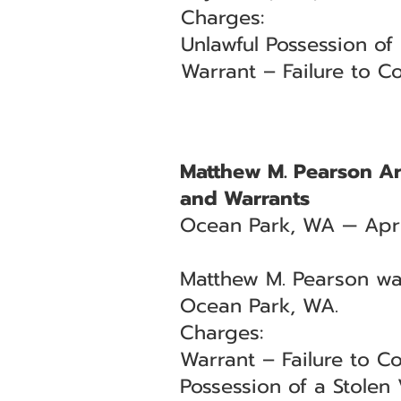
Charges:
Unlawful Possession of
Warrant – Failure to Co
Matthew M. Pearson Arr
and Warrants
Ocean Park, WA — Apri
Matthew M. Pearson was
Ocean Park, WA.
Charges:
Warrant – Failure to Co
Possession of a Stolen