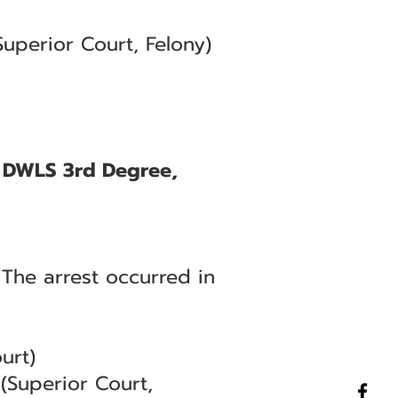
uperior Court, Felony)
, DWLS 3rd Degree,
 The arrest occurred in
urt)
(Superior Court,