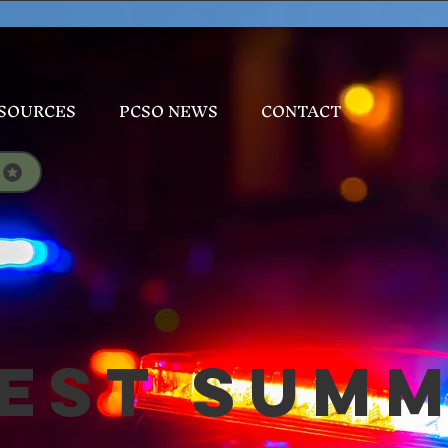
SOURCES
PCSO NEWS
CONTACT
est Sum