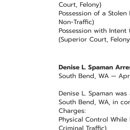
Court, Felony)
Possession of a Stolen
Non-Traffic)
Possession with Intent
(Superior Court, Felony
Denise L. Spaman Arres
South Bend, WA — Apri
Denise L. Spaman was a
South Bend, WA, in co
Charges:
Physical Control While
Criminal Traffic)