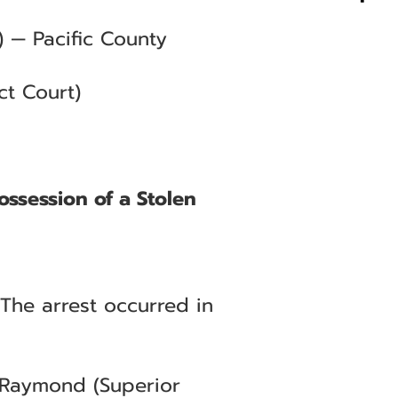
 — Pacific County
ct Court)
ossession of a Stolen
 The arrest occurred in
— Raymond (Superior