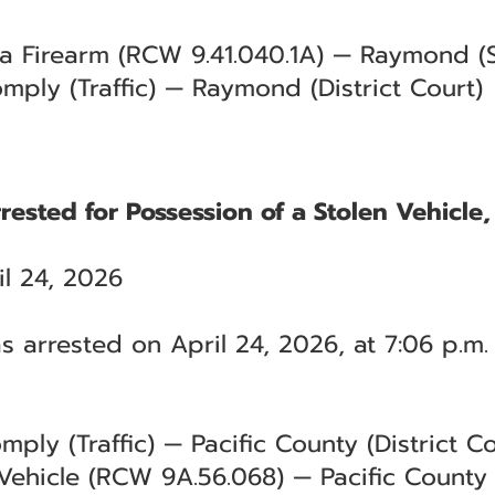
 a Firearm (RCW 9.41.040.1A) — Raymond (S
mply (Traffic) — Raymond (District Court)
ested for Possession of a Stolen Vehicle
l 24, 2026
 arrested on April 24, 2026, at 7:06 p.m.
mply (Traffic) — Pacific County (District Co
 Vehicle (RCW 9A.56.068) — Pacific County 