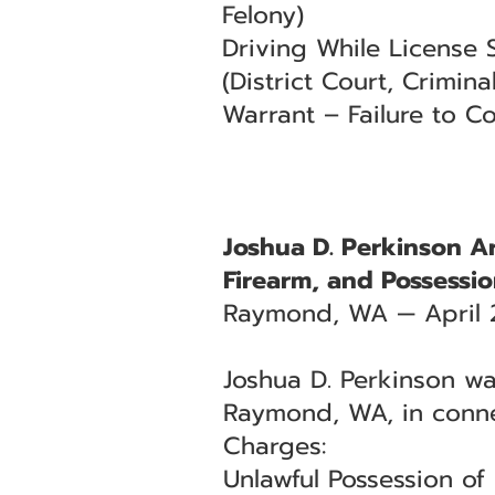
Felony)
Driving While License
(District Court, Criminal
Warrant – Failure to Co
Joshua D. Perkinson Ar
Firearm, and Possessio
Raymond, WA — April 
Joshua D. Perkinson was
Raymond, WA, in conne
Charges:
Unlawful Possession of