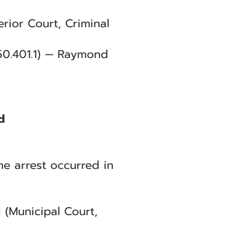
rior Court, Criminal
.50.401.1) — Raymond
d
he arrest occurred in
 (Municipal Court,