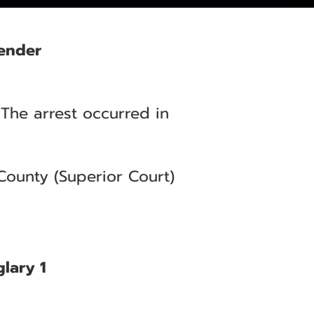
fender
 The arrest occurred in
County (Superior Court)
glary 1