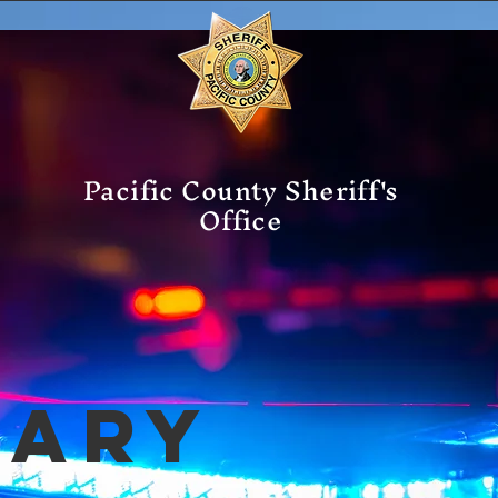
Pacific County Sheriff's
Office
mary