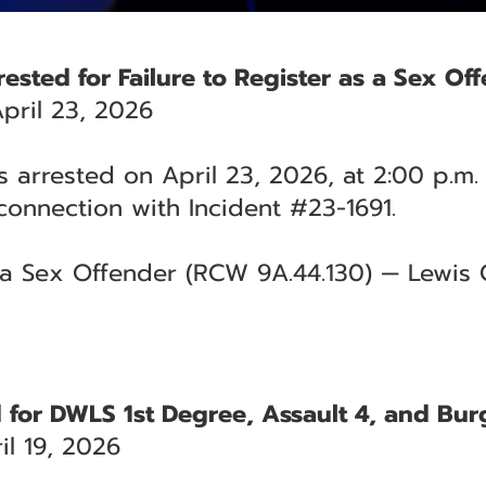
ested for Failure to Register as a Sex Of
pril 23, 2026
 arrested on April 23, 2026, at 2:00 p.m.
connection with Incident #23-1691.
s a Sex Offender (RCW 9A.44.130) — Lewis 
ed for DWLS 1st Degree, Assault 4, and Bur
l 19, 2026