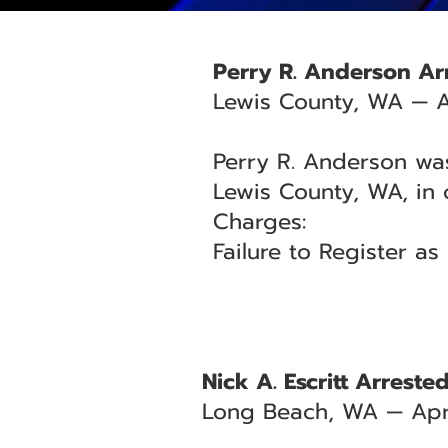
Perry R. Anderson Arr
Lewis County, WA — A
Perry R. Anderson was
Lewis County, WA, in 
Charges:
Failure to Register a
Nick A. Escritt Arrest
Long Beach, WA — Apri