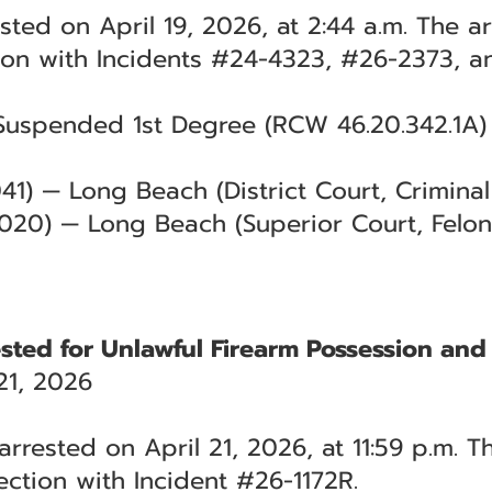
ested on April 19, 2026, at 2:44 a.m. The 
ion with Incidents #24-4323, #26-2373, a
Suspended 1st Degree (RCW 46.20.342.1A) 
1) — Long Beach (District Court, Criminal 
020) — Long Beach (Superior Court, Felon
sted for Unlawful Firearm Possession and 
21, 2026
rrested on April 21, 2026, at 11:59 p.m. T
ction with Incident #26-1172R.