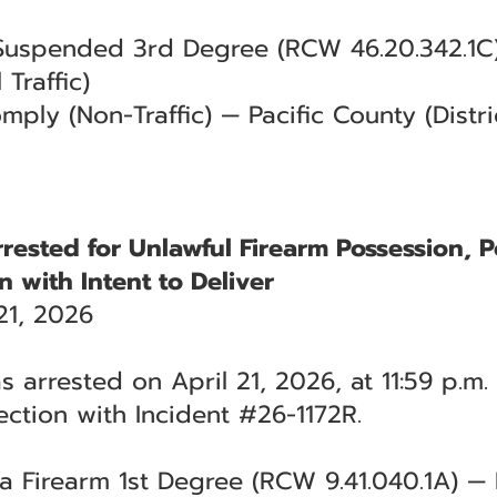
 Suspended 3rd Degree (RCW 46.20.342.1C)
 Traffic)
mply (Non-Traffic) — Pacific County (Distri
rested for Unlawful Firearm Possession, P
n with Intent to Deliver
21, 2026
 arrested on April 21, 2026, at 11:59 p.m.
ction with Incident #26-1172R.
 a Firearm 1st Degree (RCW 9.41.040.1A) 