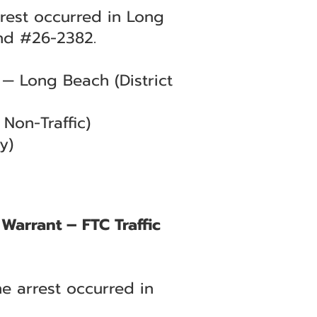
arrest occurred in Long
nd #26-2382.
— Long Beach (District
Non-Traffic)
y)
Warrant – FTC Traffic
he arrest occurred in