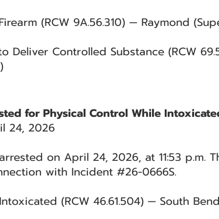
 Firearm (RCW 9A.56.310) — Raymond (Supe
 to Deliver Controlled Substance (RCW 69
)
ted for Physical Control While Intoxicate
l 24, 2026
rrested on April 24, 2026, at 11:53 p.m. T
nnection with Incident #26-0666S.
 Intoxicated (RCW 46.61.504) — South Bend