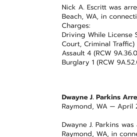
Nick A. Escritt was arr
Beach, WA, in connect
Charges:
Driving While License 
Court, Criminal Traffic)
Assault 4 (RCW 9A.36.04
Burglary 1 (RCW 9A.52.
Dwayne J. Parkins Arre
Raymond, WA — April 
Dwayne J. Parkins was a
Raymond, WA, in conne