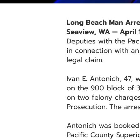
Long Beach Man Arres
Seaview, WA — April 
Deputies with the Pac
in connection with an
legal claim.
Ivan E. Antonich, 47,
on the 900 block of 3
on two felony charges
Prosecution. The arres
Antonich was booked. 
Pacific County Superi