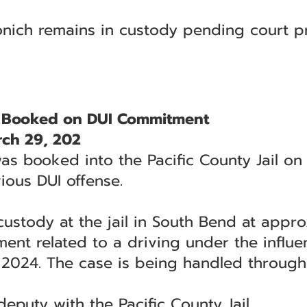
onich remains in custody pending court p
 Booked on DUI Commitment
ch 29, 202
was booked into the Pacific County Jail on
ious DUI offense.
ustody at the jail in South Bend at appro
nt related to a driving under the influe
 2024. The case is being handled through 
puty with the Pacific County Jail.