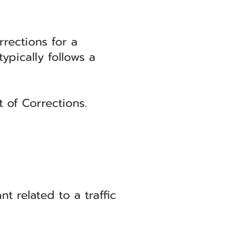
rections for a
ypically follows a
 of Corrections.
related to a traffic