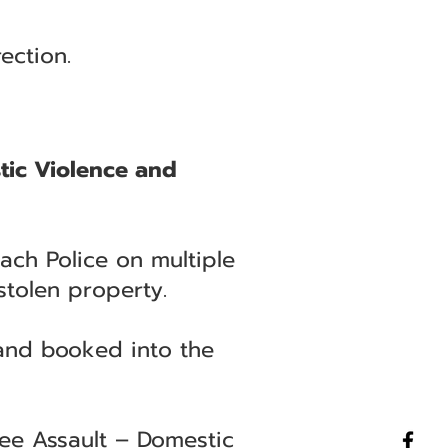
ection.
tic Violence and
ach Police on multiple
stolen property.
 and booked into the
ee Assault – Domestic