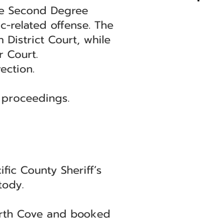
the Second Degree
ic-related offense. The
 District Court, while
r Court.
ection.
 proceedings.
ic County Sheriff’s
tody.
North Cove and booked