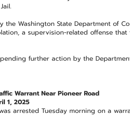
ail.
 the Washington State Department of Cor
tion, a supervision-related offense that t
pending further action by the Department
ffic Warrant Near Pioneer Road
l 1, 2025
s arrested Tuesday morning on a warrant 