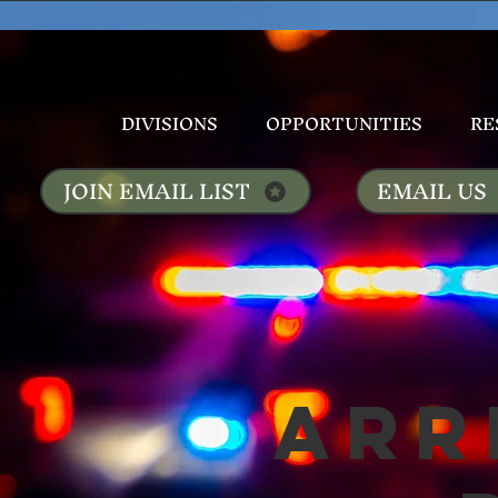
DIVISIONS
OPPORTUNITIES
RE
JOIN EMAIL LIST
EMAIL US
Arr