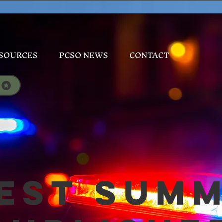
SOURCES
PCSO NEWS
CONTACT
est Sum