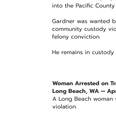
into the Pacific County J
Gardner was wanted by
community custody viola
felony conviction.
He remains in custody 
Woman Arrested on Tra
Long Beach, WA — Apri
A Long Beach woman wa
violation.