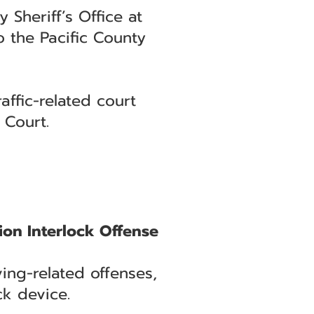
 Sheriff’s Office at
 the Pacific County
affic-related court
 Court.
ion Interlock Offense
ng-related offenses,
ck device.