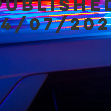
Publishe
04/07/202