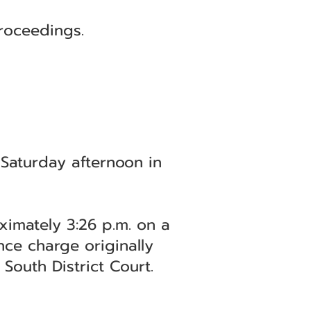
roceedings.
 Saturday afternoon in
ximately 3:26 p.m. on a
nce charge originally
South District Court.