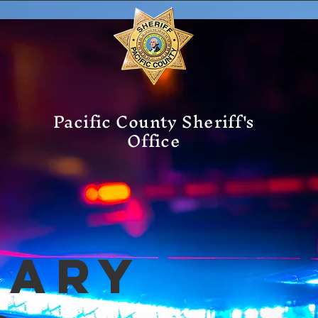
Pacific County Sheriff's
Office
mary