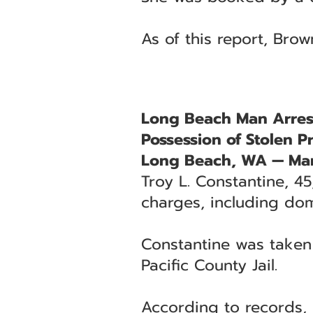
As of this report, Brow
Long Beach Man Arrest
Possession of Stolen P
Long Beach, WA — Mar
Troy L. Constantine, 4
charges, including dom
Constantine was taken
Pacific County Jail.
According to records, 