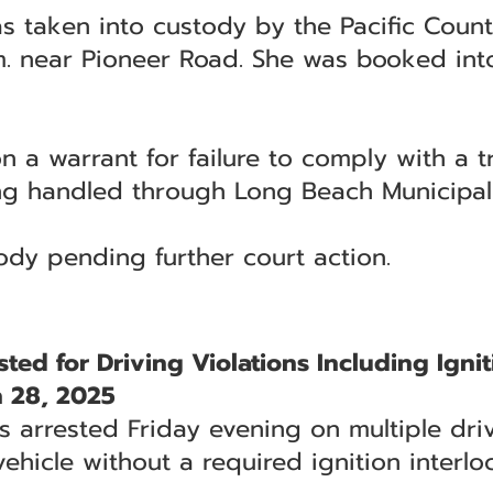
as taken into custody by the Pacific County
. near Pioneer Road. She was booked into
 a warrant for failure to comply with a tr
ing handled through Long Beach Municipal
ody pending further court action.
d for Driving Violations Including Ignit
 28, 2025
rrested Friday evening on multiple drivi
ehicle without a required ignition interlo