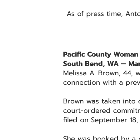
As of press time, Ant
Pacific County Woman
South Bend, WA — Mar
Melissa A. Brown, 44, 
connection with a prev
Brown was taken into c
court-ordered commitme
filed on September 18,
She was booked by a de