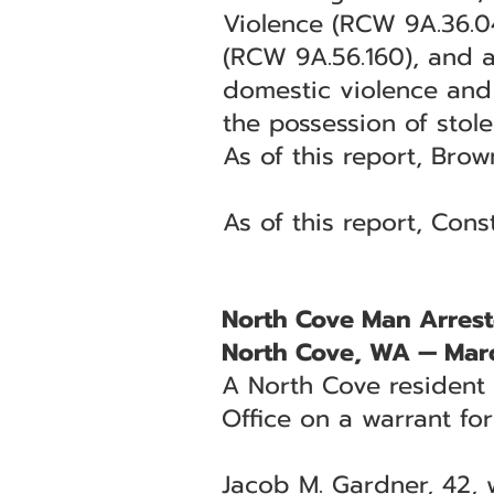
Violence (RCW 9A.36.04
(RCW 9A.56.160), and a 
domestic violence and 
the possession of stol
As of this report, Brow
As of this report, Con
North Cove Man Arrest
North Cove, WA — Mar
A North Cove resident 
Office on a warrant fo
Jacob M. Gardner, 42, 