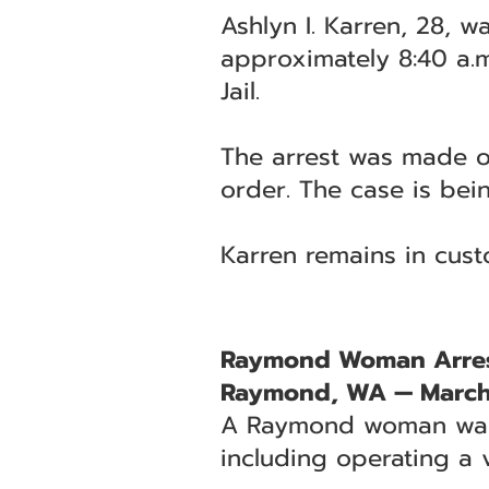
Ashlyn I. Karren, 28, w
approximately 8:40 a.m
Jail.
The arrest was made on
order. The case is be
Karren remains in cust
Raymond Woman Arreste
Raymond, WA — March
A Raymond woman was a
including operating a v