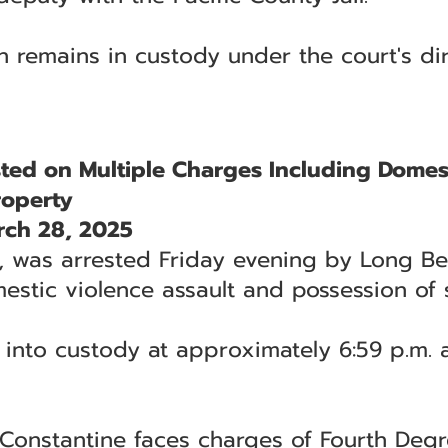
n remains in custody under the court's dir
ed on Multiple Charges Including Domes
roperty
ch 28, 2025
5, was arrested Friday evening by Long Be
estic violence assault and possession of 
 into custody at approximately 6:59 p.m.
Constantine faces charges of Fourth Degr