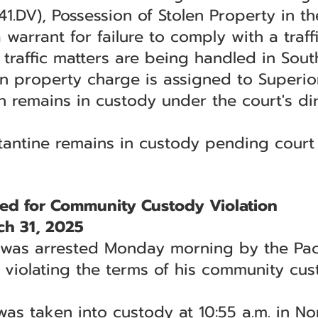
1.DV), Possession of Stolen Property in 
warrant for failure to comply with a traff
traffic matters are being handled in South
en property charge is assigned to Superio
n remains in custody under the court's dir
stantine remains in custody pending court
ed for Community Custody Violation
ch 31, 2025
was arrested Monday morning by the Pacif
r violating the terms of his community cus
was taken into custody at 10:55 a.m. in 