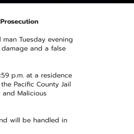
 Prosecution
cal man Tuesday evening
y damage and a false
:59 p.m. at a residence
he Pacific County Jail
e and Malicious
nd will be handled in