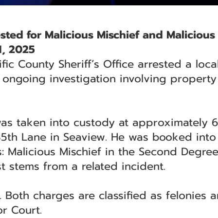
ted for Malicious Mischief and Malicious
1, 2025
ific County Sheriff’s Office arrested a lo
 ongoing investigation involving propert
 was taken into custody at approximately 6
5th Lane in Seaview. He was booked into t
: Malicious Mischief in the Second Degre
t stems from a related incident.
Both charges are classified as felonies a
or Court.