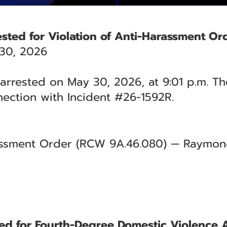
rested for Violation of Anti-Harassment Or
30, 2026
 arrested on May 30, 2026, at 9:01 p.m. Th
ection with Incident #26-1592R.
rassment Order (RCW 9A.46.080) — Raymond
ted for Fourth-Degree Domestic Violence 