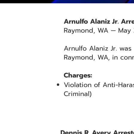
Arnulfo Alaniz Jr. Ar
Raymond, WA — May 
Arnulfo Alaniz Jr. was
Raymond, WA, in conn
Charges:
Violation of Anti-Ha
Criminal)
Dennis R. Avery Arres