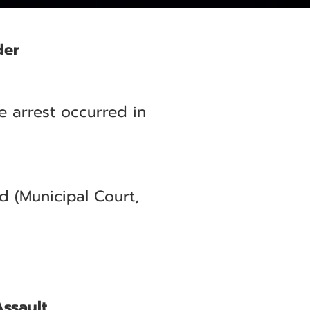
der
e arrest occurred in
 (Municipal Court,
Assault