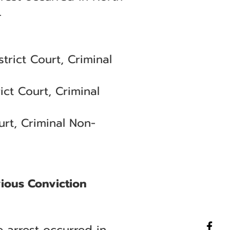
.
trict Court, Criminal
ict Court, Criminal
rt, Criminal Non-
vious Conviction
 arrest occurred in