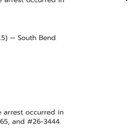
0.5) — South Bend
e arrest occurred in
265, and #26-3444.