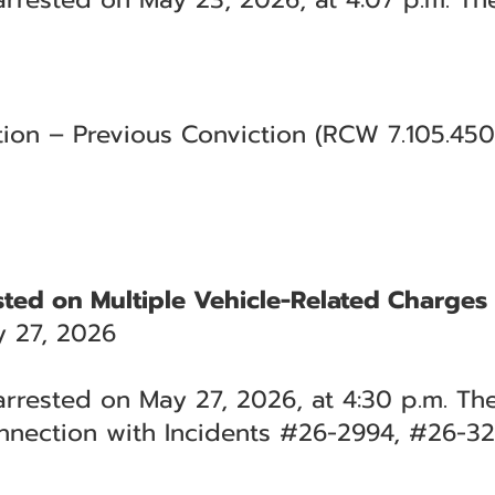
tion – Previous Conviction (RCW 7.105.45
ested on Multiple Vehicle-Related Charges
 27, 2026
 arrested on May 27, 2026, at 4:30 p.m. Th
nnection with Incidents #26-2994, #26-3