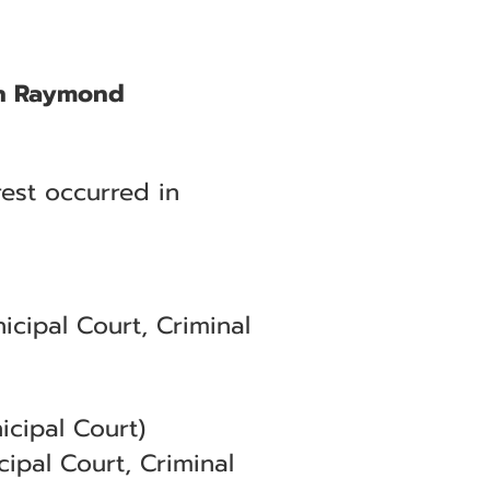
 in Raymond
est occurred in
cipal Court, Criminal
cipal Court)
ipal Court, Criminal