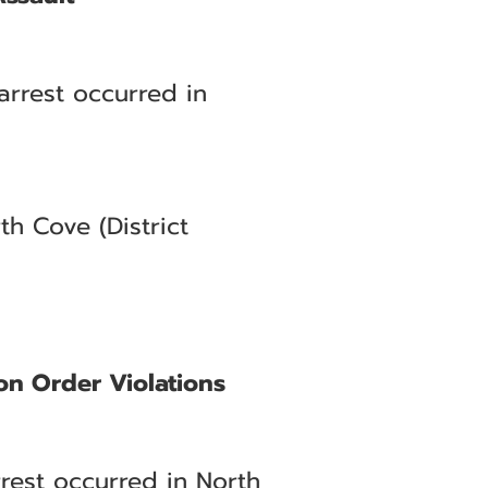
arrest occurred in
h Cove (District
on Order Violations
rrest occurred in North