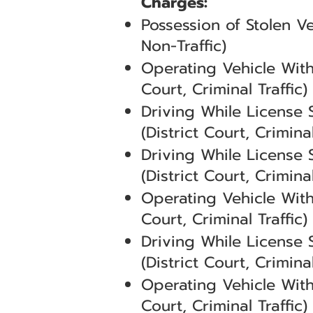
Charges:
Possession of Stolen V
Non-Traffic)
Operating Vehicle With
Court, Criminal Traffic)
Driving While License
(District Court, Criminal
Driving While License
(District Court, Criminal
Operating Vehicle With
Court, Criminal Traffic)
Driving While License
(District Court, Criminal
Operating Vehicle With
Court, Criminal Traffic)