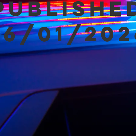
Publishe
06/01/202