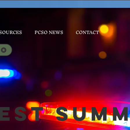
SOURCES
PCSO NEWS
CONTACT
est Sum