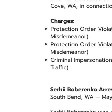
Cove, WA, in connecti
Charges:
Protection Order Viola
Misdemeanor)
Protection Order Viola
Misdemeanor)
Criminal Impersonation
Traffic)
Serhii Boberenko Arres
South Bend, WA — May
Serhii Boberenko was a