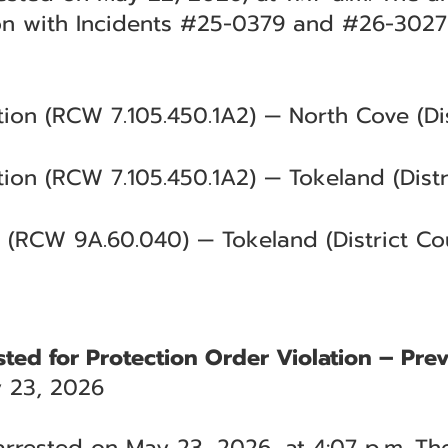
on with Incidents #25-0379 and #26-3027
tion (RCW 7.105.450.1A2) — North Cove (Dis
tion (RCW 7.105.450.1A2) — Tokeland (Distr
 (RCW 9A.60.040) — Tokeland (District Cou
ted for Protection Order Violation – Pre
 23, 2026
rrested on May 23, 2026, at 4:07 p.m. The