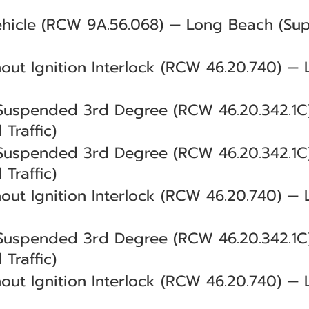
ehicle (RCW 9A.56.068) — Long Beach (Sup
out Ignition Interlock (RCW 46.20.740) — 
 Suspended 3rd Degree (RCW 46.20.342.1
 Traffic)
 Suspended 3rd Degree (RCW 46.20.342.1
 Traffic)
out Ignition Interlock (RCW 46.20.740) — 
 Suspended 3rd Degree (RCW 46.20.342.1
 Traffic)
out Ignition Interlock (RCW 46.20.740) — 