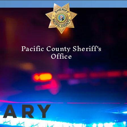
Pacific County Sheriff's
Office
mary