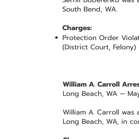
South Bend, WA.
Charges:
Protection Order Viola
(District Court, Felony)
William A. Carroll Arr
Long Beach, WA — May
William A. Carroll was
Long Beach, WA, in co