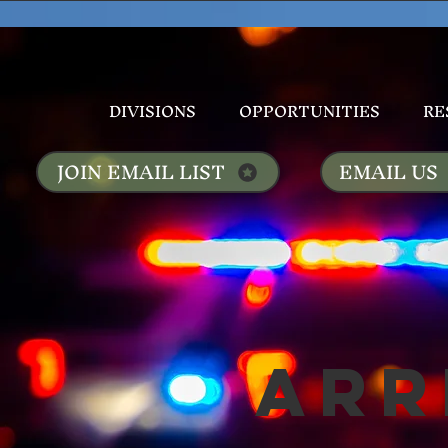
DIVISIONS
OPPORTUNITIES
RE
JOIN EMAIL LIST
EMAIL US
Arr