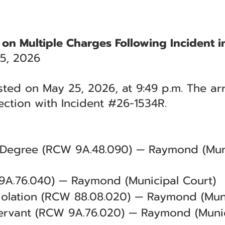
 on Multiple Charges Following Incident
5, 2026
ted on May 25, 2026, at 9:49 p.m. The arr
ction with Incident #26-1534R.
d Degree (RCW 9A.48.090) — Raymond (Muni
 9A.76.040) — Raymond (Municipal Court)
iolation (RCW 88.08.020) — Raymond (Muni
Servant (RCW 9A.76.020) — Raymond (Munic