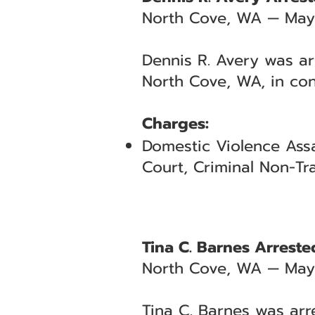
North Cove, WA — May
Dennis R. Avery was ar
North Cove, WA, in con
Charges:
Domestic Violence Assa
Court, Criminal Non-Tra
Tina C. Barnes Arreste
North Cove, WA — May
Tina C. Barnes was arr