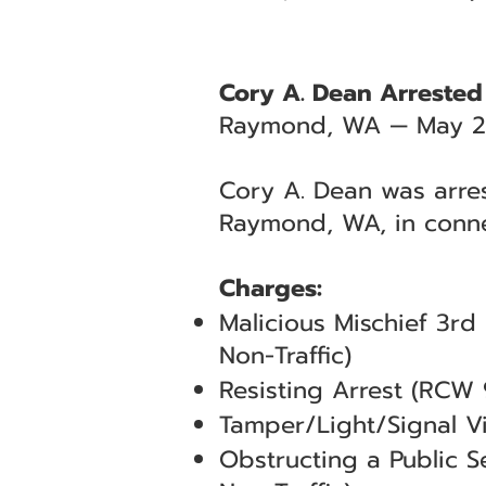
Cory A. Dean Arrested
Raymond, WA — May 2
Cory A. Dean was arres
Raymond, WA, in conne
Charges:
Malicious Mischief 3r
Non-Traffic)
Resisting Arrest (RCW
Tamper/Light/Signal V
Obstructing a Public 