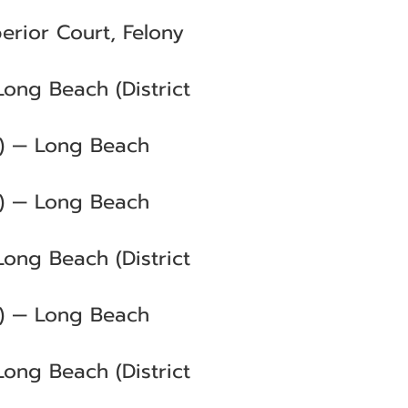
erior Court, Felony
Long Beach (District
C) — Long Beach
C) — Long Beach
Long Beach (District
C) — Long Beach
Long Beach (District