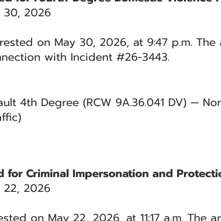
 30, 2026
rested on May 30, 2026, at 9:47 p.m. The 
nection with Incident #26-3443.
ult 4th Degree (RCW 9A.36.041 DV) — Nort
ffic)
d for Criminal Impersonation and Protecti
 22, 2026
ested on May 22, 2026, at 11:17 a.m. The a