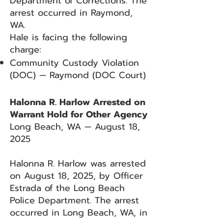
Department of Corrections. The
arrest occurred in Raymond,
WA.
Hale is facing the following
charge:
Community Custody Violation
(DOC) — Raymond (DOC Court)
Halonna R. Harlow Arrested on
Warrant Hold for Other Agency
Long Beach, WA — August 18,
2025
Halonna R. Harlow was arrested
on August 18, 2025, by Officer
Estrada of the Long Beach
Police Department. The arrest
occurred in Long Beach, WA, in