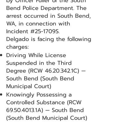
by Officer Fuller of the South
Bend Police Department. The
arrest occurred in South Bend,
WA, in connection with
Incident #25-1709S.
Delgado is facing the following
charges:
Driving While License
Suspended in the Third
Degree (RCW
46.20.342
.1C) —
South Bend (South Bend
Municipal Court)
Knowingly Possessing a
Controlled Substance (RCW
69.50.4013
.1A) — South Bend
(South Bend Municipal Court)