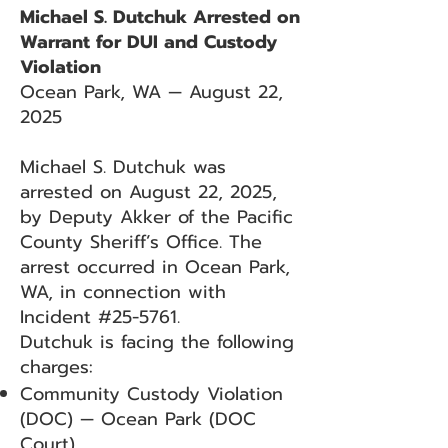
Michael S. Dutchuk Arrested on
Warrant for DUI and Custody
Violation
Ocean Park, WA — August 22,
2025
Michael S. Dutchuk was
arrested on August 22, 2025,
by Deputy Akker of the Pacific
County Sheriff’s Office. The
arrest occurred in Ocean Park,
WA, in connection with
Incident #25-5761.
Dutchuk is facing the following
charges:
Community Custody Violation
(DOC) — Ocean Park (DOC
Court)