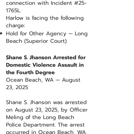
connection with Incident #25-
1765L.
Harlow is facing the following
charge:
Hold for Other Agency — Long
Beach (Superior Court)
Shane S. Jhanson Arrested for
Domestic Violence Assault in
the Fourth Degree
Ocean Beach, WA — August
23, 2025
Shane S. Jhanson was arrested
on August 23, 2025, by Officer
Meling of the Long Beach
Police Department. The arrest
occurred in Ocean Beach, WA,