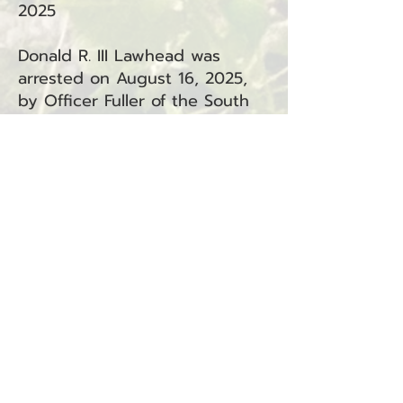
2025
Donald R. III Lawhead was
arrested on August 16, 2025,
by Officer Fuller of the South
Bend Police Department. The
arrest occurred in South Bend,
WA, in connection with
Incident #25-1711S.
Lawhead is facing the following
charge:
Assault in the Fourth Degree –
Domestic Violence (RCW
9A.36.041.DV) — South Bend
(South Bend Municipal Court)