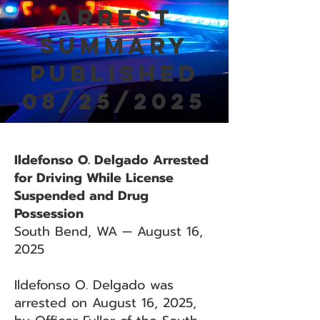
Arrest
Summary
Published
08/25/2025
Ildefonso O. Delgado Arrested
for Driving While License
Suspended and Drug
Possession
South Bend, WA — August 16,
2025
Ildefonso O. Delgado was
arrested on August 16, 2025,