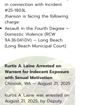
in connection with Incident
#25-1803L.
Jhanson is facing the following
charge:
Assault in the Fourth Degree –
Domestic Violence (RCW
9A.36.041.DV) — Long Beach
(Long Beach Municipal Court)
Kurtis A. Laine Arrested on
Warrant for Indecent Exposure
with Sexual Motivation
Chinook, WA — August 21, 2025
Kurtis A. Laine was arrested on
August 21, 2025, by Deputy