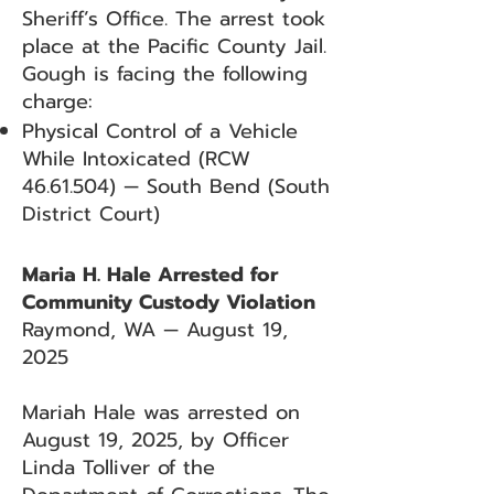
Sheriff’s Office. The arrest took
place at the Pacific County Jail.
Gough is facing the following
charge:
Physical Control of a Vehicle
While Intoxicated (RCW
46.61.504)
— South Bend (South
District Court)
Maria H. Hale Arrested for
Community Custody Violation
Raymond, WA — August 19,
2025
Mariah Hale was arrested on
August 19, 2025, by Officer
Linda Tolliver of the