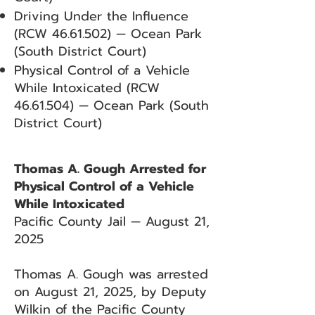
Driving Under the Influence
(RCW
46.61.502)
— Ocean Park
(South District Court)
Physical Control of a Vehicle
While Intoxicated (RCW
46.61.504)
— Ocean Park (South
District Court)
Thomas A. Gough Arrested for
Physical Control of a Vehicle
While Intoxicated
Pacific County Jail — August 21,
2025
Thomas A. Gough was arrested
on August 21, 2025, by Deputy
Wilkin of the Pacific County