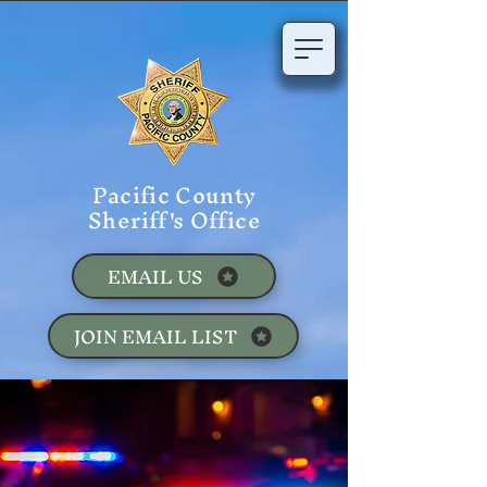
Pacific County
Sheriff's Office
EMAIL US
JOIN EMAIL LIST