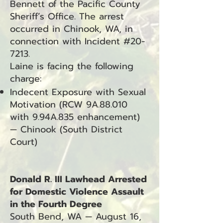
Bennett of the Pacific County
Sheriff’s Office. The arrest
occurred in Chinook, WA, in
connection with Incident #20-
7213.
Laine is facing the following
charge:
Indecent Exposure with Sexual
Motivation (RCW 9A.88.010
with 9.94A.835 enhancement)
— Chinook (South District
Court)
Donald R. III Lawhead Arrested
for Domestic Violence Assault
in the Fourth Degree
South Bend, WA — August 16,