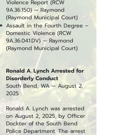
Violence Report (RCW
9A.36.150) — Raymond
(Raymond Municipal Court)
Assault in the Fourth Degree –
Domestic Violence (RCW
9A.36.041.DV) — Raymond
(Raymond Municipal Court)
Ronald A. Lynch Arrested for
Disorderly Conduct
South Bend, WA — August 2,
2025
Ronald A. Lynch was arrested
on August 2, 2025, by Officer
Dockter of the South Bend
Police Department. The arrest