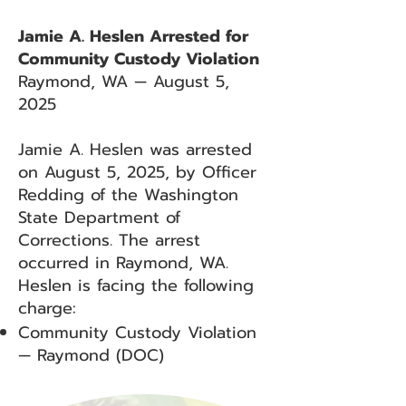
Jamie A. Heslen Arrested for
Community Custody Violation
Raymond, WA — August 5,
2025
Jamie A. Heslen was arrested
on August 5, 2025, by Officer
Redding of the Washington
State Department of
Corrections. The arrest
occurred in Raymond, WA.
Heslen is facing the following
charge:
Community Custody Violation
— Raymond (DOC)