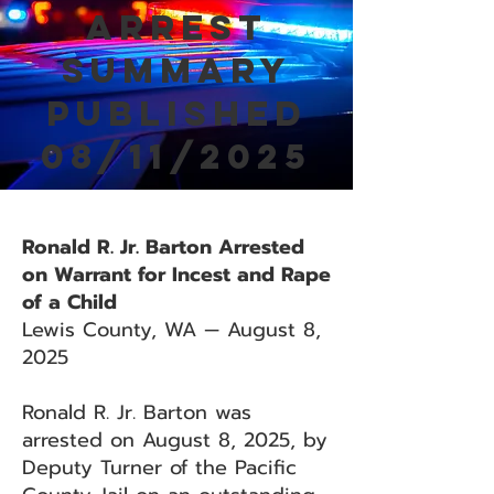
Arrest
Summary
Published
08/11/2025
Ronald R. Jr. Barton Arrested
on Warrant for Incest and Rape
of a Child
Lewis County, WA — August 8,
2025
Ronald R. Jr. Barton was
arrested on August 8, 2025, by
Deputy Turner of the Pacific