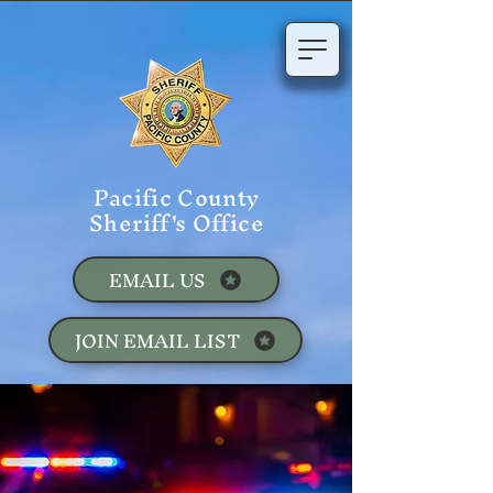
Pacific County
Sheriff's Office
EMAIL US
JOIN EMAIL LIST