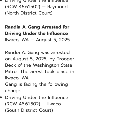
Driving Under the Influence
(RCW
46.61.502)
— Raymond
(North District Court)
Randia A. Gang Arrested for
Driving Under the Influence
Ilwaco, WA — August 5, 2025
Randia A. Gang was arrested
on August 5, 2025, by Trooper
Beck of the Washington State
Patrol. The arrest took place in
Ilwaco, WA.
Gang is facing the following
charge:
Driving Under the Influence
(RCW
46.61.502)
— Ilwaco
(South District Court)