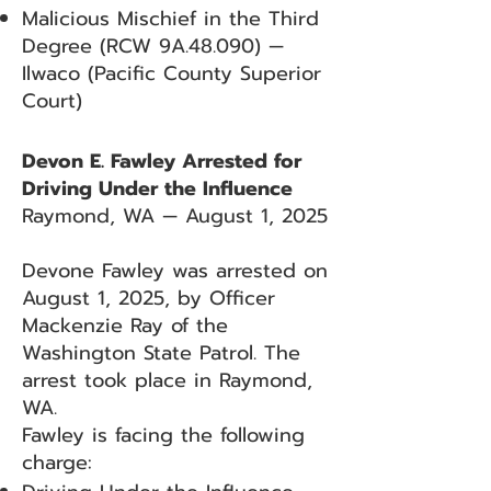
Malicious Mischief in the Third
Degree (RCW 9A.48.090) —
Ilwaco (Pacific County Superior
Court)
Devon E. Fawley Arrested for
Driving Under the Influence
Raymond, WA — August 1, 2025
Devone Fawley was arrested on
August 1, 2025, by Officer
Mackenzie Ray of the
Washington State Patrol. The
arrest took place in Raymond,
WA.
Fawley is facing the following
charge: