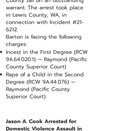
County Jail on an outstanding
warrant. The arrest took place
in Lewis County, WA, in
connection with Incident #21-
6212.
Barton is facing the following
charges:
Incest in the First Degree (RCW
9A.64.020.1) — Raymond (Pacific
County Superior Court)
Rape of a Child in the Second
Degree (RCW 9A.44.076) —
Raymond (Pacific County
Superior Court)
Jason A. Cook Arrested for
Domestic Violence Assault in