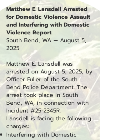
Matthew E. Lansdell Arrested
for Domestic Violence Assault
and Interfering with Domestic
Violence Report
South Bend, WA — August 5,
2025
Matthew E. Lansdell was
arrested on August 5, 2025, by
Officer Fuller of the South
Bend Police Department. The
arrest took place in South
Bend, WA, in connection with
Incident #25-2345R.
Lansdell is facing the following
charges:
Interfering with Domestic