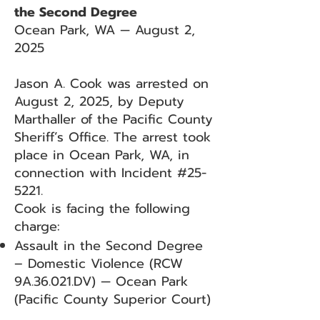
the Second Degree
Ocean Park, WA — August 2,
2025
Jason A. Cook was arrested on
August 2, 2025, by Deputy
Marthaller of the Pacific County
Sheriff’s Office. The arrest took
place in Ocean Park, WA, in
connection with Incident #25-
5221.
Cook is facing the following
charge:
Assault in the Second Degree
– Domestic Violence (RCW
9A.36.021.DV) — Ocean Park
(Pacific County Superior Court)