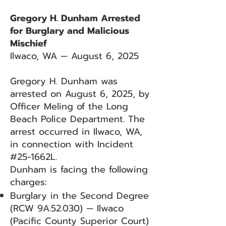
Gregory H. Dunham Arrested
for Burglary and Malicious
Mischief
Ilwaco, WA — August 6, 2025
Gregory H. Dunham was
arrested on August 6, 2025, by
Officer Meling of the Long
Beach Police Department. The
arrest occurred in Ilwaco, WA,
in connection with Incident
#25-1662L.
Dunham is facing the following
charges:
Burglary in the Second Degree
(RCW 9A.52.030) — Ilwaco
(Pacific County Superior Court)