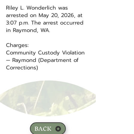
Riley L. Wonderlich was
arrested on May 20, 2026, at
3:07 p.m. The arrest occurred
in Raymond, WA.
Charges:
Community Custody Violation
— Raymond (Department of
Corrections)
BACK