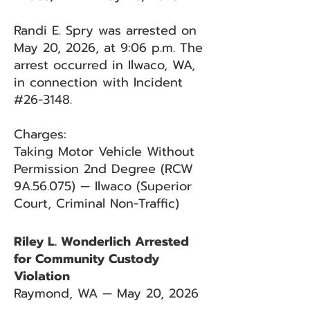
Randi E. Spry was arrested on
May 20, 2026, at 9:06 p.m. The
arrest occurred in Ilwaco, WA,
in connection with Incident
#26-3148.
Charges:
Taking Motor Vehicle Without
Permission 2nd Degree (RCW
9A.56.075) — Ilwaco (Superior
Court, Criminal Non-Traffic)
Riley L. Wonderlich Arrested
for Community Custody
Violation
Raymond, WA — May 20, 2026