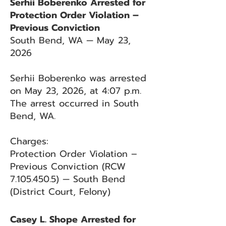
Serhii Boberenko Arrested for
Protection Order Violation –
Previous Conviction
South Bend, WA — May 23,
2026
Serhii Boberenko was arrested
on May 23, 2026, at 4:07 p.m.
The arrest occurred in South
Bend, WA.
Charges:
Protection Order Violation –
Previous Conviction (RCW
7.105.450.5)
— South Bend
(District Court, Felony)
Casey L. Shope Arrested for