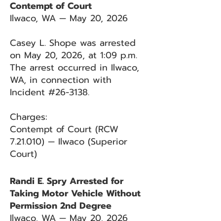
Contempt of Court
Ilwaco, WA — May 20, 2026
Casey L. Shope was arrested
on May 20, 2026, at 1:09 p.m.
The arrest occurred in Ilwaco,
WA, in connection with
Incident #26-3138.
Charges:
Contempt of Court (RCW
7.21.010) — Ilwaco (Superior
Court)
Randi E. Spry Arrested for
Taking Motor Vehicle Without
Permission 2nd Degree
Ilwaco, WA — May 20, 2026