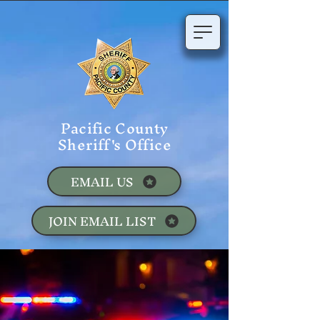
Pacific County
Sheriff's Office
EMAIL US
JOIN EMAIL LIST