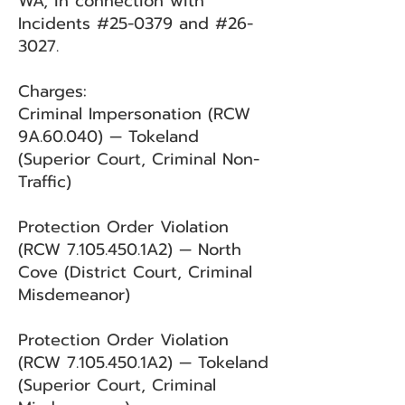
WA, in connection with
Incidents #25-0379 and #26-
3027.
Charges:
Criminal Impersonation (RCW
9A.60.040) — Tokeland
(Superior Court, Criminal Non-
Traffic)
Protection Order Violation
(RCW
7.105.450
.1A2) — North
Cove (District Court, Criminal
Misdemeanor)
Protection Order Violation
(RCW
7.105.450
.1A2) — Tokeland
(Superior Court, Criminal