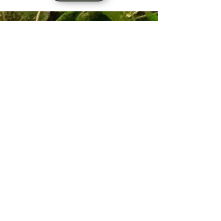
Sign up for our email list!
Zip Code
*
Email
*
Join
I want to subscribe to your 
mailing list.
*