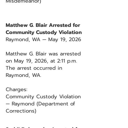
Misdemeanor)
Matthew G. Blair Arrested for
Community Custody Violation
Raymond, WA — May 19, 2026
Matthew G. Blair was arrested
on May 19, 2026, at 2:11 p.m.
The arrest occurred in
Raymond, WA.
Charges:
Community Custody Violation
— Raymond (Department of
Corrections)