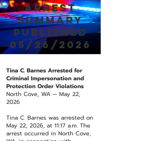
Arrest
Summary
Published
05/26/2026
Tina C. Barnes Arrested for
Criminal Impersonation and
Protection Order Violations
North Cove, WA — May 22,
2026
Tina C. Barnes was arrested on
May 22, 2026, at 11:17 a.m. The
arrest occurred in North Cove,