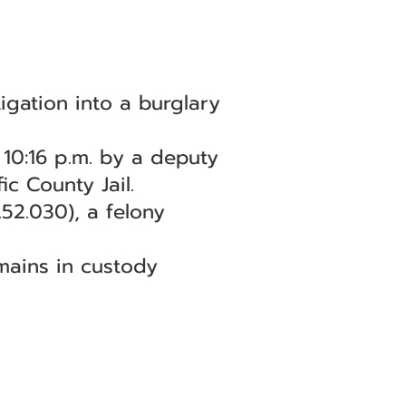
igation into a burglary
10:16 p.m. by a deputy
ic County Jail.
52.030), a felony
emains in custody