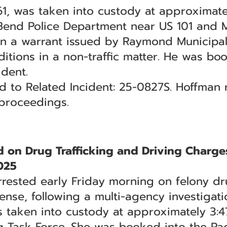
 61, was taken into custody at approximate
 Bend Police Department near US 101 and M
 a warrant issued by Raymond Municipal C
itions in a non-traffic matter. He was boo
ident.
ed to Related Incident: 25-0827S. Hoffman
 proceedings.
on Drug Trafficking and Driving Charge
025
ested early Friday morning on felony dru
ense, following a multi-agency investigati
as taken into custody at approximately 3:
g Task Force. She was booked into the Paci