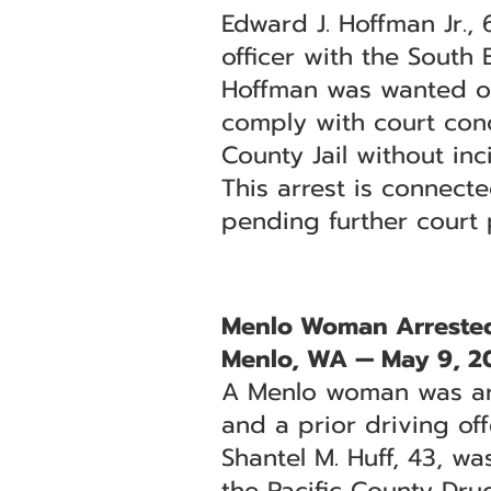
Edward J. Hoffman Jr.,
officer with the South
Hoffman was wanted on
comply with court cond
County Jail without inc
This arrest is connect
pending further court
Menlo Woman Arrested 
Menlo, WA — May 9, 2
A Menlo woman was arr
and a prior driving off
Shantel M. Huff, 43, w
the Pacific County Dru