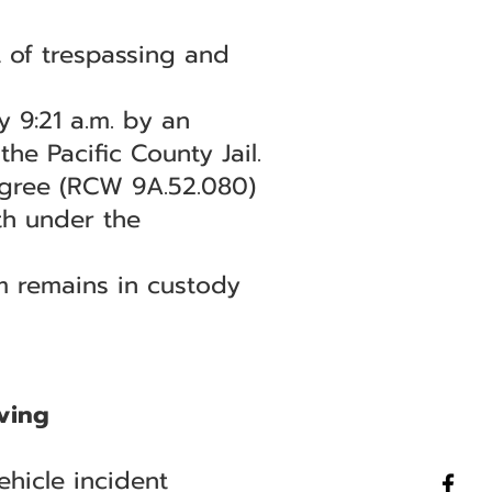
 of trespassing and
 9:21 a.m. by an
e Pacific County Jail.
egree (RCW 9A.52.080)
th under the
am remains in custody
ving
hicle incident