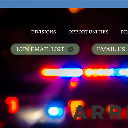
DIVISIONS
OPPORTUNITIES
RE
JOIN EMAIL LIST
EMAIL US
Arr