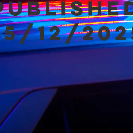
Publishe
05/12/202