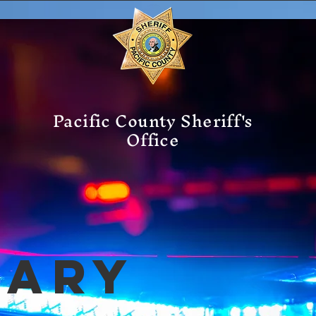
Pacific County Sheriff's
Office
mary