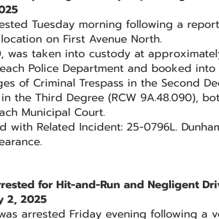
2025
ested Tuesday morning following a report
ocation on First Avenue North.
 was taken into custody at approximately
Beach Police Department and booked into th
ges of Criminal Trespass in the Second D
 in the Third Degree (RCW 9A.48.090), bo
each Municipal Court.
ted with Related Incident: 25-0796L. Dunh
earance.
sted for Hit-and-Run and Negligent Dri
 2, 2025
s arrested Friday evening following a ve