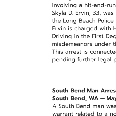
involving a hit-and-ru
Skyla D. Ervin, 33, was
the Long Beach Police 
Ervin is charged with
Driving in the First D
misdemeanors under the
This arrest is connecte
pending further legal 
South Bend Man Arrest
South Bend, WA — May
A South Bend man was 
warrant related to a no