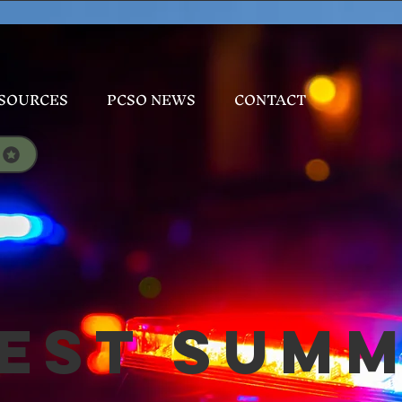
SOURCES
PCSO NEWS
CONTACT
est Sum