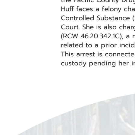
Huff faces a felony ch
Controlled Substance (
Court. She is also cha
(RCW 46.20.342.1C), a 
related to a prior inci
This arrest is connect
custody pending her in