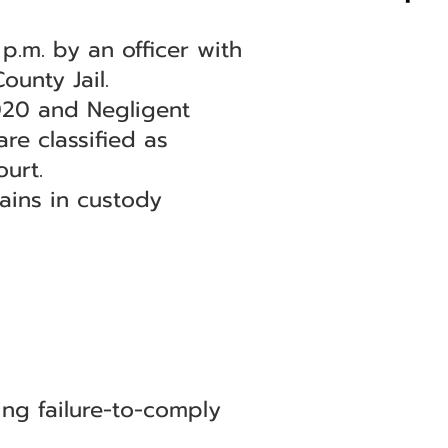
p.m. by an officer with
unty Jail.
020 and Negligent
re classified as
urt.
mains in custody
ng failure-to-comply