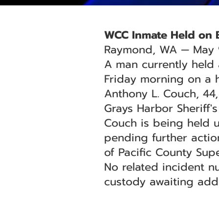
WCC Inmate Held on 
Raymond, WA — May 
A man currently held
Friday morning on a 
Anthony L. Couch, 44,
Grays Harbor Sheriff'
Couch is being held 
pending further action
of Pacific County Supe
No related incident n
custody awaiting addi