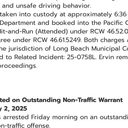
n and unsafe driving behavior.
 taken into custody at approximately 6:36 
Department and booked into the Pacific Co
 Hit-and-Run (Attended) under RCW 46.52.
egree under RCW 46.61.5249. Both charges a
 jurisdiction of Long Beach Municipal Co
d to Related Incident: 25-0758L. Ervin re
proceedings.
ed on Outstanding Non-Traffic Warrant
 2, 2025
arrested Friday morning on an outstandi
n-traffic offense.