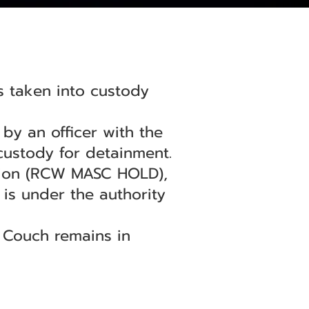
s taken into custody
by an officer with the
 custody for detainment.
tion (RCW MASC HOLD),
 is under the authority
. Couch remains in