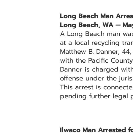
Long Beach Man Arres
Long Beach, WA — May
A Long Beach man was a
at a local recycling tran
Matthew B. Danner, 44,
with the Pacific County
Danner is charged wit
offense under the juris
This arrest is connect
pending further legal 
Ilwaco Man Arrested f