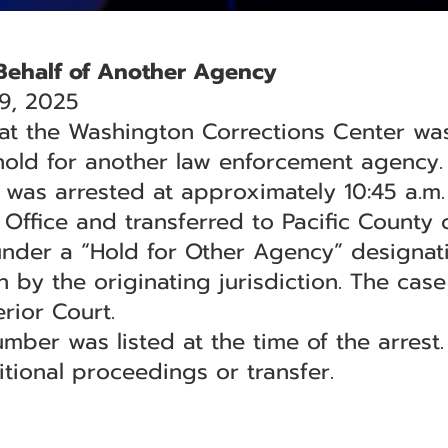
Behalf of Another Agency
9, 2025
 at the Washington Corrections Center wa
hold for another law enforcement agency.
 was arrested at approximately 10:45 a.m. 
s Office and transferred to Pacific County
under a “Hold for Other Agency” designa
 by the originating jurisdiction. The case
rior Court.
umber was listed at the time of the arrest
tional proceedings or transfer.