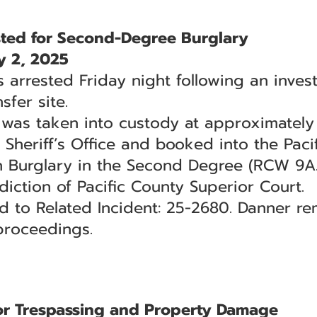
ted for Second-Degree Burglary
 2, 2025
rrested Friday night following an invest
sfer site.
 was taken into custody at approximately 
 Sheriff’s Office and booked into the Pacif
h Burglary in the Second Degree (RCW 9A.
diction of Pacific County Superior Court.
ed to Related Incident: 25-2680. Danner r
proceedings.
or Trespassing and Property Damage