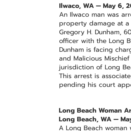
Ilwaco, WA — May 6, 
An Ilwaco man was arr
property damage at a l
Gregory H. Dunham, 60,
officer with the Long 
Dunham is facing char
and Malicious Mischief
jurisdiction of Long B
This arrest is associa
pending his court app
Long Beach Woman Arre
Long Beach, WA — May
A Long Beach woman wa