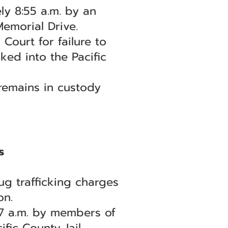
ly 8:55 a.m. by an
emorial Drive.
ourt for failure to
ked into the Pacific
 remains in custody
s
g trafficking charges
on.
47 a.m. by members of
fic County Jail.