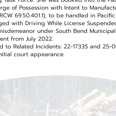
arge of Possession with Intent to Manufact
RCW 69.50.401.1), to be handled in Pacifi
rged with Driving While License Suspende
misdemeanor under South Bend Municipal C
dent from July 2022.
ed to Related Incidents: 22-1733S and 25-
itial court appearance.