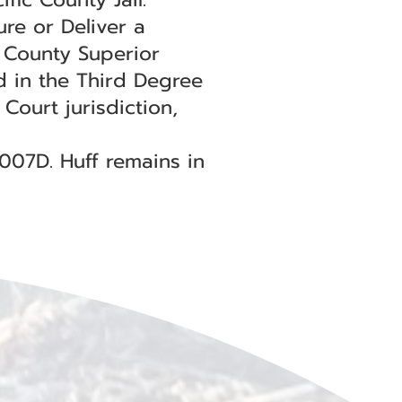
ure or Deliver a
c County Superior
d in the Third Degree
ourt jurisdiction,
0007D. Huff remains in