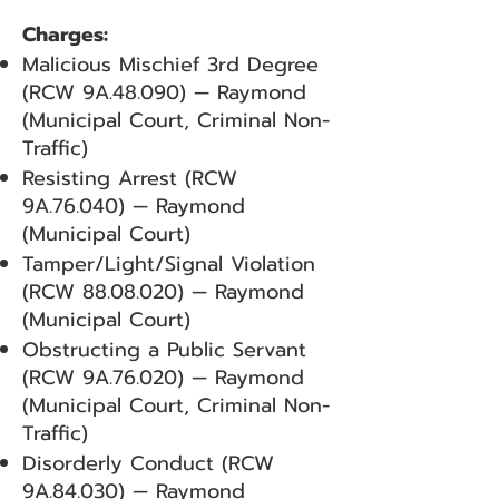
Charges:
Malicious Mischief 3rd Degree
(RCW 9A.48.090) — Raymond
(Municipal Court, Criminal Non-
Traffic)
Resisting Arrest (RCW
9A.76.040) — Raymond
(Municipal Court)
Tamper/Light/Signal Violation
(RCW
88.08.020)
— Raymond
(Municipal Court)
Obstructing a Public Servant
(RCW 9A.76.020) — Raymond
(Municipal Court, Criminal Non-
Traffic)
Disorderly Conduct (RCW
9A.84.030) — Raymond