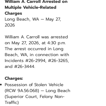
William A. Carroll Arrested on
Multiple Vehicle-Related
Charges
Long Beach, WA — May 27,
2026
William A. Carroll was arrested
on May 27, 2026, at 4:30 p.m.
The arrest occurred in Long
Beach, WA, in connection with
Incidents #26-2994, #26-3265,
and #26-3444.
Charges:
Possession of Stolen Vehicle
(RCW 9A.56.068) — Long Beach
(Superior Court, Felony Non-
Traffic)