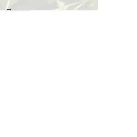
Charges:
Criminal Trespass 2nd Degree
(RCW 9A.52.080) — Ilwaco
(Municipal Court)
Alexander Guerra Alvarez
Arrested for Incest Charges
Seaview, WA — May 28, 2026
Alexander Guerra Alvarez was
arrested on May 28, 2026, at
8:37 a.m. The arrest occurred in
Seaview, WA, in connection
with Incident #26-3352.
Charges: