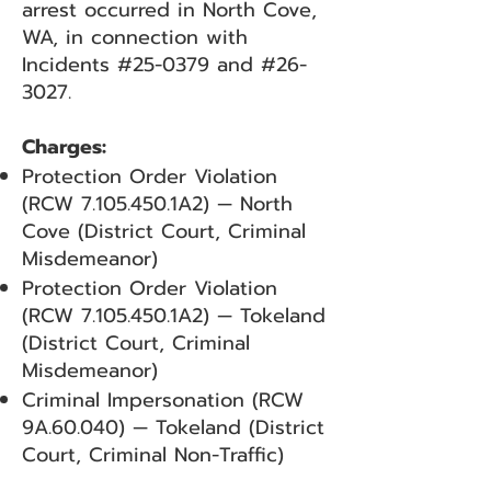
arrest occurred in North Cove,
WA, in connection with
Incidents #25-0379 and #26-
3027.
Charges:
Protection Order Violation
(RCW
7.105.450
.1A2) — North
Cove (District Court, Criminal
Misdemeanor)
Protection Order Violation
(RCW
7.105.450
.1A2) — Tokeland
(District Court, Criminal
Misdemeanor)
Criminal Impersonation (RCW
9A.60.040) — Tokeland (District
Court, Criminal Non-Traffic)