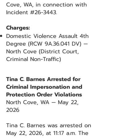
Cove, WA, in connection with
Incident #26-3443.
Charges:
Domestic Violence Assault 4th
Degree (RCW 9A.36.041 DV) —
North Cove (District Court,
Criminal Non-Traffic)
Tina C. Barnes Arrested for
Criminal Impersonation and
Protection Order Violations
North Cove, WA — May 22,
2026
Tina C. Barnes was arrested on
May 22, 2026, at 11:17 a.m. The