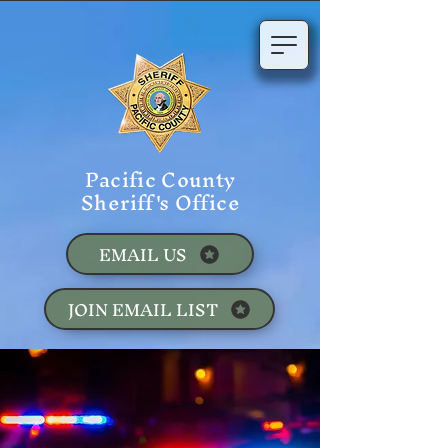
Pacific County
Sheriff's Office
EMAIL US
JOIN EMAIL LIST