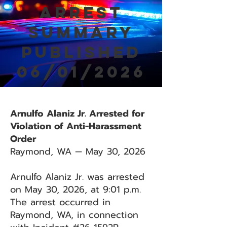
Arrest
Summary
Published
06/01/2026
Arnulfo Alaniz Jr. Arrested for
Violation of Anti-Harassment
Order
Raymond, WA — May 30, 2026
Arnulfo Alaniz Jr. was arrested
on May 30, 2026, at 9:01 p.m.
The arrest occurred in
Raymond, WA, in connection