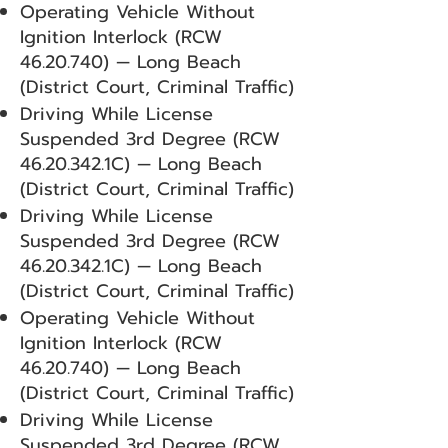
Operating Vehicle Without
Ignition Interlock (RCW
46.20.740)
— Long Beach
(District Court, Criminal Traffic)
Driving While License
Suspended 3rd Degree (RCW
46.20.342
.1C) — Long Beach
(District Court, Criminal Traffic)
Driving While License
Suspended 3rd Degree (RCW
46.20.342
.1C) — Long Beach
(District Court, Criminal Traffic)
Operating Vehicle Without
Ignition Interlock (RCW
46.20.740)
— Long Beach
(District Court, Criminal Traffic)
Driving While License
Suspended 3rd Degree (RCW