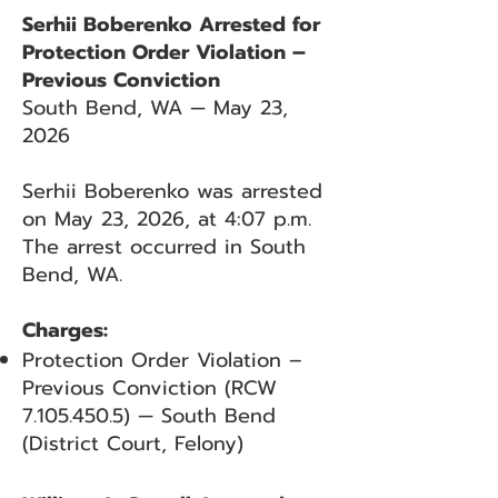
Serhii Boberenko Arrested for
Protection Order Violation –
Previous Conviction
South Bend, WA — May 23,
2026
Serhii Boberenko was arrested
on May 23, 2026, at 4:07 p.m.
The arrest occurred in South
Bend, WA.
Charges:
Protection Order Violation –
Previous Conviction (RCW
7.105.450.5)
— South Bend
(District Court, Felony)