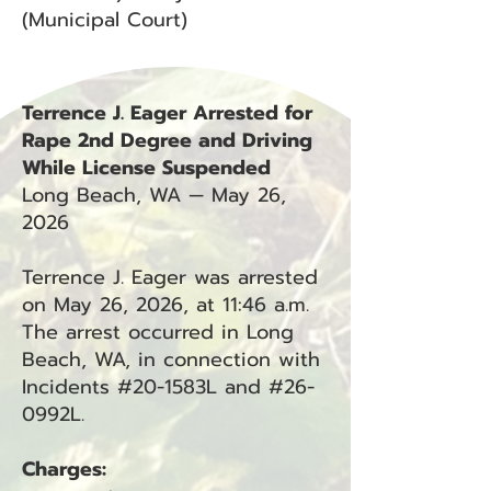
(Municipal Court)
Terrence J. Eager Arrested for
Rape 2nd Degree and Driving
While License Suspended
Long Beach, WA — May 26,
2026
Terrence J. Eager was arrested
on May 26, 2026, at 11:46 a.m.
The arrest occurred in Long
Beach, WA, in connection with
Incidents #20-1583L and #26-
0992L.
Charges: