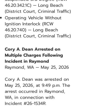
46.20.342
.1C) — Long Beach
(District Court, Criminal Traffic)
Operating Vehicle Without
Ignition Interlock (RCW
46.20.740)
— Long Beach
(District Court, Criminal Traffic)
Cory A. Dean Arrested on
Multiple Charges Following
Incident in Raymond
Raymond, WA — May 25, 2026
Cory A. Dean was arrested on
May 25, 2026, at 9:49 p.m. The
arrest occurred in Raymond,
WA, in connection with
Incident #26-1534R.