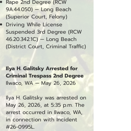
Rape 2nd Degree (RCW
9A.44.050) — Long Beach
(Superior Court, Felony)
Driving While License
Suspended 3rd Degree (RCW
46.20.342
.1C) — Long Beach
(District Court, Criminal Traffic)
Ilya H. Galitsky Arrested for
Criminal Trespass 2nd Degree
Ilwaco, WA — May 26, 2026
Ilya H. Galitsky was arrested on
May 26, 2026, at 5:35 p.m. The
arrest occurred in Ilwaco, WA,
in connection with Incident
#26-0995L.