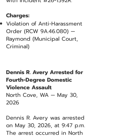
with Incident #26-1592R.
Charges:
Violation of Anti-Harassment
Order (RCW 9A.46.080) —
Raymond (Municipal Court,
Criminal)
Dennis R. Avery Arrested for
Fourth-Degree Domestic
Violence Assault
North Cove, WA — May 30,
2026
Dennis R. Avery was arrested
on May 30, 2026, at 9:47 p.m.
The arrest occurred in North