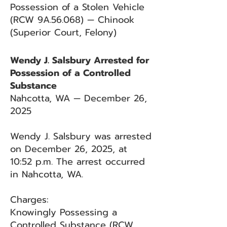
Possession of a Stolen Vehicle
(RCW 9A.56.068) — Chinook
(Superior Court, Felony)
Wendy J. Salsbury Arrested for
Possession of a Controlled
Substance
Nahcotta, WA — December 26,
2025
Wendy J. Salsbury was arrested
on December 26, 2025, at
10:52 p.m. The arrest occurred
in Nahcotta, WA.
Charges:
Knowingly Possessing a
Controlled Substance (RCW