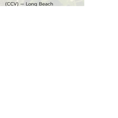
(CCV) — Long Beach
(Department of Corrections)
BACK
Sign up for our email list!
Zip Code
*
Email
*
Join
I want to subscribe to your 