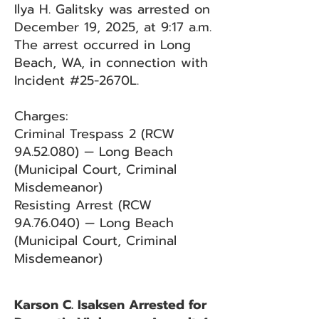
Ilya H. Galitsky was arrested on
December 19, 2025, at 9:17 a.m.
The arrest occurred in Long
Beach, WA, in connection with
Incident #25-2670L.
Charges:
Criminal Trespass 2 (RCW
9A.52.080) — Long Beach
(Municipal Court, Criminal
Misdemeanor)
Resisting Arrest (RCW
9A.76.040) — Long Beach
(Municipal Court, Criminal
Misdemeanor)
Karson C. Isaksen Arrested for