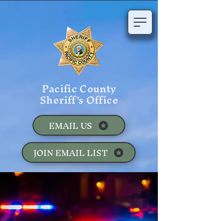
Pacific County
Sheriff's Office
EMAIL US
JOIN EMAIL LIST