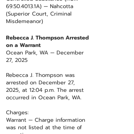
69.50.4013
.1A) — Nahcotta
(Superior Court, Criminal
Misdemeanor)
Rebecca J. Thompson Arrested
on a Warrant
Ocean Park, WA — December
27, 2025
Rebecca J. Thompson was
arrested on December 27,
2025, at 12:04 p.m. The arrest
occurred in Ocean Park, WA.
Charges:
Warrant — Charge information
was not listed at the time of