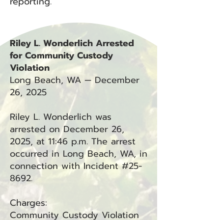
reporting.
Riley L. Wonderlich Arrested
for Community Custody
Violation
Long Beach, WA — December
26, 2025
Riley L. Wonderlich was
arrested on December 26,
2025, at 11:46 p.m. The arrest
occurred in Long Beach, WA, in
connection with Incident #25-
8692.
Charges:
Community Custody Violation