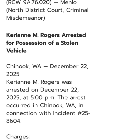
(RCW 9A.76.020) — Menlo
(North District Court, Criminal
Misdemeanor)
Kerianne M. Rogers Arrested
for Possession of a Stolen
Vehicle
Chinook, WA — December 22,
2025
Kerianne M. Rogers was
arrested on December 22,
2025, at 5:00 p.m. The arrest
occurred in Chinook, WA, in
connection with Incident #25-
8604.
Charges: