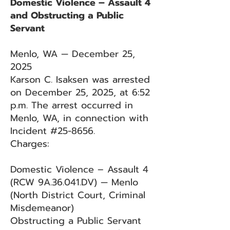
Domestic Violence – Assault 4
and Obstructing a Public
Servant
Menlo, WA — December 25,
2025
Karson C. Isaksen was arrested
on December 25, 2025, at 6:52
p.m. The arrest occurred in
Menlo, WA, in connection with
Incident #25-8656.
Charges:
Domestic Violence – Assault 4
(RCW 9A.36.041.DV) — Menlo
(North District Court, Criminal
Misdemeanor)
Obstructing a Public Servant