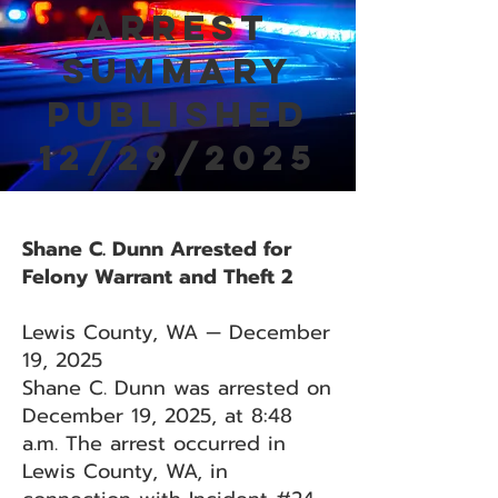
Arrest
Summary
Published
12/29/2025
Shane C. Dunn Arrested for
Felony Warrant and Theft 2
Lewis County, WA — December
19, 2025
Shane C. Dunn was arrested on
December 19, 2025, at 8:48
a.m. The arrest occurred in
Lewis County, WA, in