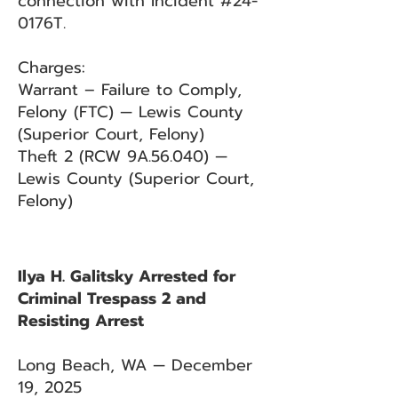
connection with Incident #24-
0176T.
Charges:
Warrant – Failure to Comply,
Felony (FTC) — Lewis County
(Superior Court, Felony)
Theft 2 (RCW 9A.56.040) —
Lewis County (Superior Court,
Felony)
Ilya H. Galitsky Arrested for
Criminal Trespass 2 and
Resisting Arrest
Long Beach, WA — December
19, 2025