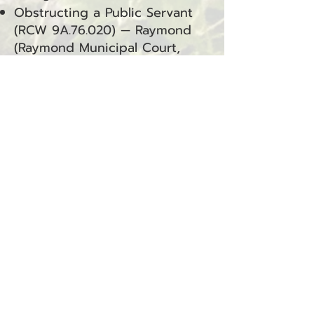
Obstructing a Public Servant
(RCW 9A.76.020) — Raymond
(Raymond Municipal Court,
Criminal Misdemeanor)
Resisting Arrest (RCW
9A.76.040) — Raymond
(Raymond Municipal Court,
Criminal Misdemeanor)
Domestic Violence – Assault 4
(RCW 9A.36.041.DV) — Raymond
(Raymond Municipal Court,
Criminal Misdemeanor)
BACK