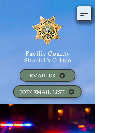
Pacific County
Sheriff's Office
EMAIL US
JOIN EMAIL LIST