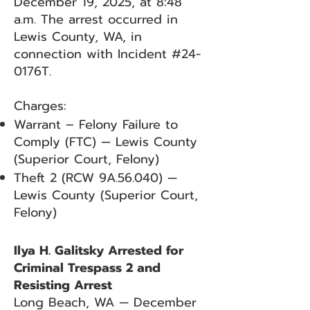
December 19, 2025, at 8:48
a.m. The arrest occurred in
Lewis County, WA, in
connection with Incident #24-
0176T.
Charges:
Warrant – Felony Failure to
Comply (FTC) — Lewis County
(Superior Court, Felony)
Theft 2 (RCW 9A.56.040) —
Lewis County (Superior Court,
Felony)
Ilya H. Galitsky Arrested for
Criminal Trespass 2 and
Resisting Arrest
Long Beach, WA — December