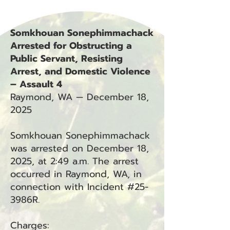
Somkhouan Sonephimmachack
Arrested for Obstructing a
Public Servant, Resisting
Arrest, and Domestic Violence
– Assault 4
Raymond, WA — December 18,
2025
Somkhouan Sonephimmachack
was arrested on December 18,
2025, at 2:49 a.m. The arrest
occurred in Raymond, WA, in
connection with Incident #25-
3986R.
Charges: