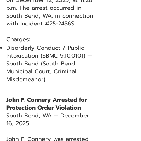
on December 12, 2025, at 11:26
p.m. The arrest occurred in
South Bend, WA, in connection
with Incident #25-2456S.
Charges:
Disorderly Conduct / Public
Intoxication (SBMC 9.10.010.I) —
South Bend (South Bend
Municipal Court, Criminal
Misdemeanor)
John F. Connery Arrested for
Protection Order Violation
South Bend, WA — December
16, 2025
John F. Connery was arrested