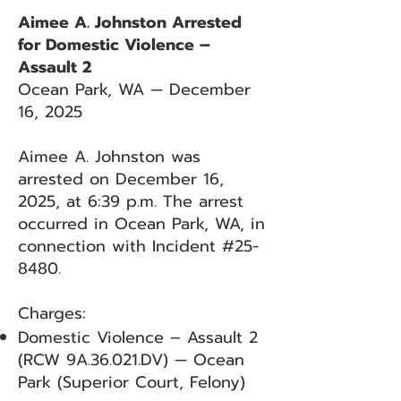
Aimee A. Johnston Arrested
for Domestic Violence –
Assault 2
Ocean Park, WA — December
16, 2025
Aimee A. Johnston was
arrested on December 16,
2025, at 6:39 p.m. The arrest
occurred in Ocean Park, WA, in
connection with Incident #25-
8480.
Charges:
Domestic Violence – Assault 2
(RCW 9A.36.021.DV) — Ocean
Park (Superior Court, Felony)