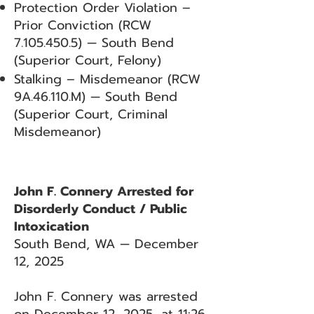
Protection Order Violation –
Prior Conviction (RCW
7.105.450.5)
— South Bend
(Superior Court, Felony)
Stalking – Misdemeanor (RCW
9A.46.110.M) — South Bend
(Superior Court, Criminal
Misdemeanor)
John F. Connery Arrested for
Disorderly Conduct / Public
Intoxication
South Bend, WA — December
12, 2025
John F. Connery was arrested