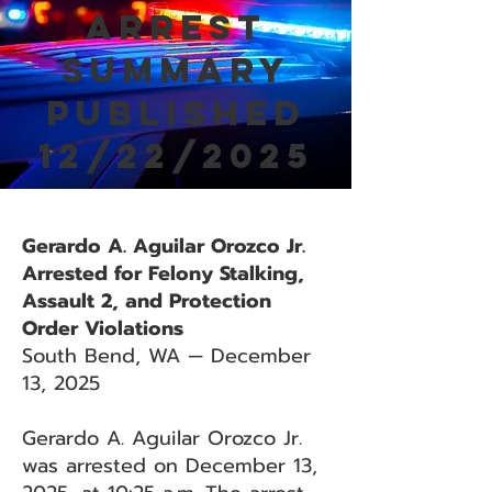
Arrest
Summary
Published
12/22/2025
Gerardo A. Aguilar Orozco Jr.
Arrested for Felony Stalking,
Assault 2, and Protection
Order Violations
South Bend, WA — December
13, 2025
Gerardo A. Aguilar Orozco Jr.
was arrested on December 13,