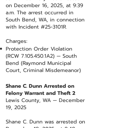
on December 16, 2025, at 9:39
a.m. The arrest occurred in
South Bend, WA, in connection
with Incident #25-3101R.
Charges:
Protection Order Violation
(RCW
7.105.450
.1A2) — South
Bend (Raymond Municipal
Court, Criminal Misdemeanor)
Shane C. Dunn Arrested on
Felony Warrant and Theft 2
Lewis County, WA — December
19, 2025
Shane C. Dunn was arrested on