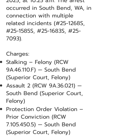
2025, at 10:25 a.m. The arrest
occurred in South Bend, WA, in
connection with multiple
related incidents (#25-1268S,
#25-1585S, #25-1683S, #25-
7093).
Charges:
Stalking – Felony (RCW
9A.46.110.F) — South Bend
(Superior Court, Felony)
Assault 2 (RCW 9A.36.021) —
South Bend (Superior Court,
Felony)
Protection Order Violation –
Prior Conviction (RCW
7.105.450.5)
— South Bend
(Superior Court, Felony)