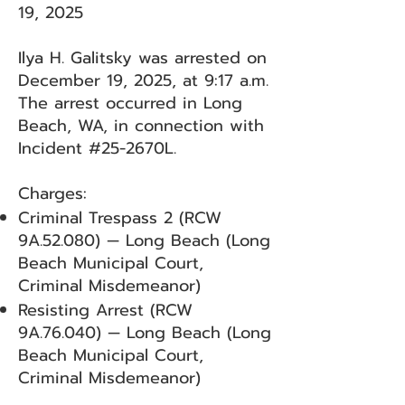
19, 2025
Ilya H. Galitsky was arrested on
December 19, 2025, at 9:17 a.m.
The arrest occurred in Long
Beach, WA, in connection with
Incident #25-2670L.
Charges:
Criminal Trespass 2 (RCW
9A.52.080) — Long Beach (Long
Beach Municipal Court,
Criminal Misdemeanor)
Resisting Arrest (RCW
9A.76.040) — Long Beach (Long
Beach Municipal Court,
Criminal Misdemeanor)