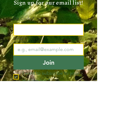
Sign up for our email list!
Zip Code
*
Email
*
Join
I want to subscribe to your 
mailing list.
*