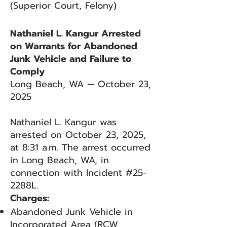
(Superior Court, Felony)
Nathaniel L. Kangur Arrested
on Warrants for Abandoned
Junk Vehicle and Failure to
Comply
Long Beach, WA — October 23,
2025
Nathaniel L. Kangur was
arrested on October 23, 2025,
at 8:31 a.m. The arrest occurred
in Long Beach, WA, in
connection with Incident #25-
2288L.
Charges:
Abandoned Junk Vehicle in
Incorporated Area (RCW