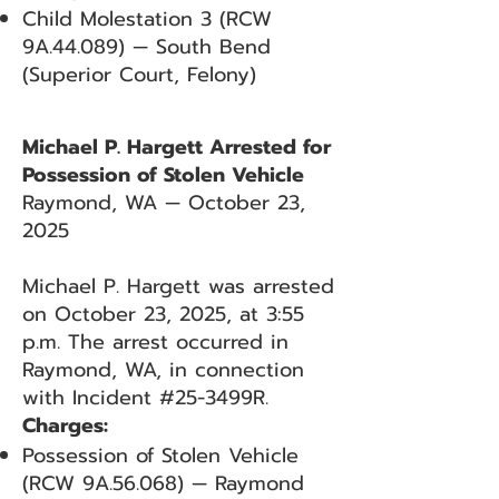
Child Molestation 3 (RCW
9A.44.089) — South Bend
(Superior Court, Felony)
Michael P. Hargett Arrested for
Possession of Stolen Vehicle
Raymond, WA — October 23,
2025
Michael P. Hargett was arrested
on October 23, 2025, at 3:55
p.m. The arrest occurred in
Raymond, WA, in connection
with Incident #25-3499R.
Charges:
Possession of Stolen Vehicle
(RCW 9A.56.068) — Raymond