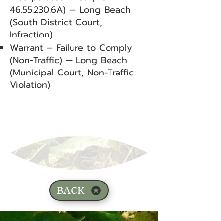
46.55.230
.6A) — Long Beach
(South District Court,
Infraction)
Warrant – Failure to Comply
(Non-Traffic) — Long Beach
(Municipal Court, Non-Traffic
Violation)
BACK