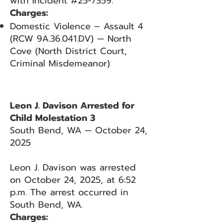
with Incident #25-7359.
Charges:
Domestic Violence – Assault 4
(RCW 9A.36.041.DV) — North
Cove (North District Court,
Criminal Misdemeanor)
Leon J. Davison Arrested for
Child Molestation 3
South Bend, WA — October 24,
2025
Leon J. Davison was arrested
on October 24, 2025, at 6:52
p.m. The arrest occurred in
South Bend, WA.
Charges: