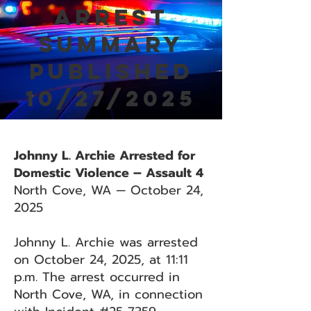
Arrest
Summary
Published
10/27/2025
Johnny L. Archie Arrested for
Domestic Violence – Assault 4
North Cove, WA — October 24,
2025
Johnny L. Archie was arrested
on October 24, 2025, at 11:11
p.m. The arrest occurred in
North Cove, WA, in connection