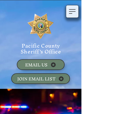
Pacific County
Sheriff's Office
EMAIL US
JOIN EMAIL LIST