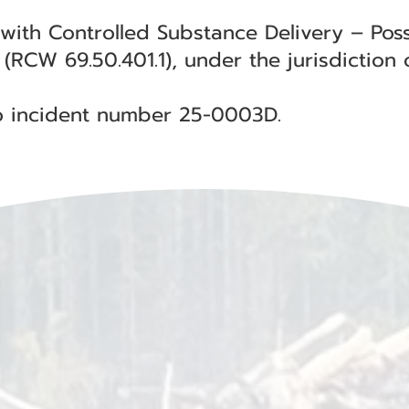
 with Controlled Substance Delivery – Poss
(RCW 69.50.401.1), under the jurisdiction 
 to incident number 25-0003D.