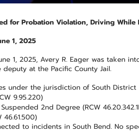
ed for Probation Violation, Driving Whil
ne 1, 2025
une 1, 2025, Avery R. Eager was taken int
e deputy at the Pacific County Jail.
s under the jurisdiction of South District 
RCW 9.95.220)
e Suspended 2nd Degree (RCW 46.20.342.1
 46.61.500)
ected to incidents in South Bend. No spe