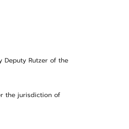
by Deputy Rutzer of the
the jurisdiction of