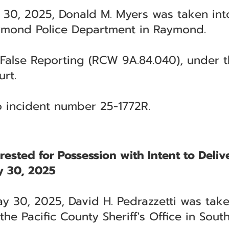
 30, 2025, Donald M. Myers was taken int
ymond Police Department in Raymond.
False Reporting (RCW 9A.84.040), under th
rt.
to incident number 25-1772R.
rested for Possession with Intent to Deliv
 30, 2025
y 30, 2025, David H. Pedrazzetti was tak
he Pacific County Sheriff's Office in Sout