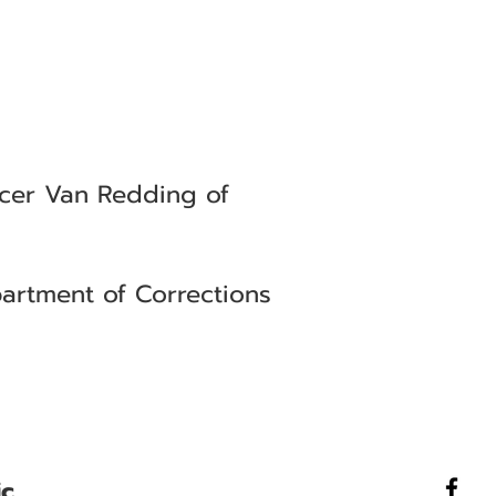
icer Van Redding of
artment of Corrections
ic