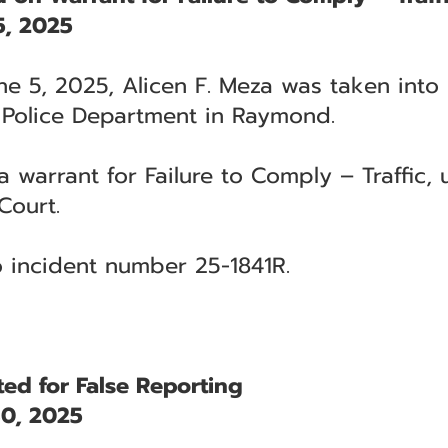
, 2025
ne 5, 2025, Alicen F. Meza was taken into
 Police Department in Raymond.
warrant for Failure to Comply – Traffic, u
Court.
to incident number 25-1841R.
ed for False Reporting
0, 2025