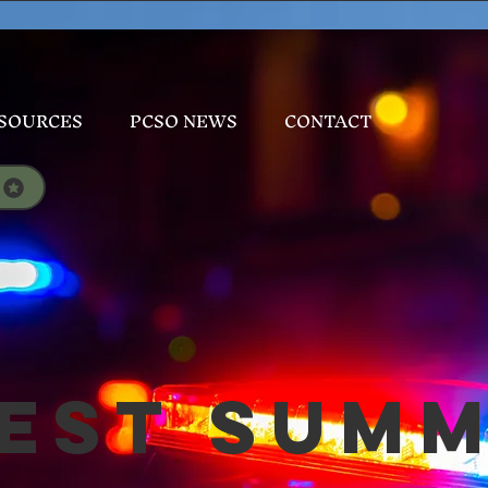
SOURCES
PCSO NEWS
CONTACT
est Sum