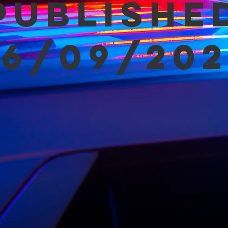
Publishe
06/09/202