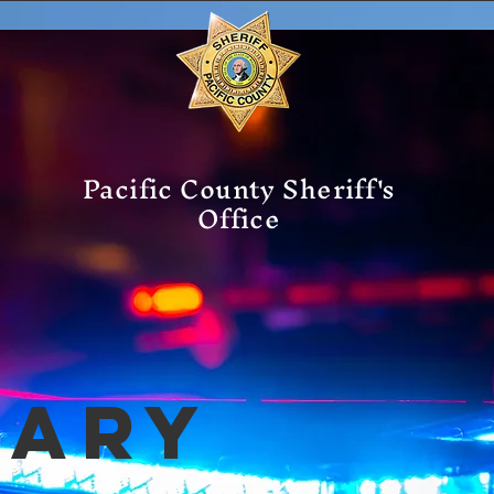
Pacific County Sheriff's
Office
mary