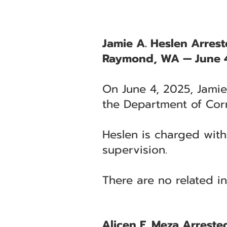
Jamie A. Heslen Arres
Raymond, WA — June 
On June 4, 2025, Jamie
the Department of Cor
Heslen is charged wit
supervision.
There are no related in
Alicen F. Meza Arrested