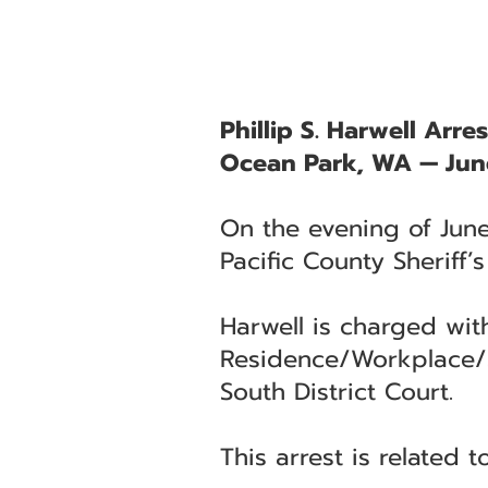
Phillip S. Harwell Arre
Ocean Park, WA — Jun
On the evening of June
Pacific County Sheriff’
Harwell is charged wit
Residence/Workplace/Sc
South District Court.
This arrest is related 