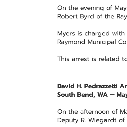
On the evening of May
Robert Byrd of the Ra
Myers is charged with 
Raymond Municipal Cou
This arrest is related 
David H. Pedrazzetti Ar
South Bend, WA — May
On the afternoon of Ma
Deputy R. Wiegardt of t