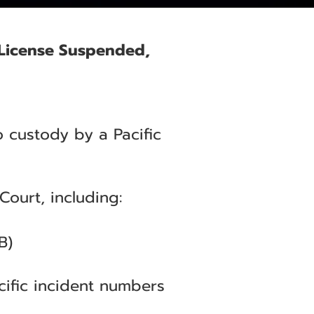
e License Suspended,
o custody by a Pacific
Court, including:
B)
cific incident numbers