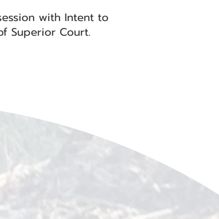
ession with Intent to
of Superior Court.