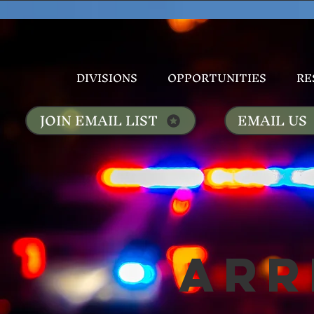
DIVISIONS
OPPORTUNITIES
RE
JOIN EMAIL LIST
EMAIL US
Arr