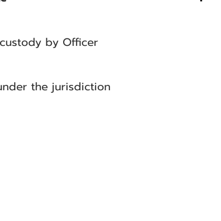
 custody by Officer
nder the jurisdiction