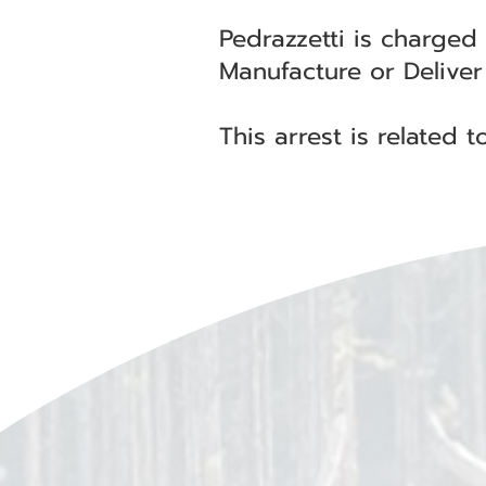
Pedrazzetti is charged
Manufacture or Deliver 
This arrest is related