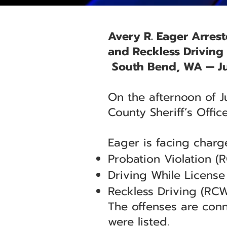
Avery R. Eager Arrest
and Reckless Driving
South Bend, WA — Ju
On the afternoon of J
County Sheriff’s Offic
Eager is facing charge
Probation Violation (
Driving While Licens
Reckless Driving (RCW
The offenses are conn
were listed.