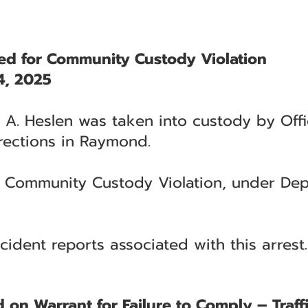
ted for Community Custody Violation
4, 2025
 A. Heslen was taken into custody by Off
rections in Raymond.
h Community Custody Violation, under Dep
cident reports associated with this arrest.
 on Warrant for Failure to Comply – Traff