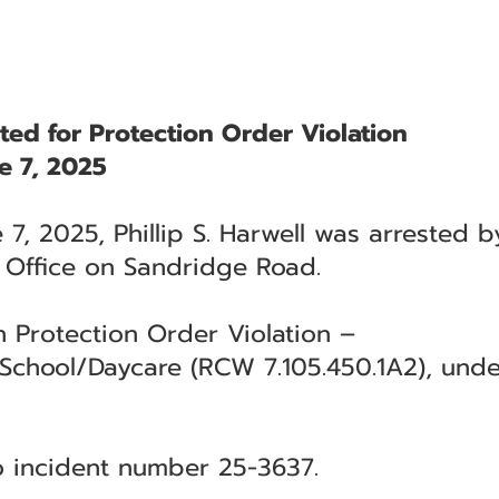
sted for Protection Order Violation
e 7, 2025
 7, 2025, Phillip S. Harwell was arrested 
s Office on Sandridge Road.
h Protection Order Violation –
hool/Daycare (RCW 7.105.450.1A2), under 
to incident number 25-3637.