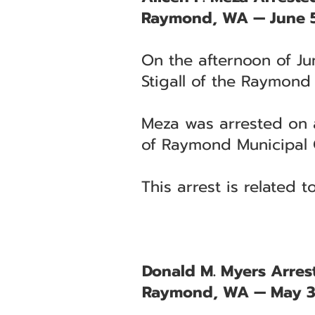
Raymond, WA — June 5
On the afternoon of Ju
Stigall of the Raymond
Meza was arrested on a 
of Raymond Municipal 
This arrest is related 
Donald M. Myers Arrest
Raymond, WA — May 3