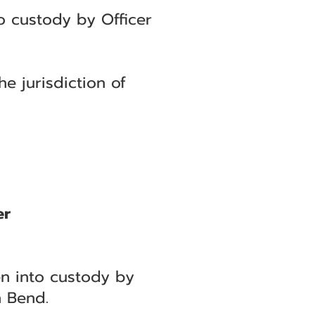
o custody by Officer
e jurisdiction of
er
en into custody by
h Bend.