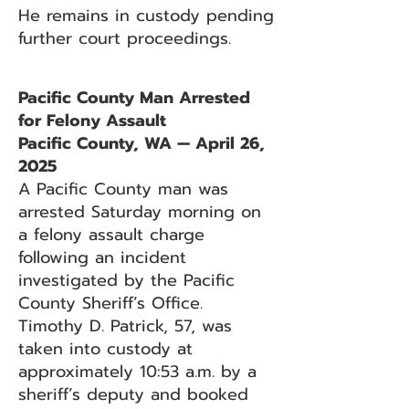
He remains in custody pending
further court proceedings.
Pacific County Man Arrested
for Felony Assault
Pacific County, WA — April 26,
2025
A Pacific County man was
arrested Saturday morning on
a felony assault charge
following an incident
investigated by the Pacific
County Sheriff’s Office.
Timothy D. Patrick, 57, was
taken into custody at
approximately 10:53 a.m. by a
sheriff’s deputy and booked