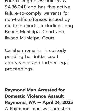
Fourth Degree Assault (RCW
9A.36.041) and has five active
failure-to-comply warrants for
non-traffic offenses issued by
multiple courts, including Long
Beach Municipal Court and
Ilwaco Municipal Court.
Callahan remains in custody
pending her initial court
appearance and further legal
proceedings.
Raymond Man Arrested for
Domestic Violence Assault
Raymond, WA — April 24, 2025
A Raymond man was arrested