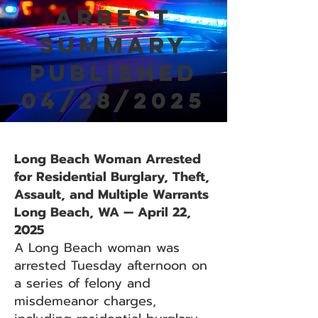
Arrest
Summary
Published
04/28/2025
Long Beach Woman Arrested
for Residential Burglary, Theft,
Assault, and Multiple Warrants
Long Beach, WA — April 22,
2025
A Long Beach woman was
arrested Tuesday afternoon on
a series of felony and
misdemeanor charges,