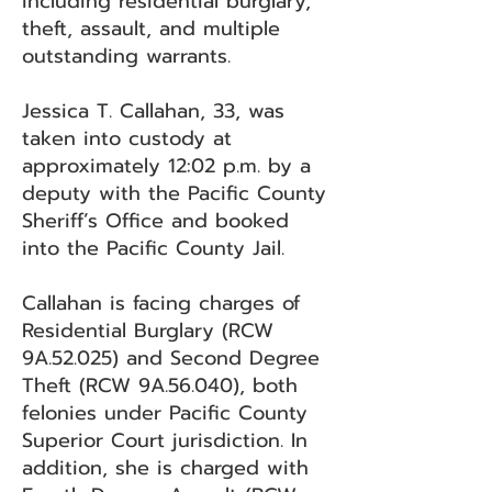
including residential burglary,
theft, assault, and multiple
outstanding warrants.
Jessica T. Callahan, 33, was
taken into custody at
approximately 12:02 p.m. by a
deputy with the Pacific County
Sheriff’s Office and booked
into the Pacific County Jail.
Callahan is facing charges of
Residential Burglary (RCW
9A.52.025) and Second Degree
Theft (RCW 9A.56.040), both
felonies under Pacific County
Superior Court jurisdiction. In
addition, she is charged with