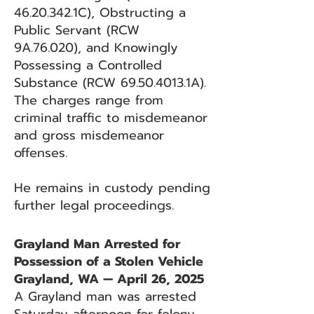
46.20.342
.1C), Obstructing a
Public Servant (RCW
9A.76.020), and Knowingly
Possessing a Controlled
Substance (RCW
69.50.4013
.1A).
The charges range from
criminal traffic to misdemeanor
and gross misdemeanor
offenses.
He remains in custody pending
further legal proceedings.
Grayland Man Arrested for
Possession of a Stolen Vehicle
Grayland, WA — April 26, 2025
A Grayland man was arrested