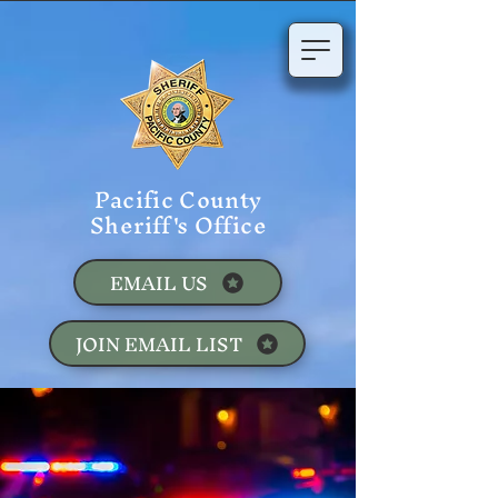
Pacific County
Sheriff's Office
EMAIL US
JOIN EMAIL LIST