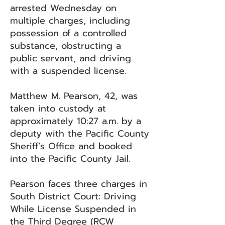
arrested Wednesday on
multiple charges, including
possession of a controlled
substance, obstructing a
public servant, and driving
with a suspended license.
Matthew M. Pearson, 42, was
taken into custody at
approximately 10:27 a.m. by a
deputy with the Pacific County
Sheriff’s Office and booked
into the Pacific County Jail.
Pearson faces three charges in
South District Court: Driving
While License Suspended in
the Third Degree (RCW