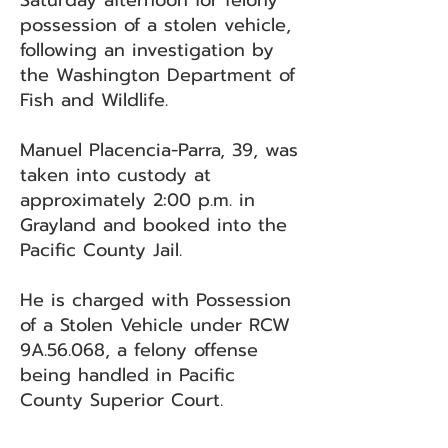
Saturday afternoon for felony
possession of a stolen vehicle,
following an investigation by
the Washington Department of
Fish and Wildlife.
Manuel Placencia-Parra, 39, was
taken into custody at
approximately 2:00 p.m. in
Grayland and booked into the
Pacific County Jail.
He is charged with Possession
of a Stolen Vehicle under RCW
9A.56.068, a felony offense
being handled in Pacific
County Superior Court.