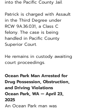
into the Pacific County Jail.
Patrick is charged with Assault
in the Third Degree under
RCW 9A.36.031, a Class C
felony. The case is being
handled in Pacific County
Superior Court.
He remains in custody awaiting
court proceedings.
Ocean Park Man Arrested for
Drug Possession, Obstruction,
and Driving Violations
Ocean Park, WA — April 23,
2025
An Ocean Park man was