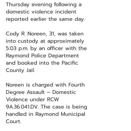
Thursday evening following a
domestic violence incident
reported earlier the same day.
Cody R. Noreen, 31, was taken
into custody at approximately
5:03 p.m. by an officer with the
Raymond Police Department
and booked into the Pacific
County Jail.
Noreen is charged with Fourth
Degree Assault – Domestic
Violence under RCW
9A.36.041.DV. The case is being
handled in Raymond Municipal
Court.