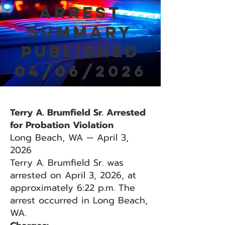
Arrest
Summary
Published
04/06/2026
Terry A. Brumfield Sr. Arrested
for Probation Violation
Long Beach, WA — April 3,
2026
Terry A. Brumfield Sr. was
arrested on April 3, 2026, at
approximately 6:22 p.m. The
arrest occurred in Long Beach,
WA.