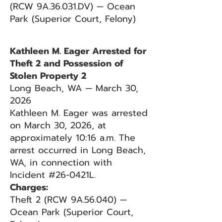
(RCW 9A.36.031.DV) — Ocean
Park (Superior Court, Felony)
Kathleen M. Eager Arrested for
Theft 2 and Possession of
Stolen Property 2
Long Beach, WA — March 30,
2026
Kathleen M. Eager was arrested
on March 30, 2026, at
approximately 10:16 a.m. The
arrest occurred in Long Beach,
WA, in connection with
Incident #26-0421L.
Charges:
Theft 2 (RCW 9A.56.040) —
Ocean Park (Superior Court,