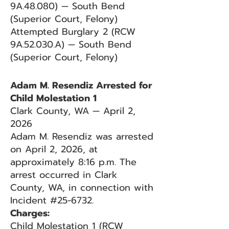
9A.48.080) — South Bend
(Superior Court, Felony)
Attempted Burglary 2 (RCW
9A.52.030.A) — South Bend
(Superior Court, Felony)
Adam M. Resendiz Arrested for
Child Molestation 1
Clark County, WA — April 2,
2026
Adam M. Resendiz was arrested
on April 2, 2026, at
approximately 8:16 p.m. The
arrest occurred in Clark
County, WA, in connection with
Incident #25-6732.
Charges:
Child Molestation 1 (RCW