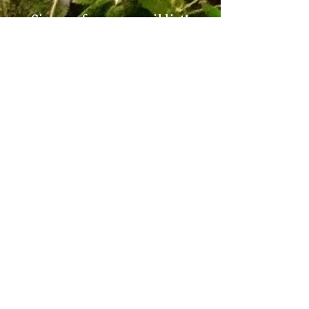
Sign up for our email list!
Zip Code
*
Email
*
Join
I want to subscribe to your 
mailing list.
*