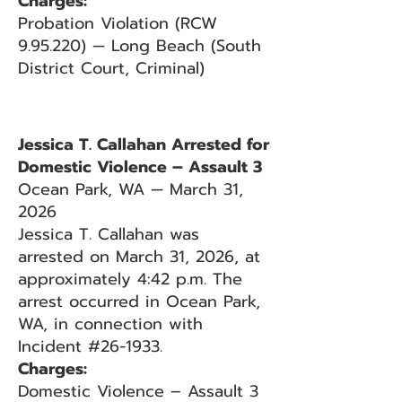
Charges:
Probation Violation (RCW
9.95.220) — Long Beach (South
District Court, Criminal)
Jessica T. Callahan Arrested for
Domestic Violence – Assault 3
Ocean Park, WA — March 31,
2026
Jessica T. Callahan was
arrested on March 31, 2026, at
approximately 4:42 p.m. The
arrest occurred in Ocean Park,
WA, in connection with
Incident #26-1933.
Charges:
Domestic Violence – Assault 3