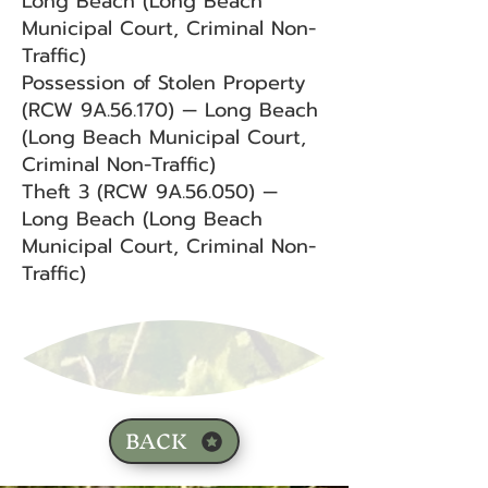
Long Beach (Long Beach
Municipal Court, Criminal Non-
Traffic)
Possession of Stolen Property
(RCW 9A.56.170) — Long Beach
(Long Beach Municipal Court,
Criminal Non-Traffic)
Theft 3 (RCW 9A.56.050) —
Long Beach (Long Beach
Municipal Court, Criminal Non-
Traffic)
BACK