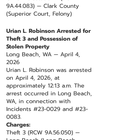
9A.44.083) — Clark County
(Superior Court, Felony)
Urian L. Robinson Arrested for
Theft 3 and Possession of
Stolen Property
Long Beach, WA — April 4,
2026
Urian L. Robinson was arrested
on April 4, 2026, at
approximately 12:13 a.m. The
arrest occurred in Long Beach,
WA, in connection with
Incidents #23-0029 and #23-
0083.
Charges:
Theft 3 (RCW 9A.56.050) —