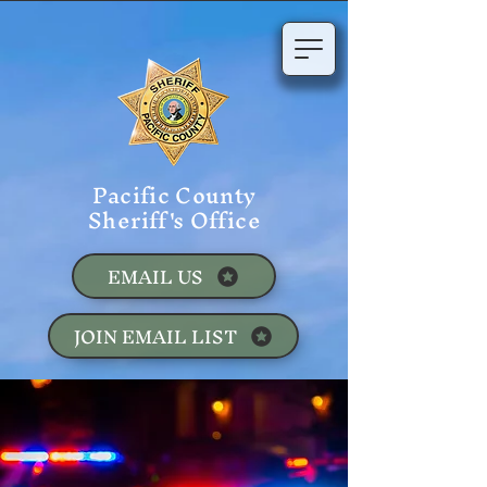
Pacific County
Sheriff's Office
EMAIL US
JOIN EMAIL LIST