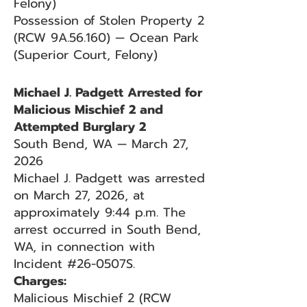
Felony)
Possession of Stolen Property 2
(RCW 9A.56.160) — Ocean Park
(Superior Court, Felony)
Michael J. Padgett Arrested for
Malicious Mischief 2 and
Attempted Burglary 2
South Bend, WA — March 27,
2026
Michael J. Padgett was arrested
on March 27, 2026, at
approximately 9:44 p.m. The
arrest occurred in South Bend,
WA, in connection with
Incident #26-0507S.
Charges:
Malicious Mischief 2 (RCW