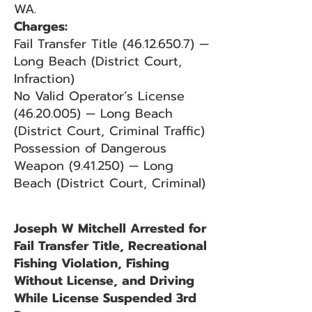
WA.
Charges:
Fail Transfer Title
(46.12.650.7)
—
Long Beach (District Court,
Infraction)
No Valid Operator’s License
(46.20.005)
— Long Beach
(District Court, Criminal Traffic)
Possession of Dangerous
Weapon (9.41.250) — Long
Beach (District Court, Criminal)
Joseph W Mitchell Arrested for
Fail Transfer Title, Recreational
Fishing Violation, Fishing
Without License, and Driving
While License Suspended 3rd