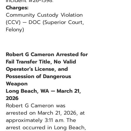
Incident #26-1598.
Charges:
Community Custody Violation
(CCV) — DOC (Superior Court,
Felony)
Robert G Cameron Arrested for
Fail Transfer Title, No Valid
Operator’s License, and
Possession of Dangerous
Weapon
Long Beach, WA — March 21,
2026
Robert G Cameron was
arrested on March 21, 2026, at
approximately 3:11 a.m. The
arrest occurred in Long Beach,