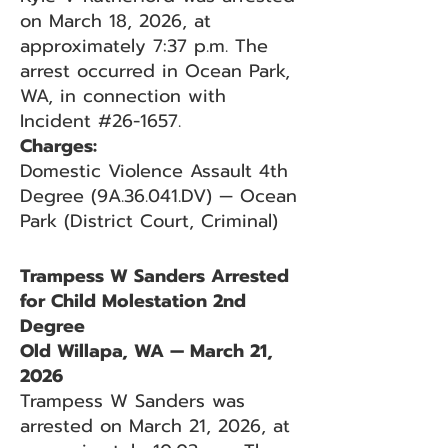
on March 18, 2026, at
approximately 7:37 p.m. The
arrest occurred in Ocean Park,
WA, in connection with
Incident #26-1657.
Charges:
Domestic Violence Assault 4th
Degree (9A.36.041.DV) — Ocean
Park (District Court, Criminal)
Trampess W Sanders Arrested
for Child Molestation 2nd
Degree
Old Willapa, WA — March 21,
2026
Trampess W Sanders was
arrested on March 21, 2026, at