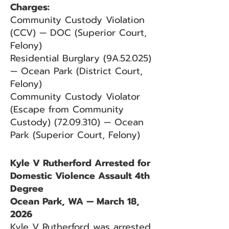
Charges:
Community Custody Violation
(CCV) — DOC (Superior Court,
Felony)
Residential Burglary (9A.52.025)
— Ocean Park (District Court,
Felony)
Community Custody Violator
(Escape from Community
Custody)
(72.09.310)
— Ocean
Park (Superior Court, Felony)
Kyle V Rutherford Arrested for
Domestic Violence Assault 4th
Degree
Ocean Park, WA — March 18,
2026
Kyle V Rutherford was arrested