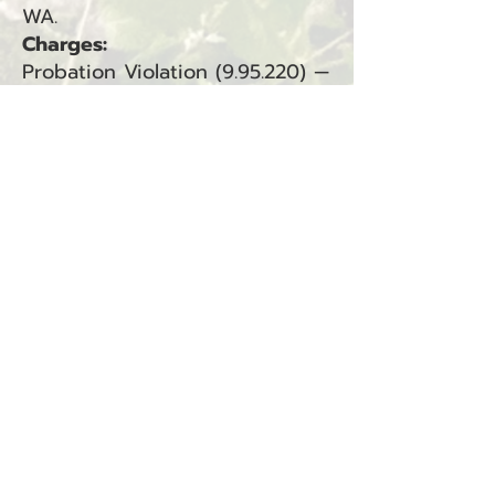
WA.
Charges:
Probation Violation (9.95.220) —
South Bend (Municipal Court,
Criminal)
BACK
Sign up for our email list!
Zip Code
*
Email
*