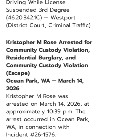
Driving While License
Suspended 3rd Degree
(46.20.342
.1C) — Westport
(District Court, Criminal Traffic)
Kristopher M Rose Arrested for
Community Custody Violation,
Residential Burglary, and
Community Custody Violation
(Escape)
Ocean Park, WA — March 14,
2026
Kristopher M Rose was
arrested on March 14, 2026, at
approximately 10:39 p.m. The
arrest occurred in Ocean Park,
WA, in connection with
Incident #26-1576.