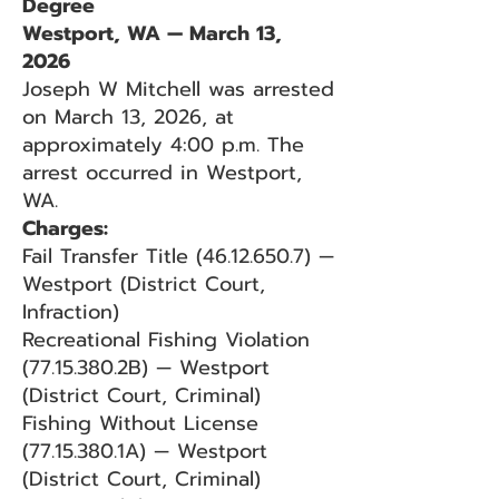
Degree
Westport, WA — March 13,
2026
Joseph W Mitchell was arrested
on March 13, 2026, at
approximately 4:00 p.m. The
arrest occurred in Westport,
WA.
Charges:
Fail Transfer Title
(46.12.650.7)
—
Westport (District Court,
Infraction)
Recreational Fishing Violation
(77.15.380
.2B) — Westport
(District Court, Criminal)
Fishing Without License
(77.15.380
.1A) — Westport
(District Court, Criminal)