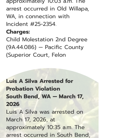
approximately 10:03 a.m. The
arrest occurred in Old Willapa,
WA, in connection with
Incident #25-2354.
Charges:
Child Molestation 2nd Degree
(9A.44.086) — Pacific County
(Superior Court, Felon
Luis A Silva Arrested for
Probation Violation
South Bend, WA — March 17,
2026
Luis A Silva was arrested on
March 17, 2026, at
approximately 10:35 a.m. The
arrest occurred in South Bend,