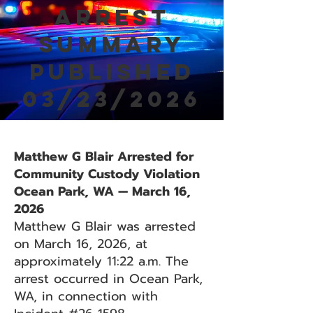
Arrest
Summary
Published
03/23/2026
Matthew G Blair Arrested for
Community Custody Violation
Ocean Park, WA — March 16,
2026
Matthew G Blair was arrested
on March 16, 2026, at
approximately 11:22 a.m. The
arrest occurred in Ocean Park,
WA, in connection with