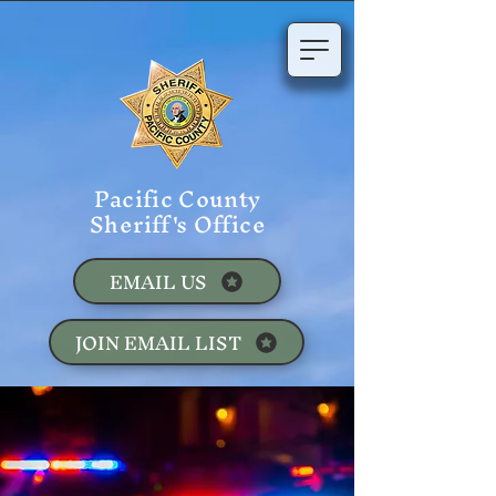
Pacific County
Sheriff's Office
EMAIL US
JOIN EMAIL LIST