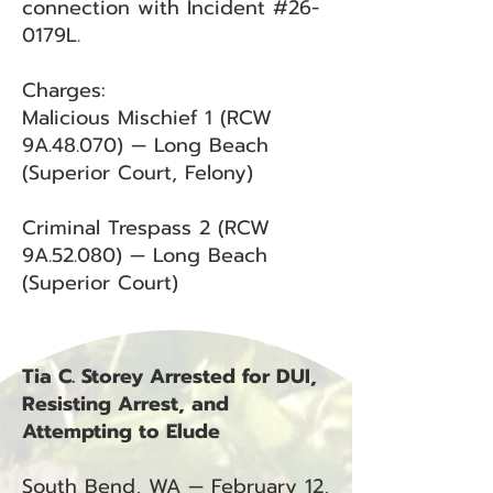
connection with Incident #26-
0179L.
Charges:
Malicious Mischief 1 (RCW
9A.48.070) — Long Beach
(Superior Court, Felony)
Criminal Trespass 2 (RCW
9A.52.080) — Long Beach
(Superior Court)
Tia C. Storey Arrested for DUI,
Resisting Arrest, and
Attempting to Elude
South Bend, WA — February 12,