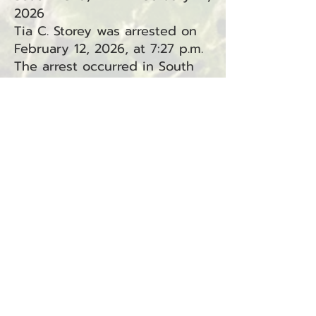
2026
Tia C. Storey was arrested on
February 12, 2026, at 7:27 p.m.
The arrest occurred in South
Bend, WA, in connection with
Incident #26-0976.
Charges:
Driving Under the Influence
(RCW
46.61.502)
— South Bend
(Superior Court, Criminal
Traffic)
Resisting Arrest (RCW
9A.76.040) — South Bend
(Superior Court)
Attempting to Elude a Police