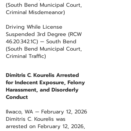
(South Bend Municipal Court,
Criminal Misdemeanor)
Driving While License
Suspended 3rd Degree (RCW
46.20.342
.1C) — South Bend
(South Bend Municipal Court,
Criminal Traffic)
Dimitris C. Kourelis Arrested
for Indecent Exposure, Felony
Harassment, and Disorderly
Conduct
Ilwaco, WA — February 12, 2026
Dimitris C. Kourelis was
arrested on February 12, 2026,