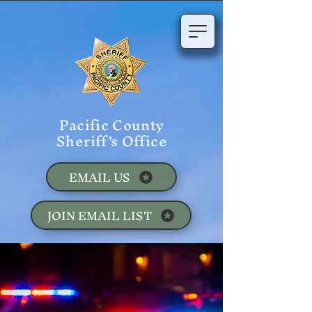
Pacific County
Sheriff's Office
EMAIL US
JOIN EMAIL LIST