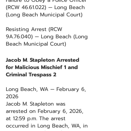
Failure to Obey a Police Officer
(RCW
46.61.022)
— Long Beach
(Long Beach Municipal Court)
Resisting Arrest (RCW
9A.76.040) — Long Beach (Long
Beach Municipal Court)
Jacob M. Stapleton Arrested
for Malicious Mischief 1 and
Criminal Trespass 2
Long Beach, WA — February 6,
2026
Jacob M. Stapleton was
arrested on February 6, 2026,
at 12:59 p.m. The arrest
occurred in Long Beach, WA, in