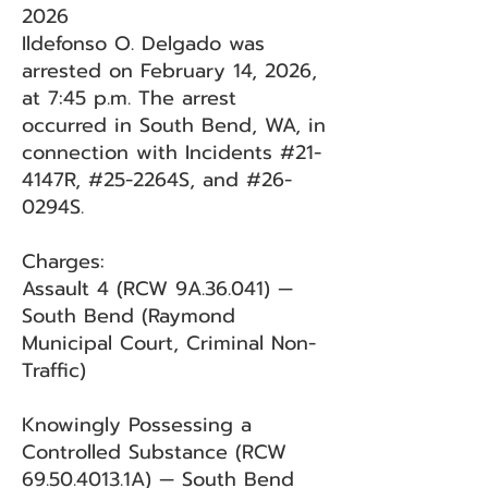
2026
Ildefonso O. Delgado was
arrested on February 14, 2026,
at 7:45 p.m. The arrest
occurred in South Bend, WA, in
connection with Incidents #21-
4147R, #25-2264S, and #26-
0294S.
Charges:
Assault 4 (RCW 9A.36.041) —
South Bend (Raymond
Municipal Court, Criminal Non-
Traffic)
Knowingly Possessing a
Controlled Substance (RCW
69.50.4013
.1A) — South Bend