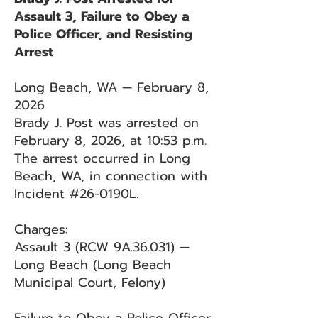
Assault 3, Failure to Obey a
Police Officer, and Resisting
Arrest
Long Beach, WA — February 8,
2026
Brady J. Post was arrested on
February 8, 2026, at 10:53 p.m.
The arrest occurred in Long
Beach, WA, in connection with
Incident #26-0190L.
Charges:
Assault 3 (RCW 9A.36.031) —
Long Beach (Long Beach
Municipal Court, Felony)