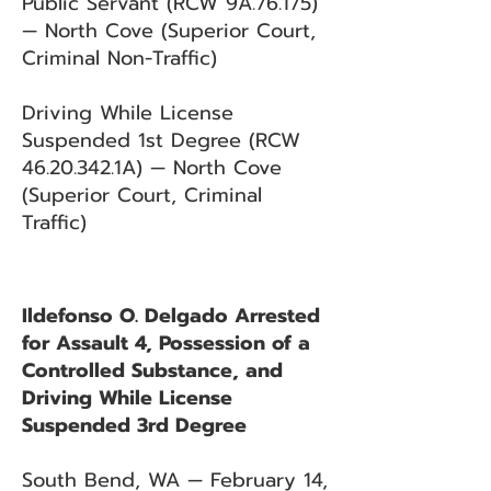
Public Servant (RCW 9A.76.175)
— North Cove (Superior Court,
Criminal Non-Traffic)
Driving While License
Suspended 1st Degree (RCW
46.20.342
.1A) — North Cove
(Superior Court, Criminal
Traffic)
Ildefonso O. Delgado Arrested
for Assault 4, Possession of a
Controlled Substance, and
Driving While License
Suspended 3rd Degree
South Bend, WA — February 14,