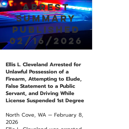
Arrest
Summary
Published
02/16/2026
Ellis L. Cleveland Arrested for
Unlawful Possession of a
Firearm, Attempting to Elude,
False Statement to a Public
Servant, and Driving While
License Suspended 1st Degree
North Cove, WA — February 8,
2026