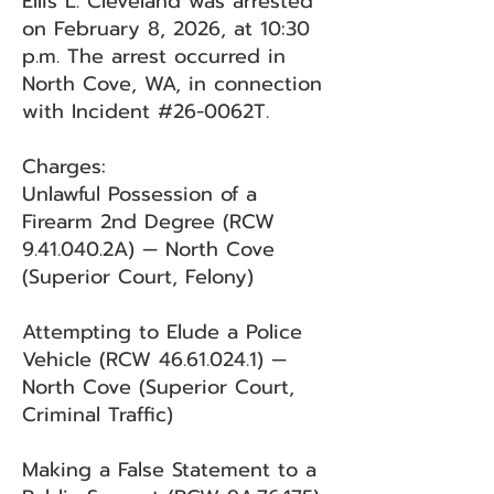
Ellis L. Cleveland was arrested
on February 8, 2026, at 10:30
p.m. The arrest occurred in
North Cove, WA, in connection
with Incident #26-0062T.
Charges:
Unlawful Possession of a
Firearm 2nd Degree (RCW
9.41.040.2A) — North Cove
(Superior Court, Felony)
Attempting to Elude a Police
Vehicle (RCW
46.61.024.1)
—
North Cove (Superior Court,
Criminal Traffic)
Making a False Statement to a