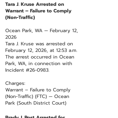
Tara J. Kruse Arrested on
Warrant – Failure to Comply
(Non-Traffic)
Ocean Park, WA — February 12,
2026
Tara J. Kruse was arrested on
February 12, 2026, at 12:53 a.m.
The arrest occurred in Ocean
Park, WA, in connection with
Incident #26-0983.
Charges:
Warrant – Failure to Comply
(Non-Traffic) (FTC) — Ocean
Park (South District Court)
Brady J. Post Arrested for