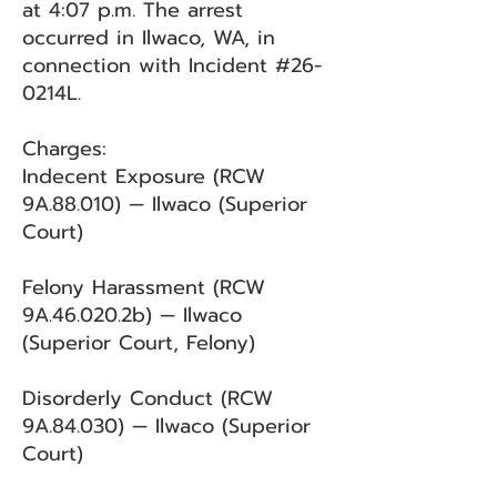
at 4:07 p.m. The arrest
occurred in Ilwaco, WA, in
connection with Incident #26-
0214L.
Charges:
Indecent Exposure (RCW
9A.88.010) — Ilwaco (Superior
Court)
Felony Harassment (RCW
9A.46.020.2b) — Ilwaco
(Superior Court, Felony)
Disorderly Conduct (RCW
9A.84.030) — Ilwaco (Superior
Court)